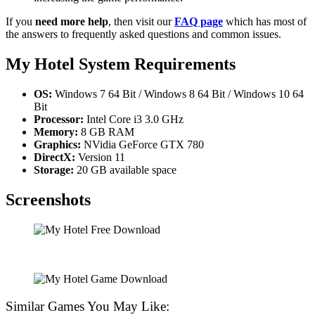
If you
need more help
, then visit our
FAQ page
which has most of
the answers to frequently asked questions and common issues.
My Hotel
System Requirements
OS:
Windows 7 64 Bit / Windows 8 64 Bit / Windows 10 64
Bit
Processor:
Intel Core i3 3.0 GHz
Memory:
8 GB RAM
Graphics:
NVidia GeForce GTX 780
DirectX:
Version 11
Storage:
20 GB available space
Screenshots
Similar Games You May Like: