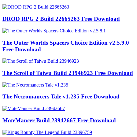
DROD RPG 2 Build 22665263 Free Download
The Outer Worlds Spacers Choice Edition v2.5.9.0
Free Download
The Scroll of Taiwu Build 23946923 Free Download
The Necromancers Tale v1.235 Free Download
MoteMancer Build 23942667 Free Download