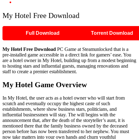
My Hotel Free Download
My Hotel Free Download
Full Download
Torrent Download
My Hotel
Free Download
PC Game at Steamunlocked that is a
pre-installed game accessible in a direct link for gamers’ ease. You
are a hotel owner in My Hotel, building up from a modest beginning
to hosting stars and influential guests, managing renovations and
staff to create a premier establishment.
My Hotel
Game Overview
In My Hotel, the user acts as a hotel owner who will start from
scratch and eventually occupy the highest caste of such
establishments, where show business stars, politicians, and
influential businessmen will stay. The will begins with the
announcement that, after the death of the storyteller’s aunt, it is
mentioned there that the family business owned by the deceased
person before has now been transferred to her nephew. You must
now take matters into your own hands and churn youthful