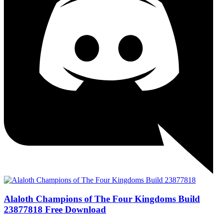
Alaloth Champions of The Four Kingdoms Build
23877818 Free Download