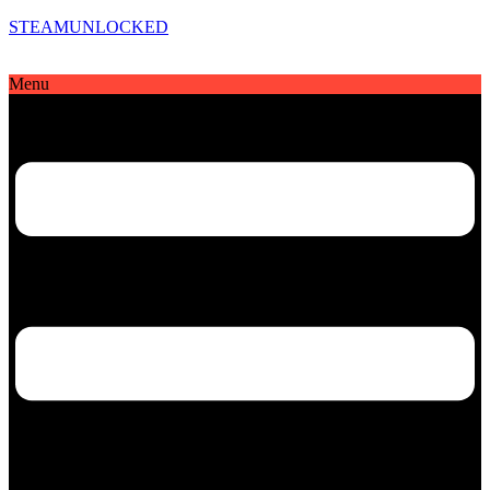
STEAMUNLOCKED
Menu