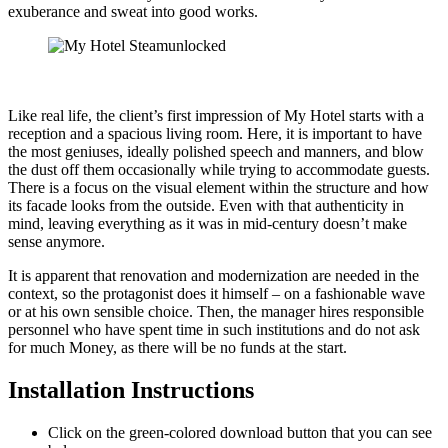
exuberance and sweat into good works.
Like real life, the client’s first impression of My Hotel starts with a
reception and a spacious living room. Here, it is important to have
the most geniuses, ideally polished speech and manners, and blow
the dust off them occasionally while trying to accommodate guests.
There is a focus on the visual element within the structure and how
its facade looks from the outside. Even with that authenticity in
mind, leaving everything as it was in mid-century doesn’t make
sense anymore.
It is apparent that renovation and modernization are needed in the
context, so the protagonist does it himself – on a fashionable wave
or at his own sensible choice. Then, the manager hires responsible
personnel who have spent time in such institutions and do not ask
for much Money, as there will be no funds at the start.
Installation Instructions
Click on the green-colored download button that you can see