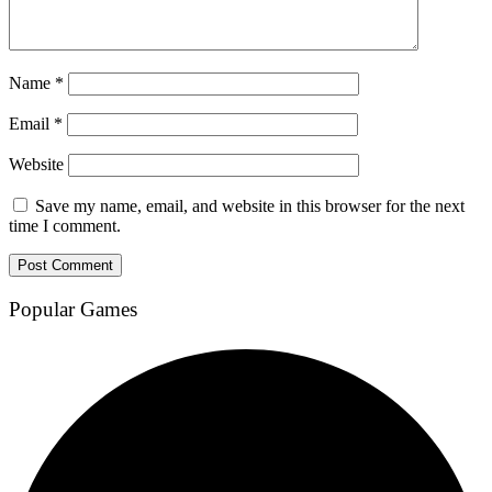
Name
*
Email
*
Website
Save my name, email, and website in this browser for the next
time I comment.
Popular Games