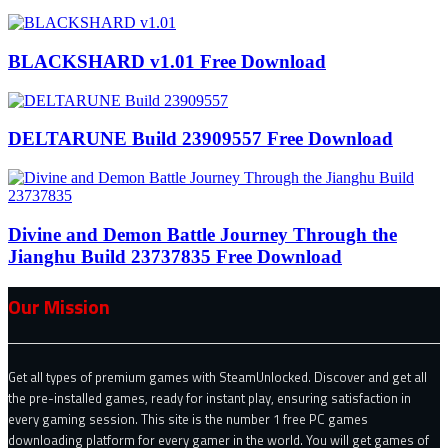
BLACKSHARD v1.01 Free Download
DELTARUNE Build 23909557 Free Download
Divine and Demon Battle Journey Through the
Jianghu Build 23737835 Free Download
Our Mission
Get all types of premium games with SteamUnlocked. Discover and get all
the pre-installed games, ready for instant play, ensuring satisfaction in
every gaming session. This site is the number 1 free PC games
downloading platform for every gamer in the world. You will get games of