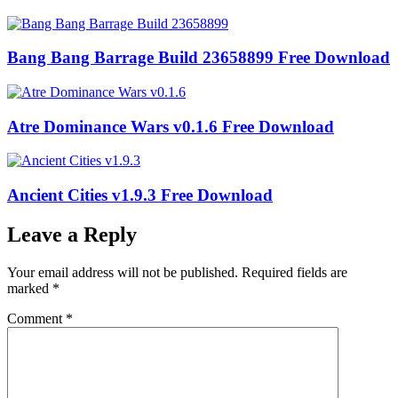
Bang Bang Barrage Build 23658899 Free Download
Atre Dominance Wars v0.1.6 Free Download
Ancient Cities v1.9.3 Free Download
Leave a Reply
Your email address will not be published.
Required fields are
marked
*
Comment
*