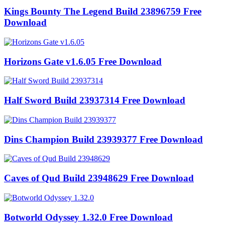
Kings Bounty The Legend Build 23896759 Free
Download
Horizons Gate v1.6.05 Free Download
Half Sword Build 23937314 Free Download
Dins Champion Build 23939377 Free Download
Caves of Qud Build 23948629 Free Download
Botworld Odyssey 1.32.0 Free Download