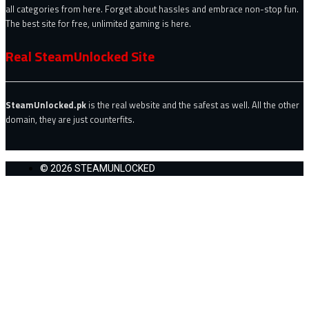
all categories from here. Forget about hassles and embrace non-stop fun.
The best site for free, unlimited gaming is here.
Real SteamUnlocked Site
SteamUnlocked.pk
is the real website and the safest as well. All the other
domain, they are just counterfits.
© 2026 STEAMUNLOCKED