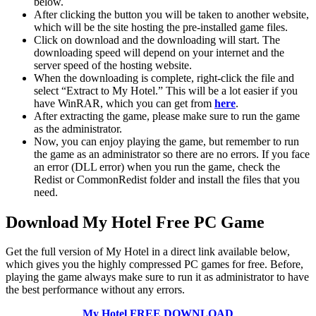
below.
After clicking the button you will be taken to another website,
which will be the site hosting the pre-installed game files.
Click on download and the downloading will start. The
downloading speed will depend on your internet and the
server speed of the hosting website. ​
When the downloading is complete, right-click the file and
select “Extract to My Hotel.” This will be a lot easier if you
have WinRAR, which you can get from
here
.
After extracting the game, please make sure to run the game
as the administrator.
Now, you can enjoy playing the game, but remember to run
the game as an administrator so there are no errors. If you face
an error (DLL error) when you run the game, check the
Redist or CommonRedist folder and install the files that you
need.
Download My Hotel
Free PC Game
Get the full version of My Hotel in a direct link available below,
which gives you the highly compressed PC games for free. Before,
playing the game always make sure to run it as administrator to have
the best performance without any errors.
My Hotel
FREE DOWNLOAD