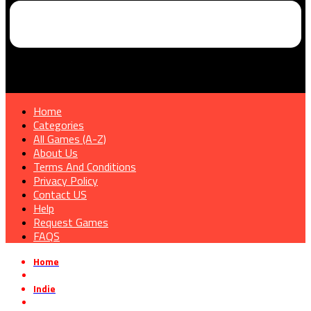
Home
Categories
All Games (A-Z)
About Us
Terms And Conditions
Privacy Policy
Contact US
Help
Request Games
FAQS
Home
»
Indie
»