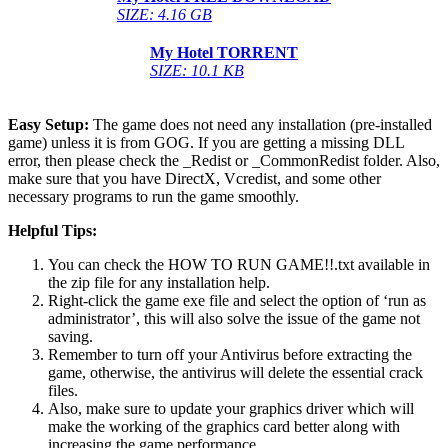
SIZE: 4.16 GB
My Hotel
TORRENT
SIZE: 10.1 KB
Easy Setup:
The game does not need any installation (pre-installed
game) unless it is from GOG. If you are getting a missing DLL
error, then please check the _Redist or _CommonRedist folder. Also,
make sure that you have DirectX, Vcredist, and some other
necessary programs to run the game smoothly.
Helpful Tips:
You can check the HOW TO RUN GAME!!.txt available in
the zip file for any installation help.
Right-click the game exe file and select the option of ‘run as
administrator’, this will also solve the issue of the game not
saving.
Remember to turn off your Antivirus before extracting the
game, otherwise, the antivirus will delete the essential crack
files.
Also, make sure to update your graphics driver which will
make the working of the graphics card better along with
increasing the game performance.