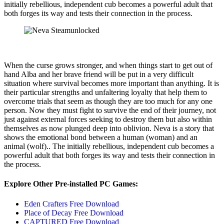
initially rebellious, independent cub becomes a powerful adult that
both forges its way and tests their connection in the process.
When the curse grows stronger, and when things start to get out of
hand Alba and her brave friend will be put in a very difficult
situation where survival becomes more important than anything. It is
their particular strengths and unfaltering loyalty that help them to
overcome trials that seem as though they are too much for any one
person. Now they must fight to survive the end of their journey, not
just against external forces seeking to destroy them but also within
themselves as now plunged deep into oblivion. Neva is a story that
shows the emotional bond between a human (woman) and an
animal (wolf).. The initially rebellious, independent cub becomes a
powerful adult that both forges its way and tests their connection in
the process.
Explore Other Pre-installed PC Games:
Eden Crafters Free Download
Place of Decay Free Download
CAPTURED Free Download