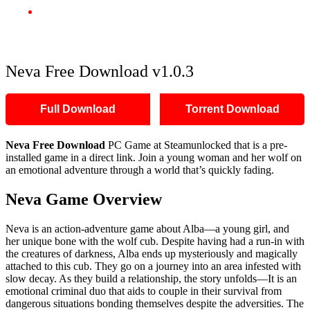
Neva Free Download v1.0.3
Neva Free Download v1.0.3
Full Download
Torrent Download
Neva Free Download
PC Game at Steamunlocked that is a pre-
installed game in a direct link. Join a young woman and her wolf on
an emotional adventure through a world that’s quickly fading.
Neva Game Overview
Neva is an action-adventure game about Alba—a young girl, and
her unique bone with the wolf cub. Despite having had a run-in with
the creatures of darkness, Alba ends up mysteriously and magically
attached to this cub. They go on a journey into an area infested with
slow decay. As they build a relationship, the story unfolds—It is an
emotional criminal duo that aids to couple in their survival from
dangerous situations bonding themselves despite the adversities. The