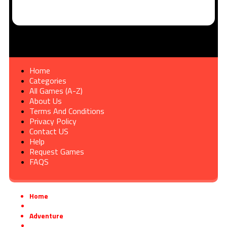
Home
Categories
All Games (A-Z)
About Us
Terms And Conditions
Privacy Policy
Contact US
Help
Request Games
FAQS
Home
»
Adventure
»