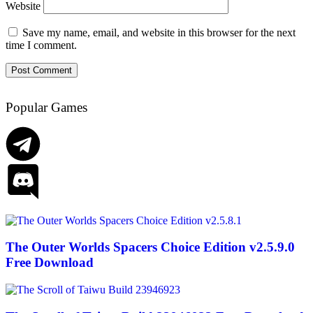
Website
Save my name, email, and website in this browser for the next
time I comment.
Popular Games
The Outer Worlds Spacers Choice Edition v2.5.9.0
Free Download