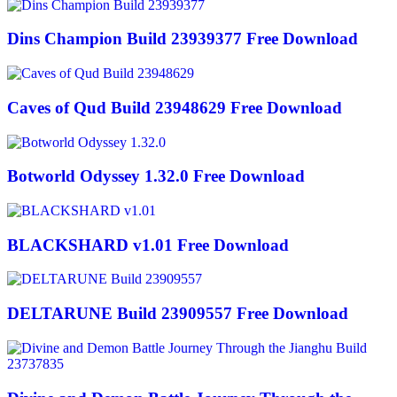
Dins Champion Build 23939377 Free Download
Caves of Qud Build 23948629 Free Download
Botworld Odyssey 1.32.0 Free Download
BLACKSHARD v1.01 Free Download
DELTARUNE Build 23909557 Free Download