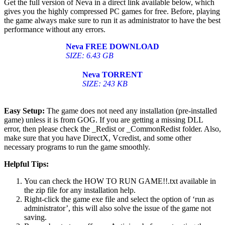
Get the full version of Neva in a direct link available below, which
gives you the highly compressed PC games for free. Before, playing
the game always make sure to run it as administrator to have the best
performance without any errors.
Neva
FREE DOWNLOAD
SIZE: 6.43 GB
Neva
TORRENT
SIZE: 243 KB
Easy Setup:
The game does not need any installation (pre-installed
game) unless it is from GOG. If you are getting a missing DLL
error, then please check the _Redist or _CommonRedist folder. Also,
make sure that you have DirectX, Vcredist, and some other
necessary programs to run the game smoothly.
Helpful Tips:
You can check the HOW TO RUN GAME!!.txt available in
the zip file for any installation help.
Right-click the game exe file and select the option of ‘run as
administrator’, this will also solve the issue of the game not
saving.