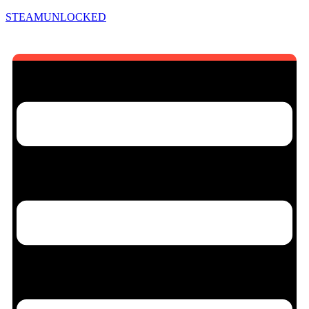
STEAMUNLOCKED