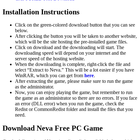
Installation Instructions
Click on the green-colored download button that you can see
below.
After clicking the button you will be taken to another website,
which will be the site hosting the pre-installed game files.
Click on download and the downloading will start. The
downloading speed will depend on your internet and the
server speed of the hosting website. ​
When the downloading is complete, right-click the file and
select “Extract to Neva.” This will be a lot easier if you have
WinRAR, which you can get from
here
.
After extracting the game, please make sure to run the game
as the administrator.
Now, you can enjoy playing the game, but remember to run
the game as an administrator so there are no errors. If you face
an error (DLL error) when you run the game, check the
Redist or CommonRedist folder and install the files that you
need.
Download Neva Free PC Game