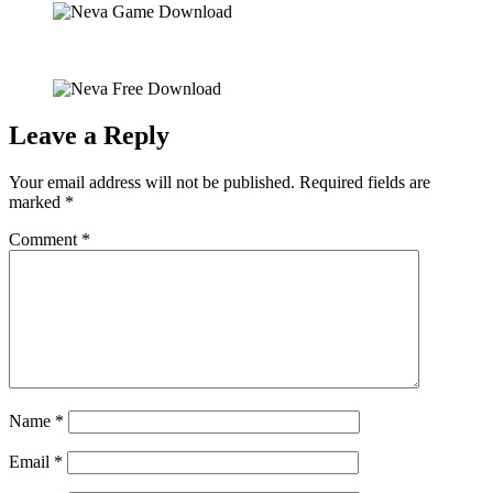
Leave a Reply
Your email address will not be published.
Required fields are
marked
*
Comment
*
Name
*
Email
*