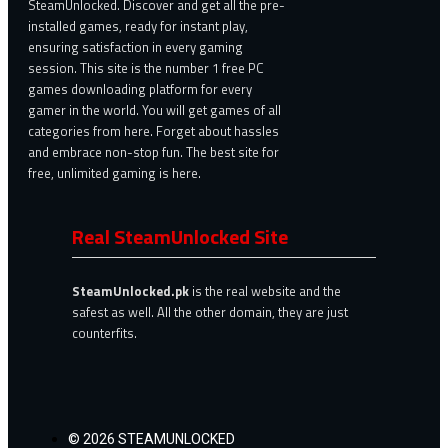
SteamUnlocked. Discover and get all the pre-
installed games, ready for instant play,
ensuring satisfaction in every gaming
session. This site is the number 1 free PC
games downloading platform for every
gamer in the world. You will get games of all
categories from here. Forget about hassles
and embrace non-stop fun. The best site for
free, unlimited gaming is here.
Real SteamUnlocked Site
SteamUnlocked.pk
is the real website and the
safest as well. All the other domain, they are just
counterfits.
© 2026 STEAMUNLOCKED