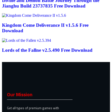
Divine and Demon Battle Journey Through the
Jianghu Build 23737835 Free Download
Kingdom Come Deliverance II v1.5.6 Free
Download
Lords of the Fallne v2.5.490 Free Download
Our Mission
Get all types of premium games with