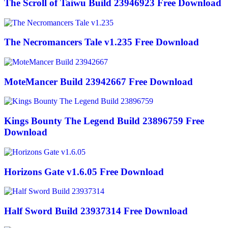
The Scroll of Taiwu Build 23946923 Free Download
The Necromancers Tale v1.235 Free Download
MoteMancer Build 23942667 Free Download
Kings Bounty The Legend Build 23896759 Free
Download
Horizons Gate v1.6.05 Free Download
Half Sword Build 23937314 Free Download