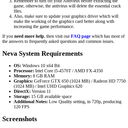
Remember to turn off your Antivirus before extracting the
game, otherwise, the antivirus will delete the essential crack
files.
Also, make sure to update your graphics driver which will
make the working of the graphics card better along with
increasing the game performance.
If you
need more help
, then visit our
FAQ page
which has most of
the answers to frequently asked questions and common issues.
Neva System Requirements
OS:
Windows 10 x64 Bit
Processor:
Intel Core i5-4570T / AMD FX-4350
Memory:
8 GB RAM
Graphics:
GeForce GTX 650 (1024 MB) / Radeon HD 7750
(1024 MB) / Intel UHD Graphics 620
DirectX:
Version 11
Storage:
15 GB available space
Additional Notes:
Low Quality setting, in 720p, producing
120 FPS
Screenshots