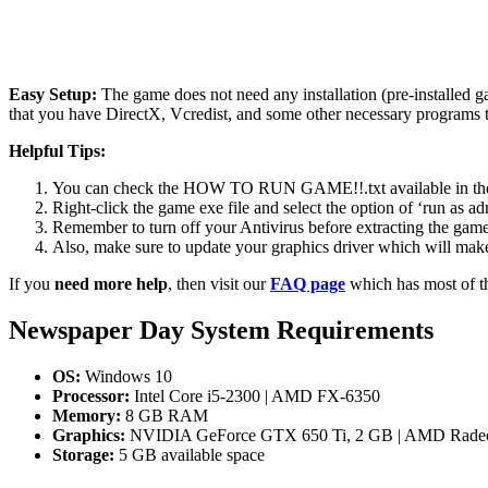
Easy Setup:
The game does not need any installation (pre-installed 
that you have DirectX, Vcredist, and some other necessary programs 
Helpful Tips:
You can check the HOW TO RUN GAME!!.txt available in the zip
Right-click the game exe file and select the option of ‘run as adm
Remember to turn off your Antivirus before extracting the game, o
Also, make sure to update your graphics driver which will make
If you
need more help
, then visit our
FAQ page
which has most of t
Newspaper Day System Requirements
OS:
Windows 10
Processor:
Intel Core i5-2300 | AMD FX-6350
Memory:
8 GB RAM
Graphics:
NVIDIA GeForce GTX 650 Ti, 2 GB | AMD Radeo
Storage:
5 GB available space