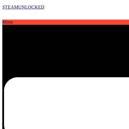
STEAMUNLOCKED
Menu