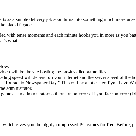
arts as a simple delivery job soon turns into something much more unse
the placid façades.
illed with tense moments and each minute hooks you in more as you batt
at’s what.
elow.
hich will be the site hosting the pre-installed game files.
ing speed will depend on your internet and the server speed of the hos
lect “Extract to Newspaper Day.” This will be a lot easier if you have
he administrator.
game as an administrator so there are no errors. If you face an error
w, which gives you the highly compressed PC games for free. Before, pl