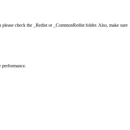
hen please check the _Redist or _CommonRedist folder. Also, make sure
me performance.