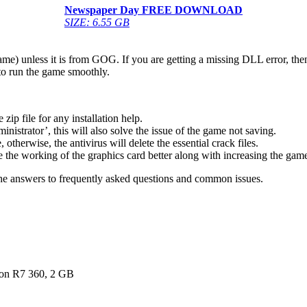
Newspaper Day FREE DOWNLOAD
SIZE: 6.55 GB
game) unless it is from GOG. If you are getting a missing DLL error, t
to run the game smoothly.
 file for any installation help.
inistrator’, this will also solve the issue of the game not saving.
therwise, the antivirus will delete the essential crack files.
 the working of the graphics card better along with increasing the ga
he answers to frequently asked questions and common issues.
n R7 360, 2 GB