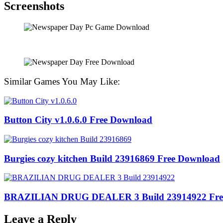
Screenshots
Similar Games You May Like:
Button City v1.0.6.0 Free Download
Burgies cozy kitchen Build 23916869 Free Download
BRAZILIAN DRUG DEALER 3 Build 23914922 Fre
Leave a Reply