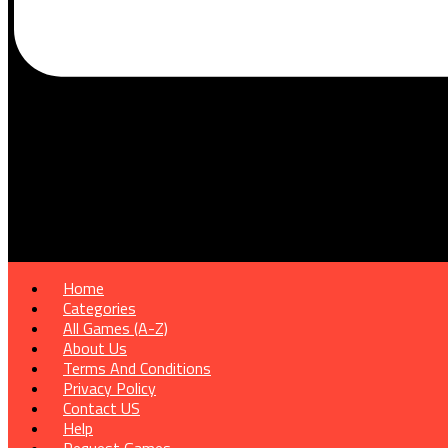
Home
Categories
All Games (A-Z)
About Us
Terms And Conditions
Privacy Policy
Contact US
Help