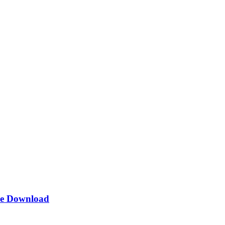
e Download