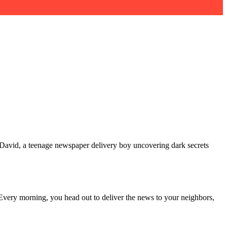
 David, a teenage newspaper delivery boy uncovering dark secrets
Every morning, you head out to deliver the news to your neighbors,