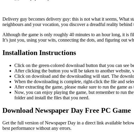
Delivery guy becomes delivery guy: this is not what it seems, What st
neighbours and your vocation, you discover a dreadful reality behind 
Although the game is only roughly 40 minutes to an hour long, it is f
It’s just you, using your wits, connecting the dots, and figuring out wh
Installation Instructions
Click on the green-colored download button that you can see b
After clicking the button you will be taken to another website, w
Click on download and the downloading will start. The download
When the downloading is complete, right-click the file and se
After extracting the game, please make sure to run the game as t
Now, you can enjoy playing the game, but remember to run the 
folder and install the files that you need.
Download Newspaper Day Free PC Game
Get the full version of Newspaper Day in a direct link available belo
best performance without any errors.