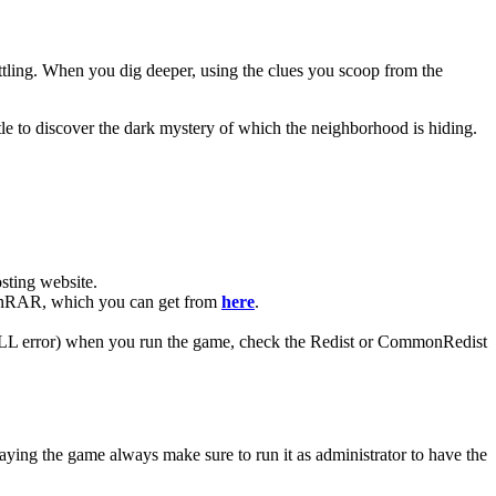
ttling. When you dig deeper, using the clues you scoop from the
le to discover the dark mystery of which the neighborhood is hiding.
ting website. ​
 WinRAR, which you can get from
here
.
 (DLL error) when you run the game, check the Redist or CommonRedist
aying the game always make sure to run it as administrator to have the