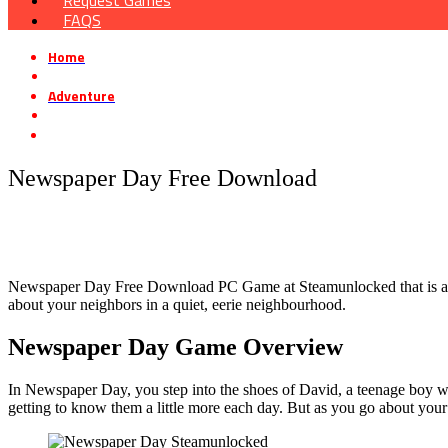
Request Games
FAQS
Home
»
Adventure
»
Newspaper Day Free Download
Newspaper Day Free Download
Newspaper Day Free Download PC Game at Steamunlocked that is a pre-
about your neighbors in a quiet, eerie neighbourhood.
Newspaper Day Game Overview
In Newspaper Day, you step into the shoes of David, a teenage boy wh
getting to know them a little more each day. But as you go about your