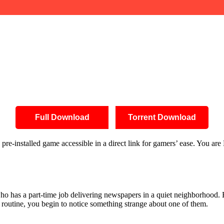
Full Download
Torrent Download
installed game accessible in a direct link for gamers’ ease. You are
o has a part-time job delivering newspapers in a quiet neighborhood. 
 routine, you begin to notice something strange about one of them.