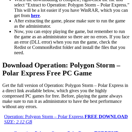
select “Extract to Operation: Polygon Storm – Polar Express.”
This will be a lot easier if you have WinRAR, which you can
get from
here
.
After extracting the game, please make sure to run the game
as the administrator.
Now, you can enjoy playing the game, but remember to run
the game as an administrator so there are no errors. If you face
an error (DLL error) when you run the game, check the
Redist or CommonRedist folder and install the files that you
need.
Download Operation: Polygon Storm –
Polar Express
Free PC Game
Get the full version of Operation: Polygon Storm – Polar Express in
a direct link available below, which gives you the highly
compressed PC games for free. Before, playing the game always
make sure to run it as administrator to have the best performance
without any errors.
Operation: Polygon Storm – Polar Express
FREE DOWNLOAD
SIZE: 2.12 GB