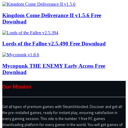
Kingdom Come Deliverance II v1.5.6 Free
Download
Lords of the Fallne v2.5.490 Free Download
Mycopunk THE ENEMY Early Access Free
Download
Our Mission
Get all types of premium games with SteamUnlocked. Discover and get all
the pre-installed games, ready for instant play, ensuring satisfaction in
every gaming session. This site is the number 1 free PC games
downloading platform for every gamer in the world. You will get games of