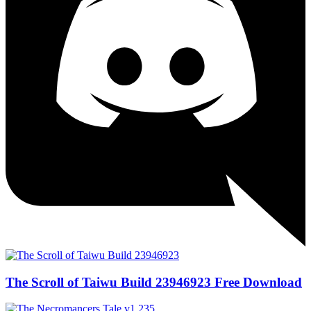
The Scroll of Taiwu Build 23946923 Free Download