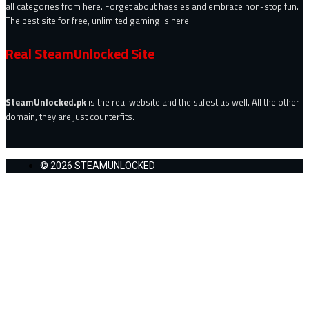
all categories from here. Forget about hassles and embrace non-stop fun.
The best site for free, unlimited gaming is here.
Real SteamUnlocked Site
SteamUnlocked.pk
is the real website and the safest as well. All the other
domain, they are just counterfits.
© 2026 STEAMUNLOCKED