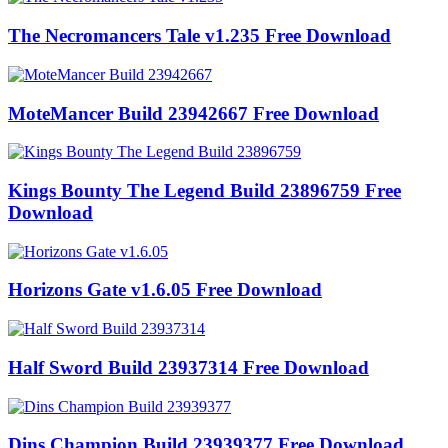
The Necromancers Tale v1.235 Free Download
MoteMancer Build 23942667 Free Download
Kings Bounty The Legend Build 23896759 Free
Download
Horizons Gate v1.6.05 Free Download
Half Sword Build 23937314 Free Download
Dins Champion Build 23939377 Free Download