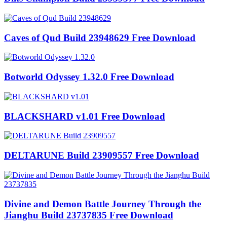
Caves of Qud Build 23948629 Free Download
Botworld Odyssey 1.32.0 Free Download
BLACKSHARD v1.01 Free Download
DELTARUNE Build 23909557 Free Download
Divine and Demon Battle Journey Through the
Jianghu Build 23737835 Free Download