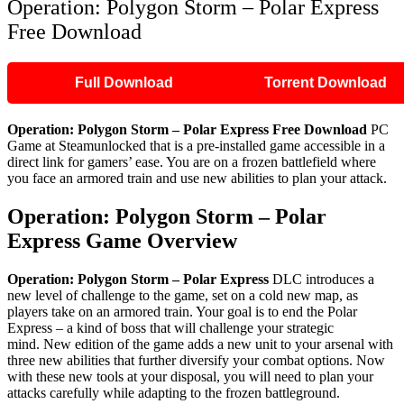
Operation: Polygon Storm – Polar Express
Free Download
Full Download
Torrent Download
Operation: Polygon Storm – Polar Express
Free Download
PC
Game at Steamunlocked that is a pre-installed game accessible in a
direct link for gamers’ ease. You are on a frozen battlefield where
you face an armored train and use new abilities to plan your attack.
Operation: Polygon Storm – Polar
Express
Game Overview
Operation: Polygon Storm – Polar Express
DLC introduces a
new level of challenge to the game, set on a cold new map, as
players take on an armored train. Your goal is to end the Polar
Express – a kind of boss that will challenge your strategic
mind. New edition of the game adds a new unit to your arsenal with
three new abilities that further diversify your combat options. Now
with these new tools at your disposal, you will need to plan your
attacks carefully while adapting to the frozen battleground.