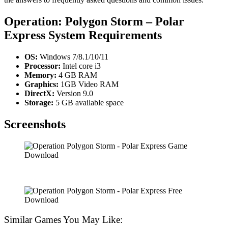
Operation: Polygon Storm – Polar
Express
System Requirements
OS:
Windows 7/8.1/10/11
Processor:
Intel core i3
Memory:
4 GB RAM
Graphics:
1GB Video RAM
DirectX:
Version 9.0
Storage:
5 GB available space
Screenshots
Similar Games You May Like: