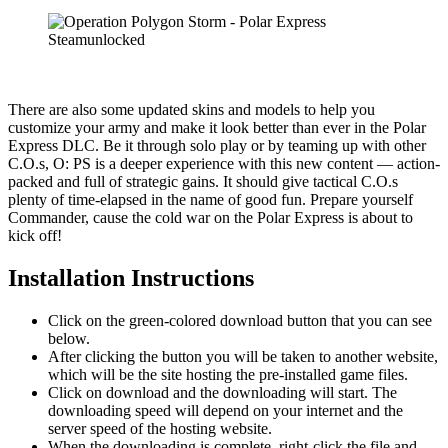
There are also some updated skins and models to help you
customize your army and make it look better than ever in the Polar
Express DLC. Be it through solo play or by teaming up with other
C.O.s, O: PS is a deeper experience with this new content — action-
packed and full of strategic gains. It should give tactical C.O.s
plenty of time-elapsed in the name of good fun. Prepare yourself
Commander, cause the cold war on the Polar Express is about to
kick off!
Installation Instructions
Click on the green-colored download button that you can see
below.
After clicking the button you will be taken to another website,
which will be the site hosting the pre-installed game files.
Click on download and the downloading will start. The
downloading speed will depend on your internet and the
server speed of the hosting website. ​
When the downloading is complete, right-click the file and