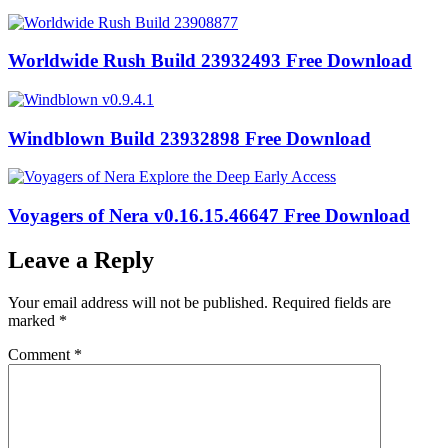
Worldwide Rush Build 23932493 Free Download
Windblown Build 23932898 Free Download
Voyagers of Nera v0.16.15.46647 Free Download
Leave a Reply
Your email address will not be published.
Required fields are
marked
*
Comment
*