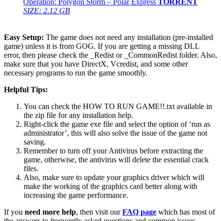
Operation: Polygon Storm – Polar Express
TORRENT
SIZE: 2.12 GB
Easy Setup:
The game does not need any installation (pre-installed
game) unless it is from GOG. If you are getting a missing DLL
error, then please check the _Redist or _CommonRedist folder. Also,
make sure that you have DirectX, Vcredist, and some other
necessary programs to run the game smoothly.
Helpful Tips:
You can check the HOW TO RUN GAME!!.txt available in
the zip file for any installation help.
Right-click the game exe file and select the option of ‘run as
administrator’, this will also solve the issue of the game not
saving.
Remember to turn off your Antivirus before extracting the
game, otherwise, the antivirus will delete the essential crack
files.
Also, make sure to update your graphics driver which will
make the working of the graphics card better along with
increasing the game performance.
If you
need more help
, then visit our
FAQ page
which has most of
the answers to frequently asked questions and common issues.