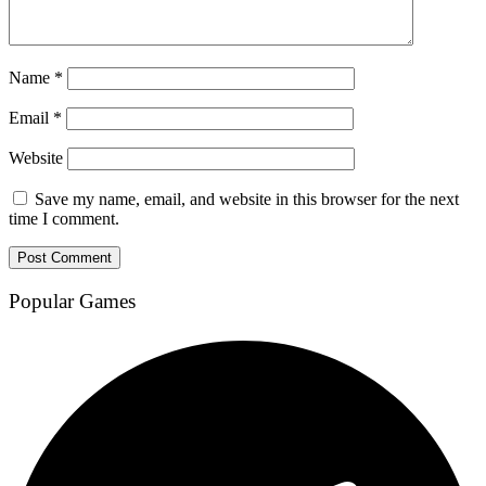
Name
*
Email
*
Website
Save my name, email, and website in this browser for the next
time I comment.
Popular Games