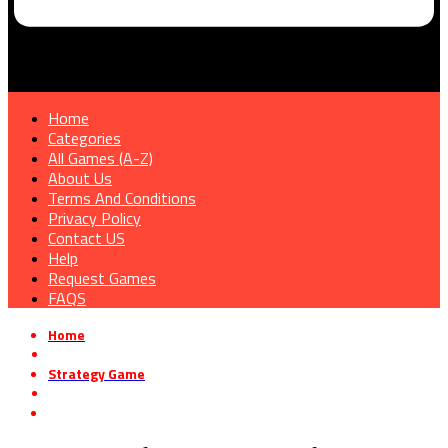
Home
Categories
All Games (A-Z)
About Us
Terms And Conditions
Privacy Policy
Contact US
Help
Request Games
FAQS
Home
»
Strategy Game
»
Operation: Polygon Storm – Polar Express Free Download