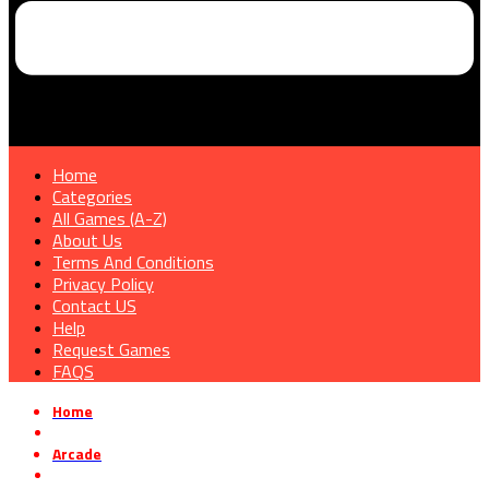
Home
Categories
All Games (A-Z)
About Us
Terms And Conditions
Privacy Policy
Contact US
Help
Request Games
FAQS
Home
»
Arcade
»