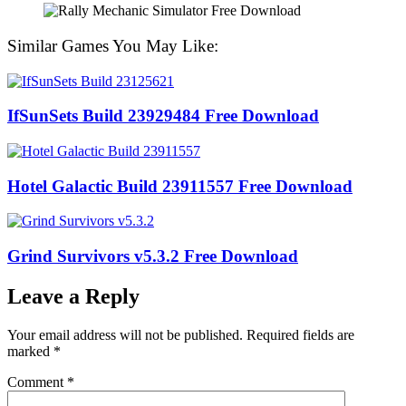
Similar Games You May Like:
IfSunSets Build 23929484 Free Download
Hotel Galactic Build 23911557 Free Download
Grind Survivors v5.3.2 Free Download
Leave a Reply
Your email address will not be published.
Required fields are
marked
*
Comment
*