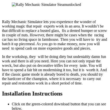
Rally Mechanic Simulator lets you experience the wonder of
working magic that repair experts work in an area. It wouldn’t be
that difficult to replace a busted glass, fix a dented bumper or screw
in couple of nuts. However, there might be cases when the racing
car has no living space in farmhouse. Then you will have to try and
batch it up piecemeal. As you go to make money, now you will
need to spend cash on more expensive goods and pieces.
In the workshop, they will be doing dirty but undeniably damn fun
work and there is all you need. Here you can not only repair the
wreck, but also put on decorative trifles for every taste. You will
have to spend a fair bit on modernising it too, but it is worth it. And
if the classic game mode is already bored to death, you should try
the hardcore of the champion, where it is necessary to carry out
repair and restoration work in a short period of time.
Installation Instructions
Click on the green-colored download button that you can see
below.