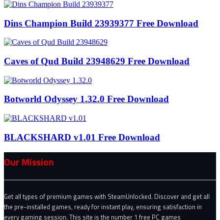
Dins Champion Build 23939377 Free Download
Caves of Qud Build 23948629 Free Download
Botworld Odyssey 1.32.0 Free Download
BLACKSHARD v1.01 Free Download
Our Mission
Get all types of premium games with SteamUnlocked. Discover and get all
the pre-installed games, ready for instant play, ensuring satisfaction in
every gaming session. This site is the number 1 free PC games