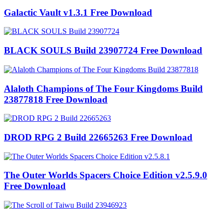
Galactic Vault v1.3.1 Free Download
BLACK SOULS Build 23907724 Free Download
Alaloth Champions of The Four Kingdoms Build
23877818 Free Download
DROD RPG 2 Build 22665263 Free Download
The Outer Worlds Spacers Choice Edition v2.5.9.0
Free Download