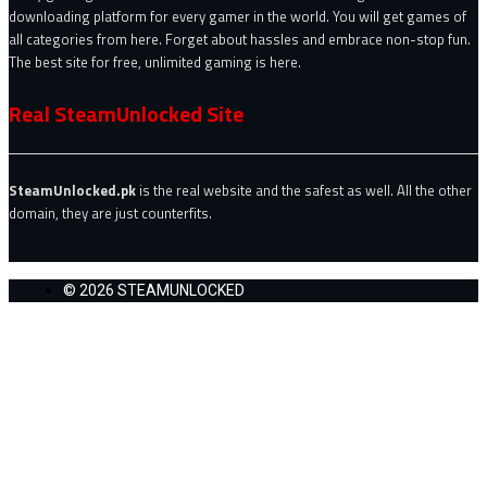
downloading platform for every gamer in the world. You will get games of
all categories from here. Forget about hassles and embrace non-stop fun.
The best site for free, unlimited gaming is here.
Real SteamUnlocked Site
SteamUnlocked.pk
is the real website and the safest as well. All the other
domain, they are just counterfits.
© 2026 STEAMUNLOCKED