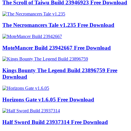
The Scroll of Taiwu Build 23946923 Free Download
The Necromancers Tale v1.235 Free Download
MoteMancer Build 23942667 Free Download
Kings Bounty The Legend Build 23896759 Free
Download
Horizons Gate v1.6.05 Free Download
Half Sword Build 23937314 Free Download