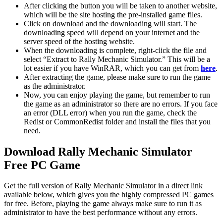
After clicking the button you will be taken to another website,
which will be the site hosting the pre-installed game files.
Click on download and the downloading will start. The
downloading speed will depend on your internet and the
server speed of the hosting website. ​
When the downloading is complete, right-click the file and
select “Extract to Rally Mechanic Simulator.” This will be a
lot easier if you have WinRAR, which you can get from
here
.
After extracting the game, please make sure to run the game
as the administrator.
Now, you can enjoy playing the game, but remember to run
the game as an administrator so there are no errors. If you face
an error (DLL error) when you run the game, check the
Redist or CommonRedist folder and install the files that you
need.
Download Rally Mechanic Simulator
Free PC Game
Get the full version of Rally Mechanic Simulator in a direct link
available below, which gives you the highly compressed PC games
for free. Before, playing the game always make sure to run it as
administrator to have the best performance without any errors.