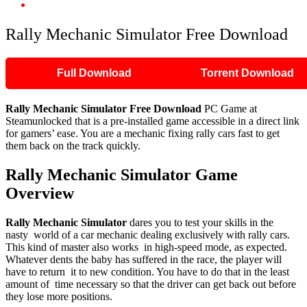
Rally Mechanic Simulator Free Download
Rally Mechanic Simulator Free Download
Full Download
Torrent Download
Rally Mechanic Simulator
Free Download
PC Game at
Steamunlocked that is a pre-installed game accessible in a direct link
for gamers’ ease. You are a mechanic fixing rally cars fast to get
them back on the track quickly.
Rally Mechanic Simulator
Game
Overview
Rally Mechanic Simulator
dares you to test your skills in the
nasty world of a car mechanic dealing exclusively with rally cars.
This kind of master also works in high-speed mode, as expected.
Whatever dents the baby has suffered in the race, the player will
have to return it to new condition. You have to do that in the least
amount of time necessary so that the driver can get back out before
they lose more positions.