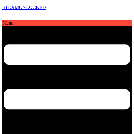
STEAMUNLOCKED
Menu