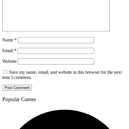
Name
*
Email
*
Website
Save my name, email, and website in this browser for the next
time I comment.
Popular Games