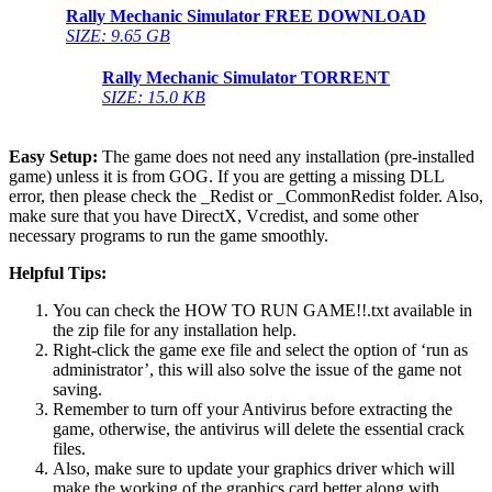
Rally Mechanic Simulator
FREE DOWNLOAD
SIZE: 9.65 GB
Rally Mechanic Simulator
TORRENT
SIZE: 15.0 KB
Easy Setup:
The game does not need any installation (pre-installed
game) unless it is from GOG. If you are getting a missing DLL
error, then please check the _Redist or _CommonRedist folder. Also,
make sure that you have DirectX, Vcredist, and some other
necessary programs to run the game smoothly.
Helpful Tips:
You can check the HOW TO RUN GAME!!.txt available in
the zip file for any installation help.
Right-click the game exe file and select the option of ‘run as
administrator’, this will also solve the issue of the game not
saving.
Remember to turn off your Antivirus before extracting the
game, otherwise, the antivirus will delete the essential crack
files.
Also, make sure to update your graphics driver which will
make the working of the graphics card better along with