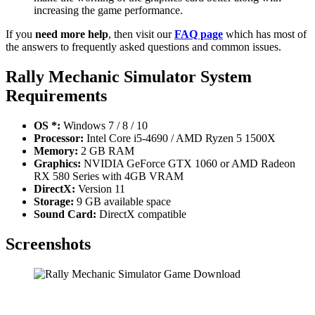
increasing the game performance.
If you
need more help
, then visit our
FAQ page
which has most of
the answers to frequently asked questions and common issues.
Rally Mechanic Simulator
System
Requirements
OS *:
Windows 7 / 8 / 10
Processor:
Intel Core i5-4690 / AMD Ryzen 5 1500X
Memory:
2 GB RAM
Graphics:
NVIDIA GeForce GTX 1060 or AMD Radeon
RX 580 Series with 4GB VRAM
DirectX:
Version 11
Storage:
9 GB available space
Sound Card:
DirectX compatible
Screenshots