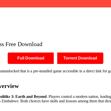
ess Free Download
Full Download
Torrent Download
unlocked that is a pre-installed game accessible in a direct link for
verview
olitiks 3: Earth and Beyond
. Players control a modern nation, leadin
 to Zimbabwe. Both choices have skills and lessons among them that dic