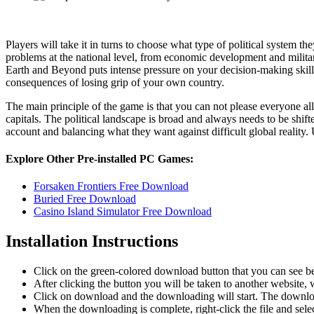
Players will take it in turns to choose what type of political system th
problems at the national level, from economic development and military 
Earth and Beyond puts intense pressure on your decision-making skill
consequences of losing grip of your own country.
The main principle of the game is that you can not please everyone al
capitals. The political landscape is broad and always needs to be shift
account and balancing what they want against difficult global reality. U
Explore Other Pre-installed PC Games:
Forsaken Frontiers Free Download
Buried Free Download
Casino Island Simulator Free Download
Installation Instructions
Click on the green-colored download button that you can see b
After clicking the button you will be taken to another website, w
Click on download and the downloading will start. The download
When the downloading is complete, right-click the file and sel