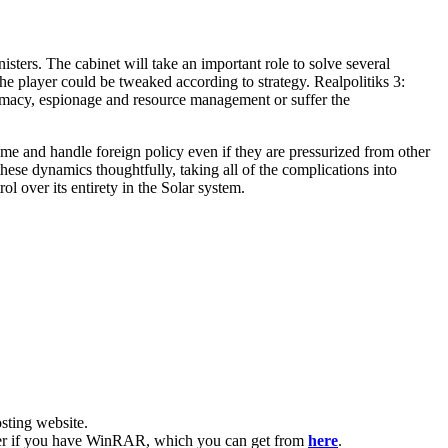
nisters. The cabinet will take an important role to solve several
the player could be tweaked according to strategy. Realpolitiks 3:
lomacy, espionage and resource management or suffer the
ome and handle foreign policy even if they are pressurized from other
these dynamics thoughtfully, taking all of the complications into
ol over its entirety in the Solar system.
ting website. ​
easier if you have WinRAR, which you can get from
here
.