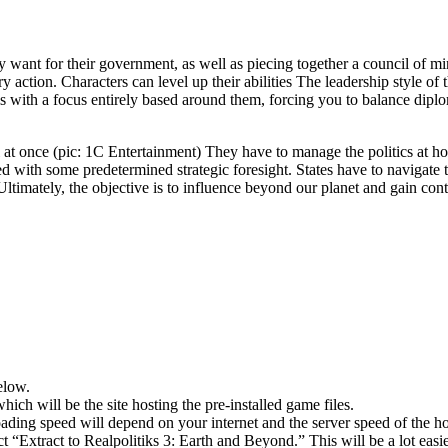
ey want for their government, as well as piecing together a council of mi
action. Characters can level up their abilities The leadership style of 
s with a focus entirely based around them, forcing you to balance dip
l at once (pic: 1C Entertainment) They have to manage the politics at h
ed with some predetermined strategic foresight. States have to navigate 
ltimately, the objective is to influence beyond our planet and gain contr
elow.
hich will be the site hosting the pre-installed game files.
ing speed will depend on your internet and the server speed of the hos
ect “Extract to Realpolitiks 3: Earth and Beyond.” This will be a lot 