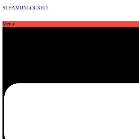
STEAMUNLOCKED
Menu