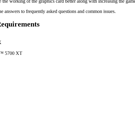
 the working of the graphics card better along with increasing the ga
he answers to frequently asked questions and common issues.
Requirements
X
™ 5700 XT