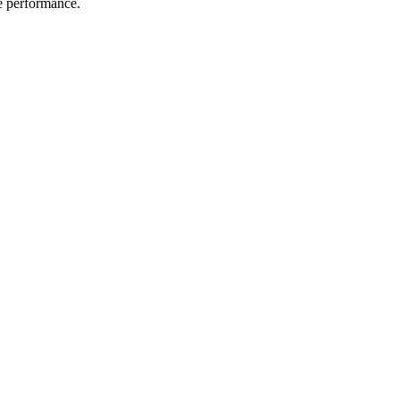
me performance.