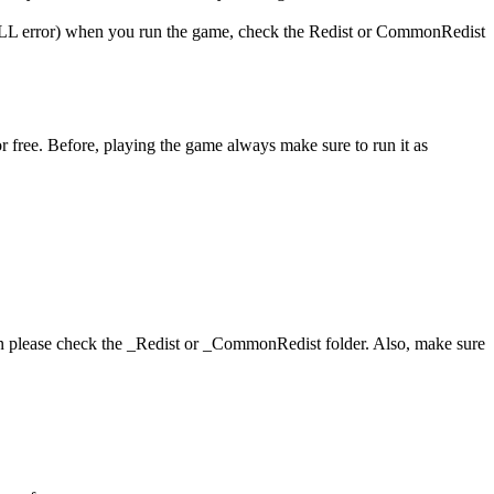
 (DLL error) when you run the game, check the Redist or CommonRedist
r free. Before, playing the game always make sure to run it as
hen please check the _Redist or _CommonRedist folder. Also, make sure