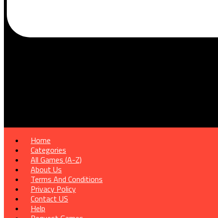
Home
Categories
All Games (A-Z)
About Us
Terms And Conditions
Privacy Policy
Contact US
Help