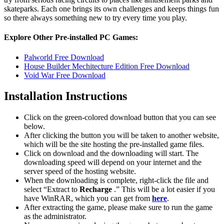
skateparks. Each one brings its own challenges and keeps things fun
so there always something new to try every time you play.
Explore Other Pre-installed PC Games:
Palworld Free Download
House Builder Mechitecture Edition Free Download
Void War Free Download
Installation Instructions
Click on the green-colored download button that you can see
below.
After clicking the button you will be taken to another website,
which will be the site hosting the pre-installed game files.
Click on download and the downloading will start. The
downloading speed will depend on your internet and the
server speed of the hosting website. ​
When the downloading is complete, right-click the file and
select “Extract to
Recharge
.” This will be a lot easier if you
have WinRAR, which you can get from
here
.
After extracting the game, please make sure to run the game
as the administrator.