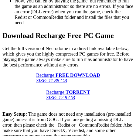
Now, you can enjoy playing the game, but remember to run
the game as an administrator so there are no errors. If you face
an error (DLL error) when you run the game, check the
Redist or CommonRedist folder and install the files that you
need.
Download Recharge Free PC Game
Get the full version of Necrodome in a direct link available below,
which gives you the highly compressed PC games for free. Before,
playing the game always make sure to run it as administrator to have
the best performance without any errors.
Recharge
FREE DOWNLOAD
SIZE: 11.88 GB
Recharge
TORRENT
SIZE: 12.8 GB
Easy Setup:
The game does not need any installation (pre-installed
game) unless it is from GOG. If you are getting a missing DLL
error, then please check the _Redist or _CommonRedist folder. Also,
make sure that you have DirectX, Vcredist, and some other
necessary programs to run the game smoothly.