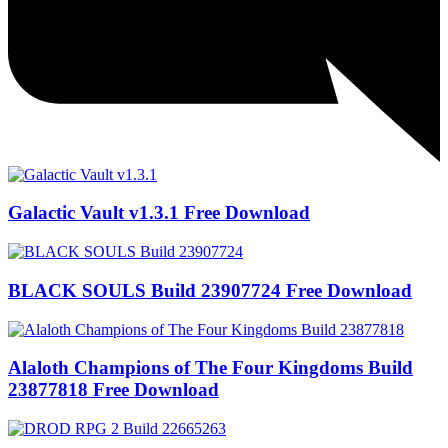
Galactic Vault v1.3.1 Free Download
BLACK SOULS Build 23907724 Free Download
Alaloth Champions of The Four Kingdoms Build
23877818 Free Download