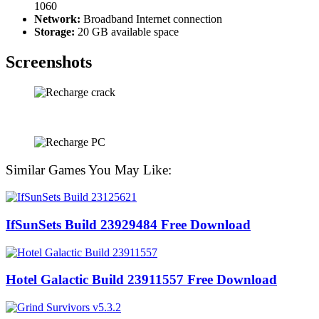
1060
Network:
Broadband Internet connection
Storage:
20 GB available space
Screenshots
Similar Games You May Like:
IfSunSets Build 23929484 Free Download
Hotel Galactic Build 23911557 Free Download