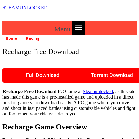
STEAMUNLOCKED
Menu
Home
Racing
Recharge Free Download
»
»
Recharge Free Download
Full Download
Torrent Download
Recharge Free Download
PC Game at
Steamunlocked
, as this site
has made this game is a pre-installed game and uploaded in a direct
link for gamers’ to download easily. A PC game where you drive
and shoot in fast-paced battles using customizable vehicles and fight
on foot when your ride gets destroyed.
Recharge Game Overview