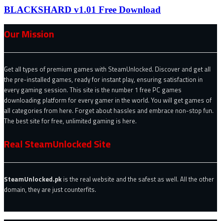
BLACKSHARD v1.01 Free Download
Our Mission
Get all types of premium games with SteamUnlocked. Discover and get all
the pre-installed games, ready for instant play, ensuring satisfaction in
every gaming session. This site is the number 1 free PC games
downloading platform for every gamer in the world. You will get games of
all categories from here. Forget about hassles and embrace non-stop fun.
The best site for free, unlimited gaming is here.
Real SteamUnlocked Site
SteamUnlocked.pk
is the real website and the safest as well. All the other
domain, they are just counterfits.