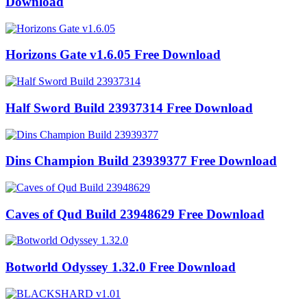
Download
Horizons Gate v1.6.05 Free Download
Half Sword Build 23937314 Free Download
Dins Champion Build 23939377 Free Download
Caves of Qud Build 23948629 Free Download
Botworld Odyssey 1.32.0 Free Download