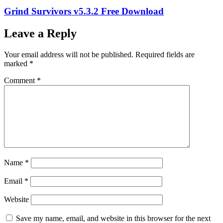
Grind Survivors v5.3.2 Free Download
Leave a Reply
Your email address will not be published.
Required fields are
marked
*
Comment
*
Name
*
Email
*
Website
Save my name, email, and website in this browser for the next