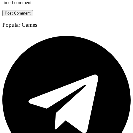
time I comment.
Popular Games