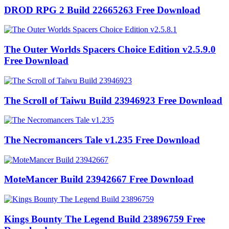
DROD RPG 2 Build 22665263 Free Download
The Outer Worlds Spacers Choice Edition v2.5.9.0
Free Download
The Scroll of Taiwu Build 23946923 Free Download
The Necromancers Tale v1.235 Free Download
MoteMancer Build 23942667 Free Download
Kings Bounty The Legend Build 23896759 Free