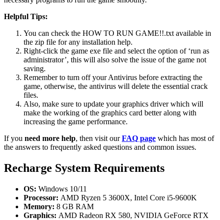
Helpful Tips:
You can check the HOW TO RUN GAME!!.txt available in
the zip file for any installation help.
Right-click the game exe file and select the option of ‘run as
administrator’, this will also solve the issue of the game not
saving.
Remember to turn off your Antivirus before extracting the
game, otherwise, the antivirus will delete the essential crack
files.
Also, make sure to update your graphics driver which will
make the working of the graphics card better along with
increasing the game performance.
If you
need more help
, then visit our
FAQ page
which has most of
the answers to frequently asked questions and common issues.
Recharge System Requirements
OS:
Windows 10/11
Processor:
AMD Ryzen 5 3600X, Intel Core i5-9600K
Memory:
8 GB RAM
Graphics:
AMD Radeon RX 580, NVIDIA GeForce RTX