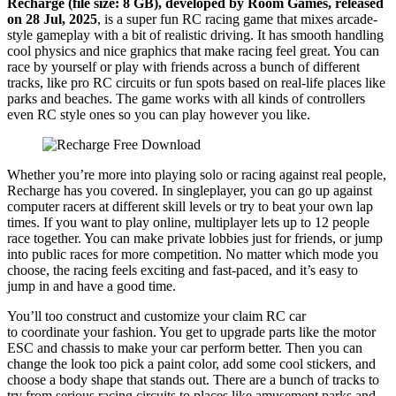
Recharge (file size: 8 GB), developed by Room Games, released
on 28 Jul, 2025
, is a super fun RC racing game that mixes arcade-
style gameplay with a bit of realistic driving. It has smooth handling
cool physics and nice graphics that make racing feel great. You can
race by yourself or play with friends across a bunch of different
tracks, like pro RC circuits or fun spots based on real-life places like
parks and beaches. The game works with all kinds of controllers
even RC style ones so you can play however you like.
Whether you’re more into playing solo or racing against real people,
Recharge has you covered. In singleplayer, you can go up against
computer racers at different skill levels or try to beat your own lap
times. If you want to play online, multiplayer lets up to 12 people
race together. You can make private lobbies just for friends, or jump
into public races for more competition. No matter which mode you
choose, the racing feels exciting and fast-paced, and it’s easy to
jump in and have a good time.
You’ll too construct and customize your claim RC car
to coordinate your fashion. You get to upgrade parts like the motor
ESC and chassis to make your car perform better. Then you can
change the look too pick a paint color, add some cool stickers, and
choose a body shape that stands out. There are a bunch of tracks to
try from serious racing circuits to places like amusement parks and