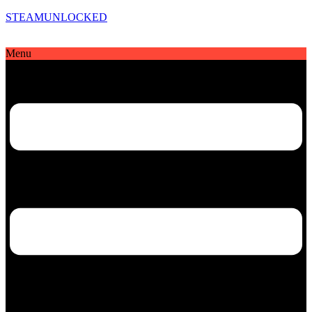
STEAMUNLOCKED
Menu