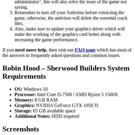
administrator’, this will also solve the issue of the game not
saving.
Remember to turn off your Antivirus before extracting the
game, otherwise, the antivirus will delete the essential crack
files.
Also, make sure to update your graphics driver which will
make the working of the graphics card better along with
increasing the game performance.
If you
need more help
, then visit our
FAQ page
which has most of
the answers to frequently asked questions and common issues.
Robin Hood – Sherwood Builders System
Requirements
OS:
Windows 10
Processor:
Intel Core i5-7500 / AMD Ryzen 5 1500X
Memory:
8 GB RAM
Graphics:
NVIDIA GeForce GTX 1050 Ti
Storage:
65 GB available space
Additional Notes:
HDD required
Screenshots