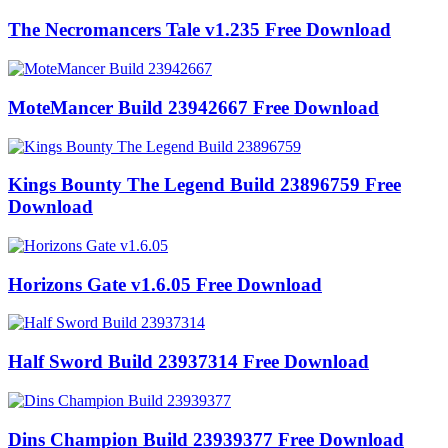
The Necromancers Tale v1.235 Free Download
MoteMancer Build 23942667 Free Download
Kings Bounty The Legend Build 23896759 Free
Download
Horizons Gate v1.6.05 Free Download
Half Sword Build 23937314 Free Download
Dins Champion Build 23939377 Free Download