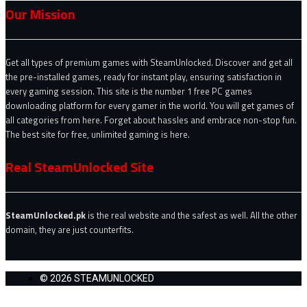
Our Mission
Get all types of premium games with SteamUnlocked. Discover and get all
the pre-installed games, ready for instant play, ensuring satisfaction in
every gaming session. This site is the number 1 free PC games
downloading platform for every gamer in the world. You will get games of
all categories from here. Forget about hassles and embrace non-stop fun.
The best site for free, unlimited gaming is here.
Real SteamUnlocked Site
SteamUnlocked.pk
is the real website and the safest as well. All the other
domain, they are just counterfits.
© 2026 STEAMUNLOCKED