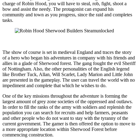
charge of Robin Hood, you will have to steal, rob, fight, shoot a
bow and assist the needy. The protagonist can expand his
community and town as you progress, since the raid and completes
tasks.
The show of course is set in medieval England and traces the story
of a hero who began his adventures in company with his friends and
allies in a glade of Sherwood forest. The gang fought the evil Sheriff
of Nottingham. Also, the other personalities of the English legend
like Brother Tuck, Allan, Will Scarlet, Lady Marion and Little John
are presented in the gameplay. The user can travel the world with no
impediment and complete that which he wishes to do.
One of the key missions throughout the adventure is forming the
largest amount of grey zone societies of the oppressed and outlaws.
In order to fill the ranks of the army with soldiers and replenish the
population you can search for recruits and help farmers, peasants
and other people who do not want to stay with the tyranny of the
current government. The gamer is then offered the option to move to
a more appropriate location within Sherwood Forest before
commencing construction.