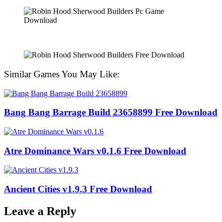
Similar Games You May Like:
Bang Bang Barrage Build 23658899 Free Download
Atre Dominance Wars v0.1.6 Free Download
Ancient Cities v1.9.3 Free Download
Leave a Reply