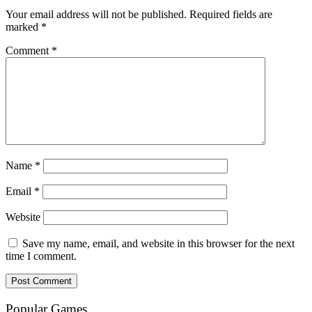
Your email address will not be published.
Required fields are
marked
*
Comment
*
Name
*
Email
*
Website
Save my name, email, and website in this browser for the next
time I comment.
Popular Games