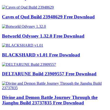
Caves of Qud Build 23948629 Free Download
Botworld Odyssey 1.32.0 Free Download
BLACKSHARD v1.01 Free Download
DELTARUNE Build 23909557 Free Download
Divine and Demon Battle Journey Through the
Jianghu Build 23737835 Free Download