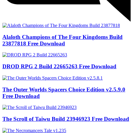
Alaloth Champions of The Four Kingdoms Build
23877818 Free Download
DROD RPG 2 Build 22665263 Free Download
The Outer Worlds Spacers Choice Edition v2.5.9.0
Free Download
The Scroll of Taiwu Build 23946923 Free Download