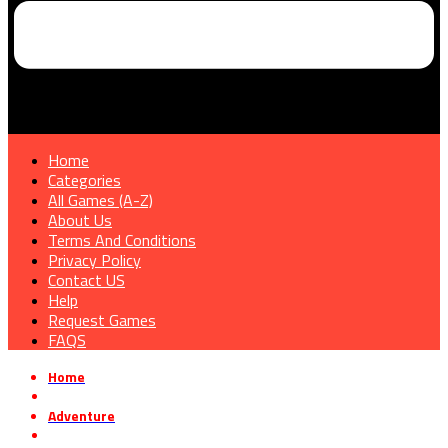
Home
Categories
All Games (A-Z)
About Us
Terms And Conditions
Privacy Policy
Contact US
Help
Request Games
FAQS
Home
»
Adventure
»