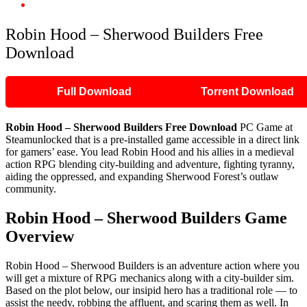
Robin Hood – Sherwood Builders Free Download
Robin Hood – Sherwood Builders Free
Download
Full Download
Torrent Download
Robin Hood – Sherwood Builders Free Download
PC Game at
Steamunlocked that is a pre-installed game accessible in a direct link
for gamers’ ease. You lead Robin Hood and his allies in a medieval
action RPG blending city-building and adventure, fighting tyranny,
aiding the oppressed, and expanding Sherwood Forest’s outlaw
community.
Robin Hood – Sherwood Builders Game
Overview
Robin Hood – Sherwood Builders is an adventure action where you
will get a mixture of RPG mechanics along with a city-builder sim.
Based on the plot below, our insipid hero has a traditional role — to
assist the needy, robbing the affluent, and scaring them as well. In