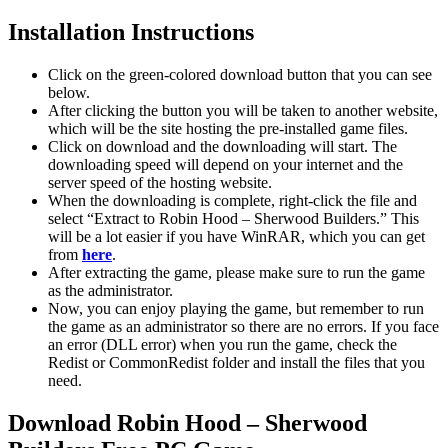
Installation Instructions
Click on the green-colored download button that you can see
below.
After clicking the button you will be taken to another website,
which will be the site hosting the pre-installed game files.
Click on download and the downloading will start. The
downloading speed will depend on your internet and the
server speed of the hosting website. ​
When the downloading is complete, right-click the file and
select “Extract to Robin Hood – Sherwood Builders.” This
will be a lot easier if you have WinRAR, which you can get
from
here
.
After extracting the game, please make sure to run the game
as the administrator.
Now, you can enjoy playing the game, but remember to run
the game as an administrator so there are no errors. If you face
an error (DLL error) when you run the game, check the
Redist or CommonRedist folder and install the files that you
need.
Download Robin Hood – Sherwood