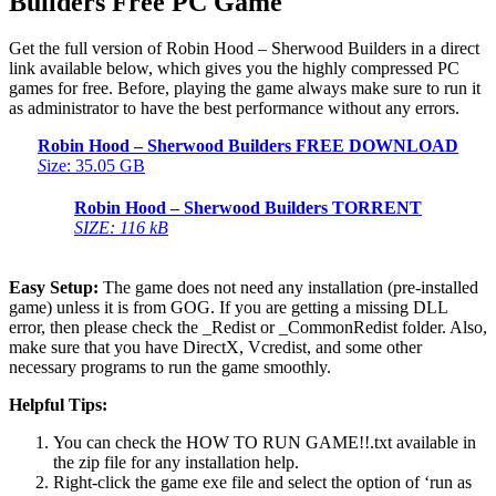
Builders Free PC Game
Get the full version of Robin Hood – Sherwood Builders in a direct
link available below, which gives you the highly compressed PC
games for free. Before, playing the game always make sure to run it
as administrator to have the best performance without any errors.
Robin Hood – Sherwood Builders FREE DOWNLOAD
S
ize: 35.05 GB
Robin Hood – Sherwood Builders TORRENT
SIZE: 116 kB
Easy Setup:
The game does not need any installation (pre-installed
game) unless it is from GOG. If you are getting a missing DLL
error, then please check the _Redist or _CommonRedist folder. Also,
make sure that you have DirectX, Vcredist, and some other
necessary programs to run the game smoothly.
Helpful Tips:
You can check the HOW TO RUN GAME!!.txt available in
the zip file for any installation help.
Right-click the game exe file and select the option of ‘run as