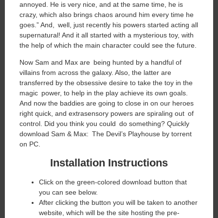
annoyed. He is very nice, and at the same time, he is
crazy, which also brings chaos around him every time he
goes.” And, well, just recently his powers started acting all
supernatural! And it all started with a mysterious toy, with
the help of which the main character could see the future.
Now Sam and Max are being hunted by a handful of
villains from across the galaxy. Also, the latter are
transferred by the obsessive desire to take the toy in the
magic power, to help in the play achieve its own goals.
And now the baddies are going to close in on our heroes
right quick, and extrasensory powers are spiraling out of
control. Did you think you could do something? Quickly
download Sam & Max: The Devil’s Playhouse by torrent
on PC.
Installation Instructions
Click on the green-colored download button that
you can see below.
After clicking the button you will be taken to another
website, which will be the site hosting the pre-