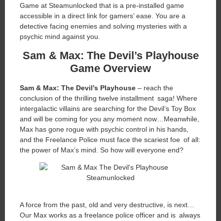
Game at Steamunlocked that is a pre-installed game
accessible in a direct link for gamers’ ease. You are a
detective facing enemies and solving mysteries with a
psychic mind against you.
Sam & Max: The Devil’s Playhouse
Game Overview
Sam & Max: The Devil’s Playhouse
– reach the
conclusion of the thrilling twelve installment saga! Where
intergalactic villains are searching for the Devil’s Toy Box
and will be coming for you any moment now…Meanwhile,
Max has gone rogue with psychic control in his hands,
and the Freelance Police must face the scariest foe of all:
the power of Max’s mind. So how will everyone end?
A force from the past, old and very destructive, is next…
Our Max works as a freelance police officer and is always