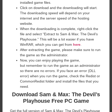
installed game files.
Click on download and the downloading will start.
The downloading speed will depend on your
internet and the server speed of the hosting
website. ​
When the downloading is complete, right-click the
file and select “Extract to Sam & Max: The Devil’s
Playhouse.” This will be a lot easier if you have
WinRAR, which you can get from
here
.
After extracting the game, please make sure to run
the game as the administrator.
Now, you can enjoy playing the game,
but remember to run the game as an administrator
so there are no errors. If you face an error (DLL
error) when you run the game, check the Redist or
CommonRedist folder and install the files that you
need.
Download Sam & Max: The Devil’s
Playhouse
Free PC Game
Get the full version of Sam & Max: The Devil’s Playhouse