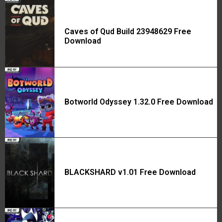
Caves of Qud Build 23948629 Free
Download
Botworld Odyssey 1.32.0 Free Download
BLACKSHARD v1.01 Free Download