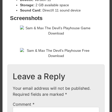
Storage:
2 GB available space
Sound Card:
DirectX 11 sound device
Screenshots
Leave a Reply
Your email address will not be published.
Required fields are marked
*
Comment
*