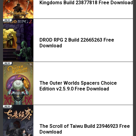
Kingdoms Build 23877818 Free Download
DROD RPG 2 Build 22665263 Free
Download
The Outer Worlds Spacers Choice
Edition v2.5.9.0 Free Download
The Scroll of Taiwu Build 23946923 Free
Download