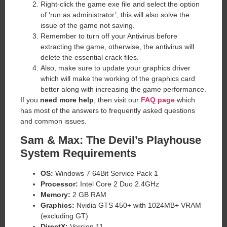
Right-click the game exe file and select the option
of ‘run as administrator’, this will also solve the
issue of the game not saving.
Remember to turn off your Antivirus before
extracting the game, otherwise, the antivirus will
delete the essential crack files.
Also, make sure to update your graphics driver
which will make the working of the graphics card
better along with increasing the game performance.
If you
need more help
, then visit our
FAQ page
which
has most of the answers to frequently asked questions
and common issues.
Sam & Max: The Devil’s Playhouse
System Requirements
OS:
Windows 7 64Bit Service Pack 1
Processor:
Intel Core 2 Duo 2.4GHz
Memory:
2 GB RAM
Graphics:
Nvidia GTS 450+ with 1024MB+ VRAM
(excluding GT)
DirectX:
Version 11