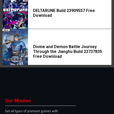
DELTARUNE Build 23909557 Free
Download
Divine and Demon Battle Journey
Through the Jianghu Build 23737835
Free Download
Our Mission
Get all types of premium games with