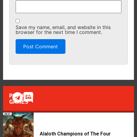
Save my name, email, and website in this
browser for the next time I comment.
POPULAR
GAMES
Alaloth Champions of The Four