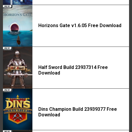
Horizons Gate v1.6.05 Free Download
Half Sword Build 23937314 Free
Download
Dins Champion Build 23939377 Free
Download