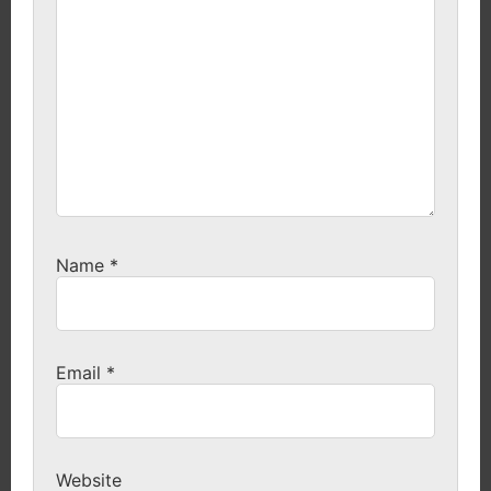
Name
*
Email
*
Website