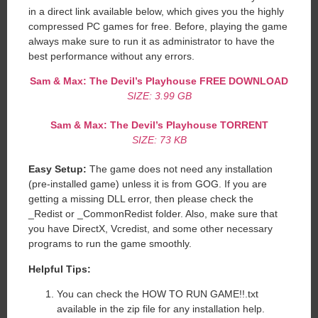
in a direct link available below, which gives you the highly
compressed PC games for free. Before, playing the game
always make sure to run it as administrator to have the
best performance without any errors.
Sam & Max: The Devil’s Playhouse
FREE DOWNLOAD
SIZE: 3.99 GB
Sam & Max: The Devil’s Playhouse
TORRENT
SIZE: 73 KB
Easy Setup:
The game does not need any installation
(pre-installed game) unless it is from GOG. If you are
getting a missing DLL error, then please check the
_Redist or _CommonRedist folder. Also, make sure that
you have DirectX, Vcredist, and some other necessary
programs to run the game smoothly.
Helpful Tips:
You can check the HOW TO RUN GAME!!.txt
available in the zip file for any installation help.