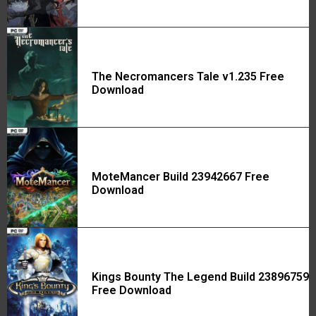
The Necromancers Tale v1.235 Free
Download
MoteMancer Build 23942667 Free
Download
Kings Bounty The Legend Build 23896759
Free Download