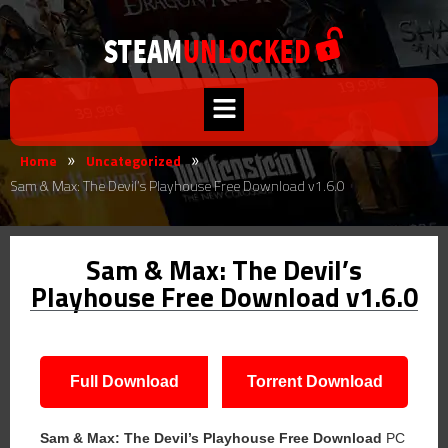
Home
Uncategorized
»
»
Sam & Max: The Devil’s Playhouse Free Download v1.6.0
Sam & Max: The Devil’s
Playhouse Free Download v1.6.0
Full Download
Torrent Download
Sam & Max: The Devil’s Playhouse
Free Download
PC