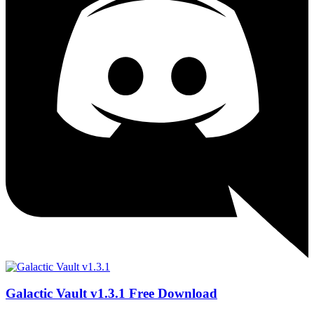
Galactic Vault v1.3.1 Free Download