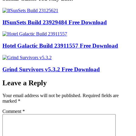
IfSunSets Build 23929484 Free Download
Hotel Galactic Build 23911557 Free Download
Grind Survivors v5.3.2 Free Download
Leave a Reply
Your email address will not be published.
Required fields are
marked
*
Comment
*