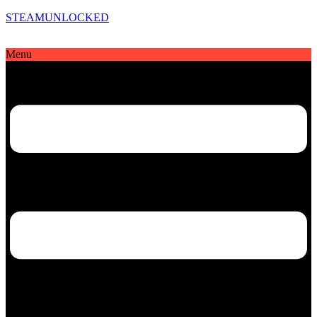
STEAMUNLOCKED
Menu