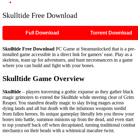
Skulltide Free Download
Skulltide Free Download
Full Download
Torrent Download
Skulltide Free Download
PC Game at Steamunlocked that is a pre-
installed game accessible in a direct link for gamers’ ease. Play as a
skeleton, team up for adventures, and hunt necromancers in a game
where you can build and fight with your bones.
Skulltide Game Overview
Skulltide
– players traversing a gothic expanse as they gather black
magic grimoires to extend the Skulltide while steering clear of Grim
Reaper. You manifest deadly magic to slay living mages across
dying lands and all but death with the infamous weapons sordid
from fallen heroes. Its unique gameplay literally lets you throw your
bones into battle, summon minions up from the dead, and even start
to top yourself back off when decapitated, turning traditional combat
mechanics on their heads with a whimsical macabre twist.