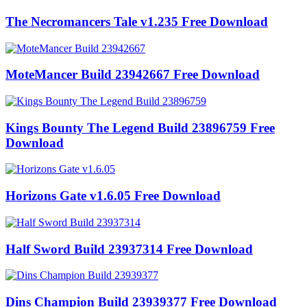
The Necromancers Tale v1.235 Free Download
MoteMancer Build 23942667 Free Download
Kings Bounty The Legend Build 23896759 Free
Download
Horizons Gate v1.6.05 Free Download
Half Sword Build 23937314 Free Download
Dins Champion Build 23939377 Free Download