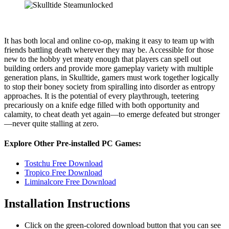
It has both local and online co-op, making it easy to team up with
friends battling death wherever they may be. Accessible for those
new to the hobby yet meaty enough that players can spell out
building orders and provide more gameplay variety with multiple
generation plans, in Skulltide, gamers must work together logically
to stop their boney society from spiralling into disorder as entropy
approaches. It is the potential of every playthrough, teetering
precariously on a knife edge filled with both opportunity and
calamity, to cheat death yet again—to emerge defeated but stronger
—never quite stalling at zero.
Explore Other Pre-installed PC Games:
Tostchu Free Download
Tropico Free Download
Liminalcore Free Download
Installation Instructions
Click on the green-colored download button that you can see