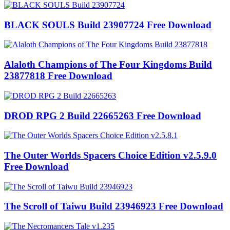
BLACK SOULS Build 23907724 Free Download
Alaloth Champions of The Four Kingdoms Build
23877818 Free Download
DROD RPG 2 Build 22665263 Free Download
The Outer Worlds Spacers Choice Edition v2.5.9.0
Free Download
The Scroll of Taiwu Build 23946923 Free Download