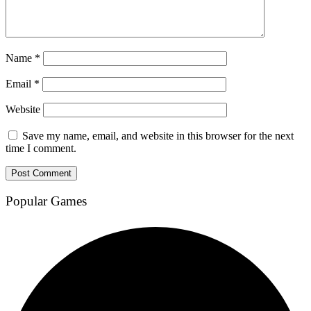
Name
*
Email
*
Website
Save my name, email, and website in this browser for the next
time I comment.
Popular Games