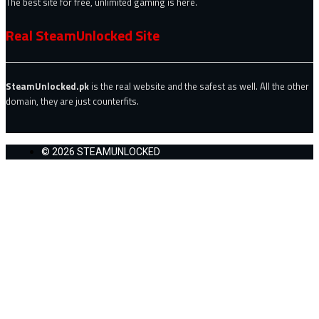
The best site for free, unlimited gaming is here.
Real SteamUnlocked Site
SteamUnlocked.pk
is the real website and the safest as well. All the other
domain, they are just counterfits.
© 2026 STEAMUNLOCKED