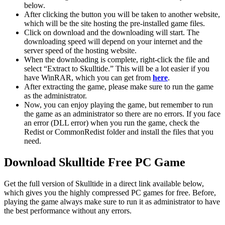
below.
After clicking the button you will be taken to another website,
which will be the site hosting the pre-installed game files.
Click on download and the downloading will start. The
downloading speed will depend on your internet and the
server speed of the hosting website. ​
When the downloading is complete, right-click the file and
select “Extract to Skulltide.” This will be a lot easier if you
have WinRAR, which you can get from
here
.
After extracting the game, please make sure to run the game
as the administrator.
Now, you can enjoy playing the game, but remember to run
the game as an administrator so there are no errors. If you face
an error (DLL error) when you run the game, check the
Redist or CommonRedist folder and install the files that you
need.
Download Skulltide Free PC Game
Get the full version of Skulltide in a direct link available below,
which gives you the highly compressed PC games for free. Before,
playing the game always make sure to run it as administrator to have
the best performance without any errors.