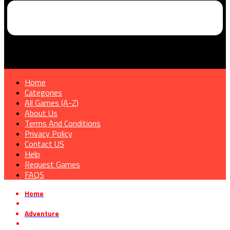
Home
Categories
All Games (A-Z)
About Us
Terms And Conditions
Privacy Policy
Contact US
Help
Request Games
FAQS
Home
»
Adventure
»