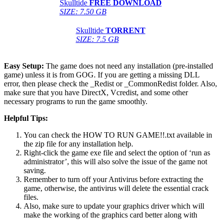
Skulltide
FREE DOWNLOAD
SIZE: 7.50 GB
Skulltide
TORRENT
SIZE: 7.5 GB
Easy Setup:
The game does not need any installation (pre-installed
game) unless it is from GOG. If you are getting a missing DLL
error, then please check the _Redist or _CommonRedist folder. Also,
make sure that you have DirectX, Vcredist, and some other
necessary programs to run the game smoothly.
Helpful Tips:
You can check the HOW TO RUN GAME!!.txt available in
the zip file for any installation help.
Right-click the game exe file and select the option of ‘run as
administrator’, this will also solve the issue of the game not
saving.
Remember to turn off your Antivirus before extracting the
game, otherwise, the antivirus will delete the essential crack
files.
Also, make sure to update your graphics driver which will
make the working of the graphics card better along with