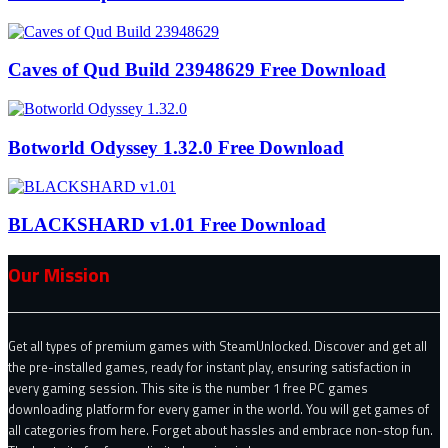
Caves of Qud Build 23948629 Free Download
Botworld Odyssey 1.32.0 Free Download
BLACKSHARD v1.01 Free Download
Our Mission
Get all types of premium games with SteamUnlocked. Discover and get all
the pre-installed games, ready for instant play, ensuring satisfaction in
every gaming session. This site is the number 1 free PC games
downloading platform for every gamer in the world. You will get games of
all categories from here. Forget about hassles and embrace non-stop fun.