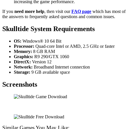
increasing the game performance.
If you
need more help
, then visit our
FAQ page
which has most of
the answers to frequently asked questions and common issues.
Skulltide System Requirements
OS:
Windows® 10 64 Bit
Processor:
Quad-core Intel or AMD, 2.5 GHz or faster
Memory:
8 GB RAM
Graphics:
R9 290/GTX 1060
DirectX:
Version 12
Network:
Broadband Internet connection
Storage:
9 GB available space
Screenshots
Similar Games You May Like: