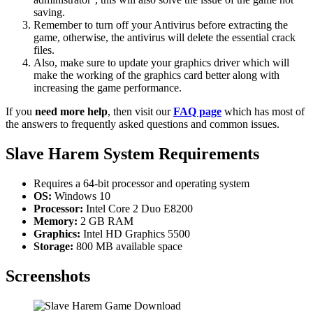
saving.
Remember to turn off your Antivirus before extracting the
game, otherwise, the antivirus will delete the essential crack
files.
Also, make sure to update your graphics driver which will
make the working of the graphics card better along with
increasing the game performance.
If you
need more help
, then visit our
FAQ page
which has most of
the answers to frequently asked questions and common issues.
Slave Harem System Requirements
Requires a 64-bit processor and operating system
OS:
Windows 10
Processor:
Intel Core 2 Duo E8200
Memory:
2 GB RAM
Graphics:
Intel HD Graphics 5500
Storage:
800 MB available space
Screenshots