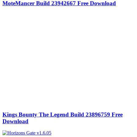
MoteMancer Build 23942667 Free Download
Kings Bounty The Legend Build 23896759 Free
Download