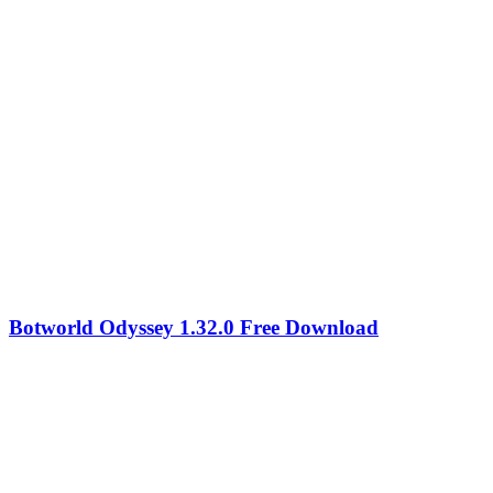
Botworld Odyssey 1.32.0 Free Download