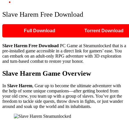
Slave Harem Free Download
Slave Harem Free Download
Full Download
Torrent Download
Slave Harem Free Download
PC Game at Steamunlocked that is a
pre-installed game accessible in a direct link for gamers’ ease. You
can embark on an adult-only RPG adventure with 3D exploration
and turn-based combat to restore your honor.
Slave Harem Game Overview
In
Slave Harem
, Gear up to become the ultimate adventurer with
the help of some unique companions—after getting booted from
your old crew, you team up with a group of slaves. You’ve got the
freedom to tackle side quests, throw down in fights, or just wander
around and soak up the world and its inhabitants.