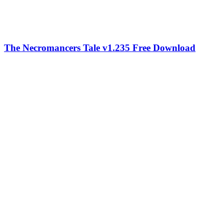
The Necromancers Tale v1.235 Free Download