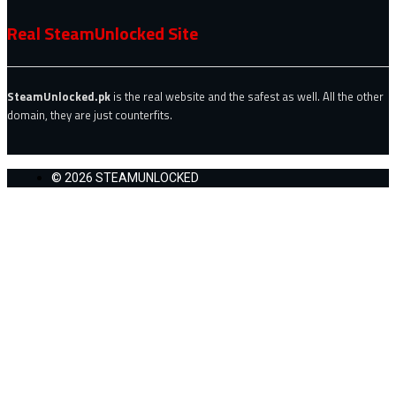
Real SteamUnlocked Site
SteamUnlocked.pk
is the real website and the safest as well. All the other
domain, they are just counterfits.
© 2026 STEAMUNLOCKED