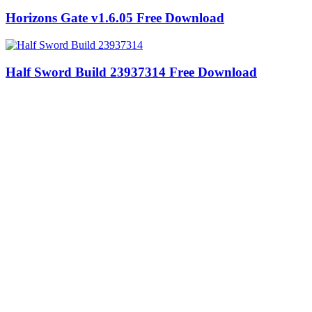
Horizons Gate v1.6.05 Free Download
Half Sword Build 23937314 Free Download