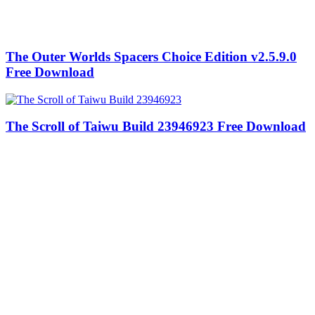
The Outer Worlds Spacers Choice Edition v2.5.9.0
Free Download
The Scroll of Taiwu Build 23946923 Free Download