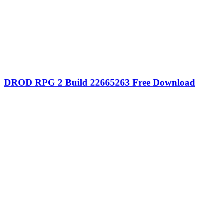
DROD RPG 2 Build 22665263 Free Download