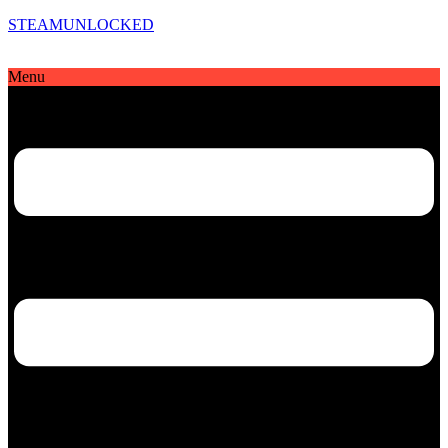
STEAMUNLOCKED
Menu