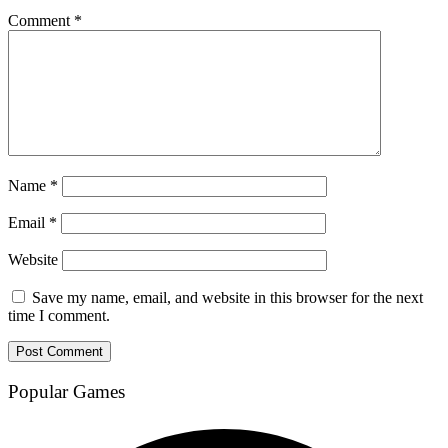
Comment
*
Name
*
Email
*
Website
Save my name, email, and website in this browser for the next
time I comment.
Popular Games