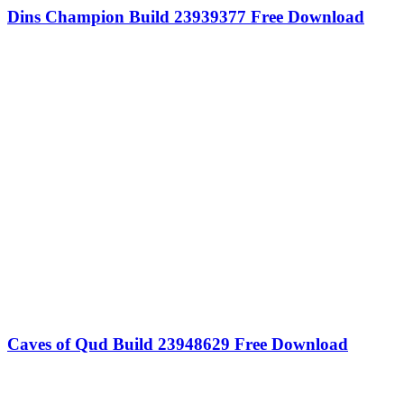
Dins Champion Build 23939377 Free Download
Caves of Qud Build 23948629 Free Download