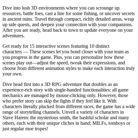
Dive into lush 3D environments where you can scrounge up
resources, battle foes, cast a line for some fishing, or uncover secrets
in ancient ruins. Travel through compact, richly detailed areas, wrap
up side quests, and deepen your connection with your companions.
After you are ready, head back to town to update everyone on your
adventures.
Get ready for 15 interactive scenes featuring 10 distinct
characters — These scenes let you bond closer with your team as
you progress in the game. Plus, you can personalize how these
scenes play out—adjust the speed, tweak their expressions, and
choose from different animation styles to make each interaction truly
your own.
Dive head first into a 3D RPG adventure that doubles as an
experience-rich story with single-handed functionalities; all game
mechanics are managed by mouse-clicking only. However, those
who prefer story can skip the fights if they feel like it. With
characters literally plucked from different races, the game has a wide
range of storytelling channels. Unveil a variety of characters in
Slave Harem: the mysterious smith, the bashful scholar and many
others, each with their unique cliches in hand; MILFs, tomboys or
just regular moe tropes!