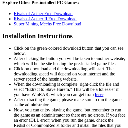
Explore Other Pre-installed PC Games:
Rivals of Aether Free Download
Rivals of Aether II Free Download
Super Mining Mechs Free Download
Installation Instructions
Click on the green-colored download button that you can see
below.
After clicking the button you will be taken to another website,
which will be the site hosting the pre-installed game files.
Click on download and the downloading will start. The
downloading speed will depend on your internet and the
server speed of the hosting website. ​
When the downloading is complete, right-click the file and
select “Extract to Slave Harem.” This will be a lot easier if
you have WinRAR, which you can get from
here
.
After extracting the game, please make sure to run the game
as the administrator.
Now, you can enjoy playing the game, but remember to run
the game as an administrator so there are no errors. If you face
an error (DLL error) when you run the game, check the
Redist or CommonRedist folder and install the files that you