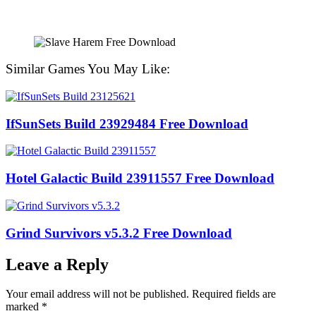
Similar Games You May Like:
IfSunSets Build 23929484 Free Download
Hotel Galactic Build 23911557 Free Download
Grind Survivors v5.3.2 Free Download
Leave a Reply
Your email address will not be published.
Required fields are
marked
*