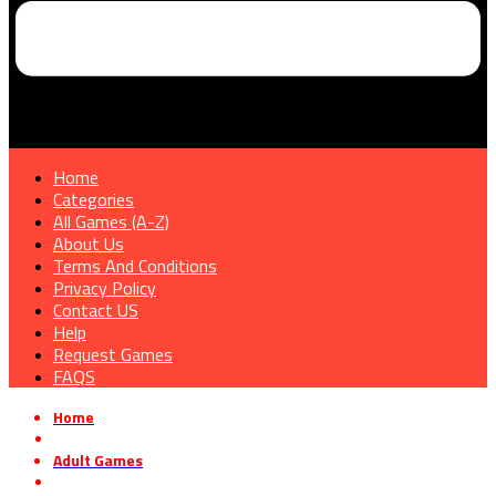
Home
Categories
All Games (A-Z)
About Us
Terms And Conditions
Privacy Policy
Contact US
Help
Request Games
FAQS
Home
»
Adult Games
»