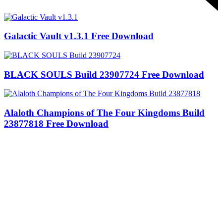
Galactic Vault v1.3.1 Free Download
BLACK SOULS Build 23907724 Free Download
Alaloth Champions of The Four Kingdoms Build
23877818 Free Download