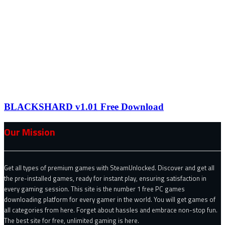
BLACKSHARD v1.01 Free Download
Our Mission
Get all types of premium games with SteamUnlocked. Discover and get all
the pre-installed games, ready for instant play, ensuring satisfaction in
every gaming session. This site is the number 1 free PC games
downloading platform for every gamer in the world. You will get games of
all categories from here. Forget about hassles and embrace non-stop fun.
The best site for free, unlimited gaming is here.