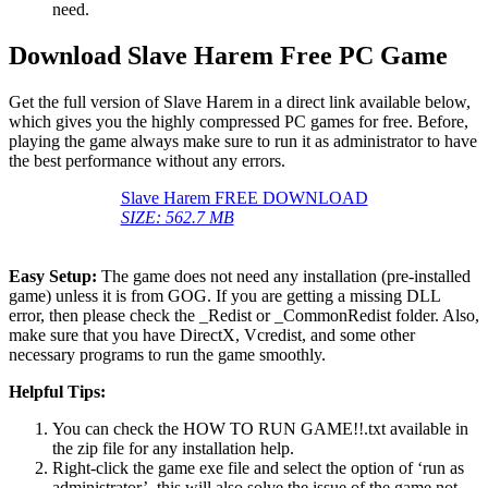
need.
Download Slave Harem Free PC Game
Get the full version of Slave Harem in a direct link available below,
which gives you the highly compressed PC games for free. Before,
playing the game always make sure to run it as administrator to have
the best performance without any errors.
Slave Harem FREE DOWNLOAD
SIZE: 562.7 MB
Easy Setup:
The game does not need any installation (pre-installed
game) unless it is from GOG. If you are getting a missing DLL
error, then please check the _Redist or _CommonRedist folder. Also,
make sure that you have DirectX, Vcredist, and some other
necessary programs to run the game smoothly.
Helpful Tips:
You can check the HOW TO RUN GAME!!.txt available in
the zip file for any installation help.
Right-click the game exe file and select the option of ‘run as
administrator’, this will also solve the issue of the game not