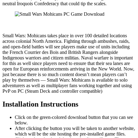
neutral Iroquois Confederacy that could tip the scales.​​​
Small Wars: Mohicans takes place in over 100 detailed locations
across colonial North America. Fighting through ambushes, raids,
and open-field battles will see players make use of units including
the French Courrier des Bois and British Rangers alongside
Indigenous warriors and citizen militias. Naval warfare is important
for this as well since players need to ensure that their sea lanes are
open for European reinforcements arriving in the New World. Now,
just because there is so much content doesn’t mean players can’t
play by themselves — Small Wars: Mohicans is available to solo
adventurers as well as multiplayer fans working together and using
PvP on PC (Steam Deck and controller compatible)
Installation Instructions
Click on the green-colored download button that you can see
below.
After clicking the button you will be taken to another website,
which will be the site hosting the pre-installed game files.