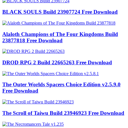
BLACK SOULS Build 23907724 Free Download
Alaloth Champions of The Four Kingdoms Build
23877818 Free Download
DROD RPG 2 Build 22665263 Free Download
The Outer Worlds Spacers Choice Edition v2.5.9.0
Free Download
The Scroll of Taiwu Build 23946923 Free Download