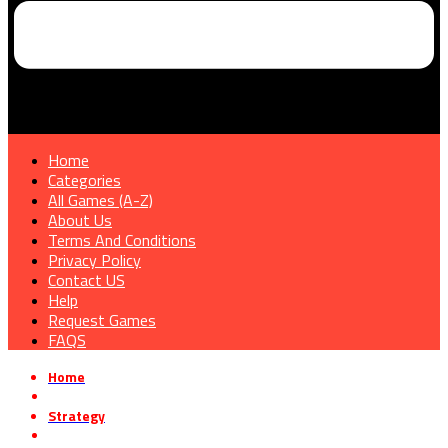
Home
Categories
All Games (A-Z)
About Us
Terms And Conditions
Privacy Policy
Contact US
Help
Request Games
FAQS
Home
»
Strategy
»