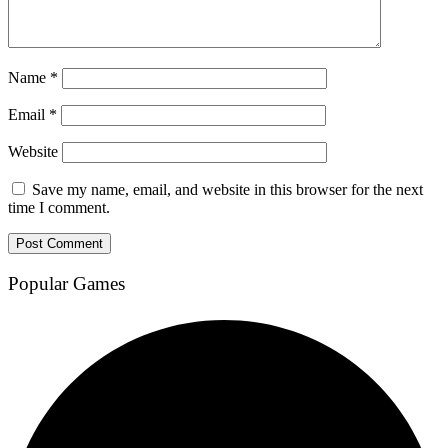
Name
*
Email
*
Website
Save my name, email, and website in this browser for the next
time I comment.
Popular Games