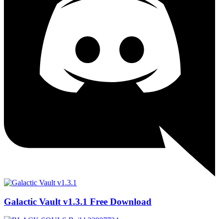
Galactic Vault v1.3.1 Free Download