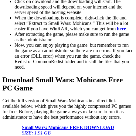
Click on download and the downloading will start. The
downloading speed will depend on your internet and the
server speed of the hosting website. ​
When the downloading is complete, right-click the file and
select “Extract to Small Wars: Mohicans.” This will be a lot
easier if you have WinRAR, which you can get from
here
.
After extracting the game, please make sure to run the game
as the administrator.
Now, you can enjoy playing the game, but remember to run
the game as an administrator so there are no errors. If you face
an error (DLL error) when you run the game, check the
Redist or CommonRedist folder and install the files that you
need.
Download Small Wars: Mohicans Free
PC Game
Get the full version of Small Wars Mohicans in a direct link
available below, which gives you the highly compressed PC games
for free. Before, playing the game always make sure to run it as
administrator to have the best performance without any errors.
Small Wars: Mohicans FREE DOWNLOAD
SIZE: 1.91 GB