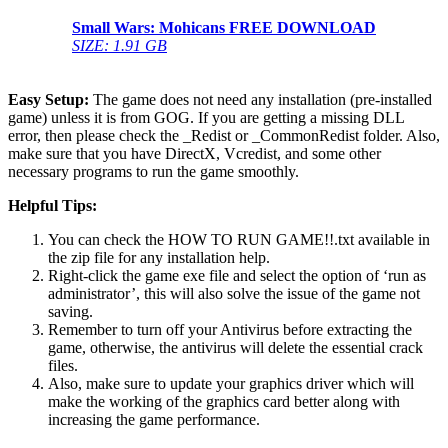
Small Wars: Mohicans
FREE DOWNLOAD
SIZE: 1.91 GB
Easy Setup:
The game does not need any installation (pre-installed
game) unless it is from GOG. If you are getting a missing DLL
error, then please check the _Redist or _CommonRedist folder. Also,
make sure that you have DirectX, Vcredist, and some other
necessary programs to run the game smoothly.
Helpful Tips:
You can check the HOW TO RUN GAME!!.txt available in
the zip file for any installation help.
Right-click the game exe file and select the option of ‘run as
administrator’, this will also solve the issue of the game not
saving.
Remember to turn off your Antivirus before extracting the
game, otherwise, the antivirus will delete the essential crack
files.
Also, make sure to update your graphics driver which will
make the working of the graphics card better along with
increasing the game performance.