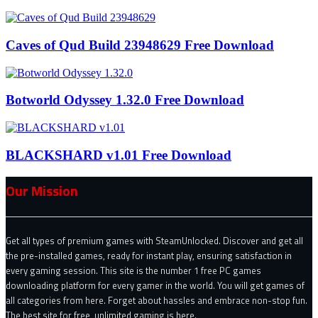
Caves of Qud Build 23948629 Free Download
Botworld Odyssey 1.32.0 Free Download
BLACKSHARD v1.01 Free Download
Our Mission
Get all types of premium games with SteamUnlocked. Discover and get all
the pre-installed games, ready for instant play, ensuring satisfaction in
every gaming session. This site is the number 1 free PC games
downloading platform for every gamer in the world. You will get games of
all categories from here. Forget about hassles and embrace non-stop fun.
The best site for free, unlimited gaming is here.