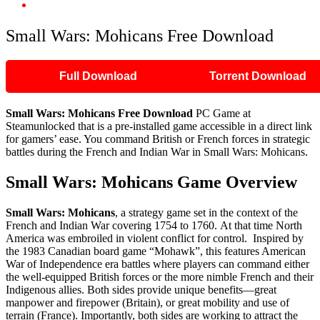
Small Wars: Mohicans Free Download
Small Wars: Mohicans Free Download
Full Download
Torrent Download
Small Wars: Mohicans Free Download
PC Game at
Steamunlocked that is a pre-installed game accessible in a direct link
for gamers’ ease. You command British or French forces in strategic
battles during the French and Indian War in Small Wars: Mohicans.
Small Wars: Mohicans Game Overview
Small Wars: Mohicans
, a strategy game set in the context of the
French and Indian War covering 1754 to 1760. At that time North
America was embroiled in violent conflict for control. Inspired by
the 1983 Canadian board game “Mohawk”, this features American
War of Independence era battles where players can command either
the well-equipped British forces or the more nimble French and their
Indigenous allies. Both sides provide unique benefits—great
manpower and firepower (Britain), or great mobility and use of
terrain (France). Importantly, both sides are working to attract the