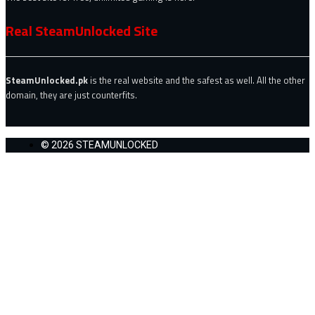
Real SteamUnlocked Site
SteamUnlocked.pk
is the real website and the safest as well. All the other
domain, they are just counterfits.
© 2026 STEAMUNLOCKED