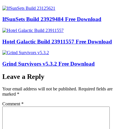
IfSunSets Build 23929484 Free Download
Hotel Galactic Build 23911557 Free Download
Grind Survivors v5.3.2 Free Download
Leave a Reply
Your email address will not be published.
Required fields are
marked
*
Comment
*