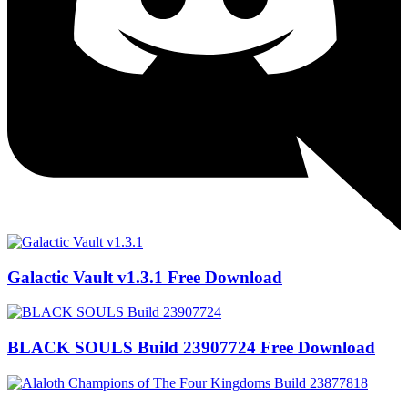
Galactic Vault v1.3.1 Free Download
BLACK SOULS Build 23907724 Free Download