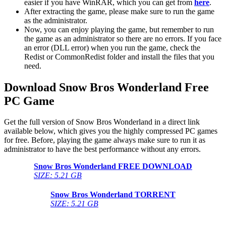
easier if you have WinRAR, which you can get from
here
.
After extracting the game, please make sure to run the game
as the administrator.
Now, you can enjoy playing the game, but remember to run
the game as an administrator so there are no errors. If you face
an error (DLL error) when you run the game, check the
Redist or CommonRedist folder and install the files that you
need.
Download Snow Bros Wonderland
Free
PC Game
Get the full version of Snow Bros Wonderland in a direct link
available below, which gives you the highly compressed PC games
for free. Before, playing the game always make sure to run it as
administrator to have the best performance without any errors.
Snow Bros Wonderland FREE DOWNLOAD
SIZE: 5.21 GB
Snow Bros Wonderland
TORRENT
SIZE: 5.21 GB