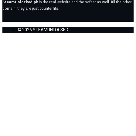
SteamUnlocked.pk
is the real website and the safest as well. All the other
domain, they are just counterfits.
© 2026 STEAMUNLOCKED