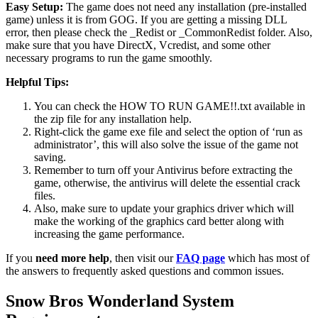
Easy Setup:
The game does not need any installation (pre-installed
game) unless it is from GOG. If you are getting a missing DLL
error, then please check the _Redist or _CommonRedist folder. Also,
make sure that you have DirectX, Vcredist, and some other
necessary programs to run the game smoothly.
Helpful Tips:
You can check the HOW TO RUN GAME!!.txt available in
the zip file for any installation help.
Right-click the game exe file and select the option of ‘run as
administrator’, this will also solve the issue of the game not
saving.
Remember to turn off your Antivirus before extracting the
game, otherwise, the antivirus will delete the essential crack
files.
Also, make sure to update your graphics driver which will
make the working of the graphics card better along with
increasing the game performance.
If you
need more help
, then visit our
FAQ page
which has most of
the answers to frequently asked questions and common issues.
Snow Bros Wonderland System