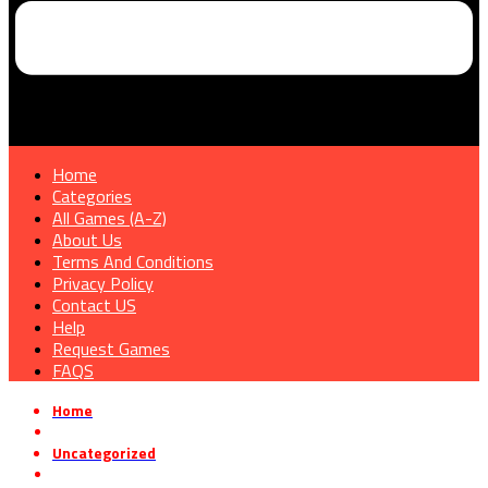
Home
Categories
All Games (A-Z)
About Us
Terms And Conditions
Privacy Policy
Contact US
Help
Request Games
FAQS
Home
»
Uncategorized
»