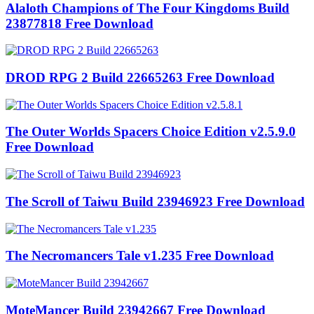
Alaloth Champions of The Four Kingdoms Build
23877818 Free Download
DROD RPG 2 Build 22665263 Free Download
The Outer Worlds Spacers Choice Edition v2.5.9.0
Free Download
The Scroll of Taiwu Build 23946923 Free Download
The Necromancers Tale v1.235 Free Download
MoteMancer Build 23942667 Free Download