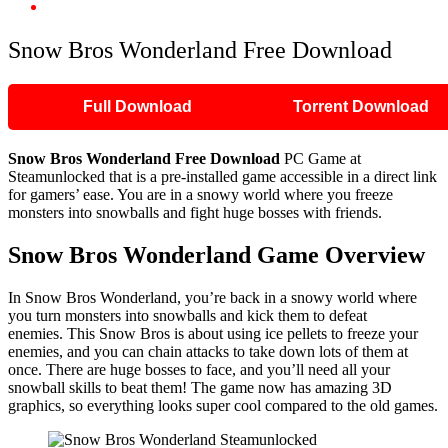
Snow Bros Wonderland Free Download
Snow Bros Wonderland Free Download
Full Download
Torrent Download
Snow Bros Wonderland
Free Download
PC Game at
Steamunlocked that is a pre-installed game accessible in a direct link
for gamers’ ease. You are in a snowy world where you freeze
monsters into snowballs and fight huge bosses with friends.
Snow Bros Wonderland
Game Overview
In Snow Bros Wonderland, you’re back in a snowy world where
you turn monsters into snowballs and kick them to defeat
enemies. This Snow Bros is about using ice pellets to freeze your
enemies, and you can chain attacks to take down lots of them at
once. There are huge bosses to face, and you’ll need all your
snowball skills to beat them! The game now has amazing 3D
graphics, so everything looks super cool compared to the old games.