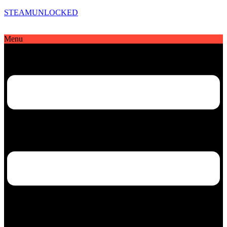
STEAMUNLOCKED
Menu