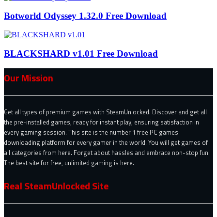
Botworld Odyssey 1.32.0 Free Download
BLACKSHARD v1.01 Free Download
Our Mission
Get all types of premium games with SteamUnlocked. Discover and get all
the pre-installed games, ready for instant play, ensuring satisfaction in
every gaming session. This site is the number 1 free PC games
downloading platform for every gamer in the world. You will get games of
all categories from here. Forget about hassles and embrace non-stop fun.
The best site for free, unlimited gaming is here.
Real SteamUnlocked Site