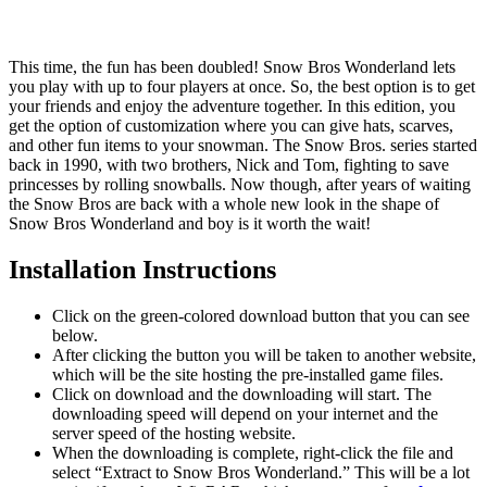
This time, the fun has been doubled! Snow Bros Wonderland lets
you play with up to four players at once. So, the best option is to get
your friends and enjoy the adventure together. In this edition, you
get the option of customization where you can give hats, scarves,
and other fun items to your snowman. The Snow Bros. series started
back in 1990, with two brothers, Nick and Tom, fighting to save
princesses by rolling snowballs. Now though, after years of waiting
the Snow Bros are back with a whole new look in the shape of
Snow Bros Wonderland and boy is it worth the wait!
Installation Instructions
Click on the green-colored download button that you can see
below.
After clicking the button you will be taken to another website,
which will be the site hosting the pre-installed game files.
Click on download and the downloading will start. The
downloading speed will depend on your internet and the
server speed of the hosting website. ​
When the downloading is complete, right-click the file and
select “Extract to Snow Bros Wonderland.” This will be a lot