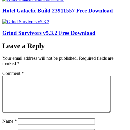
Hotel Galactic Build 23911557 Free Download
Grind Survivors v5.3.2 Free Download
Leave a Reply
Your email address will not be published.
Required fields are
marked
*
Comment
*
Name
*