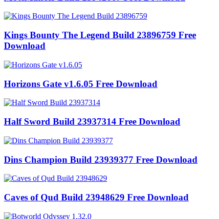
Kings Bounty The Legend Build 23896759 Free
Download
Horizons Gate v1.6.05 Free Download
Half Sword Build 23937314 Free Download
Dins Champion Build 23939377 Free Download
Caves of Qud Build 23948629 Free Download