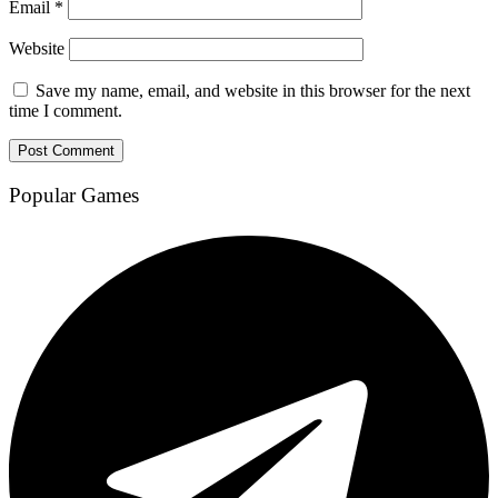
Email
*
Website
Save my name, email, and website in this browser for the next
time I comment.
Popular Games