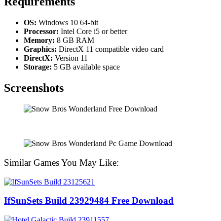
Requirements
OS:
Windows 10 64-bit
Processor:
Intel Core i5 or better
Memory:
8 GB RAM
Graphics:
DirectX 11 compatible video card
DirectX:
Version 11
Storage:
5 GB available space
Screenshots
Similar Games You May Like:
IfSunSets Build 23929484 Free Download