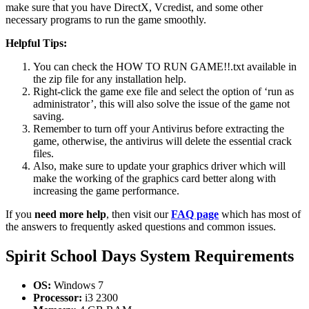
make sure that you have DirectX, Vcredist, and some other
necessary programs to run the game smoothly.
Helpful Tips:
You can check the HOW TO RUN GAME!!.txt available in
the zip file for any installation help.
Right-click the game exe file and select the option of ‘run as
administrator’, this will also solve the issue of the game not
saving.
Remember to turn off your Antivirus before extracting the
game, otherwise, the antivirus will delete the essential crack
files.
Also, make sure to update your graphics driver which will
make the working of the graphics card better along with
increasing the game performance.
If you
need more help
, then visit our
FAQ page
which has most of
the answers to frequently asked questions and common issues.
Spirit School Days
System Requirements
OS:
Windows 7
Processor:
i3 2300