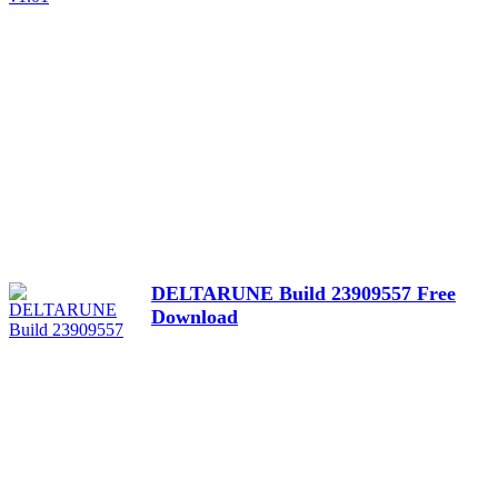
DELTARUNE Build 23909557 Free
Download