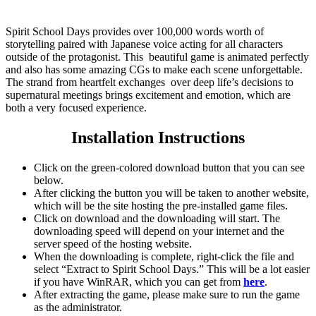
Spirit School Days provides over 100,000 words worth of
storytelling paired with Japanese voice acting for all characters
outside of the protagonist. This beautiful game is animated perfectly
and also has some amazing CGs to make each scene unforgettable.
The strand from heartfelt exchanges over deep life’s decisions to
supernatural meetings brings excitement and emotion, which are
both a very focused experience.
Installation Instructions
Click on the green-colored download button that you can see
below.
After clicking the button you will be taken to another website,
which will be the site hosting the pre-installed game files.
Click on download and the downloading will start. The
downloading speed will depend on your internet and the
server speed of the hosting website. ​
When the downloading is complete, right-click the file and
select “Extract to Spirit School Days.” This will be a lot easier
if you have WinRAR, which you can get from
here
.
After extracting the game, please make sure to run the game
as the administrator.