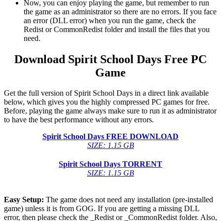
Now, you can enjoy playing the game, but remember to run
the game as an administrator so there are no errors. If you face
an error (DLL error) when you run the game, check the
Redist or CommonRedist folder and install the files that you
need.
Download Spirit School Days
Free PC
Game
Get the full version of Spirit School Days in a direct link available
below, which gives you the highly compressed PC games for free.
Before, playing the game always make sure to run it as administrator
to have the best performance without any errors.
Spirit School Days
FREE DOWNLOAD
SIZE: 1.15 GB
Spirit School Days
TORRENT
SIZE: 1.15 GB
Easy Setup:
The game does not need any installation (pre-installed
game) unless it is from GOG. If you are getting a missing DLL
error, then please check the _Redist or _CommonRedist folder. Also,