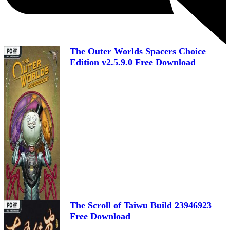
The Outer Worlds Spacers Choice
Edition v2.5.9.0 Free Download
The Scroll of Taiwu Build 23946923
Free Download