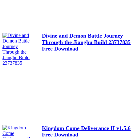
Divine and Demon Battle Journey
Through the Jianghu Build 23737835
Free Download
Kingdom Come Deliverance II v1.5.6
Free Download