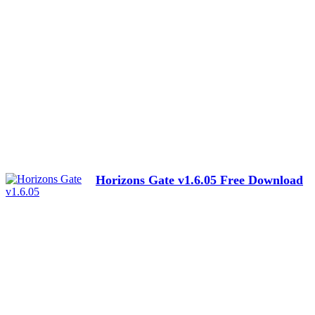
Horizons Gate v1.6.05 Free Download