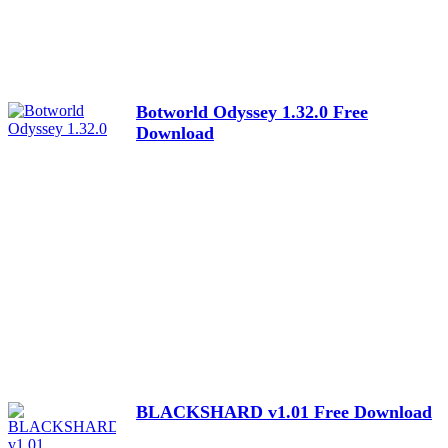
Botworld Odyssey 1.32.0 Free
Download
BLACKSHARD v1.01 Free Download