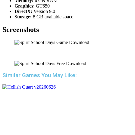
Memory:
4 GB RAM
Graphics:
GT650
DirectX:
Version 9.0
Storage:
8 GB available space
Screenshots
Similar Games You May Like: