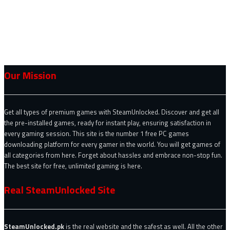
Our Mission
Get all types of premium games with SteamUnlocked. Discover and get all
the pre-installed games, ready for instant play, ensuring satisfaction in
every gaming session. This site is the number 1 free PC games
downloading platform for every gamer in the world. You will get games of
all categories from here. Forget about hassles and embrace non-stop fun.
The best site for free, unlimited gaming is here.
Real SteamUnlocked Site
SteamUnlocked.pk
is the real website and the safest as well. All the other