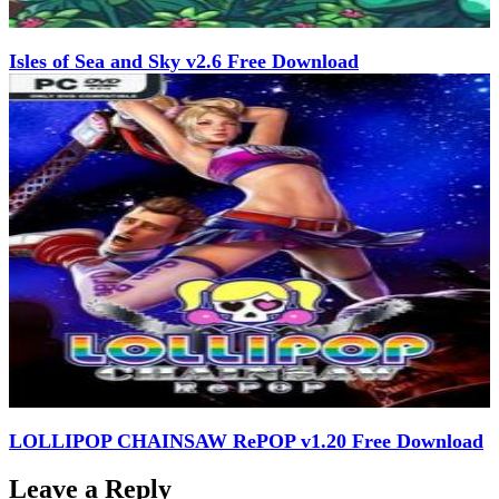
Isles of Sea and Sky v2.6 Free Download
LOLLIPOP CHAINSAW RePOP v1.20 Free Download
Leave a Reply