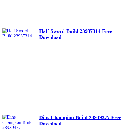
Half Sword Build 23937314 Free
Download
Dins Champion Build 23939377 Free
Download