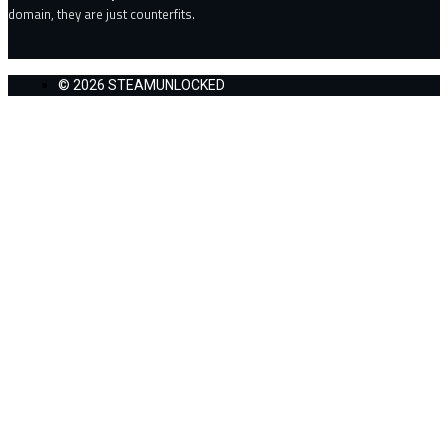
domain, they are just counterfits.
© 2026 STEAMUNLOCKED