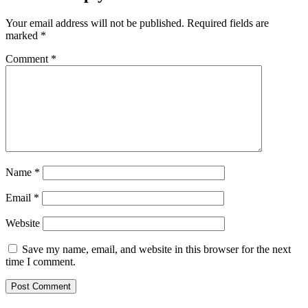
Your email address will not be published.
Required fields are
marked
*
Comment
*
Name
*
Email
*
Website
Save my name, email, and website in this browser for the next
time I comment.