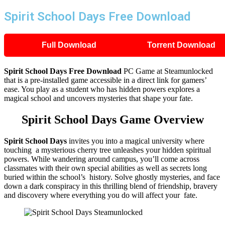
Spirit School Days Free Download
Full Download
Torrent Download
Spirit School Days
Free Download
PC Game at Steamunlocked
that is a pre-installed game accessible in a direct link for gamers’
ease. You play as a student who has hidden powers explores a
magical school and uncovers mysteries that shape your fate.
Spirit School Days
Game Overview
Spirit School Days
invites you into a magical university where
touching a mysterious cherry tree unleashes your hidden spiritual
powers. While wandering around campus, you’ll come across
classmates with their own special abilities as well as secrets long
buried within the school’s history. Solve ghostly mysteries, and face
down a dark conspiracy in this thrilling blend of friendship, bravery
and discovery where everything you do will affect your fate.