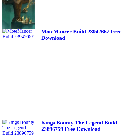
MoteMancer Build 23942667 Free
Download
Kings Bounty The Legend Build
23896759 Free Download