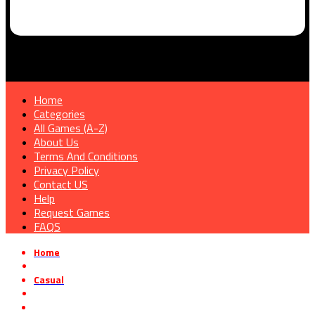
Home
Categories
All Games (A-Z)
About Us
Terms And Conditions
Privacy Policy
Contact US
Help
Request Games
FAQS
Home
»
Casual
»
Spirit School Days Free Download