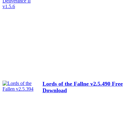
Lords of the Fallne v2.5.490 Free
Download