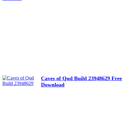
Caves of Qud Build 23948629 Free
Download