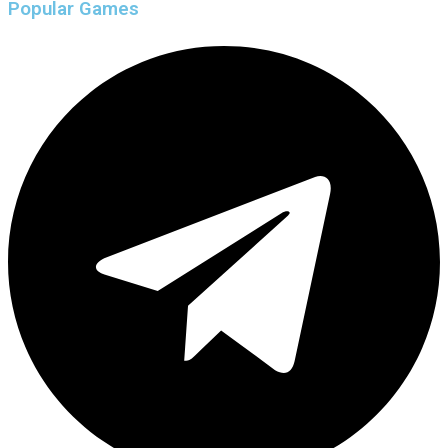
Popular Games