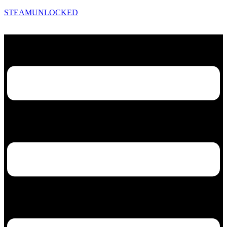
STEAMUNLOCKED
Menu