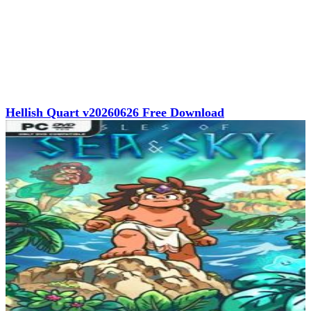
Hellish Quart v20260626 Free Download