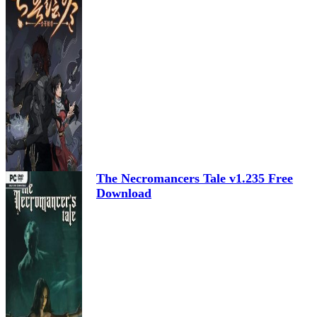
The Necromancers Tale v1.235 Free
Download