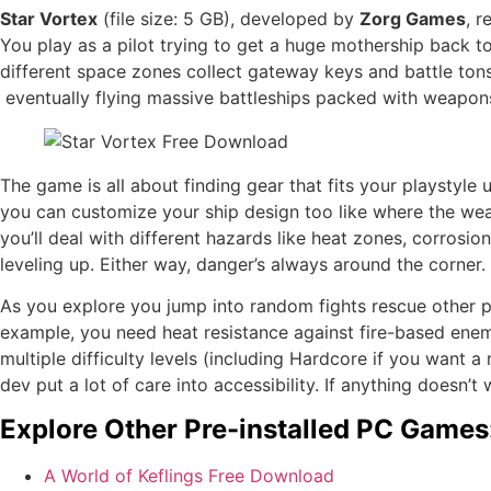
Star Vortex
(file size: 5 GB), developed by
Zorg Games
, 
You play as a pilot trying to get a huge mothership back 
different space zones collect gateway keys and battle tons 
eventually flying massive battleships packed with weapon
The game is all about finding gear that fits your playstyle
you can customize your ship design too like where the wea
you’ll deal with different hazards like heat zones, corros
leveling up. Either way, danger’s always around the corner.
As you explore you jump into random fights rescue other p
example, you need heat resistance against fire-based enemi
multiple difficulty levels (including Hardcore if you want 
dev put a lot of care into accessibility. If anything doesn’
Explore Other Pre-installed PC Games
A World of Keflings Free Download