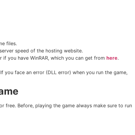
me files.
erver speed of the hosting website. ​
sier if you have WinRAR, which you can get from
here
.
If you face an error (DLL error) when you run the game,
Game
or free. Before, playing the game always make sure to run