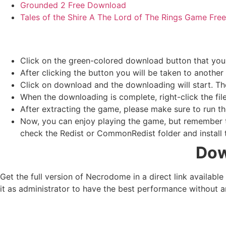
Grounded 2 Free Download
Tales of the Shire A The Lord of The Rings Game Fr
Click on the green-colored download button that you
After clicking the button you will be taken to another 
Click on download and the downloading will start. Th
When the downloading is complete, right-click the fil
After extracting the game, please make sure to run th
Now, you can enjoy playing the game, but remember to
check the Redist or CommonRedist folder and install t
Dow
Get the full version of Necrodome in a direct link availab
it as administrator to have the best performance without a