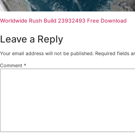
Worldwide Rush Build 23932493 Free Download
Leave a Reply
Your email address will not be published.
Required fields 
Comment
*