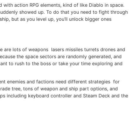
 with action RPG elements, kind of like Diablo in space.
suddenly showed up. To do that you need to fight through
hip, but as you level up, you’ll unlock bigger ones
re are lots of weapons lasers missiles turrets drones and
 because the space sectors are randomly generated, and
want to rush to the boss or take your time exploring and
nt enemies and factions need different strategies for
grade tree, tons of weapon and ship part options, and
etups including keyboard controller and Steam Deck and the