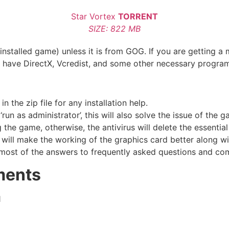
Star Vortex
TORRENT
SIZE: 822 MB
nstalled game) unless it is from GOG. If you are getting a 
u have DirectX, Vcredist, and some other necessary progra
the zip file for any installation help.
run as administrator’, this will also solve the issue of the 
he game, otherwise, the antivirus will delete the essential 
 will make the working of the graphics card better along w
most of the answers to frequently asked questions and co
ments
1