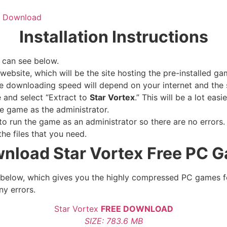
ee Download
Installation Instructions
 can see below.
website, which will be the site hosting the pre-installed ga
e downloading speed will depend on your internet and the s
e and select “Extract to
Star Vortex
.” This will be a lot ea
e game as the administrator.
 run the game as an administrator so there are no errors. 
he files that you need.
nload Star Vortex
Free PC 
le below, which gives you the highly compressed PC games f
ny errors.
Star Vortex
FREE DOWNLOAD
SIZE: 783.6 MB