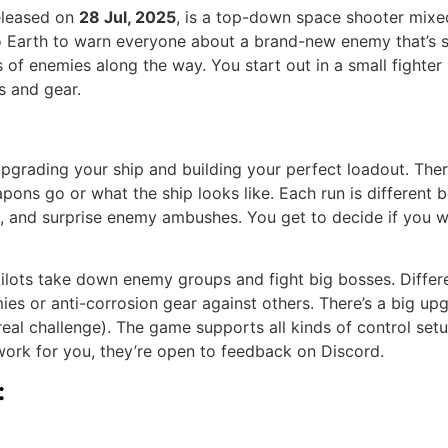
released on
28 Jul, 2025
, is a top-down space shooter mixed
to Earth to warn everyone about a brand-new enemy that’s 
of enemies along the way. You start out in a small fighter s
s and gear.
 upgrading your ship and building your perfect loadout. The
pons go or what the ship looks like. Each run is different
ion, and surprise enemy ambushes. You get to decide if you 
ilots take down enemy groups and fight big bosses. Differe
es or anti-corrosion gear against others. There’s a big up
a real challenge). The game supports all kinds of control s
t work for you, they’re open to feedback on Discord.
: