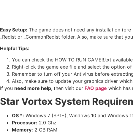
Easy Setup:
The game does not need any installation (pre-i
_Redist or _CommonRedist folder. Also, make sure that yo
Helpful Tips:
You can check the HOW TO RUN GAME!!.txt available in 
Right-click the game exe file and select the option of ‘
Remember to turn off your Antivirus before extracting t
Also, make sure to update your graphics driver which
If you
need more help
, then visit our
FAQ page
which has 
Star Vortex
System Require
OS *:
Windows 7 (SP1+), Windows 10 and Windows 1
Processor:
2.0 Ghz
Memory:
2 GB RAM