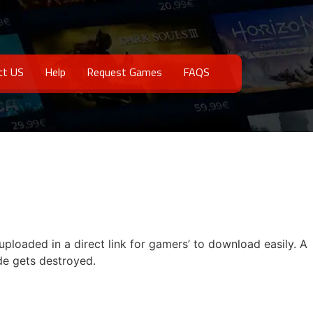
ct US
Help
Request Games
FAQS
uploaded in a direct link for gamers’ to download easily. A
de gets destroyed.