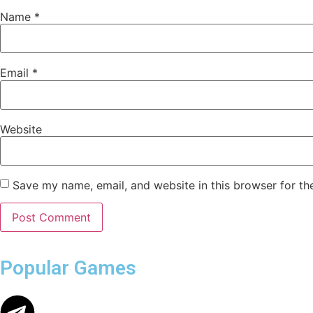
Name
*
Email
*
Website
Save my name, email, and website in this browser for th
Popular Games