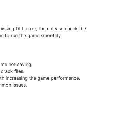
missing DLL error, then please check the
ms to run the game smoothly.
game not saving.
crack files.
ith increasing the game performance.
mmon issues.