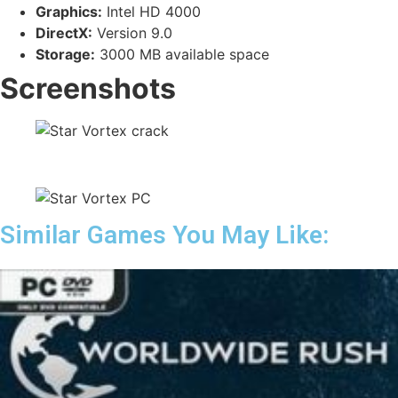
Graphics:
Intel HD 4000
DirectX:
Version 9.0
Storage:
3000 MB available space
Screenshots
Similar Games You May Like: