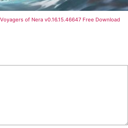
Voyagers of Nera v0.16.15.46647 Free Download