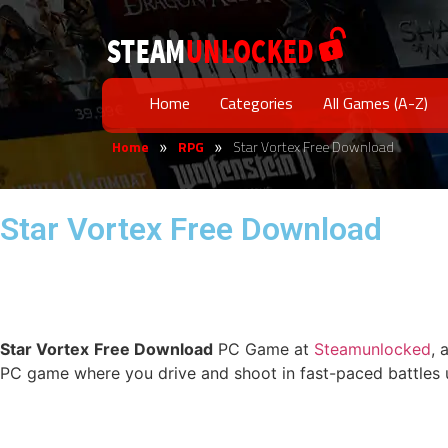
Home
Categories
All Games (A-Z)
Home
RPG
Star Vortex Free Download
»
»
Star Vortex Free Download
Star Vortex
Free Download
PC Game at
Steamunlocked
, 
PC game where you drive and shoot in fast-paced battles u