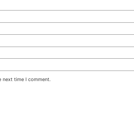
e next time I comment.