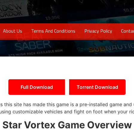
About Us
Terms And Conditions
Privacy Policy
Conta
Full Download
Torrent Download
as this site has made this game is a pre-installed game and 
sing customizable vehicles and fight on foot when your ri
Star Vortex
Game Overview