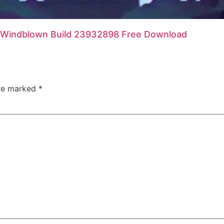
Windblown Build 23932898 Free Download
are marked
*