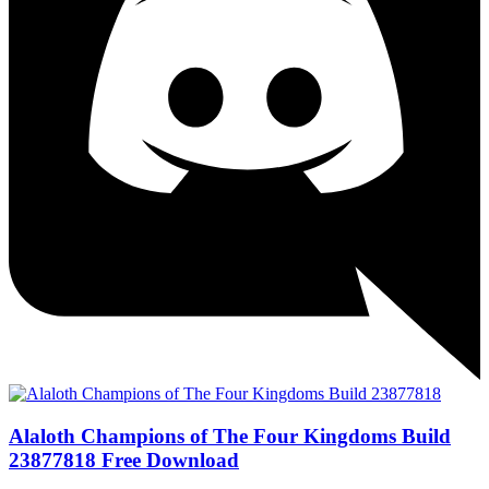
Alaloth Champions of The Four Kingdoms Build
23877818 Free Download