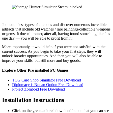
Join countless types of auctions and discover numerous incredible
artifacts that include old watches / rare paintings/collectible weapons
or gems. It doesn’t matter, after all, having found something like this
one day — you will be able to profit from it!
More importantly, it would help if you were not satisfied with the
current success. As you begin to take your first steps, they will
unlock broader opportunities. And then you will also be able to
improve your skills, but still more and buy goods.
Explore Other Pre-installed PC Games:
TCG Card Shop Simulator Free Download
Diplomacy is Not an Option Free Download
Project Zomboid Free Download
Installation Instructions
Click on the green-colored download button that you can see