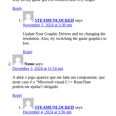
Reply
STEAMUNLOCKED
says:
November 5, 2024 at 3:30 pm
Update Your Graphic Drivers and try changing the
resolution. Also, try switching the game graphics to
low.
Reply
Nuno
says:
December 3, 2024 at 11:54 pm
A abrir o jogo aparece que me falta um componente, que
neste caso é o “Microsoft visual C++ RuneTime
podem me ajudar? obrigado
Reply
STEAMUNLOCKED
says:
December 4, 2024 at 3:36 pm