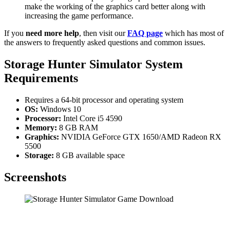
make the working of the graphics card better along with
increasing the game performance.
If you
need more help
, then visit our
FAQ page
which has most of
the answers to frequently asked questions and common issues.
Storage Hunter Simulator System
Requirements
Requires a 64-bit processor and operating system
OS:
Windows 10
Processor:
Intel Core i5 4590
Memory:
8 GB RAM
Graphics:
NVIDIA GeForce GTX 1650/AMD Radeon RX
5500
Storage:
8 GB available space
Screenshots