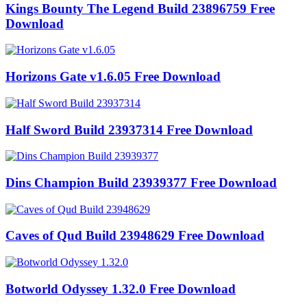
Kings Bounty The Legend Build 23896759 Free
Download
Horizons Gate v1.6.05 Free Download
Half Sword Build 23937314 Free Download
Dins Champion Build 23939377 Free Download
Caves of Qud Build 23948629 Free Download
Botworld Odyssey 1.32.0 Free Download