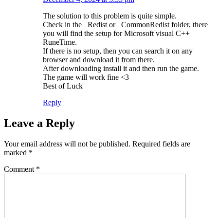
The solution to this problem is quite simple.
Check in the _Redist or _CommonRedist folder, there
you will find the setup for Microsoft visual C++
RuneTime.
If there is no setup, then you can search it on any
browser and download it from there.
After downloading install it and then run the game.
The game will work fine <3
Best of Luck
Reply
Leave a Reply
Your email address will not be published.
Required fields are
marked
*
Comment
*