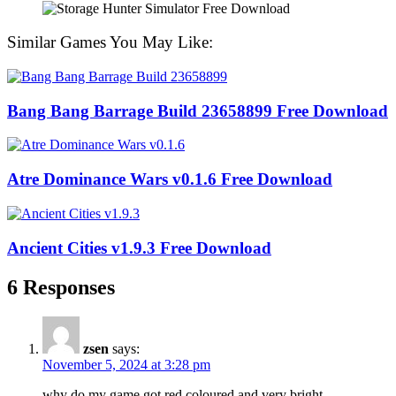
Similar Games You May Like:
Bang Bang Barrage Build 23658899 Free Download
Atre Dominance Wars v0.1.6 Free Download
Ancient Cities v1.9.3 Free Download
6 Responses
zsen
says:
November 5, 2024 at 3:28 pm
why do my game got red coloured and very bright