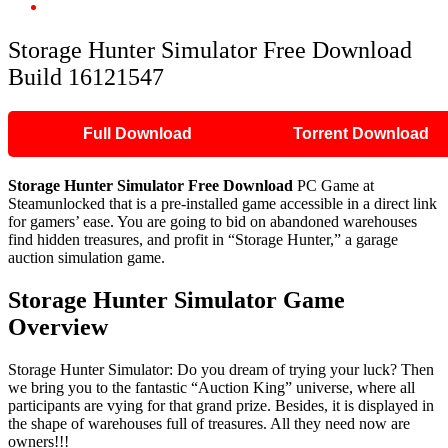
Storage Hunter Simulator Free Download Build 16121547
Storage Hunter Simulator Free Download
Build 16121547
Full Download
Torrent Download
Storage Hunter Simulator Free Download
PC Game at
Steamunlocked that is a pre-installed game accessible in a direct link
for gamers’ ease. You are going to bid on abandoned warehouses
find hidden treasures, and profit in “Storage Hunter,” a garage
auction simulation game.
Storage Hunter Simulator Game
Overview
Storage Hunter Simulator: Do you dream of trying your luck? Then
we bring you to the fantastic “Auction King” universe, where all
participants are vying for that grand prize. Besides, it is displayed in
the shape of warehouses full of treasures. All they need now are
owners!!!