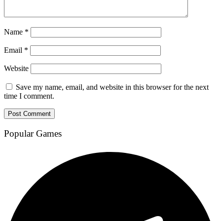
Name
*
Email
*
Website
Save my name, email, and website in this browser for the next
time I comment.
Popular Games