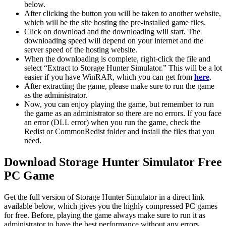
below.
After clicking the button you will be taken to another website,
which will be the site hosting the pre-installed game files.
Click on download and the downloading will start. The
downloading speed will depend on your internet and the
server speed of the hosting website. ​
When the downloading is complete, right-click the file and
select “Extract to Storage Hunter Simulator.” This will be a lot
easier if you have WinRAR, which you can get from
here
.
After extracting the game, please make sure to run the game
as the administrator.
Now, you can enjoy playing the game, but remember to run
the game as an administrator so there are no errors. If you face
an error (DLL error) when you run the game, check the
Redist or CommonRedist folder and install the files that you
need.
Download Storage Hunter Simulator Free
PC Game
Get the full version of Storage Hunter Simulator in a direct link
available below, which gives you the highly compressed PC games
for free. Before, playing the game always make sure to run it as
administrator to have the best performance without any errors.