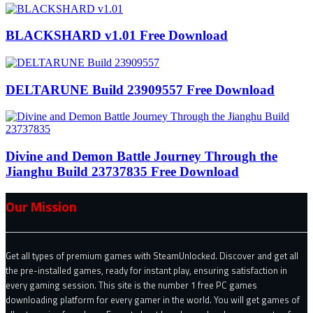
BLACKSHARD v1.01 Free Download
DELTARUNE Build 23909557 Free Download
Divine and Demon Battle Journey Through the
Jianghu Build 23737835 Free Download
Our Mission
Get all types of premium games with SteamUnlocked. Discover and get all
the pre-installed games, ready for instant play, ensuring satisfaction in
every gaming session. This site is the number 1 free PC games
downloading platform for every gamer in the world. You will get games of