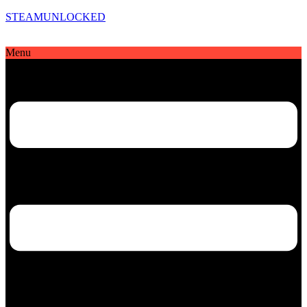
STEAMUNLOCKED
Menu