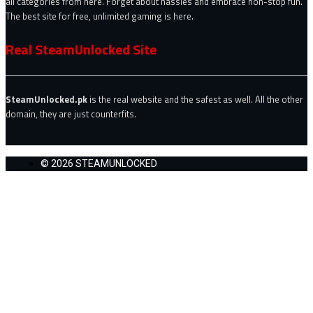
all categories from here. Forget about hassles and embrace non-stop fun.
The best site for free, unlimited gaming is here.
Real SteamUnlocked Site
SteamUnlocked.pk
is the real website and the safest as well. All the other
domain, they are just counterfits.
© 2026 STEAMUNLOCKED