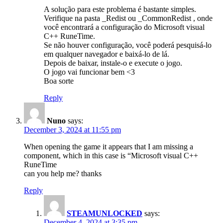
A solução para este problema é bastante simples.
Verifique na pasta _Redist ou _CommonRedist , onde
você encontrará a configuração do Microsoft visual
C++ RuneTime.
Se não houver configuração, você poderá pesquisá-lo
em qualquer navegador e baixá-lo de lá.
Depois de baixar, instale-o e execute o jogo.
O jogo vai funcionar bem <3
Boa sorte
Reply
Nuno
says:
December 3, 2024 at 11:55 pm
When opening the game it appears that I am missing a
component, which in this case is “Microsoft visual C++
RuneTime
can you help me? thanks
Reply
STEAMUNLOCKED
says:
December 4, 2024 at 3:35 pm