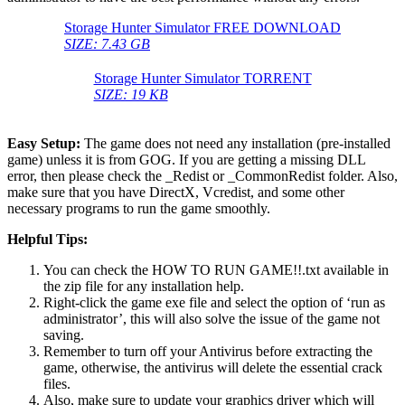
Storage Hunter Simulator FREE DOWNLOAD
SIZE: 7.43 GB
Storage Hunter Simulator TORRENT
SIZE: 19 KB
Easy Setup:
The game does not need any installation (pre-installed
game) unless it is from GOG. If you are getting a missing DLL
error, then please check the _Redist or _CommonRedist folder. Also,
make sure that you have DirectX, Vcredist, and some other
necessary programs to run the game smoothly.
Helpful Tips:
You can check the HOW TO RUN GAME!!.txt available in
the zip file for any installation help.
Right-click the game exe file and select the option of ‘run as
administrator’, this will also solve the issue of the game not
saving.
Remember to turn off your Antivirus before extracting the
game, otherwise, the antivirus will delete the essential crack
files.
Also, make sure to update your graphics driver which will