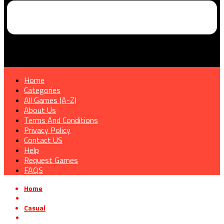
Home
Categories
All Games (A-Z)
About Us
Terms And Conditions
Privacy Policy
Contact US
Help
Request Games
FAQS
Home
»
Casual
»