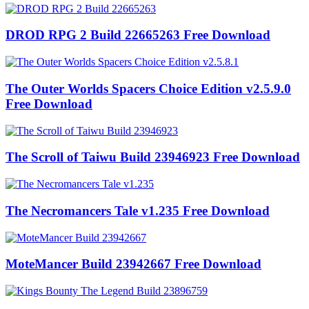
DROD RPG 2 Build 22665263 Free Download
The Outer Worlds Spacers Choice Edition v2.5.9.0
Free Download
The Scroll of Taiwu Build 23946923 Free Download
The Necromancers Tale v1.235 Free Download
MoteMancer Build 23942667 Free Download