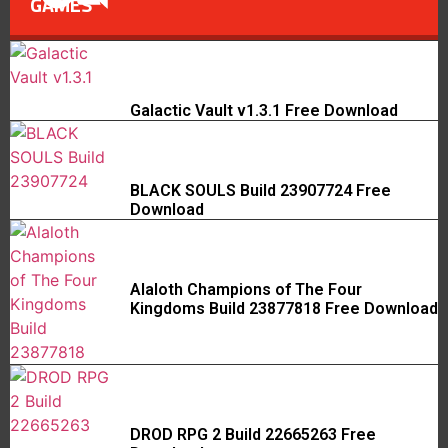
GAMES
Galactic Vault v1.3.1 Free Download
BLACK SOULS Build 23907724 Free
Download
Alaloth Champions of The Four
Kingdoms Build 23877818 Free Download
DROD RPG 2 Build 22665263 Free