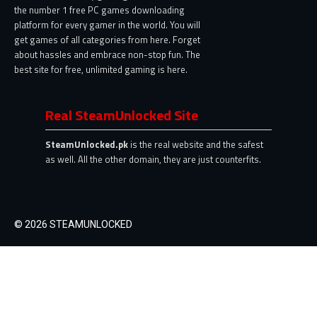
the number 1 free PC games downloading
platform for every gamer in the world. You will
get games of all categories from here. Forget
about hassles and embrace non-stop fun. The
best site for free, unlimited gaming is here.
Real SteamUnlocked Site
SteamUnlocked.pk
is the real website and the safest
as well. All the other domain, they are just counterfits.
© 2026 STEAMUNLOCKED