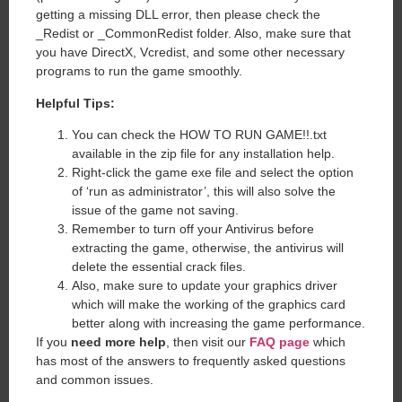
getting a missing DLL error, then please check the
_Redist or _CommonRedist folder. Also, make sure that
you have DirectX, Vcredist, and some other necessary
programs to run the game smoothly.
Helpful Tips:
You can check the HOW TO RUN GAME!!.txt
available in the zip file for any installation help.
Right-click the game exe file and select the option
of ‘run as administrator’, this will also solve the
issue of the game not saving.
Remember to turn off your Antivirus before
extracting the game, otherwise, the antivirus will
delete the essential crack files.
Also, make sure to update your graphics driver
which will make the working of the graphics card
better along with increasing the game performance.
If you
need more help
, then visit our
FAQ page
which
has most of the answers to frequently asked questions
and common issues.