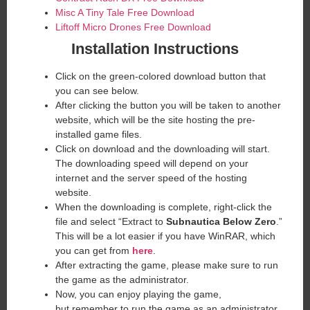
Misc A Tiny Tale Free Download
Liftoff Micro Drones Free Download
Installation Instructions
Click on the green-colored download button that
you can see below.
After clicking the button you will be taken to another
website, which will be the site hosting the pre-
installed game files.
Click on download and the downloading will start.
The downloading speed will depend on your
internet and the server speed of the hosting
website. ​
When the downloading is complete, right-click the
file and select “Extract to
Subnautica Below Zero
.”
This will be a lot easier if you have WinRAR, which
you can get from
here
.
After extracting the game, please make sure to run
the game as the administrator.
Now, you can enjoy playing the game,
but remember to run the game as an administrator