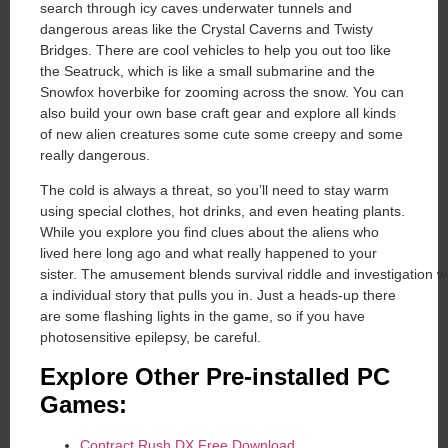
search through icy caves underwater tunnels and
dangerous areas like the Crystal Caverns and Twisty
Bridges. There are cool vehicles to help you out too like
the Seatruck, which is like a small submarine and the
Snowfox hoverbike for zooming across the snow. You can
also build your own base craft gear and explore all kinds
of new alien creatures some cute some creepy and some
really dangerous.
The cold is always a threat, so you’ll need to stay warm
using special clothes, hot drinks, and even heating plants.
While you explore you find clues about the aliens who
lived here long ago and what really happened to your
sister. The amusement blends survival riddle and investigation w
a individual story that pulls you in. Just a heads-up there
are some flashing lights in the game, so if you have
photosensitive epilepsy, be careful.
Explore Other Pre-installed PC
Games:
Contract Rush DX Free Download