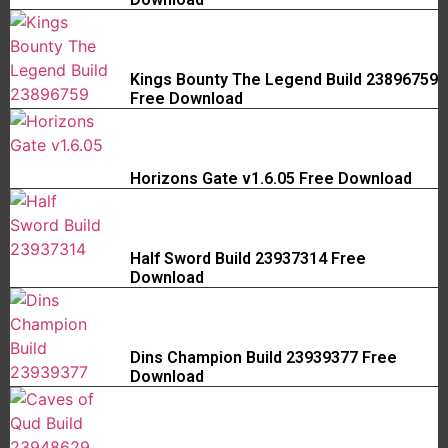
Kings Bounty The Legend Build 23896759
Free Download
Horizons Gate v1.6.05 Free Download
Half Sword Build 23937314 Free
Download
Dins Champion Build 23939377 Free
Download