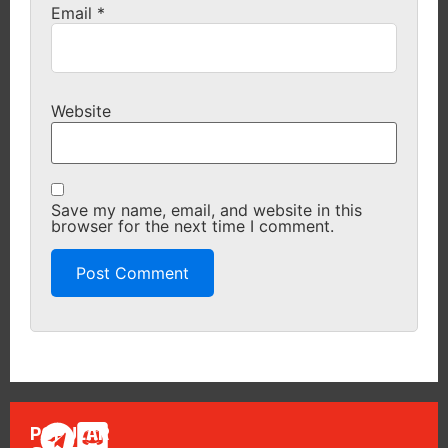
Email
*
Website
Save my name, email, and website in this
browser for the next time I comment.
POPULAR