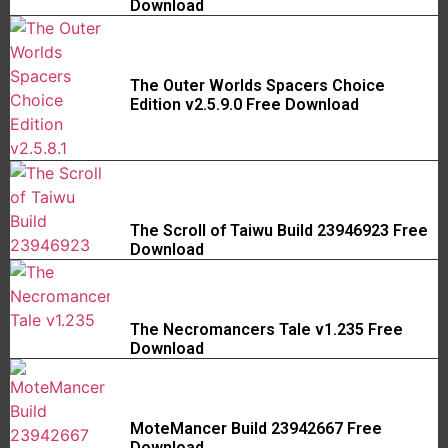
Download
The Outer Worlds Spacers Choice
Edition v2.5.9.0 Free Download
The Scroll of Taiwu Build 23946923 Free
Download
The Necromancers Tale v1.235 Free
Download
MoteMancer Build 23942667 Free
Download