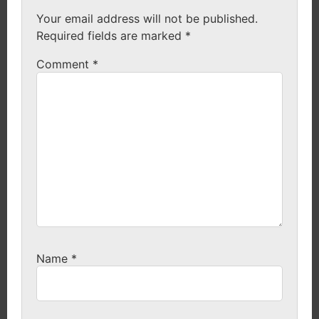
Your email address will not be published.
Required fields are marked
*
Comment
*
Name
*