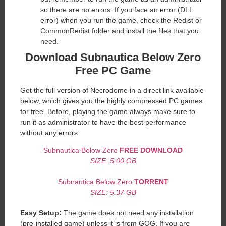
so there are no errors. If you face an error (DLL
error) when you run the game, check the Redist or
CommonRedist folder and install the files that you
need.
Download Subnautica Below Zero
Free PC Game
Get the full version of Necrodome in a direct link available
below, which gives you the highly compressed PC games
for free. Before, playing the game always make sure to
run it as administrator to have the best performance
without any errors.
Subnautica Below Zero
FREE DOWNLOAD
SIZE: 5.00 GB
Subnautica Below Zero
TORRENT
SIZE: 5.37 GB
Easy Setup:
The game does not need any installation
(pre-installed game) unless it is from GOG. If you are