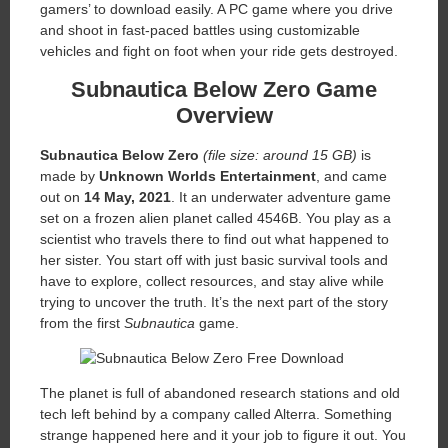
gamers’ to download easily. A PC game where you drive
and shoot in fast-paced battles using customizable
vehicles and fight on foot when your ride gets destroyed.
Subnautica Below Zero
Game
Overview
Subnautica Below Zero
(file size: around 15 GB)
is
made by
Unknown Worlds Entertainment
, and came
out on
14 May, 2021
. It an underwater adventure game
set on a frozen alien planet called 4546B. You play as a
scientist who travels there to find out what happened to
her sister. You start off with just basic survival tools and
have to explore, collect resources, and stay alive while
trying to uncover the truth. It’s the next part of the story
from the first
Subnautica
game.
The planet is full of abandoned research stations and old
tech left behind by a company called Alterra. Something
strange happened here and it your job to figure it out. You