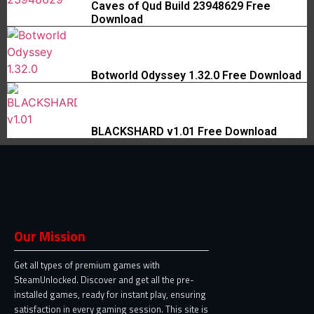
Caves of Qud Build 23948629 Free
Download
Botworld Odyssey 1.32.0 Free Download
BLACKSHARD v1.01 Free Download
Our Mission
Get all types of premium games with
SteamUnlocked. Discover and get all the pre-
installed games, ready for instant play, ensuring
satisfaction in every gaming session. This site is