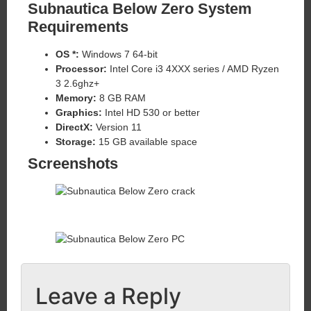
Subnautica Below Zero System
Requirements
OS *:
Windows 7 64-bit
Processor:
Intel Core i3 4XXX series / AMD Ryzen
3 2.6ghz+
Memory:
8 GB RAM
Graphics:
Intel HD 530 or better
DirectX:
Version 11
Storage:
15 GB available space
Screenshots
Leave a Reply