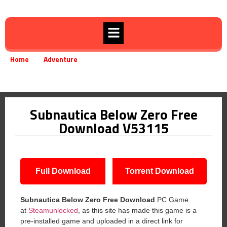
Home
Adventure
»
»
Subnautica Below Zero Free Download V53115
Subnautica Below Zero Free
Download V53115
Full Download
Torrent Download
Subnautica Below Zero
Free Download
PC Game
at
Steamunlocked
, as this site has made this game is a
pre-installed game and uploaded in a direct link for