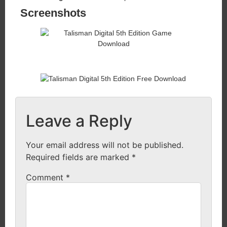
Screenshots
Leave a Reply
Your email address will not be published.
Required fields are marked
*
Comment
*