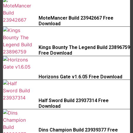
MoteMancer Build 23942667 Free
Download
Kings Bounty The Legend Build 23896759
Free Download
Horizons Gate v1.6.05 Free Download
Half Sword Build 23937314 Free
Download
Dins Champion Build 23939377 Free