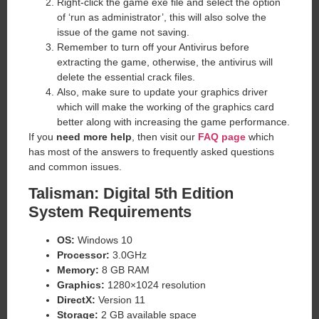
Right-click the game exe file and select the option
of ‘run as administrator’, this will also solve the
issue of the game not saving.
Remember to turn off your Antivirus before
extracting the game, otherwise, the antivirus will
delete the essential crack files.
Also, make sure to update your graphics driver
which will make the working of the graphics card
better along with increasing the game performance.
If you
need more help
, then visit our
FAQ page
which
has most of the answers to frequently asked questions
and common issues.
Talisman: Digital 5th Edition
System Requirements
OS:
Windows 10
Processor:
3.0GHz
Memory:
8 GB RAM
Graphics:
1280×1024 resolution
DirectX:
Version 11
Storage:
2 GB available space