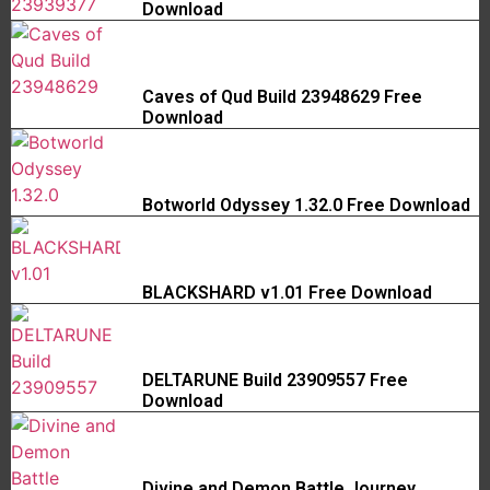
Download
Caves of Qud Build 23948629 Free
Download
Botworld Odyssey 1.32.0 Free Download
BLACKSHARD v1.01 Free Download
DELTARUNE Build 23909557 Free
Download
Divine and Demon Battle Journey