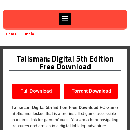
Home
Indie
Talisman: Digital 5th Edition Free Download
»
»
Talisman: Digital 5th Edition
Free Download
Full Download
Torrent Download
Talisman: Digital 5th Edition
Free Download
PC Game
at Steamunlocked that is a pre-installed game accessible
in a direct link for gamers’ ease. You are a hero navigating
treasures and armies in a digital tabletop adventure.