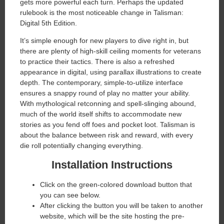
gets more powerful each turn. Perhaps the updated
rulebook is the most noticeable change in Talisman:
Digital 5th Edition.
It’s simple enough for new players to dive right in, but
there are plenty of high-skill ceiling moments for veterans
to practice their tactics. There is also a refreshed
appearance in digital, using parallax illustrations to create
depth. The contemporary, simple-to-utilize interface
ensures a snappy round of play no matter your ability.
With mythological retconning and spell-slinging abound,
much of the world itself shifts to accommodate new
stories as you fend off foes and pocket loot. Talisman is
about the balance between risk and reward, with every
die roll potentially changing everything.
Installation Instructions
Click on the green-colored download button that
you can see below.
After clicking the button you will be taken to another
website, which will be the site hosting the pre-