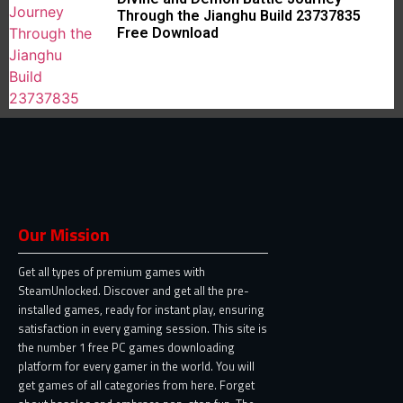
Through the Jianghu Build 23737835
Free Download
Our Mission
Get all types of premium games with
SteamUnlocked. Discover and get all the pre-
installed games, ready for instant play, ensuring
satisfaction in every gaming session. This site is
the number 1 free PC games downloading
platform for every gamer in the world. You will
get games of all categories from here. Forget