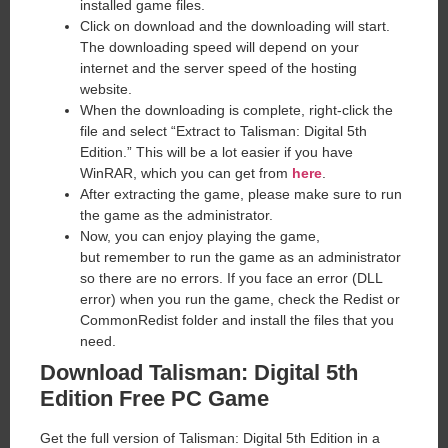
installed game files.
Click on download and the downloading will start.
The downloading speed will depend on your
internet and the server speed of the hosting
website. ​
When the downloading is complete, right-click the
file and select “Extract to Talisman: Digital 5th
Edition.” This will be a lot easier if you have
WinRAR, which you can get from
here
.
After extracting the game, please make sure to run
the game as the administrator.
Now, you can enjoy playing the game,
but remember to run the game as an administrator
so there are no errors. If you face an error (DLL
error) when you run the game, check the Redist or
CommonRedist folder and install the files that you
need.
Download Talisman: Digital 5th
Edition
Free PC Game
Get the full version of Talisman: Digital 5th Edition in a