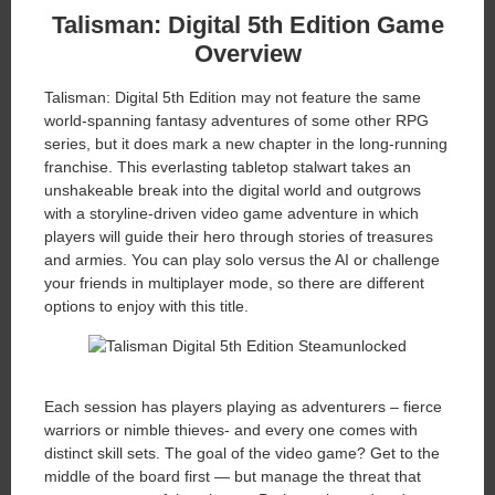
Talisman: Digital 5th Edition
Game
Overview
Talisman: Digital 5th Edition may not feature the same
world-spanning fantasy adventures of some other RPG
series, but it does mark a new chapter in the long-running
franchise. This everlasting tabletop stalwart takes an
unshakeable break into the digital world and outgrows
with a storyline-driven video game adventure in which
players will guide their hero through stories of treasures
and armies. You can play solo versus the AI or challenge
your friends in multiplayer mode, so there are different
options to enjoy with this title.
Each session has players playing as adventurers – fierce
warriors or nimble thieves- and every one comes with
distinct skill sets. The goal of the video game? Get to the
middle of the board first — but manage the threat that