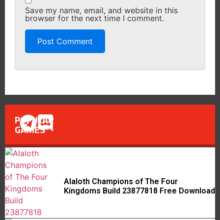
Save my name, email, and website in this
browser for the next time I comment.
POPULAR
GAMES
Alaloth Champions of The Four
Kingdoms Build 23877818 Free Download