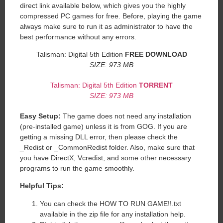
direct link available below, which gives you the highly
compressed PC games for free. Before, playing the game
always make sure to run it as administrator to have the
best performance without any errors.
Talisman: Digital 5th Edition
FREE DOWNLOAD
SIZE: 973 MB
Talisman: Digital 5th Edition
TORRENT
SIZE: 973 MB
Easy Setup:
The game does not need any installation
(pre-installed game) unless it is from GOG. If you are
getting a missing DLL error, then please check the
_Redist or _CommonRedist folder. Also, make sure that
you have DirectX, Vcredist, and some other necessary
programs to run the game smoothly.
Helpful Tips:
You can check the HOW TO RUN GAME!!.txt
available in the zip file for any installation help.