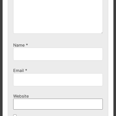
Name
*
Email
*
Website