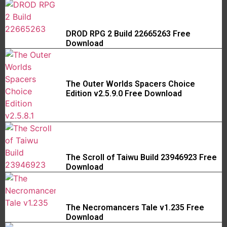
DROD RPG 2 Build 22665263 Free
Download
The Outer Worlds Spacers Choice
Edition v2.5.9.0 Free Download
The Scroll of Taiwu Build 23946923 Free
Download
The Necromancers Tale v1.235 Free
Download