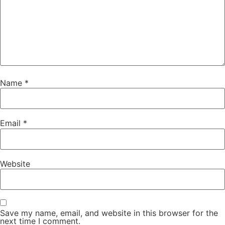
Name
*
Email
*
Website
Save my name, email, and website in this browser for the
next time I comment.