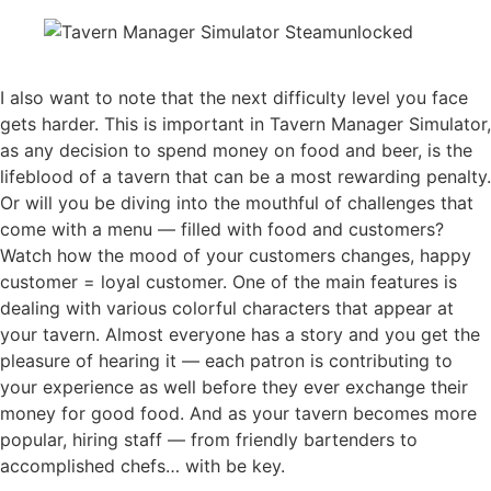
I also want to note that the next difficulty level you face
gets harder. This is important in Tavern Manager Simulator,
as any decision to spend money on food and beer, is the
lifeblood of a tavern that can be a most rewarding penalty.
Or will you be diving into the mouthful of challenges that
come with a menu — filled with food and customers?
Watch how the mood of your customers changes, happy
customer = loyal customer. One of the main features is
dealing with various colorful characters that appear at
your tavern. Almost everyone has a story and you get the
pleasure of hearing it — each patron is contributing to
your experience as well before they ever exchange their
money for good food. And as your tavern becomes more
popular, hiring staff — from friendly bartenders to
accomplished chefs… with be key.