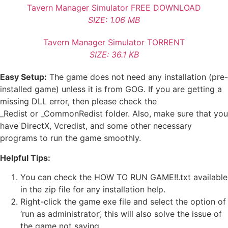
Tavern Manager Simulator FREE DOWNLOAD
SIZE: 1.06 MB
Tavern Manager Simulator TORRENT
SIZE: 36.1 KB
Easy Setup:
The game does not need any installation (pre-
installed game) unless it is from GOG. If you are getting a
missing DLL error, then please check the
_Redist or _CommonRedist folder. Also, make sure that you
have DirectX, Vcredist, and some other necessary
programs to run the game smoothly.
Helpful Tips:
You can check the HOW TO RUN GAME!!.txt available
in the zip file for any installation help.
Right-click the game exe file and select the option of
‘run as administrator’, this will also solve the issue of
the game not saving.