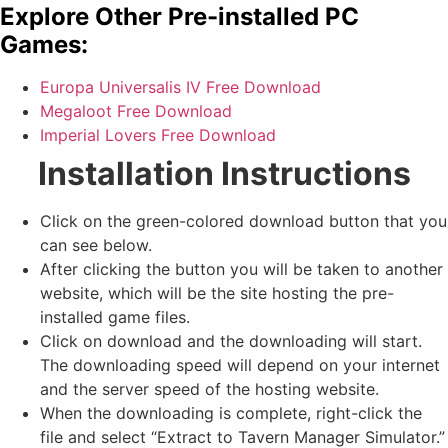
Explore Other Pre-installed PC
Games:
Europa Universalis IV Free Download
Megaloot Free Download
Imperial Lovers Free Download
Installation Instructions
Click on the green-colored download button that you
can see below.
After clicking the button you will be taken to another
website, which will be the site hosting the pre-
installed game files.
Click on download and the downloading will start.
The downloading speed will depend on your internet
and the server speed of the hosting website. ​
When the downloading is complete, right-click the
file and select “Extract to Tavern Manager Simulator.”