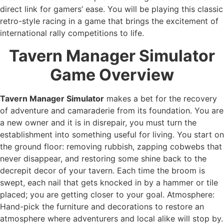
direct link for gamers’ ease. You will be playing this classic
retro-style racing in a game that brings the excitement of
international rally competitions to life.
Tavern Manager Simulator
Game Overview
Tavern Manager Simulator
makes a bet for the recovery
of adventure and camaraderie from its foundation. You are
a new owner and it is in disrepair, you must turn the
establishment into something useful for living. You start on
the ground floor: removing rubbish, zapping cobwebs that
never disappear, and restoring some shine back to the
decrepit decor of your tavern. Each time the broom is
swept, each nail that gets knocked in by a hammer or tile
placed; you are getting closer to your goal. Atmosphere:
Hand-pick the furniture and decorations to restore an
atmosphere where adventurers and local alike will stop by.