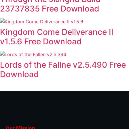
23737835 Free Download
Kingdom Come Deliverance II
v1.5.6 Free Download
Lords of the Fallne v2.5.490 Free
Download
Our Mission