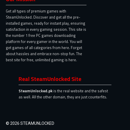
Get all types of premium games with
SteamUnlocked. Discover and get all the pre-
installed games, ready for instant play, ensuring
satisfaction in every gaming session. This site is
the number 1 free PC games downloading
platform for every gamer in the world. You will
get games of all categories from here. Forget
about hassles and embrace non-stop fun. The
best site for free, unlimited gaming is here.
Real SteamUnlocked Site
SteamUnlocked.pk
is the real website and the safest
as well. All the other domain, they are just counterfits.
© 2026 STEAMUNLOCKED