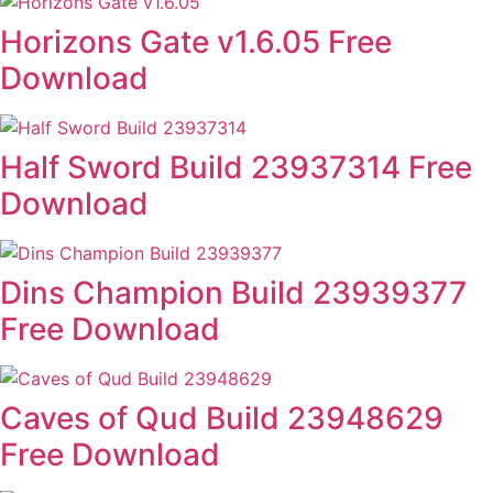
Horizons Gate v1.6.05 Free
Download
Half Sword Build 23937314 Free
Download
Dins Champion Build 23939377
Free Download
Caves of Qud Build 23948629
Free Download