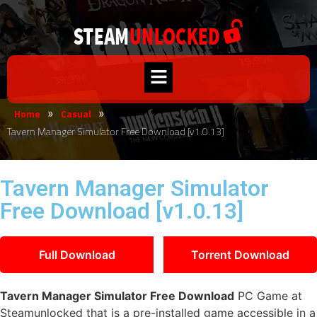
Home
Casual
»
»
Tavern Manager Simulator Free Download [v1.0.13]
Tavern Manager Simulator
Free Download [v1.0.13]
Full Download
Torrent Download
Tavern Manager Simulator Free Download
PC Game at
Steamunlocked that is a pre-installed game accessible in a