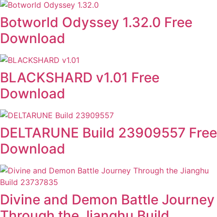
Botworld Odyssey 1.32.0 Free
Download
BLACKSHARD v1.01 Free
Download
DELTARUNE Build 23909557 Free
Download
Divine and Demon Battle Journey
Through the Jianghu Build