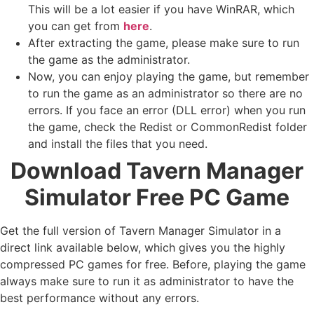
This will be a lot easier if you have WinRAR, which
you can get from
here
.
After extracting the game, please make sure to run
the game as the administrator.
Now, you can enjoy playing the game, but remember
to run the game as an administrator so there are no
errors. If you face an error (DLL error) when you run
the game, check the Redist or CommonRedist folder
and install the files that you need.
Download Tavern Manager
Simulator Free PC Game
Get the full version of Tavern Manager Simulator in a
direct link available below, which gives you the highly
compressed PC games for free. Before, playing the game
always make sure to run it as administrator to have the
best performance without any errors.