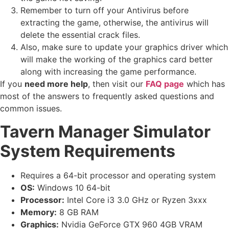
Remember to turn off your Antivirus before
extracting the game, otherwise, the antivirus will
delete the essential crack files.
Also, make sure to update your graphics driver which
will make the working of the graphics card better
along with increasing the game performance.
If you
need more help
, then visit our
FAQ page
which has
most of the answers to frequently asked questions and
common issues.
Tavern Manager Simulator
System Requirements
Requires a 64-bit processor and operating system
OS:
Windows 10 64-bit
Processor:
Intel Core i3 3.0 GHz or Ryzen 3xxx
Memory:
8 GB RAM
Graphics:
Nvidia GeForce GTX 960 4GB VRAM