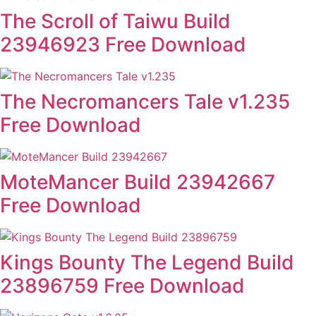
The Scroll of Taiwu Build
23946923 Free Download
The Necromancers Tale v1.235
Free Download
MoteMancer Build 23942667
Free Download
Kings Bounty The Legend Build
23896759 Free Download