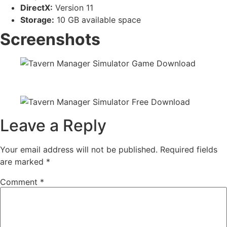
DirectX:
Version 11
Storage:
10 GB available space
Screenshots
Leave a Reply
Your email address will not be published.
Required fields
are marked
*
Comment
*