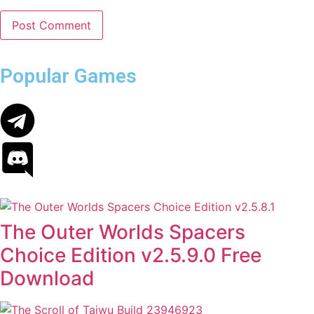
Popular Games
The Outer Worlds Spacers
Choice Edition v2.5.9.0 Free
Download