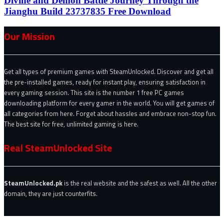
Divine and Demon Battle Journey Through the
Jianghu Build 23737835 Free Download
Our Mission
Get all types of premium games with SteamUnlocked. Discover and get all
the pre-installed games, ready for instant play, ensuring satisfaction in
every gaming session. This site is the number 1 free PC games
downloading platform for every gamer in the world. You will get games of
all categories from here. Forget about hassles and embrace non-stop fun.
The best site for free, unlimited gaming is here.
Real SteamUnlocked Site
SteamUnlocked.pk
is the real website and the safest as well. All the other
domain, they are just counterfits.