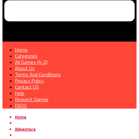
Home
Categories
All Games (A-Z)
About Us
Terms And Conditions
Privacy Policy
Contact US
Help
Request Games
FAQS
Home
»
Adventure
»