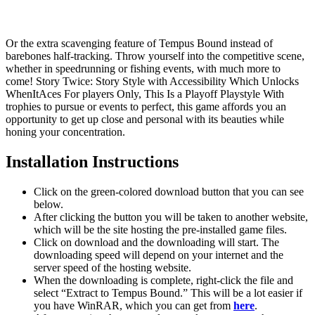
Or the extra scavenging feature of Tempus Bound instead of
barebones half-tracking. Throw yourself into the competitive scene,
whether in speedrunning or fishing events, with much more to
come! Story Twice: Story Style with Accessibility Which Unlocks
WhenItAces For players Only, This Is a Playoff Playstyle With
trophies to pursue or events to perfect, this game affords you an
opportunity to get up close and personal with its beauties while
honing your concentration.
Installation Instructions
Click on the green-colored download button that you can see
below.
After clicking the button you will be taken to another website,
which will be the site hosting the pre-installed game files.
Click on download and the downloading will start. The
downloading speed will depend on your internet and the
server speed of the hosting website. ​
When the downloading is complete, right-click the file and
select “Extract to Tempus Bound.” This will be a lot easier if
you have WinRAR, which you can get from
here
.