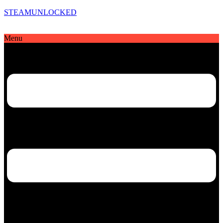
STEAMUNLOCKED
Menu