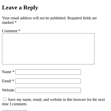
Leave a Reply
Your email address will not be published.
Required fields are
marked
*
Comment
*
Name
*
Email
*
Website
Save my name, email, and website in this browser for the next
time I comment.