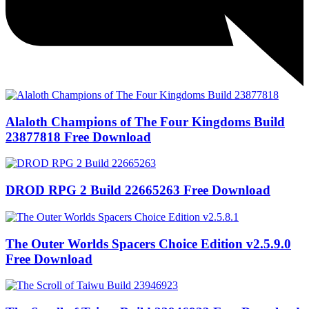
Alaloth Champions of The Four Kingdoms Build
23877818 Free Download
DROD RPG 2 Build 22665263 Free Download
The Outer Worlds Spacers Choice Edition v2.5.9.0
Free Download