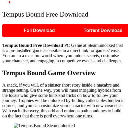
Tempus Bound Free Download
Tempus Bound Free Download
Full Download
Torrent Download
Tempus Bound Free Download
PC Game at Steamunlocked that
is a pre-installed game accessible in a direct link for gamers’ ease.
You are in a macabre world where you unlock secrets, customise
your character, and engaging in competitive events and challenges.
Tempus Bound Game Overview
A snack, if you will, of a sinister short story inside a macabre and
strange setting. On the way, you will meet intriguing hybrids from
the locals who give some hints and tricks on how to follow your
journey. Trophies will be unlocked by finding collectables hidden in
corners, and you can customize your character with new cosmetics.
With each discovery, this odd and ominous path continues to build
on the fact that there is peril everywhere one turns.