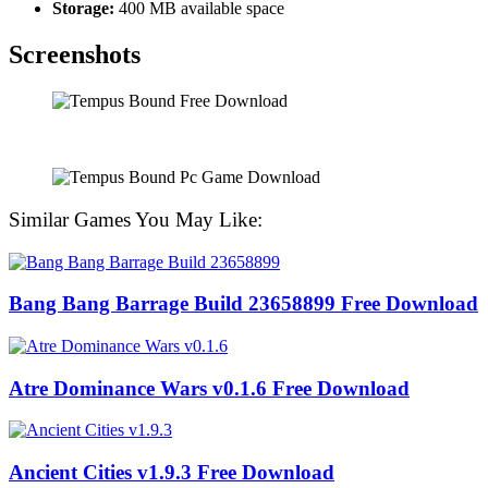
Storage:
400 MB available space
Screenshots
Similar Games You May Like:
Bang Bang Barrage Build 23658899 Free Download
Atre Dominance Wars v0.1.6 Free Download
Ancient Cities v1.9.3 Free Download