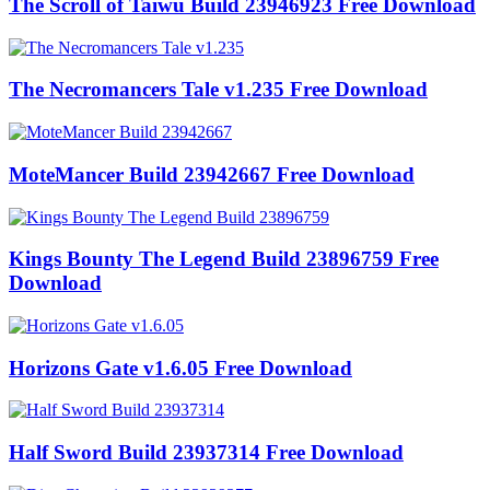
The Scroll of Taiwu Build 23946923 Free Download
The Necromancers Tale v1.235 Free Download
MoteMancer Build 23942667 Free Download
Kings Bounty The Legend Build 23896759 Free
Download
Horizons Gate v1.6.05 Free Download
Half Sword Build 23937314 Free Download