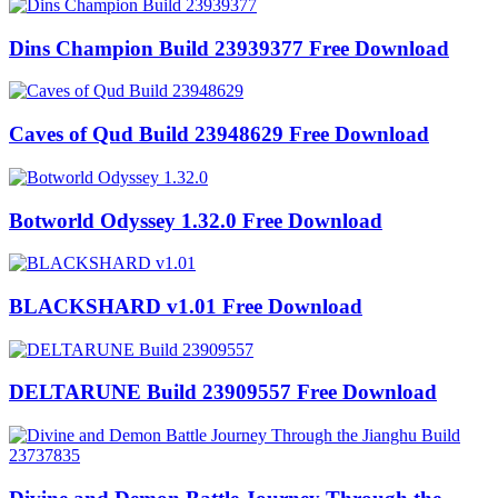
Dins Champion Build 23939377 Free Download
Caves of Qud Build 23948629 Free Download
Botworld Odyssey 1.32.0 Free Download
BLACKSHARD v1.01 Free Download
DELTARUNE Build 23909557 Free Download