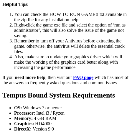
Helpful Tips:
You can check the HOW TO RUN GAME!!.txt available in
the zip file for any installation help.
Right-click the game exe file and select the option of ‘run as
administrator’, this will also solve the issue of the game not
saving.
Remember to turn off your Antivirus before extracting the
game, otherwise, the antivirus will delete the essential crack
files.
Also, make sure to update your graphics driver which will
make the working of the graphics card better along with
increasing the game performance.
If you
need more help
, then visit our
FAQ page
which has most of
the answers to frequently asked questions and common issues.
Tempus Bound System Requirements
OS:
Windows 7 or newer
Processor:
Intel i3 / Ryzen
Memory:
4 GB RAM
Graphics:
HD4000
DirectX:
Version 9.0