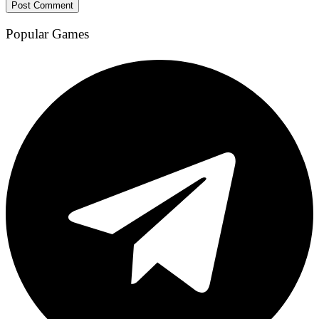
Popular Games