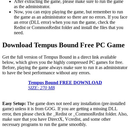
After extracting the game, please make sure to run the game
as the administrator.
Now, you can enjoy playing the game, but remember to run
the game as an administrator so there are no errors. If you face
an error (DLL error) when you run the game, check the
Redist or CommonRedist folder and install the files that you
need.
Download Tempus Bound Free PC Game
Get the full version of Tempus Bound in a direct link available
below, which gives you the highly compressed PC games for free.
Before, playing the game always make sure to run it as administrator
to have the best performance without any errors.
Tempus Bound FREE DOWNLOAD
SIZE: 270 MB
Easy Setup:
The game does not need any installation (pre-installed
game) unless it is from GOG. If you are getting a missing DLL
error, then please check the _Redist or _CommonRedist folder. Also,
make sure that you have DirectX, Vcredist, and some other
necessary programs to run the game smoothly.