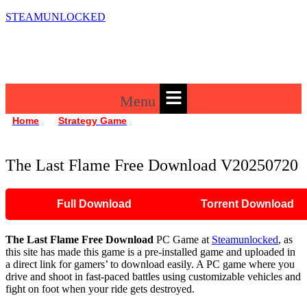
STEAMUNLOCKED
Menu
»
»
Home
Strategy Game
The Last Flame Free Download V20250720
The Last Flame Free Download V20250720
Full Download
Torrent Download
The Last Flame
Free Download
PC Game at
Steamunlocked
, as
this site has made this game is a pre-installed game and uploaded in
a direct link for gamers’ to download easily. A PC game where you
drive and shoot in fast-paced battles using customizable vehicles and
fight on foot when your ride gets destroyed.