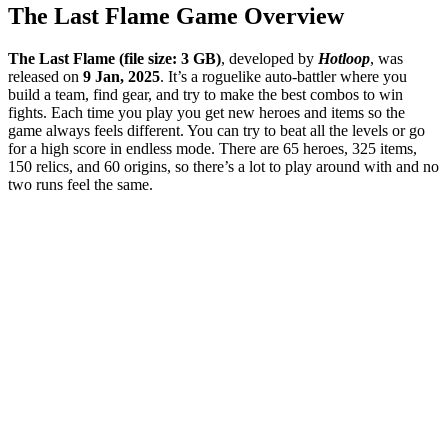
The Last Flame
Game Overview
The Last Flame (file size: 3 GB)
, developed by
Hotloop
, was
released on
9 Jan, 2025
. It’s a roguelike auto-battler where you
build a team, find gear, and try to make the best combos to win
fights. Each time you play you get new heroes and items so the
game always feels different. You can try to beat all the levels or go
for a high score in endless mode. There are 65 heroes, 325 items,
150 relics, and 60 origins, so there’s a lot to play around with and no
two runs feel the same.