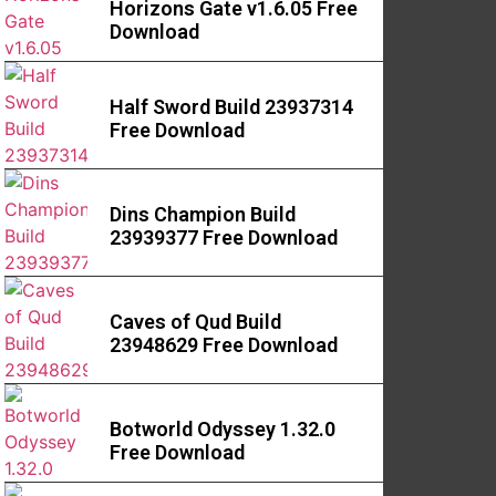
Horizons Gate v1.6.05 Free
Download
Half Sword Build 23937314
Free Download
Dins Champion Build
23939377 Free Download
Caves of Qud Build
23948629 Free Download
Botworld Odyssey 1.32.0
Free Download