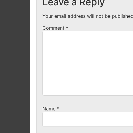
Leave a Reply
Your email address will not be published
Comment
*
Name
*