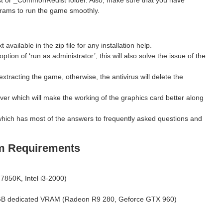
grams to run the game smoothly.
ilable in the zip file for any installation help.
ption of ‘run as administrator’, this will also solve the issue of the
xtracting the game, otherwise, the antivirus will delete the
ver which will make the working of the graphics card better along
hich has most of the answers to frequently asked questions and
m Requirements
850K, Intel i3-2000)
B dedicated VRAM (Radeon R9 280, Geforce GTX 960)