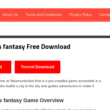
About Us
Terms And Conditions
Privacy Policy
Conta
Download
s fantasy Free Download
d
Torrent Download
e at Steamunlocked that is a pre-installed game accessible in a
who builds a city in the sky and guides adventurers to make it
s fantasy
Game Overview