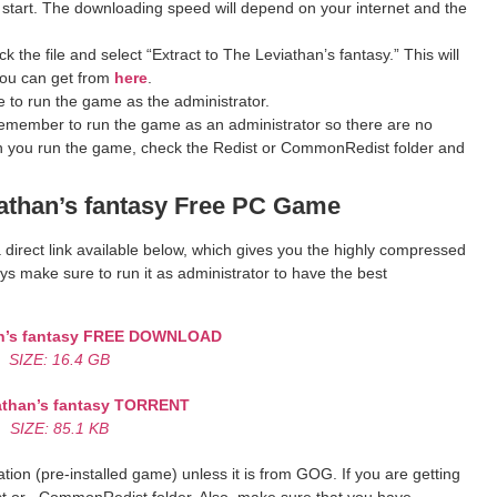
 start. The downloading speed will depend on your internet and the
 the file and select “Extract to The Leviathan’s fantasy.” This will
you can get from
here
.
 to run the game as the administrator.
remember to run the game as an administrator so there are no
hen you run the game, check the Redist or CommonRedist folder and
than’s fantasy
Free PC Game
a direct link available below, which gives you the highly compressed
s make sure to run it as administrator to have the best
’s fantasy
FREE DOWNLOAD
SIZE: 16.4 GB
than’s fantasy
TORRENT
SIZE: 85.1 KB
ion (pre-installed game) unless it is from GOG. If you are getting
st or _CommonRedist folder. Also, make sure that you have