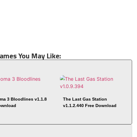
Games You May Like:
ma 3 Bloodlines v1.1.8
The Last Gas Station
ownload
v1.1.2.440 Free Download