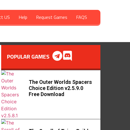
ct US
Help
Request Games
FAQS
POPULAR GAMES
The Outer Worlds Spacers
Choice Edition v2.5.9.0
Free Download