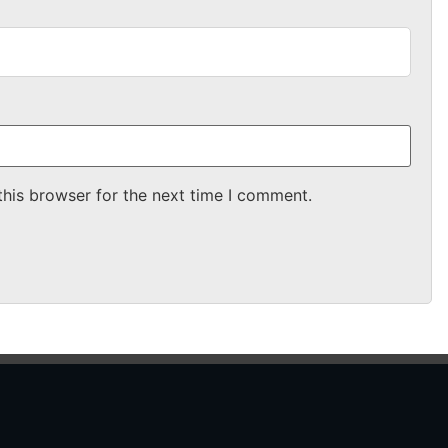
this browser for the next time I comment.