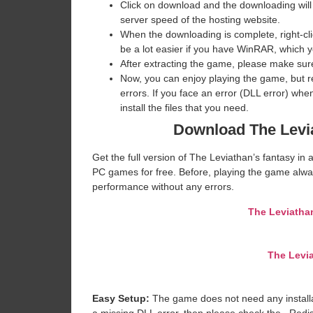
Click on download and the downloading will
server speed of the hosting website. ​
When the downloading is complete, right-click
be a lot easier if you have WinRAR, which 
After extracting the game, please make sure
Now, you can enjoy playing the game, but 
errors. If you face an error (DLL error) w
install the files that you need.
Download The Levia
Get the full version of The Leviathan’s fantasy in 
PC games for free. Before, playing the game alway
performance without any errors.
The Leviathan
The Levia
Easy Setup:
The game does not need any installat
a missing DLL error, then please check the _Redi