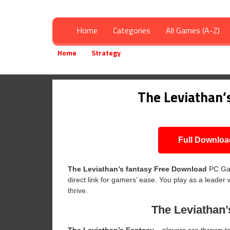
Home
Categories
All Games (A-Z)
Home
Strategy
The Leviathan’s fantasy Free 
»
»
The Leviathan’
Full Downloa
The Leviathan’s fantasy
Free Download
PC Gam
direct link for gamers’ ease. You play as a leader 
thrive.
The Leviathan’