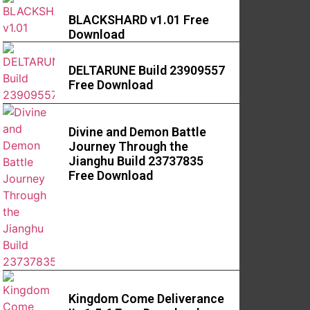
BLACKSHARD v1.01 Free
Download
DELTARUNE Build 23909557
Free Download
Divine and Demon Battle
Journey Through the
Jianghu Build 23737835
Free Download
Kingdom Come Deliverance