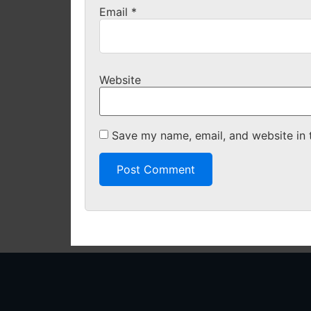
Email
*
Website
Save my name, email, and website in 