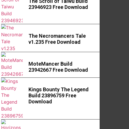
The Scroll of Taiwu Build
23946923 Free Download
The Necromancers Tale
v1.235 Free Download
MoteMancer Build
23942667 Free Download
Kings Bounty The Legend
Build 23896759 Free
Download