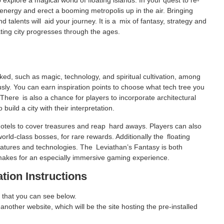
explore a magical world of floating islands. In your quest to re-
c energy and erect a booming metropolis up in the air. Bringing
 talents will aid your journey. It is a mix of fantasy, strategy and
ating city progresses through the ages.
ked, such as magic, technology, and spiritual cultivation, among
ly. You can earn inspiration points to choose what tech tree you
 There is also a chance for players to incorporate architectural
build a city with their interpretation.
hotels to cover treasures and reap hard aways. Players can also
orld-class bosses, for rare rewards. Additionally the floating
 features and technologies. The Leviathan’s Fantasy is both
 makes for an especially immersive gaming experience.
ation Instructions
 that you can see below.
 another website, which will be the site hosting the pre-installed