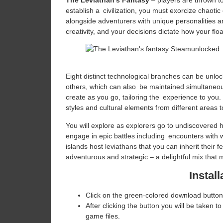
The Leviathan’s Fantasy
– players are thrown to 
establish a civilization, you must exorcize chaoti
alongside adventurers with unique personalities and
creativity, and your decisions dictate how your flo
Eight distinct technological branches can be unloc
others, which can also be maintained simultaneous
create as you go, tailoring the experience to you.
styles and cultural elements from different areas to 
You will explore as explorers go to undiscovered 
engage in epic battles including encounters with w
islands host leviathans that you can inherit their
adventurous and strategic – a delightful mix that
Install
Click on the green-colored download button
After clicking the button you will be taken to
game files.