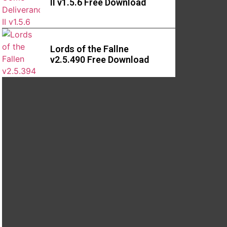
II v1.5.6 Free Download
Lords of the Fallne
v2.5.490 Free Download