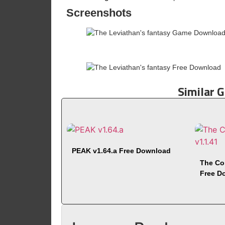
Screenshots
Similar 
PEAK v1.64.a Free Download
The Co
Free D