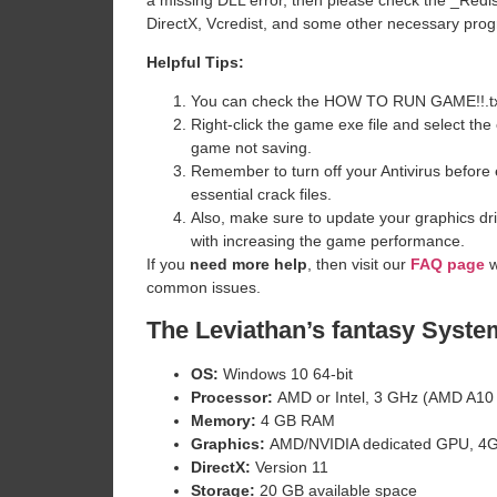
DirectX, Vcredist, and some other necessary pro
Helpful Tips:
You can check the HOW TO RUN GAME!!.txt ava
Right-click the game exe file and select the o
game not saving.
Remember to turn off your Antivirus before e
essential crack files.
Also, make sure to update your graphics dri
with increasing the game performance.
If you
need more help
, then visit our
FAQ page
w
common issues.
The Leviathan’s fantasy
Syste
OS:
Windows 10 64-bit
Processor:
AMD or Intel, 3 GHz (AMD A10 7
Memory:
4 GB RAM
Graphics:
AMD/NVIDIA dedicated GPU, 4G
DirectX:
Version 11
Storage:
20 GB available space