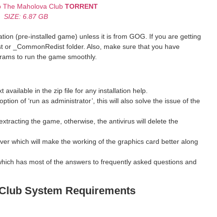
mb The Maholova Club
TORRENT
SIZE: 6.87 GB
ion (pre-installed game) unless it is from GOG. If you are getting
st or _CommonRedist folder. Also, make sure that you have
grams to run the game smoothly.
ilable in the zip file for any installation help.
ption of ‘run as administrator’, this will also solve the issue of the
xtracting the game, otherwise, the antivirus will delete the
ver which will make the working of the graphics card better along
hich has most of the answers to frequently asked questions and
 Club
System Requirements