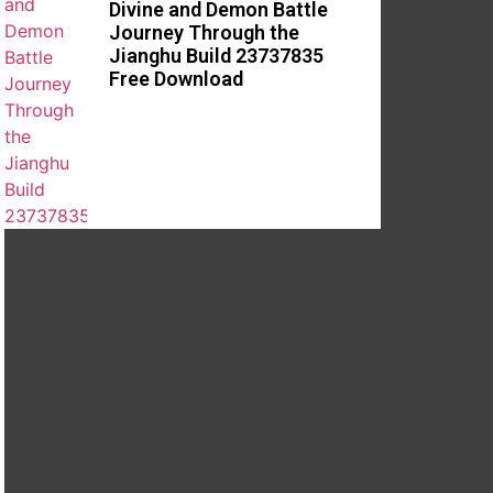
Divine and Demon Battle
Journey Through the
Jianghu Build 23737835
Free Download