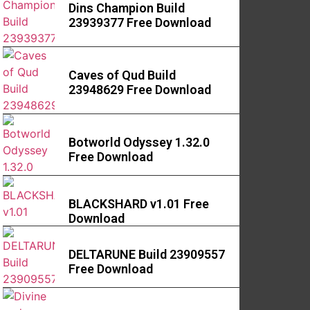
Dins Champion Build
23939377 Free Download
Caves of Qud Build
23948629 Free Download
Botworld Odyssey 1.32.0
Free Download
BLACKSHARD v1.01 Free
Download
DELTARUNE Build 23909557
Free Download