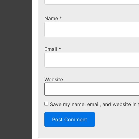
Name
*
Email
*
Website
Save my name, email, and website in 