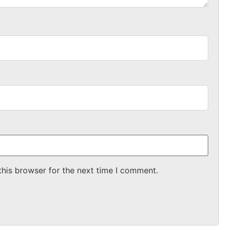
this browser for the next time I comment.