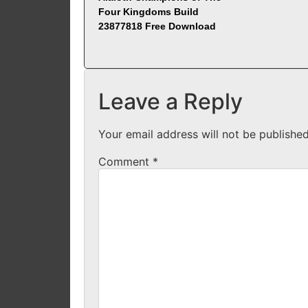
Four Kingdoms Build
23877818 Free Download
Leave a Reply
Your email address will not be published
Comment
*