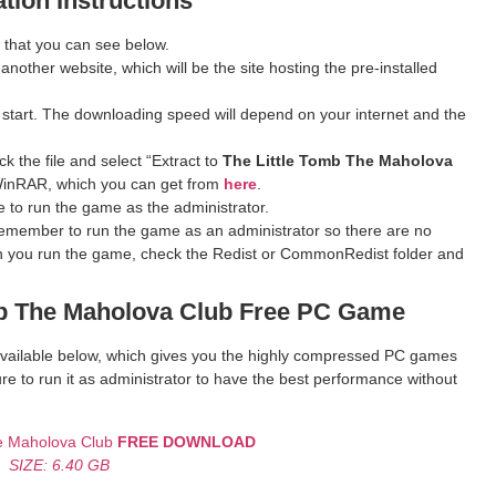
ation Instructions
 that you can see below.
 another website, which will be the site hosting the pre-installed
 start. The downloading speed will depend on your internet and the
k the file and select “Extract to
The Little Tomb The Maholova
ve WinRAR, which you can get from
here
.
 to run the game as the administrator.
remember to run the game as an administrator so there are no
hen you run the game, check the Redist or CommonRedist folder and
b The Maholova Club
Free PC Game
k available below, which gives you the highly compressed PC games
re to run it as administrator to have the best performance without
he Maholova Club
FREE DOWNLOAD
SIZE: 6.40 GB