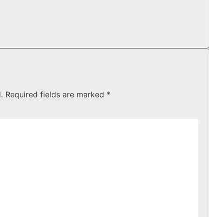
.
Required fields are marked
*