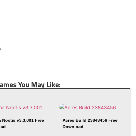
Games You May Like:
 Noctis v3.3.001 Free
Acres Build 23843456 Free
oad
Download