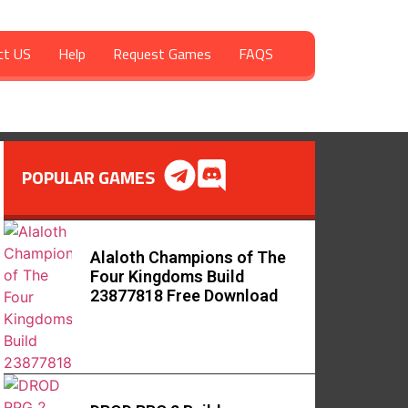
ct US
Help
Request Games
FAQS
POPULAR GAMES
Alaloth Champions of The
Four Kingdoms Build
23877818 Free Download