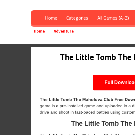
Home
Categories
All Games (A-Z)
Home
Adventure
The Little Tomb The Maholo
»
»
The Little Tomb The
Full Downloa
The Little Tomb The Maholova Club
Free Dow
game is a pre-installed game and uploaded in a di
drive and shoot in fast-paced battles using custom
The Little Tomb The