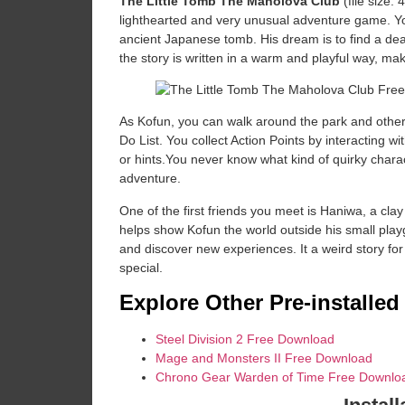
The Little Tomb The Maholova Club
(file size
lighthearted and very unusual adventure game. Yo
ancient Japanese tomb. His dream is to find a dead
the story is written in a warm and playful way, mak
As Kofun, you can walk around the park and other a
Do List. You collect Action Points by interacting w
or hints.You never know what kind of quirky charac
adventure.
One of the first friends you meet is Haniwa, a clay
helps show Kofun the world outside his small pla
and discover new experiences. It a weird story for
special.
Explore Other Pre-installe
Steel Division 2 Free Download
Mage and Monsters II Free Download
Chrono Gear Warden of Time Free Downlo