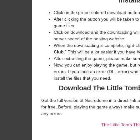
Install
Click on the green-colored download button
After clicking the button you will be taken to
game files.
Click on download and the downloading will
server speed of the hosting website. ​
When the downloading is complete, right-clic
Club
.” This will be a lot easier if you ha
After extracting the game, please make sure
Now, you can enjoy playing the game, but 
errors. If you face an error (DLL error) w
install the files that you need.
Download The Little Tom
Get the full version of Necrodome in a direct lin
for free. Before, playing the game always make su
any errors.
The Little Tomb T