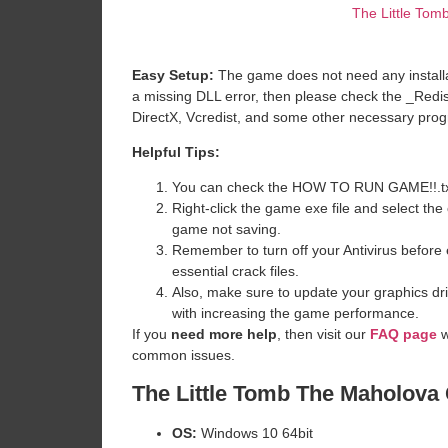
The Little To
Easy Setup:
The game does not need any installat
a missing DLL error, then please check the _Redi
DirectX, Vcredist, and some other necessary pro
Helpful Tips:
You can check the HOW TO RUN GAME!!.txt ava
Right-click the game exe file and select the o
game not saving.
Remember to turn off your Antivirus before e
essential crack files.
Also, make sure to update your graphics dri
with increasing the game performance.
If you
need more help
, then visit our
FAQ page
w
common issues.
The Little Tomb The Maholova
OS:
Windows 10 64bit