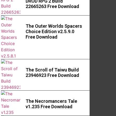
DROD RPG 2 Build
22665263 Free Download
The Outer Worlds Spacers
Choice Edition v2.5.9.0
Free Download
The Scroll of Taiwu Build
23946923 Free Download
The Necromancers Tale
v1.235 Free Download