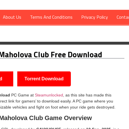
About Us
Terms And Conditions
Privacy Policy
Conta
va Club Free Download
 Maholova Club Free Download
d
Torrent Download
nload
PC Game at
Steamunlocked
, as this site has made this
rect link for gamers’ to download easily. A PC game where you
izable vehicles and fight on foot when your ride gets destroyed.
 Maholova Club
Game Overview