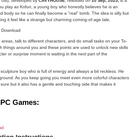
: 4 GB), developed by
CAVYHOUSE
, released on
10 Sep, 2025,
is a
u play as Kofun, a young boy who honestly believes he is an
 body so he can finally become a “real” tomb. The idea is silly but
ing it feel like a strange but charming coming-of-age tale.
reas, talk to different characters, and do small tasks on your To-
ith things around you and these points are used to unlock new skills
ter or surprise moment is waiting in the next part of the
 sculpture boy who is full of energy and always a bit reckless. He
yground. As you keep going you meet even more colorful characters
 sure but it also has a gentle and touching side that makes it
d PC Games:
ad