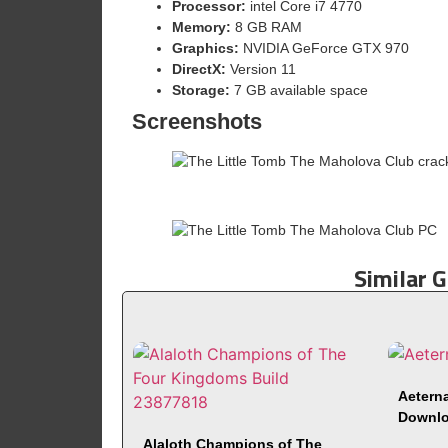
Processor:
intel Core i7 4770
Memory:
8 GB RAM
Graphics:
NVIDIA GeForce GTX 970
DirectX:
Version 11
Storage:
7 GB available space
Screenshots
Similar 
Aeterna
Downl
Alaloth Champions of The