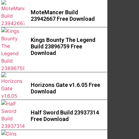
MoteMancer Build
23942667 Free Download
Kings Bounty The Legend
Build 23896759 Free
Download
Horizons Gate v1.6.05 Free
Download
Half Sword Build 23937314
Free Download