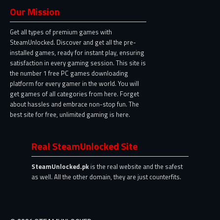
Our Mission
Get all types of premium games with
SteamUnlocked. Discover and get all the pre-
installed games, ready for instant play, ensuring
satisfaction in every gaming session. This site is
the number 1 free PC games downloading
platform for every gamer in the world. You will
get games of all categories from here. Forget
about hassles and embrace non-stop fun. The
best site for free, unlimited gaming is here.
Real SteamUnlocked Site
SteamUnlocked.pk
is the real website and the safest
as well. All the other domain, they are just counterfits.