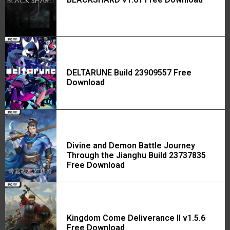
DELTARUNE Build 23909557 Free
Download
Divine and Demon Battle Journey
Through the Jianghu Build 23737835
Free Download
Kingdom Come Deliverance II v1.5.6
Free Download