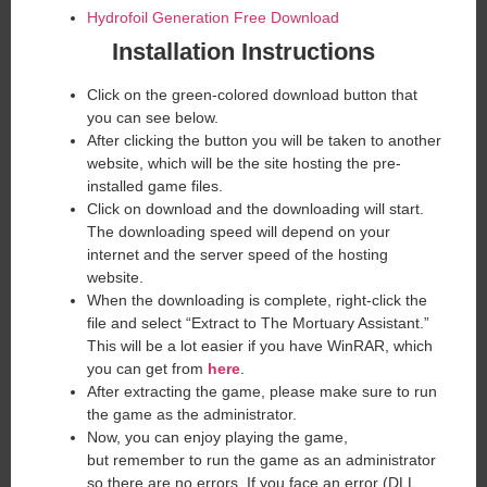
Hydrofoil Generation Free Download
Installation Instructions
Click on the green-colored download button that
you can see below.
After clicking the button you will be taken to another
website, which will be the site hosting the pre-
installed game files.
Click on download and the downloading will start.
The downloading speed will depend on your
internet and the server speed of the hosting
website. ​
When the downloading is complete, right-click the
file and select “Extract to The Mortuary Assistant.”
This will be a lot easier if you have WinRAR, which
you can get from
here
.
After extracting the game, please make sure to run
the game as the administrator.
Now, you can enjoy playing the game,
but remember to run the game as an administrator
so there are no errors. If you face an error (DLL