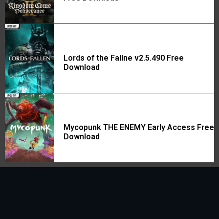
Lords of the Fallne v2.5.490 Free
Download
Mycopunk THE ENEMY Early Access Free
Download