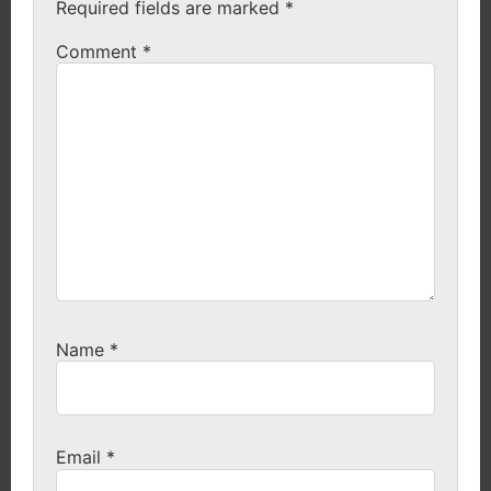
Required fields are marked
*
Comment
*
Name
*
Email
*