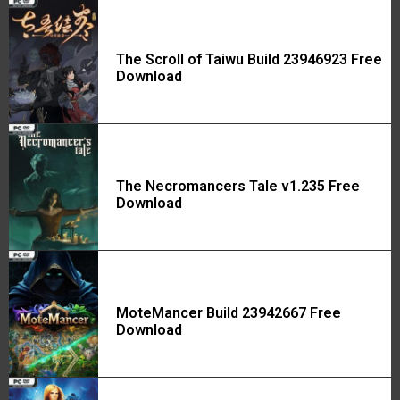
The Scroll of Taiwu Build 23946923 Free
Download
The Necromancers Tale v1.235 Free
Download
MoteMancer Build 23942667 Free
Download