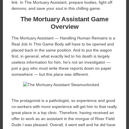
link. In The Mortuary Assistant, prepare bodies, fight off
demons, and save your soul in this chilling game.
The Mortuary Assistant Game
Overview
The Mortuary Assistant — Handling Human Remains is a
Real Job In This Game Body will have to be opened and
placed back in the same position. And to put the wagon
first, in general, what exactly led to his death is largely
useless information for him; he’s not an investigator —
just a guy who must write these reports down on paper
somewhere — but this place was different.
The protagonist is a pathologist, so experience and good
co-workers with more experience will get him to that really
great place in a top clinic. Therefore, having received an
offer to work as an assistant in the morgue of River Field
Dude I was pleased. Overall, it went well and he did have