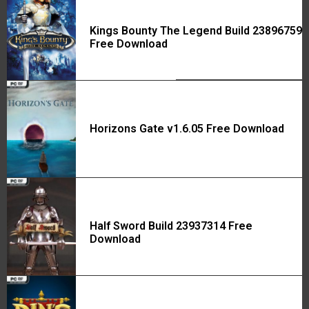
Kings Bounty The Legend Build 23896759
Free Download
Horizons Gate v1.6.05 Free Download
Half Sword Build 23937314 Free
Download