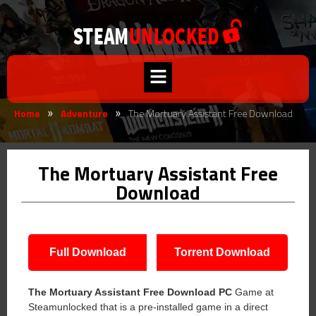
Home
Adventure
The Mortuary Assistant Free Download
»
»
The Mortuary Assistant Free
Download
Full Download
Torrent Download
The Mortuary Assistant Free Download PC
Game at
Steamunlocked that is a pre-installed game in a direct