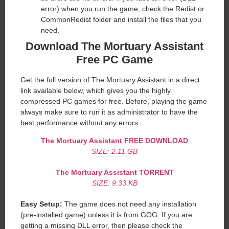
error) when you run the game, check the Redist or
CommonRedist folder and install the files that you
need.
Download The Mortuary Assistant
Free PC Game
Get the full version of The Mortuary Assistant in a direct
link available below, which gives you the highly
compressed PC games for free. Before, playing the game
always make sure to run it as administrator to have the
best performance without any errors.
The Mortuary Assistant
FREE DOWNLOAD
SIZE: 2.11 GB
The Mortuary Assistant
TORRENT
SIZE: 9.33 KB
Easy Setup:
The game does not need any installation
(pre-installed game) unless it is from GOG. If you are
getting a missing DLL error, then please check the