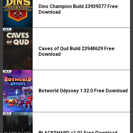
Dins Champion Build 23939377 Free
Download
Caves of Qud Build 23948629 Free
Download
Botworld Odyssey 1.32.0 Free Download
BLACKSHARD v1.01 Free Download