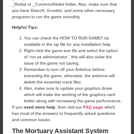
_Redist or _CommonRedist folder. Also, make sure that
you have DirectX, Vcredist, and some other necessary
programs to run the game smoothly.
Helpful Tips:
You can check the HOW TO RUN GAME!!.txt
available in the zip file for any installation help.
Right-click the game exe file and select the option
of ‘run as administrator’, this will also solve the
issue of the game not saving.
Remember to turn off your Antivirus before
extracting the game, otherwise, the antivirus will
delete the essential crack files.
Also, make sure to update your graphics driver
which will make the working of the graphics card
better along with increasing the game performance.
If you
need more help
, then visit our
FAQ page
which
has most of the answers to frequently asked questions
and common issues.
The Mortuary Assistant System