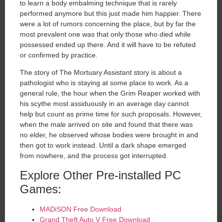
to learn a body embalming technique that is rarely
performed anymore but this just made him happier. There
were a lot of rumors concerning the place, but by far the
most prevalent one was that only those who died while
possessed ended up there. And it will have to be refuted
or confirmed by practice.
The story of The Mortuary Assistant story is about a
pathologist who is staying at some place to work. As a
general rule, the hour when the Grim Reaper worked with
his scythe most assiduously in an average day cannot
help but count as prime time for such proposals. However,
when the male arrived on site and found that there was
no elder, he observed whose bodies were brought in and
then got to work instead. Until a dark shape emerged
from nowhere, and the process got interrupted.
Explore Other Pre-installed PC
Games:
MADiSON Free Download
Grand Theft Auto V Free Download