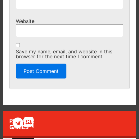
Website
Save my name, email, and website in this
browser for the next time I comment.
POPULAR
GAMES