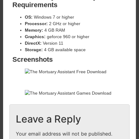
Requirements
OS:
Windows 7 or higher
Processor:
2 GHz or higher
Memory:
4 GB RAM
Graphics:
geforce 960 or higher
DirectX:
Version 11
Storage:
4 GB available space
Screenshots
Leave a Reply
Your email address will not be published.