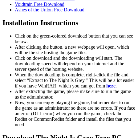
Voidtrain Free Download
Ashes of the Union Free Download
Installation Instructions
Click on the green-colored download button that you can see
below.
After clicking the button, a new webpage will open, which
will be the site hosting the game files.
Click on download and the downloading will start. The
downloading speed will depend on your internet and the
server speed of the hosting website. ​
When the downloading is complete, right-click the file and
select “Extract to The Night Is Grey.” This will be a lot easier
if you have WinRAR, which you can get from
here
.
After extracting the game, please make sure to run the game
as the administrator.
Now, you can enjoy playing the game, but remember to run
the game as an administrator so there are no errors. If you face
an error (DLL error) when you run the game, check the
Redist or CommonRedist folder and install the files that you
need.
Download The Night Is Grey Free PC