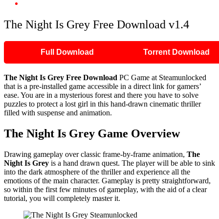
The Night Is Grey Free Download v1.4
The Night Is Grey Free Download v1.4
Full Download
Torrent Download
The Night Is Grey Free Download
PC Game at Steamunlocked
that is a pre-installed game accessible in a direct link for gamers’
ease. You are in a mysterious forest and there you have to solve
puzzles to protect a lost girl in this hand-drawn cinematic thriller
filled with suspense and animation.
The Night Is Grey Game Overview
Drawing gameplay over classic frame-by-frame animation,
The
Night Is Grey
is a hand drawn quest. The player will be able to sink
into the dark atmosphere of the thriller and experience all the
emotions of the main character. Gameplay is pretty straightforward,
so within the first few minutes of gameplay, with the aid of a clear
tutorial, you will completely master it.