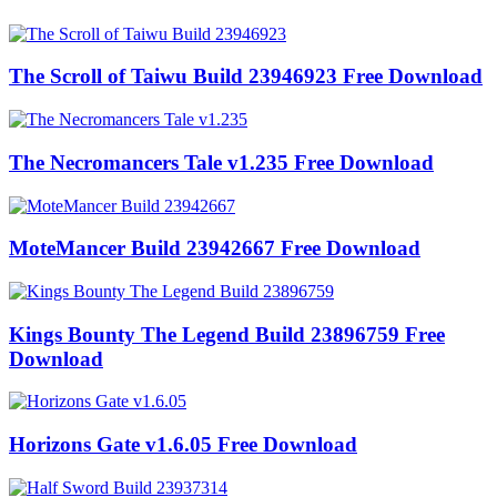
The Scroll of Taiwu Build 23946923 Free Download
The Necromancers Tale v1.235 Free Download
MoteMancer Build 23942667 Free Download
Kings Bounty The Legend Build 23896759 Free
Download
Horizons Gate v1.6.05 Free Download