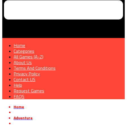
Home
Categories
All Games (A-Z)
About Us
Terms And Conditions
Privacy Policy
Contact US
Help
Request Games
FAQS
Home
»
Adventure
»