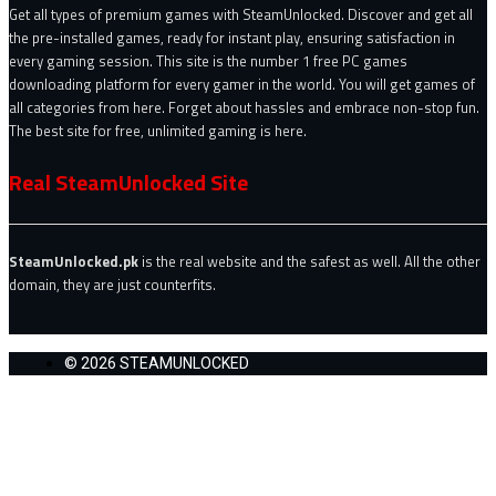
Get all types of premium games with SteamUnlocked. Discover and get all
the pre-installed games, ready for instant play, ensuring satisfaction in
every gaming session. This site is the number 1 free PC games
downloading platform for every gamer in the world. You will get games of
all categories from here. Forget about hassles and embrace non-stop fun.
The best site for free, unlimited gaming is here.
Real SteamUnlocked Site
SteamUnlocked.pk
is the real website and the safest as well. All the other
domain, they are just counterfits.
© 2026 STEAMUNLOCKED