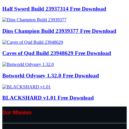
Half Sword Build 23937314 Free Download
Dins Champion Build 23939377 Free Download
Caves of Qud Build 23948629 Free Download
Botworld Odyssey 1.32.0 Free Download
BLACKSHARD v1.01 Free Download
Our Mission