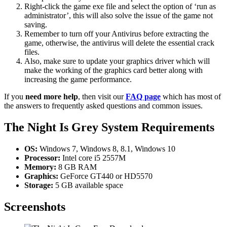
Right-click the game exe file and select the option of ‘run as
administrator’, this will also solve the issue of the game not
saving.
Remember to turn off your Antivirus before extracting the
game, otherwise, the antivirus will delete the essential crack
files.
Also, make sure to update your graphics driver which will
make the working of the graphics card better along with
increasing the game performance.
If you
need more help
, then visit our
FAQ page
which has most of
the answers to frequently asked questions and common issues.
The Night Is Grey System Requirements
OS:
Windows 7, Windows 8, 8.1, Windows 10
Processor:
Intel core i5 2557M
Memory:
8 GB RAM
Graphics:
GeForce GT440 or HD5570
Storage:
5 GB available space
Screenshots