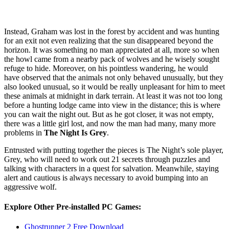
Instead, Graham was lost in the forest by accident and was hunting
for an exit not even realizing that the sun disappeared beyond the
horizon. It was something no man appreciated at all, more so when
the howl came from a nearby pack of wolves and he wisely sought
refuge to hide. Moreover, on his pointless wandering, he would
have observed that the animals not only behaved unusually, but they
also looked unusual, so it would be really unpleasant for him to meet
these animals at midnight in dark terrain. At least it was not too long
before a hunting lodge came into view in the distance; this is where
you can wait the night out. But as he got closer, it was not empty,
there was a little girl lost, and now the man had many, many more
problems in
The Night Is Grey
.
Entrusted with putting together the pieces is The Night’s sole player,
Grey, who will need to work out 21 secrets through puzzles and
talking with characters in a quest for salvation. Meanwhile, staying
alert and cautious is always necessary to avoid bumping into an
aggressive wolf.
Explore Other Pre-installed PC Games:
Ghostrunner 2 Free Download