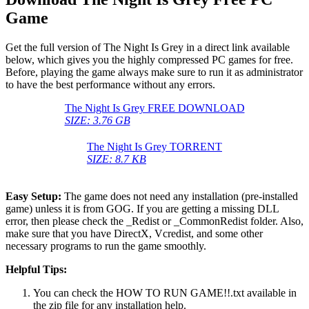
Game
Get the full version of The Night Is Grey in a direct link available
below, which gives you the highly compressed PC games for free.
Before, playing the game always make sure to run it as administrator
to have the best performance without any errors.
The Night Is Grey FREE DOWNLOAD
SIZE: 3.76 GB
The Night Is Grey TORRENT
SIZE: 8.7 KB
Easy Setup:
The game does not need any installation (pre-installed
game) unless it is from GOG. If you are getting a missing DLL
error, then please check the _Redist or _CommonRedist folder. Also,
make sure that you have DirectX, Vcredist, and some other
necessary programs to run the game smoothly.
Helpful Tips:
You can check the HOW TO RUN GAME!!.txt available in
the zip file for any installation help.