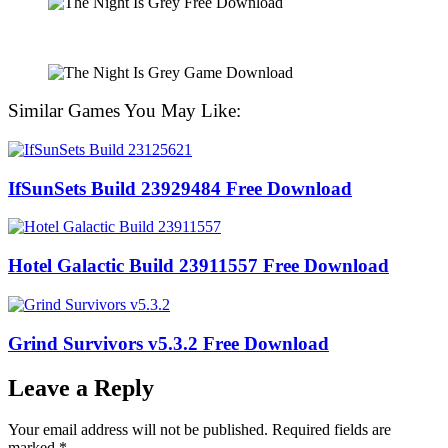
Similar Games You May Like:
IfSunSets Build 23929484 Free Download
Hotel Galactic Build 23911557 Free Download
Grind Survivors v5.3.2 Free Download
Leave a Reply
Your email address will not be published.
Required fields are
marked
*