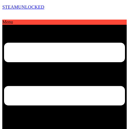
STEAMUNLOCKED
Menu