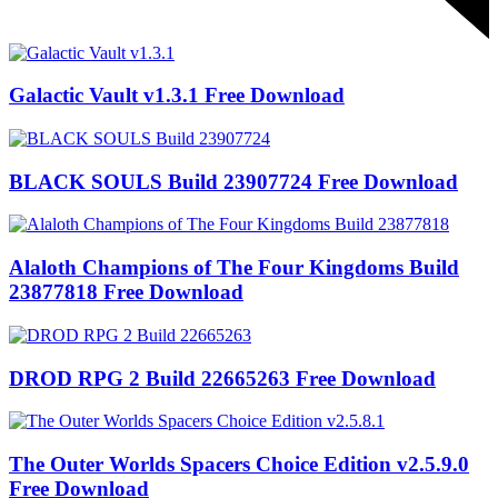
Galactic Vault v1.3.1 Free Download
BLACK SOULS Build 23907724 Free Download
Alaloth Champions of The Four Kingdoms Build
23877818 Free Download
DROD RPG 2 Build 22665263 Free Download
The Outer Worlds Spacers Choice Edition v2.5.9.0
Free Download