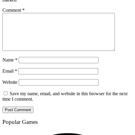
Comment
*
Name
*
Email
*
Website
Save my name, email, and website in this browser for the next
time I comment.
Popular Games