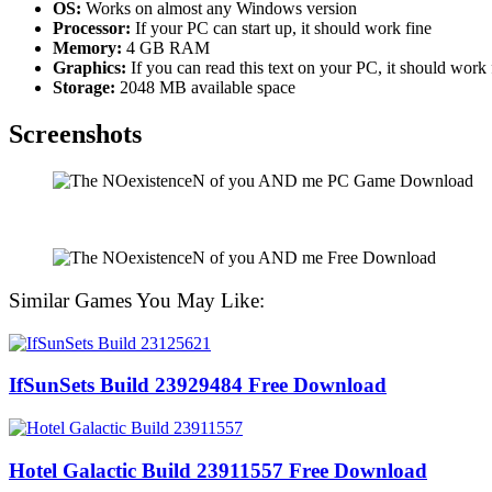
OS:
Works on almost any Windows version
Processor:
If your PC can start up, it should work fine
Memory:
4 GB RAM
Graphics:
If you can read this text on your PC, it should work
Storage:
2048 MB available space
Screenshots
Similar Games You May Like:
IfSunSets Build 23929484 Free Download
Hotel Galactic Build 23911557 Free Download