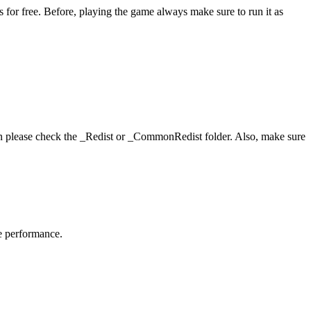
or free. Before, playing the game always make sure to run it as
hen please check the _Redist or _CommonRedist folder. Also, make sure
me performance.