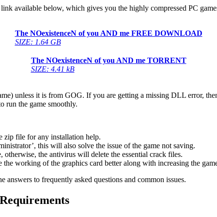
link available below, which gives you the highly compressed PC games f
The NOexistenceN of you AND me
FREE DOWNLOAD
SIZE: 1.64 GB
The NOexistenceN of you AND me
TORRENT
SIZE: 4.41 kB
game) unless it is from GOG. If you are getting a missing DLL error, t
to run the game smoothly.
 file for any installation help.
inistrator’, this will also solve the issue of the game not saving.
therwise, the antivirus will delete the essential crack files.
 the working of the graphics card better along with increasing the ga
he answers to frequently asked questions and common issues.
 Requirements