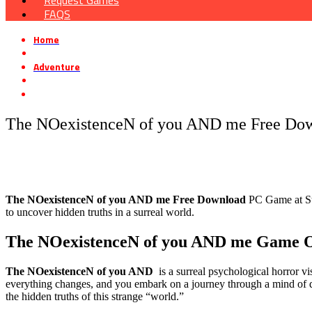
Request Games
FAQS
Home
»
Adventure
»
The NOexistenceN of you AND me Free Download
The NOexistenceN of you AND me Free Do
The NOexistenceN of you AND me
Free Download
PC Game at Ste
to uncover hidden truths in a surreal world.
The NOexistenceN of you AND me
Game O
The NOexistenceN of you AND
is a surreal psychological horror v
everything changes, and you embark on a journey through a mind of q
the hidden truths of this strange “world.”