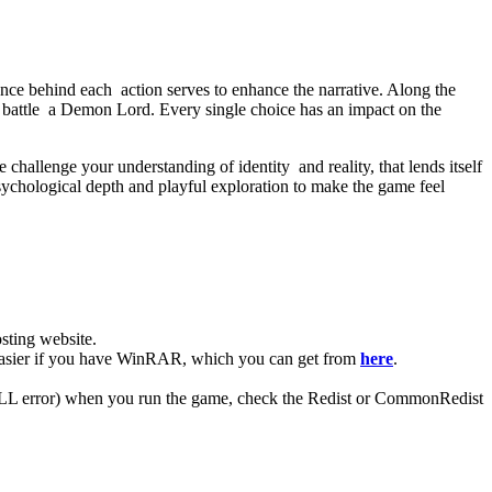
ance behind each action serves to enhance the narrative. Along the
 battle a Demon Lord. Every single choice has an impact on the
e challenge your understanding of identity and reality, that lends itself
ychological depth and playful exploration to make the game feel
ting website. ​
 easier if you have WinRAR, which you can get from
here
.
 (DLL error) when you run the game, check the Redist or CommonRedist