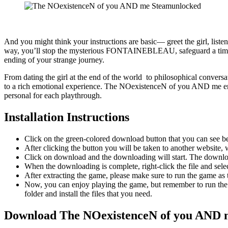
And you might think your instructions are basic— greet the girl, list
way, you’ll stop the mysterious FONTAINEBLEAU, safeguard a time ma
ending of your strange journey.
From dating the girl at the end of the world to philosophical conversati
to a rich emotional experience. The NOexistenceN of you AND me ensn
personal for each playthrough.
Installation Instructions
Click on the green-colored download button that you can see b
After clicking the button you will be taken to another website, w
Click on download and the downloading will start. The download
When the downloading is complete, right-click the file and s
After extracting the game, please make sure to run the game as t
Now, you can enjoy playing the game, but remember to run the 
folder and install the files that you need.
Download The NOexistenceN of you AND 