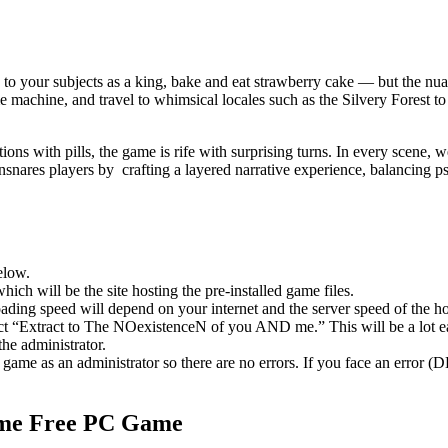
en to your subjects as a king, bake and eat strawberry cake — but the nu
chine, and travel to whimsical locales such as the Silvery Forest to
ons with pills, the game is rife with surprising turns. In every scene, w
ares players by crafting a layered narrative experience, balancing ps
elow.
hich will be the site hosting the pre-installed game files.
ing speed will depend on your internet and the server speed of the hos
elect “Extract to The NOexistenceN of you AND me.” This will be a lot
he administrator.
game as an administrator so there are no errors. If you face an error
me
Free PC Game