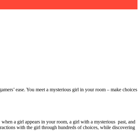
 gamers’ ease. You meet a mysterious girl in your room – make choices
 when a girl appears in your room, a girl with a mysterious past, and
actions with the girl through hundreds of choices, while discovering