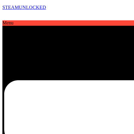
STEAMUNLOCKED
Menu