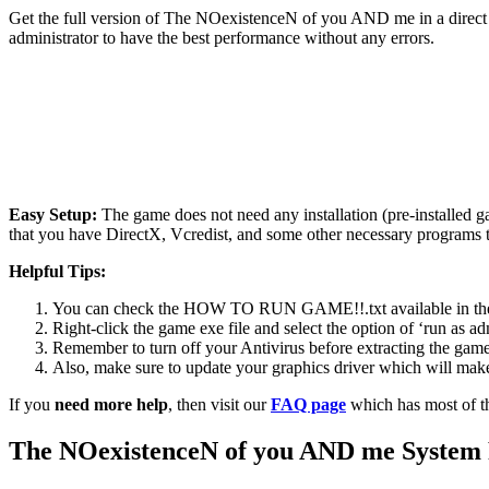
Get the full version of The NOexistenceN of you AND me in a direct 
administrator to have the best performance without any errors.
Easy Setup:
The game does not need any installation (pre-installed 
that you have DirectX, Vcredist, and some other necessary programs 
Helpful Tips:
You can check the HOW TO RUN GAME!!.txt available in the zip
Right-click the game exe file and select the option of ‘run as adm
Remember to turn off your Antivirus before extracting the game, o
Also, make sure to update your graphics driver which will make
If you
need more help
, then visit our
FAQ page
which has most of t
The NOexistenceN of you AND me
System