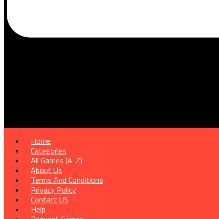
Home
Categories
All Games (A-Z)
About Us
Terms And Conditions
Privacy Policy
Contact US
Help