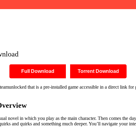
wnload
Full Download
Torrent Download
amunlocked that is a pre-installed game accessible in a direct link for
verview
isual novel in which you play as the main character. Then comes the day
uirks and quirks and something much deeper. You’ll navigate your inter