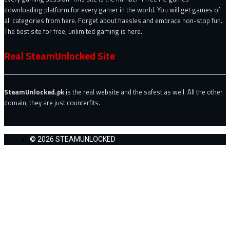
downloading platform for every gamer in the world. You will get games of
all categories from here. Forget about hassles and embrace non-stop fun.
The best site for free, unlimited gaming is here.
Real SteamUnlocked Site
SteamUnlocked.pk
is the real website and the safest as well. All the other
domain, they are just counterfits.
© 2026 STEAMUNLOCKED