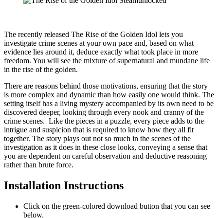
The recently released The Rise of the Golden Idol lets you
investigate crime scenes at your own pace and, based on what
evidence lies around it, deduce exactly what took place in more
freedom. You will see the mixture of supernatural and mundane life
in the rise of the golden.
There are reasons behind those motivations, ensuring that the story
is more complex and dynamic than how easily one would think. The
setting itself has a living mystery accompanied by its own need to be
discovered deeper, looking through every nook and cranny of the
crime scenes. Like the pieces in a puzzle, every piece adds to the
intrigue and suspicion that is required to know how they all fit
together. The story plays out not so much in the scenes of the
investigation as it does in these close looks, conveying a sense that
you are dependent on careful observation and deductive reasoning
rather than brute force.
Installation Instructions
Click on the green-colored download button that you can see
below.