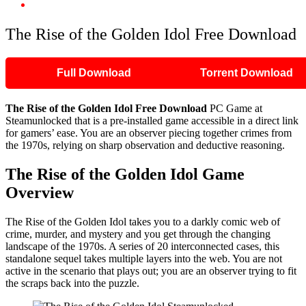
The Rise of the Golden Idol Free Download
The Rise of the Golden Idol Free Download
Full Download
Torrent Download
The Rise of the Golden Idol
Free Download
PC Game at
Steamunlocked that is a pre-installed game accessible in a direct link
for gamers’ ease. You are an observer piecing together crimes from
the 1970s, relying on sharp observation and deductive reasoning.
The Rise of the Golden Idol
Game
Overview
The Rise of the Golden Idol takes you to a darkly comic web of
crime, murder, and mystery and you get through the changing
landscape of the 1970s. A series of 20 interconnected cases, this
standalone sequel takes multiple layers into the web. You are not
active in the scenario that plays out; you are an observer trying to fit
the scraps back into the puzzle.