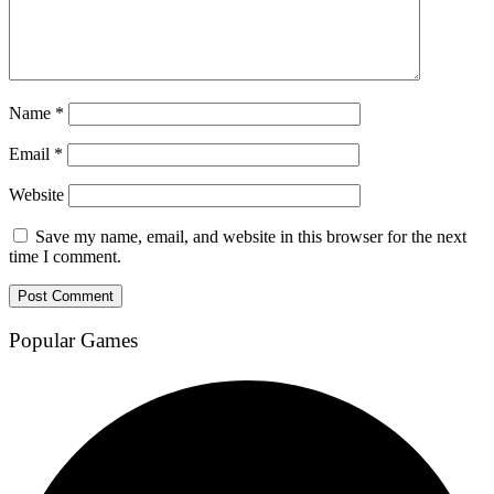
Name
*
Email
*
Website
Save my name, email, and website in this browser for the next
time I comment.
Popular Games