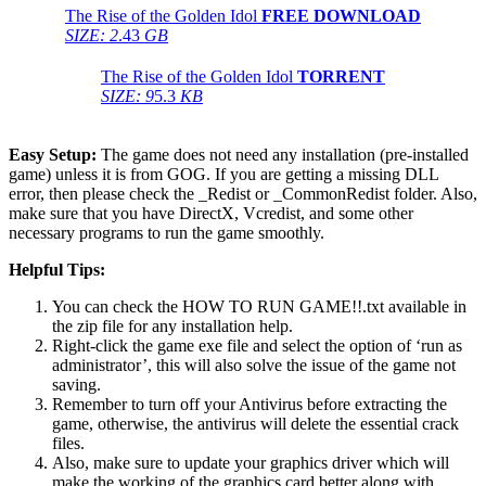
The Rise of the Golden Idol
FREE DOWNLOAD
SIZE: 2
.43
GB
The Rise of the Golden Idol
TORRENT
SIZE: 9
5.3
KB
Easy Setup:
The game does not need any installation (pre-installed
game) unless it is from GOG. If you are getting a missing DLL
error, then please check the _Redist or _CommonRedist folder. Also,
make sure that you have DirectX, Vcredist, and some other
necessary programs to run the game smoothly.
Helpful Tips:
You can check the HOW TO RUN GAME!!.txt available in
the zip file for any installation help.
Right-click the game exe file and select the option of ‘run as
administrator’, this will also solve the issue of the game not
saving.
Remember to turn off your Antivirus before extracting the
game, otherwise, the antivirus will delete the essential crack
files.
Also, make sure to update your graphics driver which will
make the working of the graphics card better along with