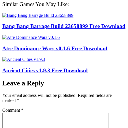
Similar Games You May Like:
Bang Bang Barrage Build 23658899 Free Download
Atre Dominance Wars v0.1.6 Free Download
Ancient Cities v1.9.3 Free Download
Leave a Reply
Your email address will not be published.
Required fields are
marked
*
Comment
*