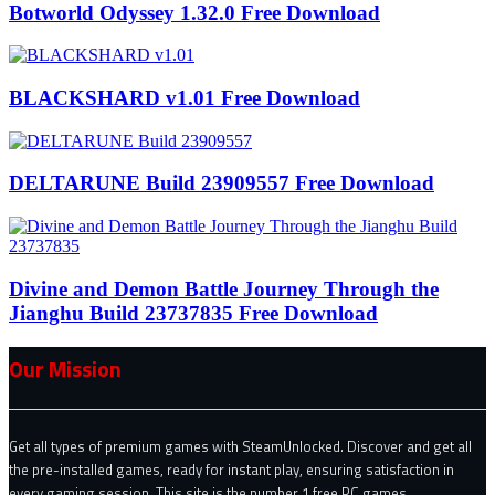
Botworld Odyssey 1.32.0 Free Download
BLACKSHARD v1.01 Free Download
DELTARUNE Build 23909557 Free Download
Divine and Demon Battle Journey Through the
Jianghu Build 23737835 Free Download
Our Mission
Get all types of premium games with SteamUnlocked. Discover and get all
the pre-installed games, ready for instant play, ensuring satisfaction in
every gaming session. This site is the number 1 free PC games