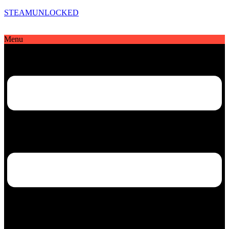
STEAMUNLOCKED
Menu