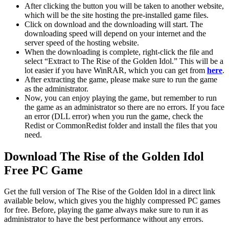
After clicking the button you will be taken to another website,
which will be the site hosting the pre-installed game files.
Click on download and the downloading will start. The
downloading speed will depend on your internet and the
server speed of the hosting website. ​
When the downloading is complete, right-click the file and
select “Extract to The Rise of the Golden Idol.” This will be a
lot easier if you have WinRAR, which you can get from
here
.
After extracting the game, please make sure to run the game
as the administrator.
Now, you can enjoy playing the game, but remember to run
the game as an administrator so there are no errors. If you face
an error (DLL error) when you run the game, check the
Redist or CommonRedist folder and install the files that you
need.
Download The Rise of the Golden Idol
Free PC Game
Get the full version of The Rise of the Golden Idol in a direct link
available below, which gives you the highly compressed PC games
for free. Before, playing the game always make sure to run it as
administrator to have the best performance without any errors.