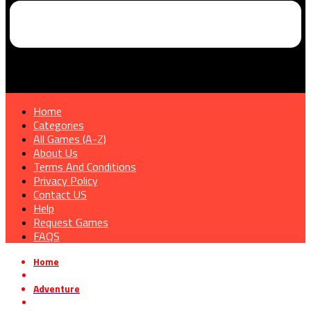
Home
Categories
All Games (A-Z)
About Us
Terms And Conditions
Privacy Policy
Contact US
Help
Request Games
FAQS
Home
»
Adventure
»