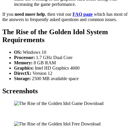
increasing the game performance.
If you
need more help
, then visit our
FAQ page
which has most of
the answers to frequently asked questions and common issues.
The Rise of the Golden Idol
System
Requirements
OS:
Windows 10
Processor:
1.7 GHz Dual Core
Memory:
8 GB RAM
Graphics:
Intel HD Graphics 4600
DirectX:
Version 12
Storage:
2500 MB available space
Screenshots