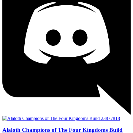
Alaloth Champions of The Four Kingdoms Build