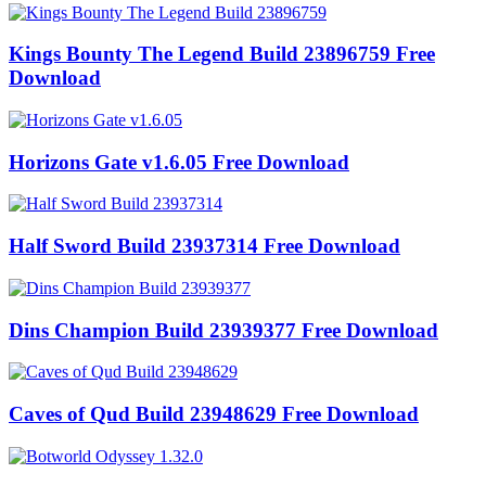
Kings Bounty The Legend Build 23896759 Free
Download
Horizons Gate v1.6.05 Free Download
Half Sword Build 23937314 Free Download
Dins Champion Build 23939377 Free Download
Caves of Qud Build 23948629 Free Download