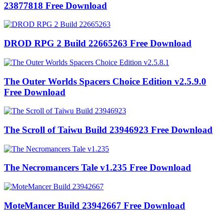
23877818 Free Download
DROD RPG 2 Build 22665263 Free Download
The Outer Worlds Spacers Choice Edition v2.5.9.0
Free Download
The Scroll of Taiwu Build 23946923 Free Download
The Necromancers Tale v1.235 Free Download
MoteMancer Build 23942667 Free Download