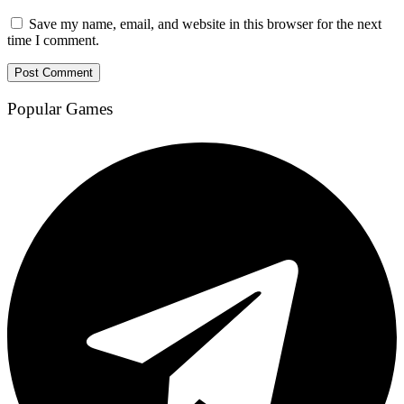
Save my name, email, and website in this browser for the next
time I comment.
Popular Games