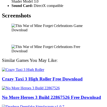
Shader Model 3.0
Sound Card:
DirectX compatible
Screenshots
Similar Games You May Like:
Crazy Taxi 3 High Roller Free Download
No More Heroes 3 Build 22867526 Free Download