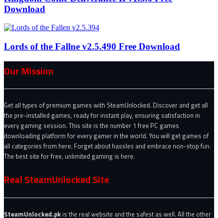
Download
Lords of the Fallne v2.5.490 Free Download
Our Mission
Get all types of premium games with SteamUnlocked. Discover and get all
the pre-installed games, ready for instant play, ensuring satisfaction in
every gaming session. This site is the number 1 free PC games
downloading platform for every gamer in the world. You will get games of
all categories from here. Forget about hassles and embrace non-stop fun.
The best site for free, unlimited gaming is here.
Real SteamUnlocked Site
SteamUnlocked.pk
is the real website and the safest as well. All the other