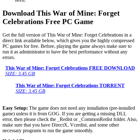
Download This War of Mine: Forget
Celebrations
Free PC Game
Get the full version of This War of Mine: Forget Celebrations in a
direct link available below, which gives you the highly compressed
PC games for free. Before, playing the game always make sure to
run it as administrator to have the best performance without any
errors.
This War of Mine: Forget Celebrations
FREE DOWNLOAD
SIZE: 3.45 GB
This War of Mine: Forget Celebrations
TORRENT
SIZE: 3.45 GB
Easy Setup:
The game does not need any installation (pre-installed
game) unless it is from GOG. If you are getting a missing DLL
error, then please check the _Redist or _CommonRedist folder. Also,
make sure that you have DirectX, Vcredist, and some other
necessary programs to run the game smoothly.