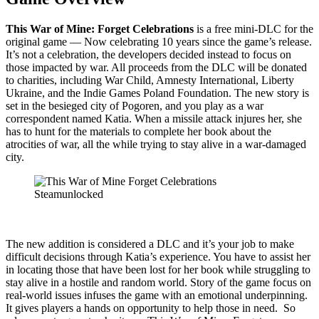
This War of Mine: Forget Celebrations
is a free mini-DLC for the
original game — Now celebrating 10 years since the game’s release.
It’s not a celebration, the developers decided instead to focus on
those impacted by war. All proceeds from the DLC will be donated
to charities, including War Child, Amnesty International, Liberty
Ukraine, and the Indie Games Poland Foundation. The new story is
set in the besieged city of Pogoren, and you play as a war
correspondent named Katia. When a missile attack injures her, she
has to hunt for the materials to complete her book about the
atrocities of war, all the while trying to stay alive in a war-damaged
city.
The new addition is considered a DLC and it’s your job to make
difficult decisions through Katia’s experience. You have to assist her
in locating those that have been lost for her book while struggling to
stay alive in a hostile and random world. Story of the game focus on
real-world issues infuses the game with an emotional underpinning.
It gives players a hands on opportunity to help those in need. So