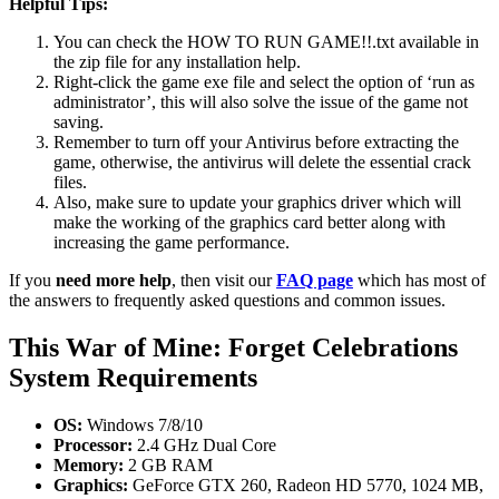
Helpful Tips:
You can check the HOW TO RUN GAME!!.txt available in
the zip file for any installation help.
Right-click the game exe file and select the option of ‘run as
administrator’, this will also solve the issue of the game not
saving.
Remember to turn off your Antivirus before extracting the
game, otherwise, the antivirus will delete the essential crack
files.
Also, make sure to update your graphics driver which will
make the working of the graphics card better along with
increasing the game performance.
If you
need more help
, then visit our
FAQ page
which has most of
the answers to frequently asked questions and common issues.
This War of Mine: Forget Celebrations
System Requirements
OS:
Windows 7/8/10
Processor:
2.4 GHz Dual Core
Memory:
2 GB RAM
Graphics:
GeForce GTX 260, Radeon HD 5770, 1024 MB,