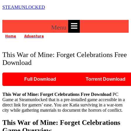
STEAMUNLOCKED
Menu
Home
Adventure
»
»
This War of Mine: Forget Celebrations Free Download
This War of Mine: Forget Celebrations Free
Download
Full Download
Torrent Download
This War of Mine: Forget Celebrations
Free Download
PC
Game at Steamunlocked that is a pre-installed game accessible in a
direct link for gamers’ ease. You are Katia surviving in a war-torn
city while gathering materials to document the horrors of conflict.
This War of Mine: Forget Celebrations
Game Overview