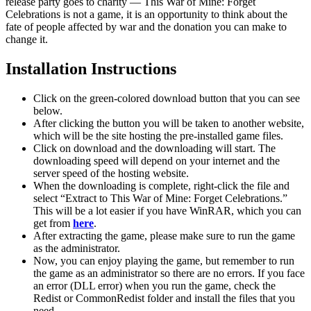
release party goes to charity — This War of Mine: Forget
Celebrations is not a game, it is an opportunity to think about the
fate of people affected by war and the donation you can make to
change it.
Installation Instructions
Click on the green-colored download button that you can see
below.
After clicking the button you will be taken to another website,
which will be the site hosting the pre-installed game files.
Click on download and the downloading will start. The
downloading speed will depend on your internet and the
server speed of the hosting website. ​
When the downloading is complete, right-click the file and
select “Extract to This War of Mine: Forget Celebrations.”
This will be a lot easier if you have WinRAR, which you can
get from
here
.
After extracting the game, please make sure to run the game
as the administrator.
Now, you can enjoy playing the game, but remember to run
the game as an administrator so there are no errors. If you face
an error (DLL error) when you run the game, check the
Redist or CommonRedist folder and install the files that you
need.