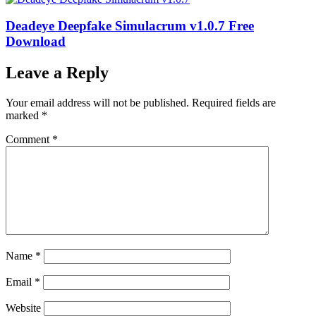
Deadeye Deepfake Simulacrum v1.0.7 Free
Download
Leave a Reply
Your email address will not be published.
Required fields are
marked
*
Comment
*
Name
*
Email
*
Website