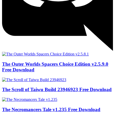
The Outer Worlds Spacers Choice Edition v2.5.9.0
Free Download
The Scroll of Taiwu Build 23946923 Free Download
The Necromancers Tale v1.235 Free Download