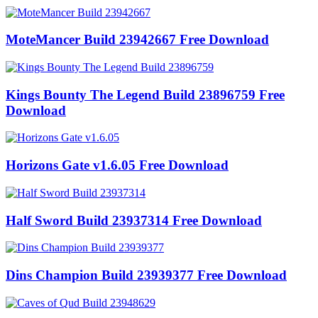
MoteMancer Build 23942667 Free Download
Kings Bounty The Legend Build 23896759 Free
Download
Horizons Gate v1.6.05 Free Download
Half Sword Build 23937314 Free Download
Dins Champion Build 23939377 Free Download