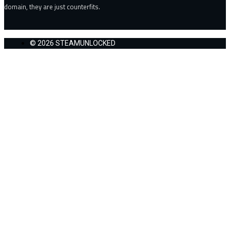
domain, they are just counterfits.
© 2026 STEAMUNLOCKED