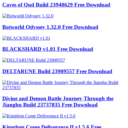
Caves of Qud Build 23948629 Free Download
Botworld Odyssey 1.32.0 Free Download
BLACKSHARD v1.01 Free Download
DELTARUNE Build 23909557 Free Download
Divine and Demon Battle Journey Through the
Jianghu Build 23737835 Free Download
Kingdom Come Deliverance II v1.5.6 Free