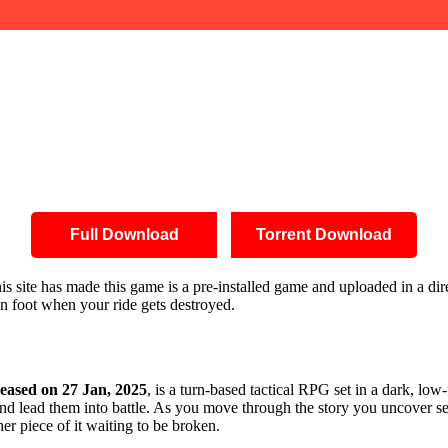
Full Download
Torrent Download
this site has made this game is a pre-installed game and uploaded in a 
on foot when your ride gets destroyed.
leased on 27 Jan, 2025
, is a turn-based tactical RPG set in a dark, lo
and lead them into battle. As you move through the story you uncover sec
her piece of it waiting to be broken.