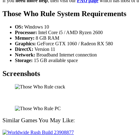
If you
need more help
, then visit our
FAQ page
which has most of t
Those Who Rule
System Requirements
OS:
Windows 10
Processor:
Intel Core i5 / AMD Ryzen 2600
Memory:
8 GB RAM
Graphics:
GeForce GTX 1060 / Radeon RX 580
DirectX:
Version 11
Network:
Broadband Internet connection
Storage:
15 GB available space
Screenshots
Similar Games You May Like: