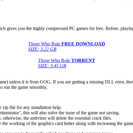
hich gives you the highly compressed PC games for free. Before, playing
Those Who Rule
FREE DOWNLOAD
SIZE: 3.22 GB
Those Who Rule
TORRENT
SIZE: 3.45 GB
game) unless it is from GOG. If you are getting a missing DLL error, t
to run the game smoothly.
 file for any installation help.
inistrator’, this will also solve the issue of the game not saving.
therwise, the antivirus will delete the essential crack files.
 the working of the graphics card better along with increasing the ga