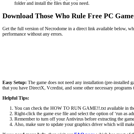
folder and install the files that you need.
Download Those Who Rule
Free PC Game
Get the full version of Necrodome in a direct link available below, w
performance without any errors.
Easy Setup:
The game does not need any installation (pre-installed 
that you have DirectX, Vcredist, and some other necessary programs 
Helpful Tips:
You can check the HOW TO RUN GAME!!.txt available in the zip
Right-click the game exe file and select the option of ‘run as adm
Remember to turn off your Antivirus before extracting the game, o
Also, make sure to update your graphics driver which will make