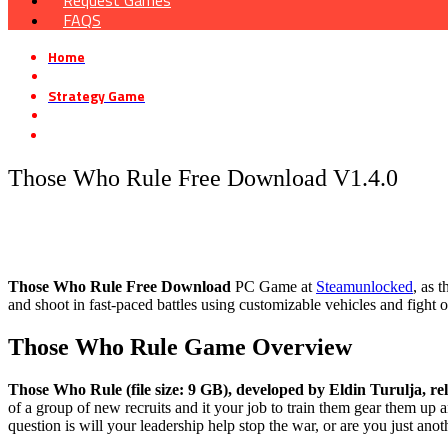
Request Games
FAQS
Home
»
Strategy Game
»
Those Who Rule Free Download V1.4.0
Those Who Rule Free Download V1.4.0
Those Who Rule Free Download
PC Game at
Steamunlocked
, as 
and shoot in fast-paced battles using customizable vehicles and fight 
Those Who Rule
Game Overview
Those Who Rule (file size: 9 GB), developed by Eldin Turulja, re
of a group of new recruits and it your job to train them gear them up 
question is will your leadership help stop the war, or are you just anot