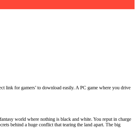
direct link for gamers’ to download easily. A PC game where you drive
w-fantasy world where nothing is black and white. You reput in charge
rets behind a huge conflict that tearing the land apart. The big