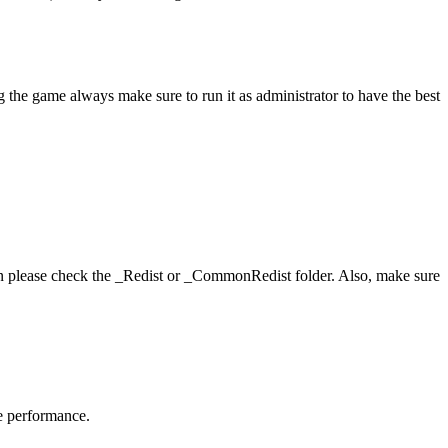
 the game always make sure to run it as administrator to have the best
hen please check the _Redist or _CommonRedist folder. Also, make sure
me performance.