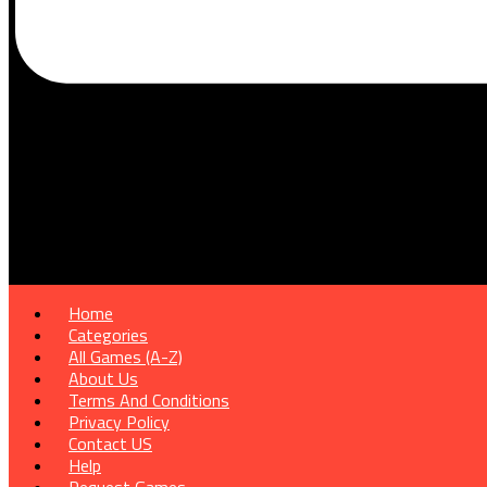
Home
Categories
All Games (A-Z)
About Us
Terms And Conditions
Privacy Policy
Contact US
Help