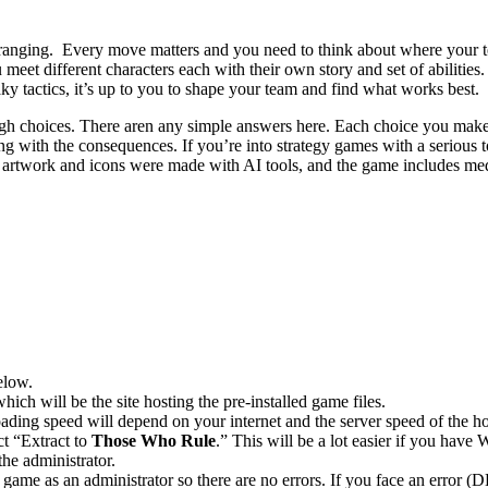
 arranging. Every move matters and you need to think about where your t
t different characters each with their own story and set of abilities. 
aky tactics, it’s up to you to shape your team and find what works best.
ough choices. There aren any simple answers here. Each choice you ma
ling with the consequences. If you’re into strategy games with a serious 
 artwork and icons were made with AI tools, and the game includes medi
elow.
hich will be the site hosting the pre-installed game files.
ing speed will depend on your internet and the server speed of the hos
ct “Extract to
Those Who Rule
.” This will be a lot easier if you ha
he administrator.
game as an administrator so there are no errors. If you face an error