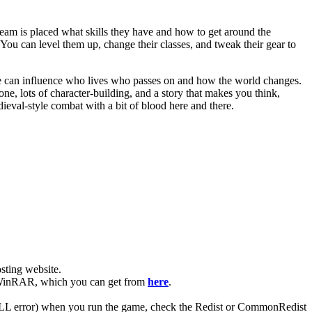
eam is placed what skills they have and how to get around the
You can level them up, change their classes, and tweak their gear to
ke can influence who lives who passes on and how the world changes.
tone, lots of character-building, and a story that makes you think,
eval-style combat with a bit of blood here and there.
ting website. ​
ve WinRAR, which you can get from
here
.
 (DLL error) when you run the game, check the Redist or CommonRedist