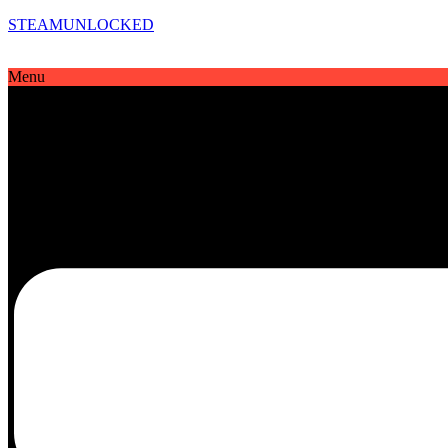
STEAMUNLOCKED
Menu