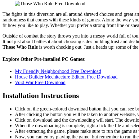
The fights in this diversion are all around shrewd choices and great
randomness that comes with these kinds of games. Along the way you mee
fit how you like to play. Whether you prefer a strong front line or sne
Outside of combat the story throws you into a messy world full of t
It not just about battles it about choosing sides building trust and dea
Those Who Rule
is worth checking out. Just a heads up: some of the
Explore Other Pre-installed PC Games:
My Friendly Neighborhood Free Download
House Builder Mechitecture Edition Free Download
Void War Free Download
Installation Instructions
Click on the green-colored download button that you can see b
After clicking the button you will be taken to another website, w
Click on download and the downloading will start. The download
When the downloading is complete, right-click the file and sele
After extracting the game, please make sure to run the game as t
Now, you can enjoy playing the game, but remember to run the 