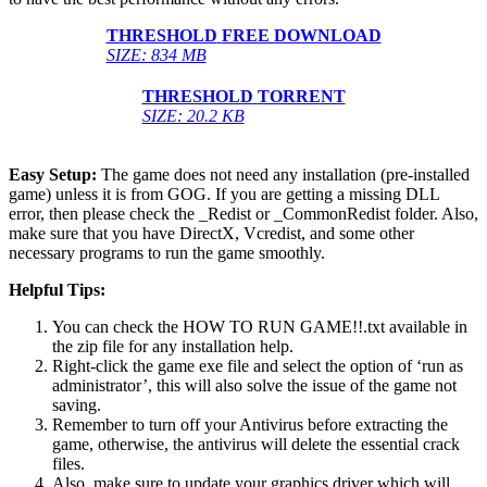
THRESHOLD
FREE DOWNLOAD
SIZE: 834 MB
THRESHOLD
TORRENT
SIZE: 20.2 KB
Easy Setup:
The game does not need any installation (pre-installed
game) unless it is from GOG. If you are getting a missing DLL
error, then please check the _Redist or _CommonRedist folder. Also,
make sure that you have DirectX, Vcredist, and some other
necessary programs to run the game smoothly.
Helpful Tips:
You can check the HOW TO RUN GAME!!.txt available in
the zip file for any installation help.
Right-click the game exe file and select the option of ‘run as
administrator’, this will also solve the issue of the game not
saving.
Remember to turn off your Antivirus before extracting the
game, otherwise, the antivirus will delete the essential crack
files.
Also, make sure to update your graphics driver which will