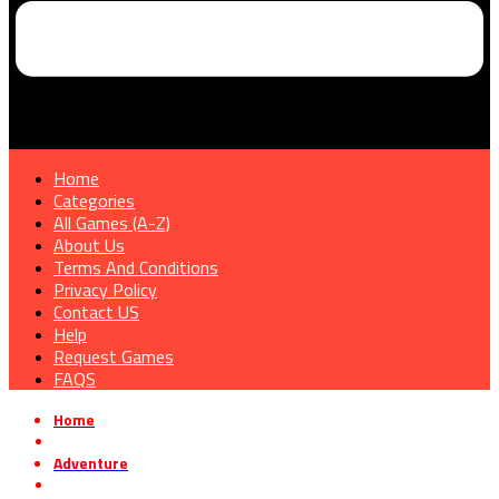
Home
Categories
All Games (A-Z)
About Us
Terms And Conditions
Privacy Policy
Contact US
Help
Request Games
FAQS
Home
»
Adventure
»