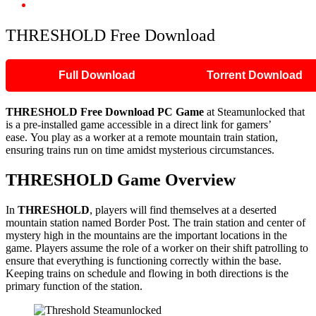
THRESHOLD Free Download
THRESHOLD Free Download
Full Download
Torrent Download
THRESHOLD Free Download PC Game
at Steamunlocked that
is a pre-installed game accessible in a direct link for gamers’
ease. You play as a worker at a remote mountain train station,
ensuring trains run on time amidst mysterious circumstances.
THRESHOLD
Game Overview
In
THRESHOLD
, players will find themselves at a deserted
mountain station named Border Post. The train station and center of
mystery high in the mountains are the important locations in the
game. Players assume the role of a worker on their shift patrolling to
ensure that everything is functioning correctly within the base.
Keeping trains on schedule and flowing in both directions is the
primary function of the station.