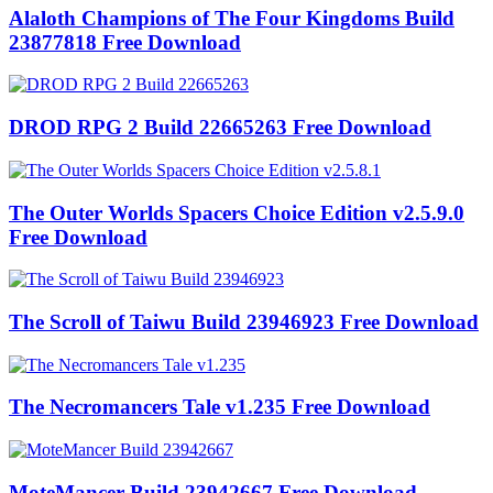
Alaloth Champions of The Four Kingdoms Build
23877818 Free Download
DROD RPG 2 Build 22665263 Free Download
The Outer Worlds Spacers Choice Edition v2.5.9.0
Free Download
The Scroll of Taiwu Build 23946923 Free Download
The Necromancers Tale v1.235 Free Download
MoteMancer Build 23942667 Free Download