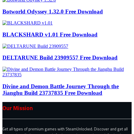
Botworld Odyssey 1.32.0 Free Download
BLACKSHARD v1.01 Free Download
DELTARUNE Build 23909557 Free Download
Divine and Demon Battle Journey Through the
Jianghu Build 23737835 Free Download
Our Mission
Get all types of premium games with SteamUnlocked. Discover and get all