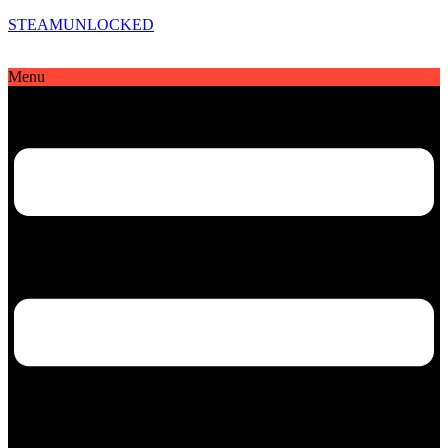
STEAMUNLOCKED
Menu