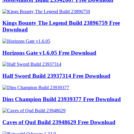
Kings Bounty The Legend Build 23896759 Free
Download
Horizons Gate v1.6.05 Free Download
Half Sword Build 23937314 Free Download
Dins Champion Build 23939377 Free Download
Caves of Qud Build 23948629 Free Download