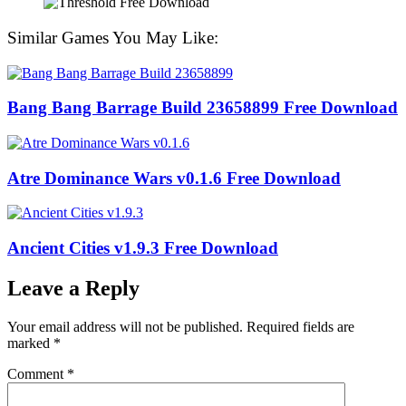
Similar Games You May Like:
Bang Bang Barrage Build 23658899 Free Download
Atre Dominance Wars v0.1.6 Free Download
Ancient Cities v1.9.3 Free Download
Leave a Reply
Your email address will not be published.
Required fields are
marked
*
Comment
*