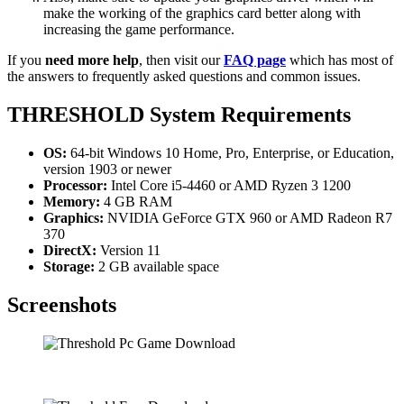
make the working of the graphics card better along with
increasing the game performance.
If you
need more help
, then visit our
FAQ page
which has most of
the answers to frequently asked questions and common issues.
THRESHOLD System Requirements
OS:
64-bit Windows 10 Home, Pro, Enterprise, or Education,
version 1903 or newer
Processor:
Intel Core i5-4460 or AMD Ryzen 3 1200
Memory:
4 GB RAM
Graphics:
NVIDIA GeForce GTX 960 or AMD Radeon R7
370
DirectX:
Version 11
Storage:
2 GB available space
Screenshots