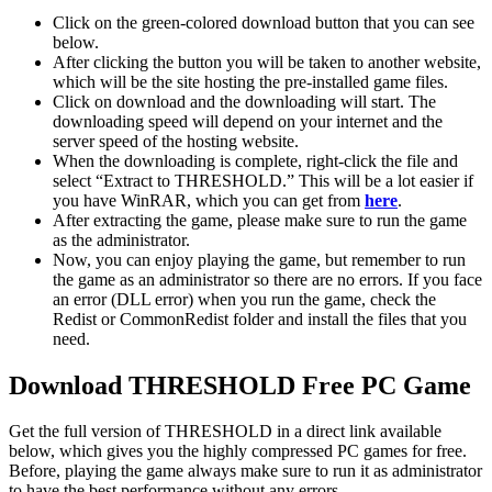
Click on the green-colored download button that you can see
below.
After clicking the button you will be taken to another website,
which will be the site hosting the pre-installed game files.
Click on download and the downloading will start. The
downloading speed will depend on your internet and the
server speed of the hosting website. ​
When the downloading is complete, right-click the file and
select “Extract to THRESHOLD.” This will be a lot easier if
you have WinRAR, which you can get from
here
.
After extracting the game, please make sure to run the game
as the administrator.
Now, you can enjoy playing the game, but remember to run
the game as an administrator so there are no errors. If you face
an error (DLL error) when you run the game, check the
Redist or CommonRedist folder and install the files that you
need.
Download THRESHOLD
Free PC Game
Get the full version of THRESHOLD in a direct link available
below, which gives you the highly compressed PC games for free.
Before, playing the game always make sure to run it as administrator
to have the best performance without any errors.