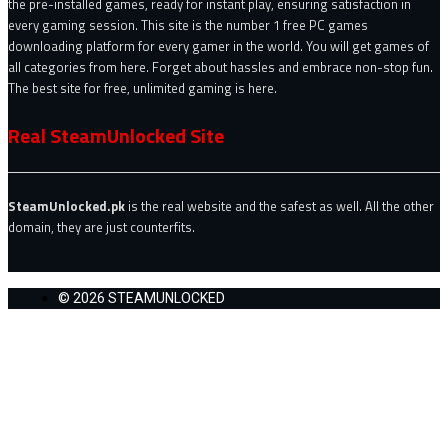
the pre-installed games, ready for instant play, ensuring satisfaction in
every gaming session. This site is the number 1 free PC games
downloading platform for every gamer in the world. You will get games of
all categories from here. Forget about hassles and embrace non-stop fun.
The best site for free, unlimited gaming is here.
Real SteamUnlocked Site
SteamUnlocked.pk
is the real website and the safest as well. All the other
domain, they are just counterfits.
© 2026 STEAMUNLOCKED