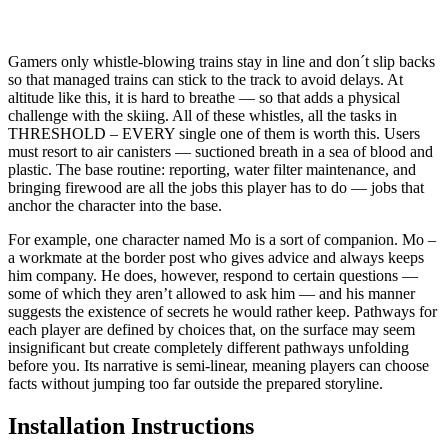
Gamers only whistle-blowing trains stay in line and don´t slip backs
so that managed trains can stick to the track to avoid delays. At
altitude like this, it is hard to breathe — so that adds a physical
challenge with the skiing. All of these whistles, all the tasks in
THRESHOLD – EVERY single one of them is worth this. Users
must resort to air canisters — suctioned breath in a sea of blood and
plastic. The base routine: reporting, water filter maintenance, and
bringing firewood are all the jobs this player has to do — jobs that
anchor the character into the base.
For example, one character named Mo is a sort of companion. Mo –
a workmate at the border post who gives advice and always keeps
him company. He does, however, respond to certain questions —
some of which they aren’t allowed to ask him — and his manner
suggests the existence of secrets he would rather keep. Pathways for
each player are defined by choices that, on the surface may seem
insignificant but create completely different pathways unfolding
before you. Its narrative is semi-linear, meaning players can choose
facts without jumping too far outside the prepared storyline.
Installation Instructions