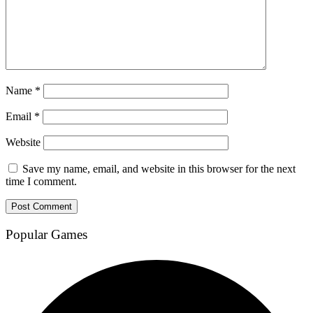
Name
*
Email
*
Website
Save my name, email, and website in this browser for the next
time I comment.
Popular Games