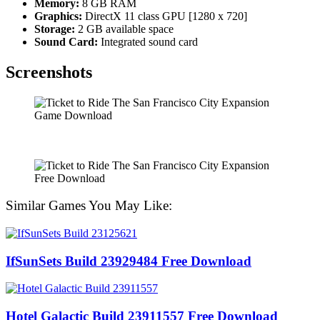
Memory:
8 GB RAM
Graphics:
DirectX 11 class GPU [1280 x 720]
Storage:
2 GB available space
Sound Card:
Integrated sound card
Screenshots
Similar Games You May Like:
IfSunSets Build 23929484 Free Download
Hotel Galactic Build 23911557 Free Download