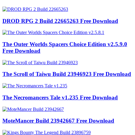
DROD RPG 2 Build 22665263 Free Download
The Outer Worlds Spacers Choice Edition v2.5.9.0
Free Download
The Scroll of Taiwu Build 23946923 Free Download
The Necromancers Tale v1.235 Free Download
MoteMancer Build 23942667 Free Download