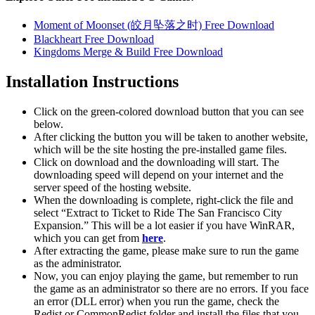
Moment of Moonset (皎月坠落之时) Free Download
Blackheart Free Download
Kingdoms Merge & Build Free Download
Installation Instructions
Click on the green-colored download button that you can see
below.
After clicking the button you will be taken to another website,
which will be the site hosting the pre-installed game files.
Click on download and the downloading will start. The
downloading speed will depend on your internet and the
server speed of the hosting website. ​
When the downloading is complete, right-click the file and
select “Extract to Ticket to Ride The San Francisco City
Expansion.” This will be a lot easier if you have WinRAR,
which you can get from
here
.
After extracting the game, please make sure to run the game
as the administrator.
Now, you can enjoy playing the game, but remember to run
the game as an administrator so there are no errors. If you face
an error (DLL error) when you run the game, check the
Redist or CommonRedist folder and install the files that you