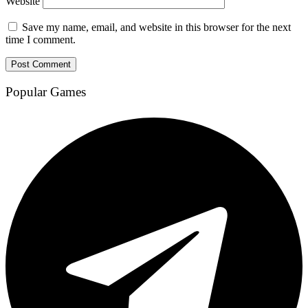
Website
Save my name, email, and website in this browser for the next
time I comment.
Popular Games