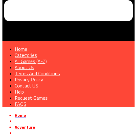
Home
Categories
All Games (A-Z)
About Us
Terms And Conditions
Privacy Policy
Contact US
Help
Request Games
FAQS
Home
»
Adventure
»