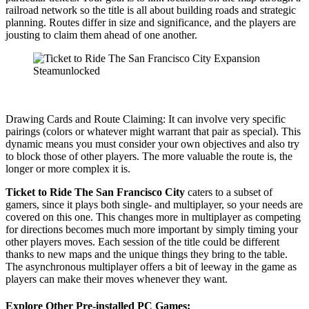
railroad network so the title is all about building roads and strategic
planning. Routes differ in size and significance, and the players are
jousting to claim them ahead of one another.
Drawing Cards and Route Claiming: It can involve very specific
pairings (colors or whatever might warrant that pair as special). This
dynamic means you must consider your own objectives and also try
to block those of other players. The more valuable the route is, the
longer or more complex it is.
Ticket to Ride The San Francisco City
caters to a subset of
gamers, since it plays both single- and multiplayer, so your needs are
covered on this one. This changes more in multiplayer as competing
for directions becomes much more important by simply timing your
other players moves. Each session of the title could be different
thanks to new maps and the unique things they bring to the table.
The asynchronous multiplayer offers a bit of leeway in the game as
players can make their moves whenever they want.
Explore Other Pre-installed PC Games: