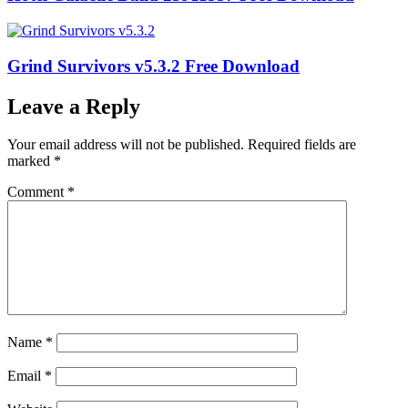
Grind Survivors v5.3.2 Free Download
Leave a Reply
Your email address will not be published.
Required fields are
marked
*
Comment
*
Name
*
Email
*