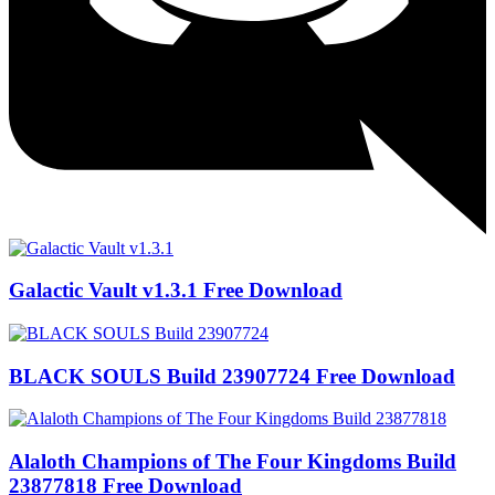
Galactic Vault v1.3.1 Free Download
BLACK SOULS Build 23907724 Free Download
Alaloth Champions of The Four Kingdoms Build
23877818 Free Download