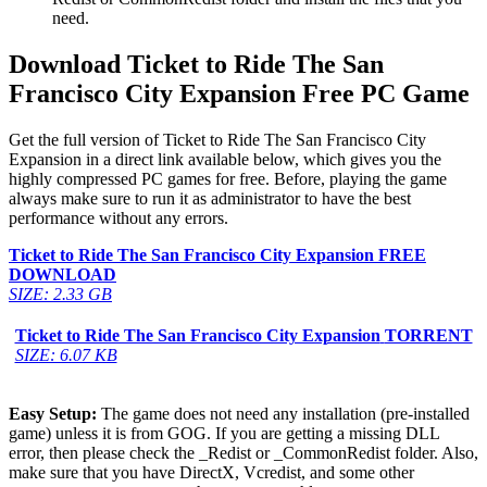
need.
Download Ticket to Ride The San
Francisco City Expansion Free PC Game
Get the full version of Ticket to Ride The San Francisco City
Expansion in a direct link available below, which gives you the
highly compressed PC games for free. Before, playing the game
always make sure to run it as administrator to have the best
performance without any errors.
Ticket to Ride The San Francisco City Expansion
FREE
DOWNLOAD
SIZE: 2.33 GB
Ticket to Ride The San Francisco City Expansion
TORRENT
SIZE: 6.07 KB
Easy Setup:
The game does not need any installation (pre-installed
game) unless it is from GOG. If you are getting a missing DLL
error, then please check the _Redist or _CommonRedist folder. Also,
make sure that you have DirectX, Vcredist, and some other