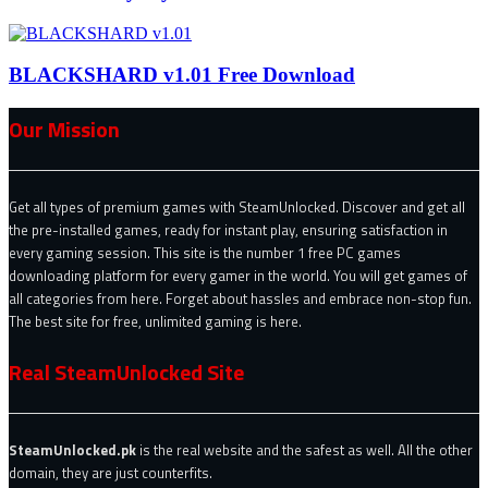
BLACKSHARD v1.01 Free Download
Our Mission
Get all types of premium games with SteamUnlocked. Discover and get all
the pre-installed games, ready for instant play, ensuring satisfaction in
every gaming session. This site is the number 1 free PC games
downloading platform for every gamer in the world. You will get games of
all categories from here. Forget about hassles and embrace non-stop fun.
The best site for free, unlimited gaming is here.
Real SteamUnlocked Site
SteamUnlocked.pk
is the real website and the safest as well. All the other
domain, they are just counterfits.