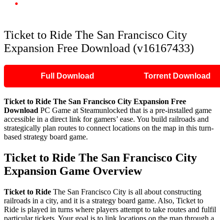
Ticket to Ride The San Francisco City Expansion Free Download
(v16167433)
Ticket to Ride The San Francisco City
Expansion Free Download (v16167433)
Full Download
Torrent Download
Ticket to Ride The San Francisco City Expansion Free
Download
PC Game at Steamunlocked that is a pre-installed game
accessible in a direct link for gamers’ ease. You build railroads and
strategically plan routes to connect locations on the map in this turn-
based strategy board game.
Ticket to Ride The San Francisco City
Expansion Game Overview
Ticket to Ride
The San Francisco City is all about constructing
railroads in a city, and it is a strategy board game. Also, Ticket to
Ride is played in turns where players attempt to take routes and fulfil
particular tickets. Your goal is to link locations on the map through a