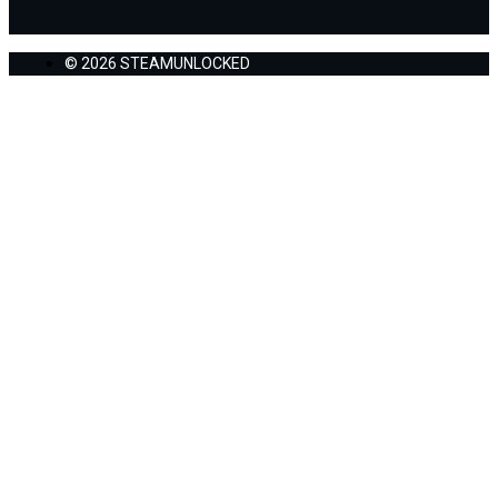
© 2026 STEAMUNLOCKED