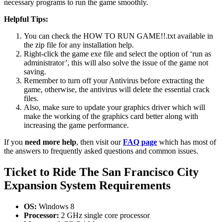
necessary programs to run the game smoothly.
Helpful Tips:
You can check the HOW TO RUN GAME!!.txt available in
the zip file for any installation help.
Right-click the game exe file and select the option of ‘run as
administrator’, this will also solve the issue of the game not
saving.
Remember to turn off your Antivirus before extracting the
game, otherwise, the antivirus will delete the essential crack
files.
Also, make sure to update your graphics driver which will
make the working of the graphics card better along with
increasing the game performance.
If you
need more help
, then visit our
FAQ page
which has most of
the answers to frequently asked questions and common issues.
Ticket to Ride The San Francisco City
Expansion System Requirements
OS:
Windows 8
Processor:
2 GHz single core processor