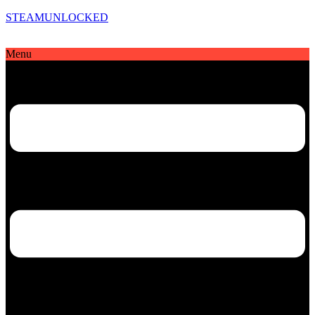
STEAMUNLOCKED
Menu