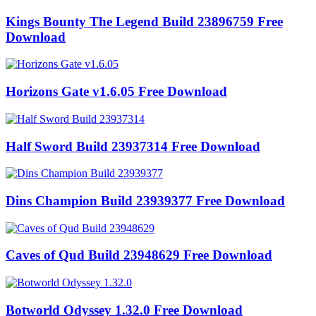
Kings Bounty The Legend Build 23896759 Free
Download
Horizons Gate v1.6.05 Free Download
Half Sword Build 23937314 Free Download
Dins Champion Build 23939377 Free Download
Caves of Qud Build 23948629 Free Download
Botworld Odyssey 1.32.0 Free Download