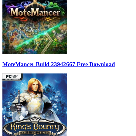
MoteMancer Build 23942667 Free Download