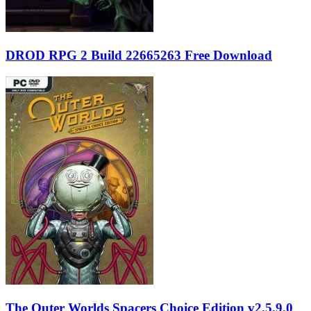
DROD RPG 2 Build 22665263 Free Download
The Outer Worlds Spacers Choice Edition v2.5.9.0