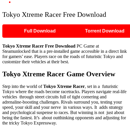
Tokyo Xtreme Racer Free Download
Tokyo Xtreme Racer Free Download
Full Download
Torrent Download
Tokyo Xtreme Racer
Free Download
PC Game at
Steamunlocked that is a pre-installed game accessible in a direct link
for gamers’ ease. Players race on the roads of futuristic Tokyo and
customize their vehicles at their best.
Tokyo Xtreme Racer
Game Overview
Step into the world of
Tokyo Xtreme Racer
, set in a futuristic
Tokyo where the roads become racetracks. Players navigate real-life
vehicles through street circuits full of tight cornering and
adrenaline-boosting challenges. Rivals surround you, testing your
speed, your skill and your nerve in various ways. It adds strategy
and psychological suspense to races. But winning is not just about
being the fastest. It’s about outthinking opponents and adjusting for
the tricky Tokyo Expressway.