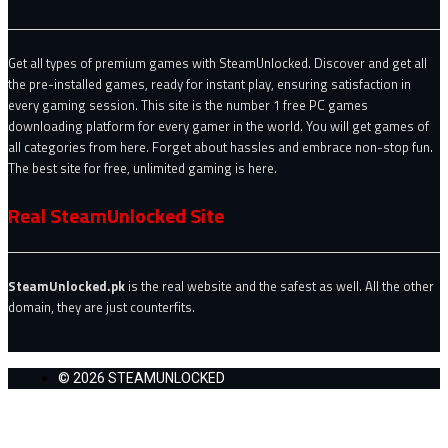
Get all types of premium games with SteamUnlocked. Discover and get all
the pre-installed games, ready for instant play, ensuring satisfaction in
every gaming session. This site is the number 1 free PC games
downloading platform for every gamer in the world. You will get games of
all categories from here. Forget about hassles and embrace non-stop fun.
The best site for free, unlimited gaming is here.
Real SteamUnlocked Site
SteamUnlocked.pk
is the real website and the safest as well. All the other
domain, they are just counterfits.
© 2026 STEAMUNLOCKED