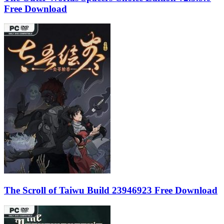
Free Download
The Scroll of Taiwu Build 23946923 Free Download