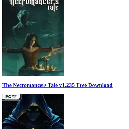
The Necromancers Tale v1.235 Free Download