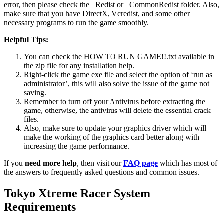
error, then please check the _Redist or _CommonRedist folder. Also,
make sure that you have DirectX, Vcredist, and some other
necessary programs to run the game smoothly.
Helpful Tips:
You can check the HOW TO RUN GAME!!.txt available in
the zip file for any installation help.
Right-click the game exe file and select the option of ‘run as
administrator’, this will also solve the issue of the game not
saving.
Remember to turn off your Antivirus before extracting the
game, otherwise, the antivirus will delete the essential crack
files.
Also, make sure to update your graphics driver which will
make the working of the graphics card better along with
increasing the game performance.
If you
need more help
, then visit our
FAQ page
which has most of
the answers to frequently asked questions and common issues.
Tokyo Xtreme Racer
System
Requirements