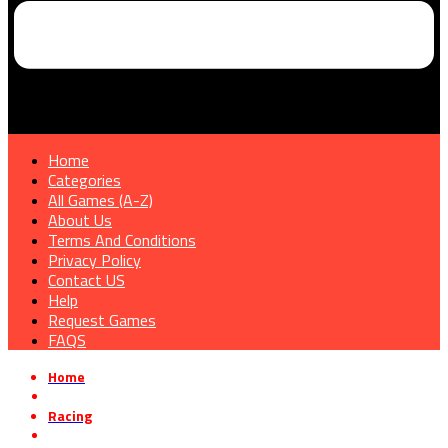
Home
Categories
All Games (A-Z)
About Us
Terms And Conditions
Privacy Policy
Contact US
Help
Request Games
FAQS
Home
»
Racing
»