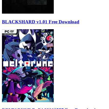
BLACKSHARD v1.01 Free Download