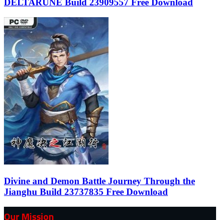
DELTARUNE Build 23909557 Free Download
Divine and Demon Battle Journey Through the
Jianghu Build 23737835 Free Download
Our Mission