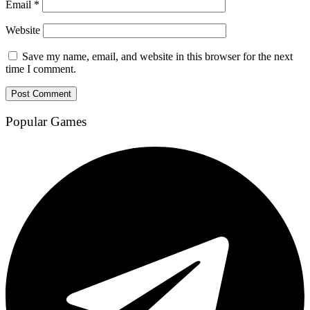
Email
*
Website
Save my name, email, and website in this browser for the next
time I comment.
Popular Games