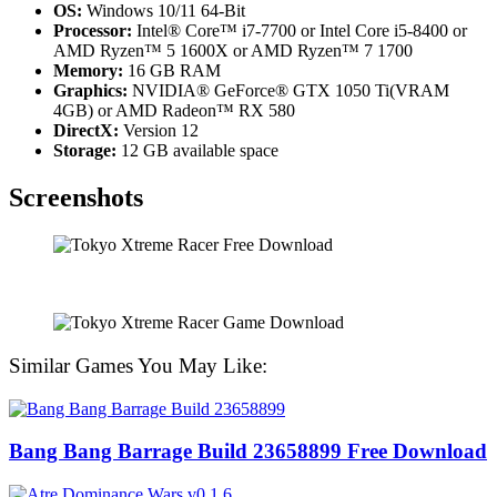
OS:
Windows 10/11 64-Bit
Processor:
Intel® Core™ i7-7700 or Intel Core i5-8400 or
AMD Ryzen™ 5 1600X or AMD Ryzen™ 7 1700
Memory:
16 GB RAM
Graphics:
NVIDIA® GeForce® GTX 1050 Ti(VRAM
4GB) or AMD Radeon™ RX 580
DirectX:
Version 12
Storage:
12 GB available space
Screenshots
Similar Games You May Like:
Bang Bang Barrage Build 23658899 Free Download