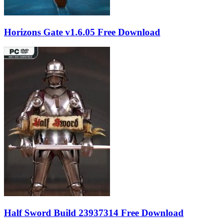
Horizons Gate v1.6.05 Free Download
Half Sword Build 23937314 Free Download