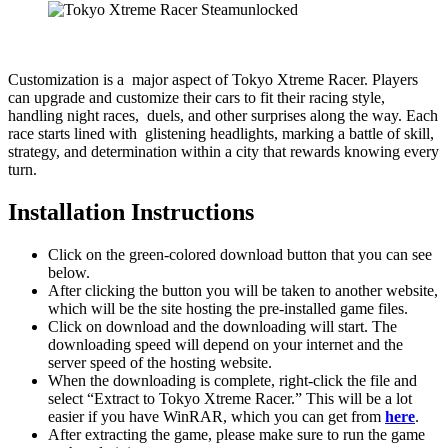
Customization is a major aspect of Tokyo Xtreme Racer. Players
can upgrade and customize their cars to fit their racing style,
handling night races, duels, and other surprises along the way. Each
race starts lined with glistening headlights, marking a battle of skill,
strategy, and determination within a city that rewards knowing every
turn.
Installation Instructions
Click on the green-colored download button that you can see
below.
After clicking the button you will be taken to another website,
which will be the site hosting the pre-installed game files.
Click on download and the downloading will start. The
downloading speed will depend on your internet and the
server speed of the hosting website. ​
When the downloading is complete, right-click the file and
select “Extract to Tokyo Xtreme Racer.” This will be a lot
easier if you have WinRAR, which you can get from
here
.
After extracting the game, please make sure to run the game