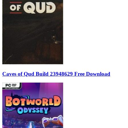
Caves of Qud Build 23948629 Free Download