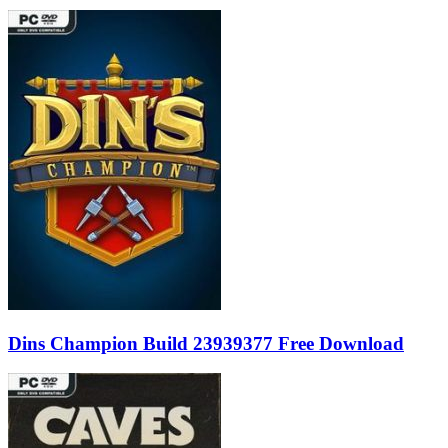
Dins Champion Build 23939377 Free Download