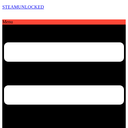
STEAMUNLOCKED
Menu