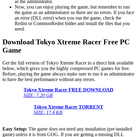
as the administrator.
Now, you can enjoy playing the game, but remember to run
the game as an administrator so there are no errors. If you face
an error (DLL error) when you run the game, check the
Redist or CommonRedist folder and install the files that you
need.
Download Tokyo Xtreme Racer
Free PC
Game
Get the full version of Tokyo Xtreme Racer in a direct link available
below, which gives you the highly compressed PC games for free.
Before, playing the game always make sure to run it as administrator
to have the best performance without any errors.
Tokyo Xtreme Racer
FREE DOWNLOAD
SIZE: 7.20 GB
Tokyo Xtreme Racer
TORRENT
SIZE: 17.4 KB
Easy Setup:
The game does not need any installation (pre-installed
game) unless it is from GOG. If you are getting a missing DLL