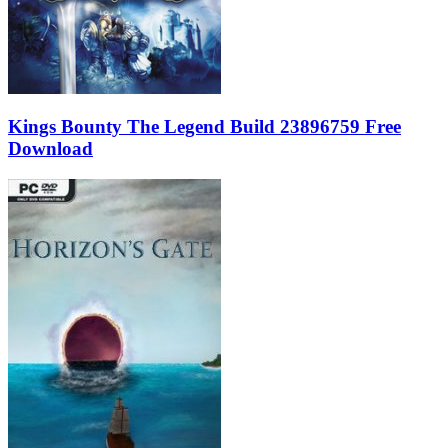
Kings Bounty The Legend Build 23896759 Free
Download