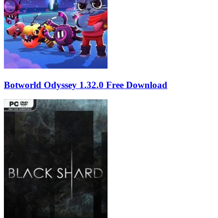
Botworld Odyssey 1.32.0 Free Download