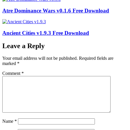
Atre Dominance Wars v0.1.6 Free Download
Ancient Cities v1.9.3 Free Download
Leave a Reply
Your email address will not be published.
Required fields are
marked
*
Comment
*
Name
*