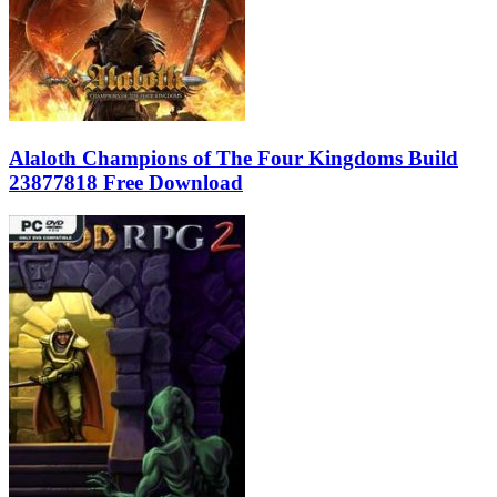
Alaloth Champions of The Four Kingdoms Build
23877818 Free Download