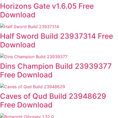
Horizons Gate v1.6.05 Free
Download
Half Sword Build 23937314 Free
Download
Dins Champion Build 23939377
Free Download
Caves of Qud Build 23948629
Free Download