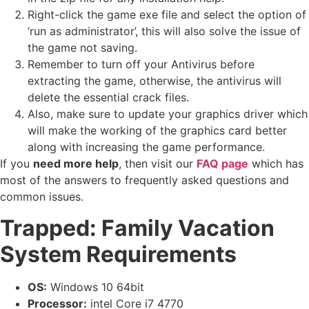
Right-click the game exe file and select the option of
‘run as administrator’, this will also solve the issue of
the game not saving.
Remember to turn off your Antivirus before
extracting the game, otherwise, the antivirus will
delete the essential crack files.
Also, make sure to update your graphics driver which
will make the working of the graphics card better
along with increasing the game performance.
If you
need more help
, then visit our
FAQ page
which has
most of the answers to frequently asked questions and
common issues.
Trapped: Family Vacation
System Requirements
OS:
Windows 10 64bit
Processor:
intel Core i7 4770