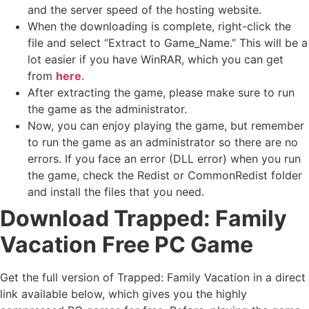
and the server speed of the hosting website. ​
When the downloading is complete, right-click the
file and select “Extract to Game_Name.” This will be a
lot easier if you have WinRAR, which you can get
from
here
.
After extracting the game, please make sure to run
the game as the administrator.
Now, you can enjoy playing the game, but remember
to run the game as an administrator so there are no
errors. If you face an error (DLL error) when you run
the game, check the Redist or CommonRedist folder
and install the files that you need.
Download Trapped: Family
Vacation
Free PC Game
Get the full version of Trapped: Family Vacation in a direct
link available below, which gives you the highly