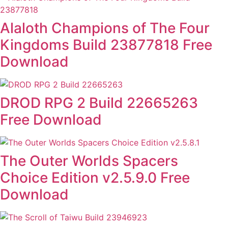
Alaloth Champions of The Four
Kingdoms Build 23877818 Free
Download
DROD RPG 2 Build 22665263
Free Download
The Outer Worlds Spacers
Choice Edition v2.5.9.0 Free
Download