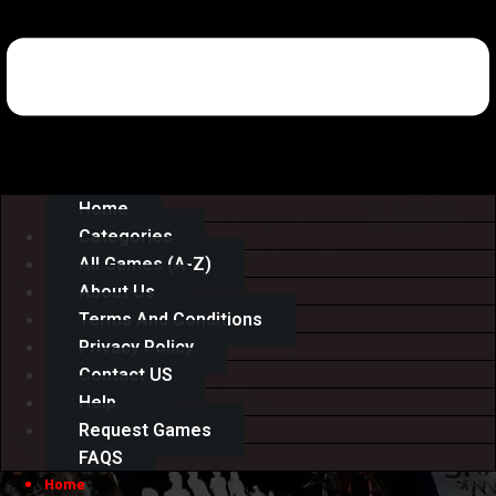
Home
Categories
All Games (A-Z)
About Us
Terms And Conditions
Privacy Policy
Contact US
Help
Request Games
FAQS
Home