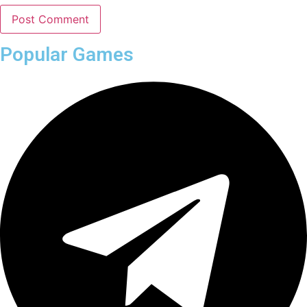
Popular Games