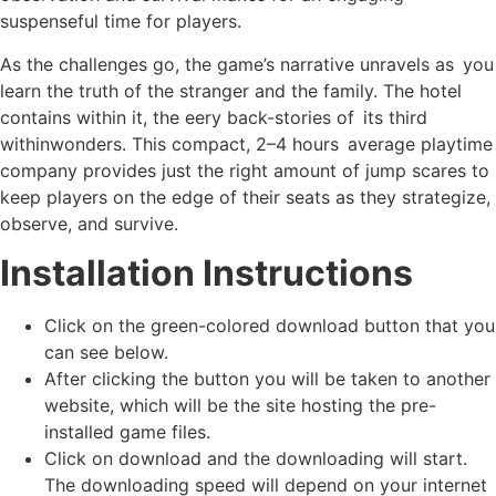
suspenseful time for players.
As the challenges go, the game’s narrative unravels as you
learn the truth of the stranger and the family. The hotel
contains within it, the eery back-stories of its third
withinwonders. This compact, 2–4 hours average playtime
company provides just the right amount of jump scares to
keep players on the edge of their seats as they strategize,
observe, and survive.
Installation Instructions
Click on the green-colored download button that you
can see below.
After clicking the button you will be taken to another
website, which will be the site hosting the pre-
installed game files.
Click on download and the downloading will start.
The downloading speed will depend on your internet