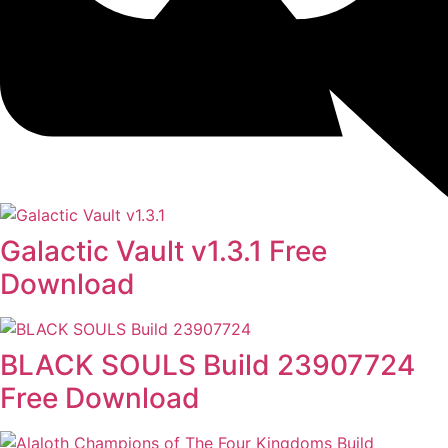
Galactic Vault v1.3.1 Free
Download
BLACK SOULS Build 23907724
Free Download