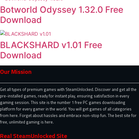
Botworld Odyssey 1.32.0 Free
Download
BLACKSHARD v1.01 Free
Download
Our Mission
Get all types of premium games with SteamUnlocked. Discover and get all the
pre-installed games, ready for instant play, ensuring satisfaction in every
gaming session. This site is the number 1 free PC games downloading
platform for every gamer in the world. You will get games of all categories
from here. Forget about hassles and embrace non-stop fun. The best site for
free, unlimited gaming is here.
Real SteamUnlocked Site