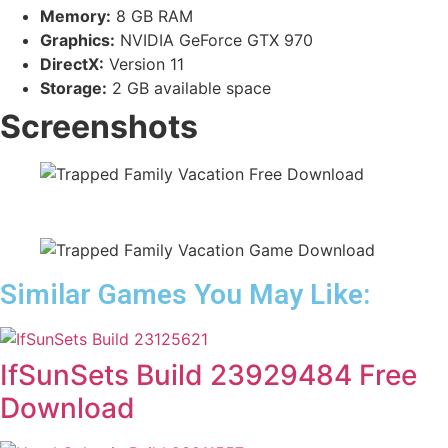
Memory:
8 GB RAM
Graphics:
NVIDIA GeForce GTX 970
DirectX:
Version 11
Storage:
2 GB available space
Screenshots
Similar Games You May Like:
IfSunSets Build 23929484 Free
Download