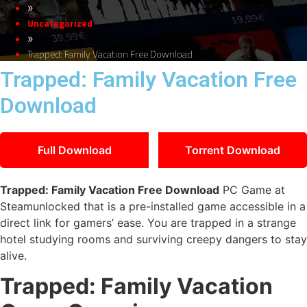
»
Uncategorized
»
Trapped: Family Vacation Free Download
Trapped: Family Vacation Free
Download
Full Download
Torrent Download
Trapped: Family Vacation Free Download
PC Game at
Steamunlocked that is a pre-installed game accessible in a
direct link for gamers’ ease. You are trapped in a strange
hotel studying rooms and surviving creepy dangers to stay
alive.
Trapped: Family Vacation