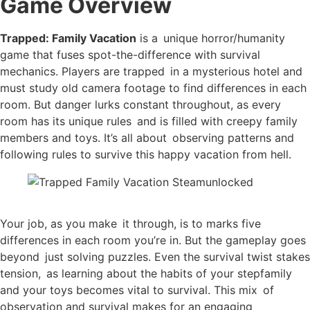
Game Overview
Trapped: Family Vacation
is a unique horror/humanity
game that fuses spot-the-difference with survival
mechanics. Players are trapped in a mysterious hotel and
must study old camera footage to find differences in each
room. But danger lurks constant throughout, as every
room has its unique rules and is filled with creepy family
members and toys. It’s all about observing patterns and
following rules to survive this happy vacation from hell.
Your job, as you make it through, is to marks five
differences in each room you’re in. But the gameplay goes
beyond just solving puzzles. Even the survival twist stakes
tension, as learning about the habits of your stepfamily
and your toys becomes vital to survival. This mix of
observation and survival makes for an engaging