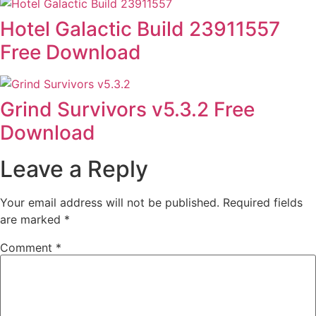
Hotel Galactic Build 23911557
Free Download
Grind Survivors v5.3.2 Free
Download
Leave a Reply
Your email address will not be published.
Required fields
are marked
*
Comment
*