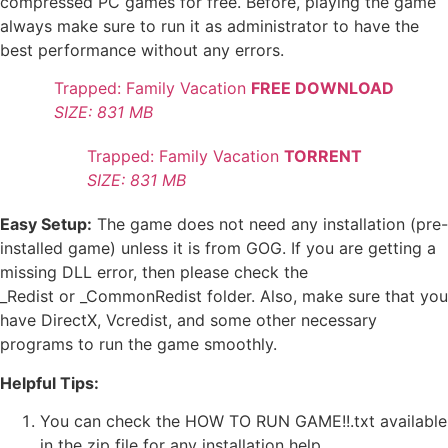
compressed PC games for free. Before, playing the game
always make sure to run it as administrator to have the
best performance without any errors.
Trapped: Family Vacation
FREE DOWNLOAD
SIZE: 831 MB
Trapped: Family Vacation
TORRENT
SIZE: 831 MB
Easy Setup:
The game does not need any installation (pre-
installed game) unless it is from GOG. If you are getting a
missing DLL error, then please check the
_Redist or _CommonRedist folder. Also, make sure that you
have DirectX, Vcredist, and some other necessary
programs to run the game smoothly.
Helpful Tips:
You can check the HOW TO RUN GAME!!.txt available
in the zip file for any installation help.