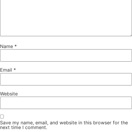
Name
*
Email
*
Website
Save my name, email, and website in this browser for the
next time I comment.