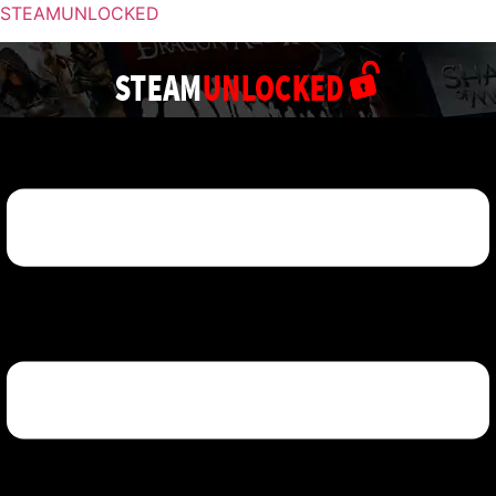
STEAMUNLOCKED
Menu