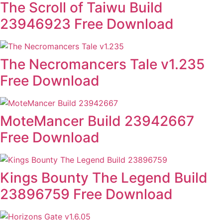
The Scroll of Taiwu Build
23946923 Free Download
The Necromancers Tale v1.235
Free Download
MoteMancer Build 23942667
Free Download
Kings Bounty The Legend Build
23896759 Free Download