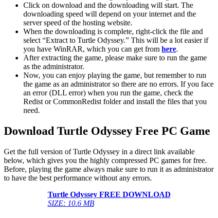
Click on download and the downloading will start. The
downloading speed will depend on your internet and the
server speed of the hosting website. ​
When the downloading is complete, right-click the file and
select “Extract to Turtle Odyssey.” This will be a lot easier if
you have WinRAR, which you can get from
here
.
After extracting the game, please make sure to run the game
as the administrator.
Now, you can enjoy playing the game, but remember to run
the game as an administrator so there are no errors. If you face
an error (DLL error) when you run the game, check the
Redist or CommonRedist folder and install the files that you
need.
Download Turtle Odyssey Free PC Game
Get the full version of Turtle Odyssey in a direct link available
below, which gives you the highly compressed PC games for free.
Before, playing the game always make sure to run it as administrator
to have the best performance without any errors.
Turtle Odyssey FREE DOWNLOAD
SIZE: 10.6 MB