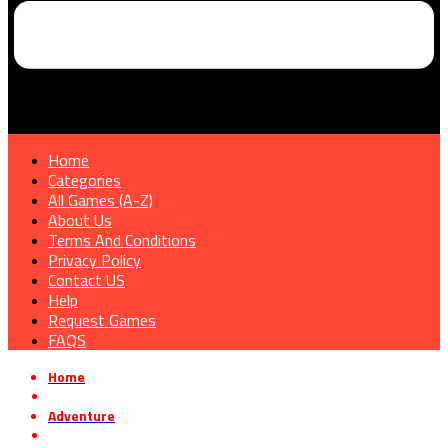
Home
Categories
All Games (A-Z)
About Us
Terms And Conditions
Privacy Policy
Contact US
Help
Request Games
FAQS
Home
»
Adventure
»