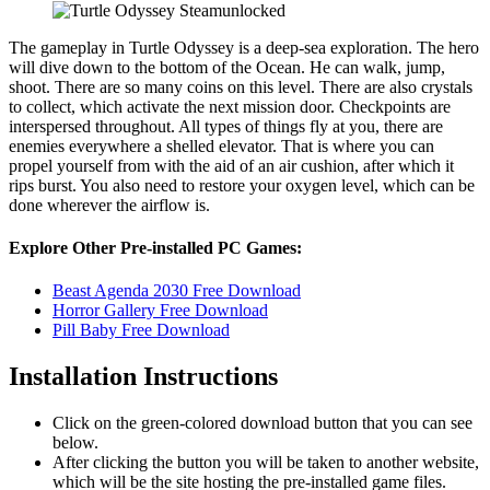
The gameplay in Turtle Odyssey is a deep-sea exploration. The hero
will dive down to the bottom of the Ocean. He can walk, jump,
shoot. There are so many coins on this level. There are also crystals
to collect, which activate the next mission door. Checkpoints are
interspersed throughout. All types of things fly at you, there are
enemies everywhere a shelled elevator. That is where you can
propel yourself from with the aid of an air cushion, after which it
rips burst. You also need to restore your oxygen level, which can be
done wherever the airflow is.
Explore Other Pre-installed PC Games:
Beast Agenda 2030 Free Download
Horror Gallery Free Download
Pill Baby Free Download
Installation Instructions
Click on the green-colored download button that you can see
below.
After clicking the button you will be taken to another website,
which will be the site hosting the pre-installed game files.