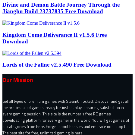
Divine and Demon Battle Journey Through the
Jianghu Build 23737835 Free Download
Kingdom Come Deliverance II v1.5.6 Free
Download
Lords of the Fallne v2.5.490 Free Download
Our Mission
Get all types of premium games with SteamUnlocked. Discover and get all
the pre-installed games, ready for instant play, ensuring satisfaction in
every gaming session. This site is the number 1 free PC games
downloading platform for every gamer in the world. You will get games of
all categories from here. Forget about hassles and embrace non-stop fun.
The best site for free, unlimited gaming is here.