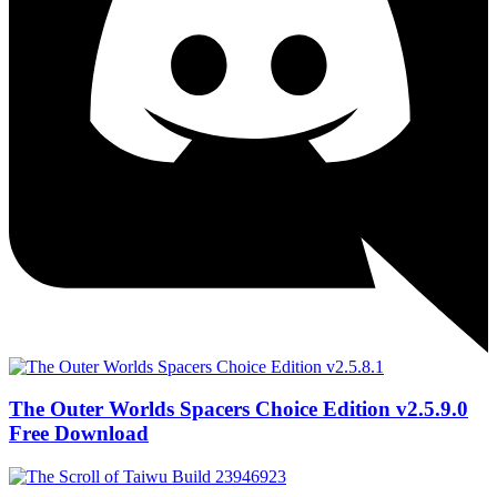
The Outer Worlds Spacers Choice Edition v2.5.9.0
Free Download