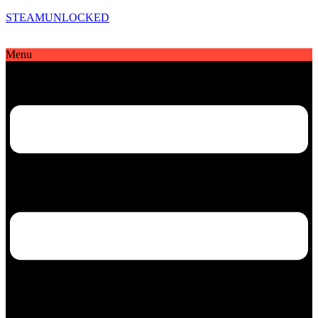
STEAMUNLOCKED
Menu