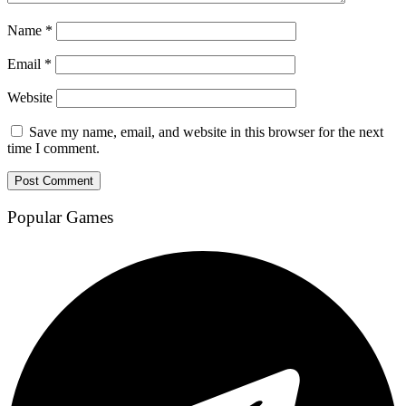
Name
*
Email
*
Website
Save my name, email, and website in this browser for the next
time I comment.
Popular Games