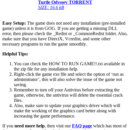
Turtle Odyssey TORRENT
SIZE: 16.6 kB
Easy Setup:
The game does not need any installation (pre-installed
game) unless it is from GOG. If you are getting a missing DLL
error, then please check the _Redist or _CommonRedist folder. Also,
make sure that you have DirectX, Vcredist, and some other
necessary programs to run the game smoothly.
Helpful Tips:
You can check the HOW TO RUN GAME!!.txt available in
the zip file for any installation help.
Right-click the game exe file and select the option of ‘run as
administrator’, this will also solve the issue of the game not
saving.
Remember to turn off your Antivirus before extracting the
game, otherwise, the antivirus will delete the essential crack
files.
Also, make sure to update your graphics driver which will
make the working of the graphics card better along with
increasing the game performance.
If you
need more help
, then visit our
FAQ page
which has most of