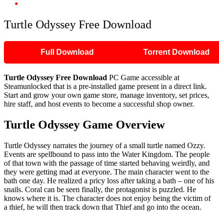
Turtle Odyssey Free Download
Turtle Odyssey Free Download
Full Download
Torrent Download
Turtle Odyssey Free Download
PC Game accessible at
Steamunlocked that is a pre-installed game present in a direct link.
Start and grow your own game store, manage inventory, set prices,
hire staff, and host events to become a successful shop owner.
Turtle Odyssey Game Overview
Turtle Odyssey narrates the journey of a small turtle named Ozzy.
Events are spellbound to pass into the Water Kingdom. The people
of that town with the passage of time started behaving weirdly, and
they were getting mad at everyone. The main character went to the
bath one day. He realized a pricy loss after taking a bath – one of his
snails. Coral can be seen finally, the protagonist is puzzled. He
knows where it is. The character does not enjoy being the victim of
a thief, he will then track down that Thief and go into the ocean.