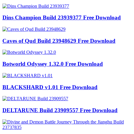
Dins Champion Build 23939377 Free Download
Caves of Qud Build 23948629 Free Download
Botworld Odyssey 1.32.0 Free Download
BLACKSHARD v1.01 Free Download
DELTARUNE Build 23909557 Free Download