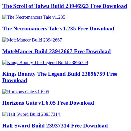
The Scroll of Taiwu Build 23946923 Free Download
The Necromancers Tale v1.235 Free Download
MoteMancer Build 23942667 Free Download
Kings Bounty The Legend Build 23896759 Free
Download
Horizons Gate v1.6.05 Free Download
Half Sword Build 23937314 Free Download