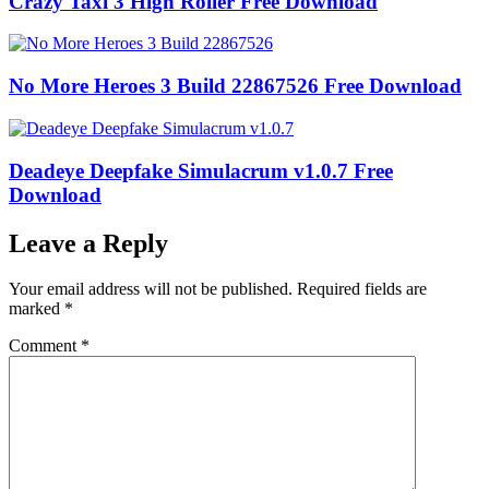
Crazy Taxi 3 High Roller Free Download
No More Heroes 3 Build 22867526 Free Download
Deadeye Deepfake Simulacrum v1.0.7 Free
Download
Leave a Reply
Your email address will not be published.
Required fields are
marked
*
Comment
*