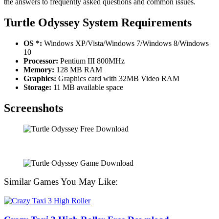
the answers to frequently asked questions and common issues.
Turtle Odyssey System Requirements
OS *:
Windows XP/Vista/Windows 7/Windows 8/Windows
10
Processor:
Pentium III 800MHz
Memory:
128 MB RAM
Graphics:
Graphics card with 32MB Video RAM
Storage:
11 MB available space
Screenshots
Similar Games You May Like: