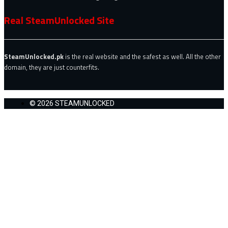
Real SteamUnlocked Site
SteamUnlocked.pk
is the real website and the safest as well. All the other
domain, they are just counterfits.
© 2026 STEAMUNLOCKED