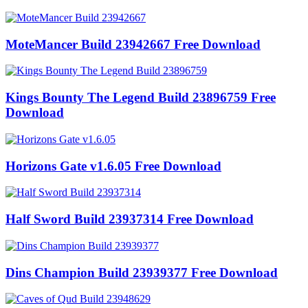
MoteMancer Build 23942667 Free Download
Kings Bounty The Legend Build 23896759 Free
Download
Horizons Gate v1.6.05 Free Download
Half Sword Build 23937314 Free Download
Dins Champion Build 23939377 Free Download