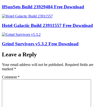
IfSunSets Build 23929484 Free Download
Hotel Galactic Build 23911557 Free Download
Grind Survivors v5.3.2 Free Download
Leave a Reply
Your email address will not be published.
Required fields are
marked
*
Comment
*