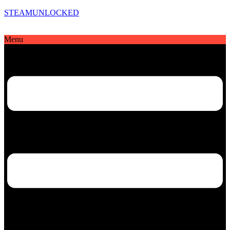
STEAMUNLOCKED
Menu