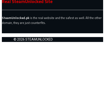
Real SteamUnlocked Site
SteamUnlocked.pk
is the real website and the safest as well. All the other
domain, they are just counterfits.
© 2026 STEAMUNLOCKED