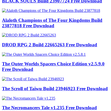
BLACK SOULS Build 23907724 Free Download
Alaloth Champions of The Four Kingdoms Build
23877818 Free Download
DROD RPG 2 Build 22665263 Free Download
The Outer Worlds Spacers Choice Edition v2.5.9.0
Free Download
The Scroll of Taiwu Build 23946923 Free Download
The Necromancers Tale v1.235 Free Download