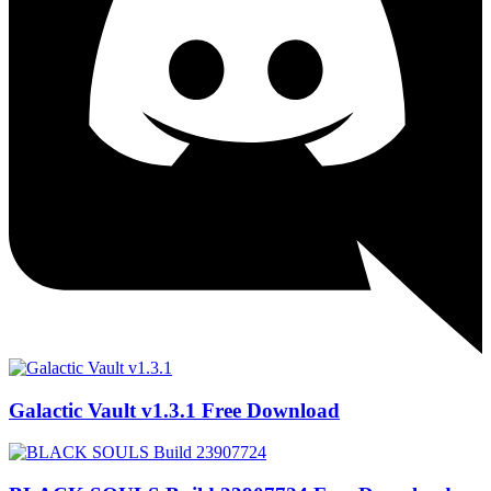
Galactic Vault v1.3.1 Free Download