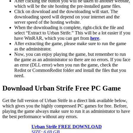
After clicking the button you will be taken to another website,
which will be the site hosting the pre-installed game files.
Click on download and the downloading will start. The
downloading speed will depend on your internet and the
server speed of the hosting website. ​
When the downloading is complete, right-click the file and
select “Extract to Urban Strife.” This will be a lot easier if you
have WinRAR, which you can get from
here
.
After extracting the game, please make sure to run the game
as the administrator.
Now, you can enjoy playing the game, but remember to run
the game as an administrator so there are no errors. If you face
an error (DLL error) when you run the game, check the
Redist or CommonRedist folder and install the files that you
need.
Download Urban Strife Free PC Game
Get the full version of Urban Strife in a direct link available below,
which gives you the highly compressed PC games for free. Before,
playing the game always make sure to run it as administrator to have
the best performance without any errors.
Urban Strife FREE DOWNLOAD
SIZE: 6.69 GB