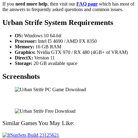
If you
need more help
, then visit our
FAQ page
which has most of
the answers to frequently asked questions and common issues.
Urban Strife System Requirements
OS:
Windows 10 64-bit
Processor:
Intel I5 4690 / AMD FX 8350
Memory:
16 GB RAM
Graphics:
Nvidia GTX 970 / RX 480 (4GB+ of VRAM)
DirectX:
Version 11
Storage:
20 GB available space
Screenshots
Similar Games You May Like: