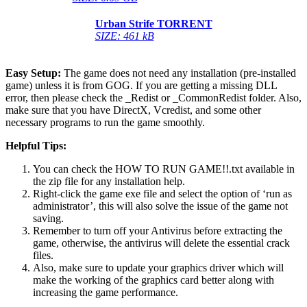
Urban Strife TORRENT
SIZE: 461 kB
Easy Setup:
The game does not need any installation (pre-installed
game) unless it is from GOG. If you are getting a missing DLL
error, then please check the _Redist or _CommonRedist folder. Also,
make sure that you have DirectX, Vcredist, and some other
necessary programs to run the game smoothly.
Helpful Tips:
You can check the HOW TO RUN GAME!!.txt available in
the zip file for any installation help.
Right-click the game exe file and select the option of ‘run as
administrator’, this will also solve the issue of the game not
saving.
Remember to turn off your Antivirus before extracting the
game, otherwise, the antivirus will delete the essential crack
files.
Also, make sure to update your graphics driver which will
make the working of the graphics card better along with
increasing the game performance.