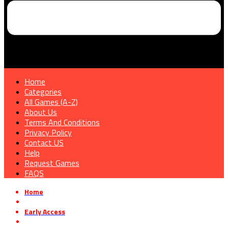
Home
Categories
All Games (A-Z)
About Us
Terms And Conditions
Privacy Policy
Contact US
Help
Request Games
FAQS
Home
»
Early Access
»