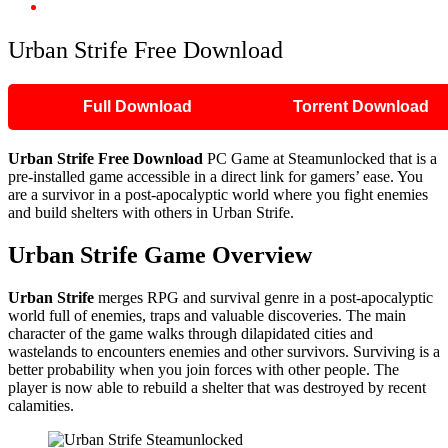
Urban Strife Free Download
Urban Strife Free Download
Full Download
Torrent Download
Urban Strife Free Download
PC Game at Steamunlocked that is a
pre-installed game accessible in a direct link for gamers’ ease. You
are a survivor in a post-apocalyptic world where you fight enemies
and build shelters with others in Urban Strife.
Urban Strife Game Overview
Urban Strife
merges RPG and survival genre in a post-apocalyptic
world full of enemies, traps and valuable discoveries. The main
character of the game walks through dilapidated cities and
wastelands to encounters enemies and other survivors. Surviving is a
better probability when you join forces with other people. The
player is now able to rebuild a shelter that was destroyed by recent
calamities.