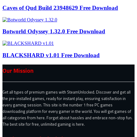
Caves of Qud Build 23948629 Free Download
Botworld Odyssey 1.32.0 Free Download
BLACKSHARD v1.01 Free Download
Our Mission
Get all types of premium games with SteamUnlocked. Discover and get all
the pre-installed games, ready for instant play, ensuring satisfaction in
every gaming session. This site is the number 1 free PC games
downloading platform for every gamer in the world. You will get games of
all categories from here. Forget about hassles and embrace non-stop fun.
The best site for free, unlimited gaming is here.