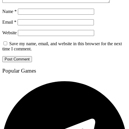
Name
*
Email
*
Website
Save my name, email, and website in this browser for the next
time I comment.
Popular Games