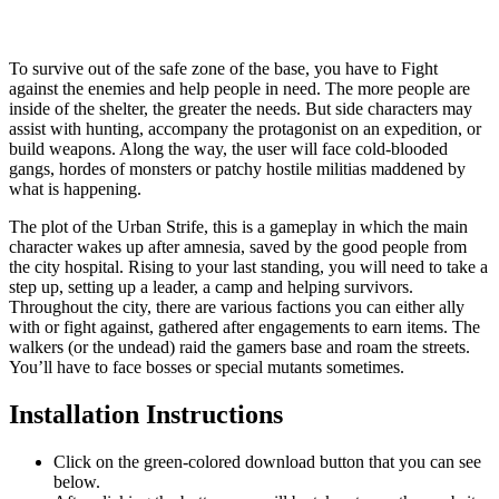
To survive out of the safe zone of the base, you have to Fight
against the enemies and help people in need. The more people are
inside of the shelter, the greater the needs. But side characters may
assist with hunting, accompany the protagonist on an expedition, or
build weapons. Along the way, the user will face cold-blooded
gangs, hordes of monsters or patchy hostile militias maddened by
what is happening.
The plot of the Urban Strife, this is a gameplay in which the main
character wakes up after amnesia, saved by the good people from
the city hospital. Rising to your last standing, you will need to take a
step up, setting up a leader, a camp and helping survivors.
Throughout the city, there are various factions you can either ally
with or fight against, gathered after engagements to earn items. The
walkers (or the undead) raid the gamers base and roam the streets.
You’ll have to face bosses or special mutants sometimes.
Installation Instructions
Click on the green-colored download button that you can see
below.