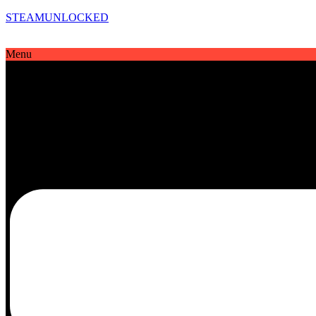
STEAMUNLOCKED
Menu