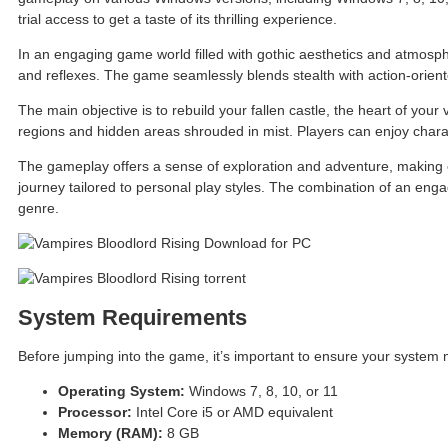
trial access to get a taste of its thrilling experience.
In an engaging game world filled with gothic aesthetics and atmospher
and reflexes. The game seamlessly blends stealth with action-orien
The main objective is to rebuild your fallen castle, the heart of your
regions and hidden areas shrouded in mist. Players can enjoy charac
The gameplay offers a sense of exploration and adventure, making ev
journey tailored to personal play styles. The combination of an eng
genre.
System Requirements
Before jumping into the game, it’s important to ensure your system
Operating System:
Windows 7, 8, 10, or 11
Processor:
Intel Core i5 or AMD equivalent
Memory (RAM):
8 GB