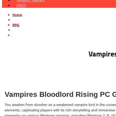
Request Games
FAQS
Home
»
RPG
»
Vampires Bloodlord Rising Free Download v1.5.0.21247
Vampires
Vampires Bloodlord Rising PC
You awaken from slumber as a weakened vampire lord in the cursed l
elements, captivating players with its rich storytelling and immersi
gameplay on various Windows versions, including Windows 7, 8, 10, and