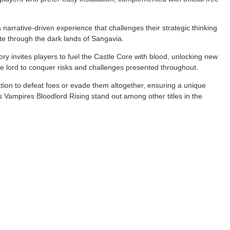
narrative-driven experience that challenges their strategic thinking
te through the dark lands of Sangavia.
tory invites players to fuel the Castle Core with blood, unlocking new
re lord to conquer risks and challenges presented throughout.
ction to defeat foes or evade them altogether, ensuring a unique
 Vampires Bloodlord Rising stand out among other titles in the