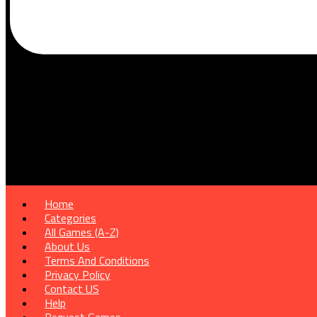
Home
Categories
All Games (A-Z)
About Us
Terms And Conditions
Privacy Policy
Contact US
Help