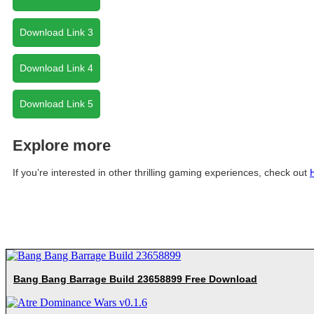
Download Link 3
Download Link 4
Download Link 5
Explore more
If you’re interested in other thrilling gaming experiences, check out
Bang Bang Barrage Build 23658899 Free Download