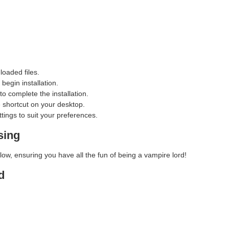
loaded files.
begin installation.
o complete the installation.
e shortcut on your desktop.
ings to suit your preferences.
sing
w, ensuring you have all the fun of being a vampire lord!
d