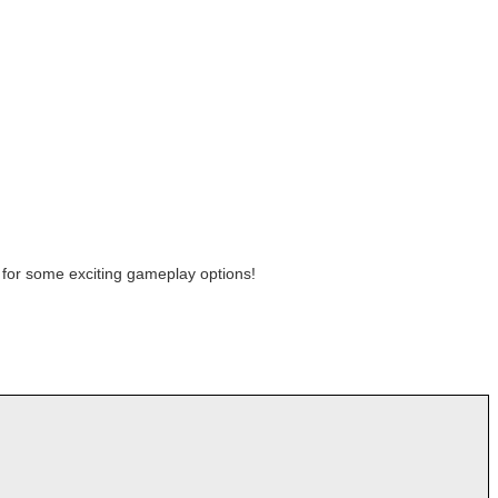
for some exciting gameplay options!