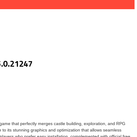
5.0.21247
game that perfectly merges castle building, exploration, and RPG
 to its stunning graphics and optimization that allows seamless
players who prefer easy installation, complemented with official free