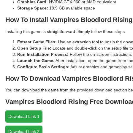
Graphics Card:
NVIDIA GTX 960 or AMD equivalent
Storage Space:
18.9 GB available space
How To Install Vampires Bloodlord Rising
Installing this game is straightforward. Simply follow these steps:
Extract Game Files:
Use an extraction tool to unzip the down
Open Setup File:
Locate and double-click on the setup file to 
Run Installation Process:
Follow the on-screen instructions t
Launch the Game:
After installation, open the game from th
Configure Basic Settings:
Adjust graphics and gameplay sett
How To Download Vampires Bloodlord Ri
You can download the game from the provided download section belo
Vampires Bloodlord Rising Free Downloa
Download Link 1
Download Link 2