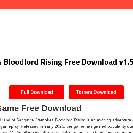
 Bloodlord Rising Free Download v1.
Full Download
Torrent Download
 Game Free Download
and of Sangavia. Vampires Bloodlord Rising is an exciting adventure 
ve gameplay. Released in early 2026, the game has gained popularity due
 11. An offline installer is available, offering a standalone setup for 