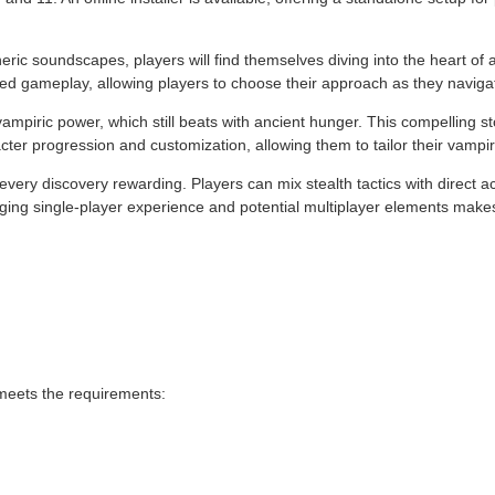
ic soundscapes, players will find themselves diving into the heart of a 
ted gameplay, allowing players to choose their approach as they naviga
 vampiric power, which still beats with ancient hunger. This compelling s
ter progression and customization, allowing them to tailor their vampi
ery discovery rewarding. Players can mix stealth tactics with direct a
aging single-player experience and potential multiplayer elements makes
 meets the requirements: