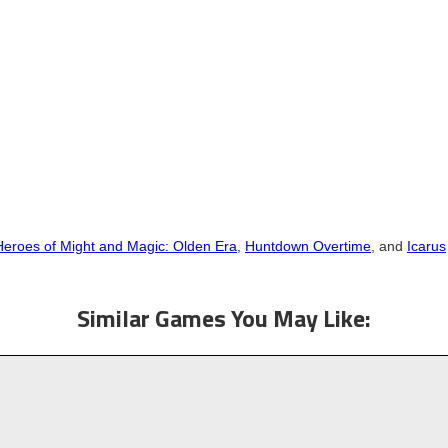
Heroes of Might and Magic: Olden Era
,
Huntdown Overtime
, and
Icarus
Similar Games You May Like: