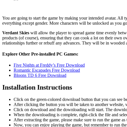
You are going to start the game by making your intended avatar. All typ
everything except gender. More characters will be unlocked as you go 
Verdant Skies
will allow the player to spread game time evenly betwee
products (of course), ensuring that they can cook a lot on their own 
relationships further or rebuff any advances. They will be in wooded 
Explore Other Pre-installed PC Games:
Five Nights at Freddy’s Free Download
Romantic Escapades Free Download
Bloons TD 6 Free Download
Installation Instructions
Click on the green-colored download button that you can see b
After clicking the button you will be taken to another website, w
Click on download and the downloading will start. The download
When the downloading is complete, right-click the file and sel
After extracting the game, please make sure to run the game as t
Now, you can enjoy playing the game, but remember to run the 