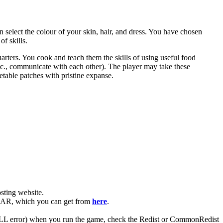
n select the colour of your skin, hair, and dress. You have chosen
f skills.
uarters. You cook and teach them the skills of using useful food
etc., communicate with each other). The player may take these
etable patches with pristine expanse.
ting website. ​
WinRAR, which you can get from
here
.
 (DLL error) when you run the game, check the Redist or CommonRedist