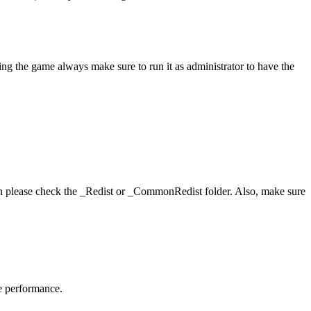
ing the game always make sure to run it as administrator to have the
hen please check the _Redist or _CommonRedist folder. Also, make sure
me performance.