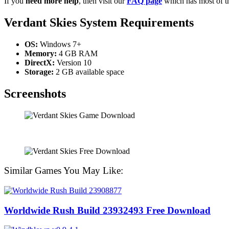
If you
need more help
, then visit our
FAQ page
which has most of t
Verdant Skies System Requirements
OS:
Windows 7+
Memory:
4 GB RAM
DirectX:
Version 10
Storage:
2 GB available space
Screenshots
Similar Games You May Like:
Worldwide Rush Build 23932493 Free Download