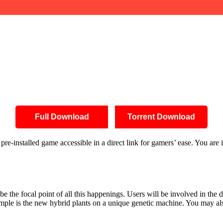
Full Download
Torrent Download
re-installed game accessible in a direct link for gamers’ ease. You are
be the focal point of all this happenings. Users will be involved in the 
mple is the new hybrid plants on a unique genetic machine. You may also