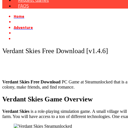
Request Games
FAQS
Home
»
Adventure
»
Verdant Skies Free Download [v1.4.6]
Verdant Skies Free Download [v1.4.6]
Verdant Skies Free Download
PC Game at Steamunlocked that is a p
colony, make friends, and find romance.
Verdant Skies Game Overview
Verdant Skies
is a role-playing simulation game. A small village will 
farm. You will have access to a ton of different technologies. One exa