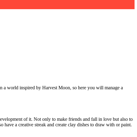
 in a world inspired by Harvest Moon, so here you will manage a
development of it. Not only to make friends and fall in love but also to
 have a creative streak and create clay dishes to draw with or paint.