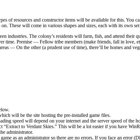
es of resources and constructor items will be available for this. You ca
on. These will come in various shapes and sizes, each with its own set o
n industries. The colony’s residents will farm, fish, and attend their q
over time. Premise — Fellow tribe members (make friends, fall in love, 
areas — On the other (a prudent use of time), there’ll be homes and veg
elow.
hich will be the site hosting the pre-installed game files.
ing speed will depend on your internet and the server speed of the hos
ect “Extract to Verdant Skies.” This will be a lot easier if you have 
he administrator.
game as an administrator so there are no errors. If you face an error