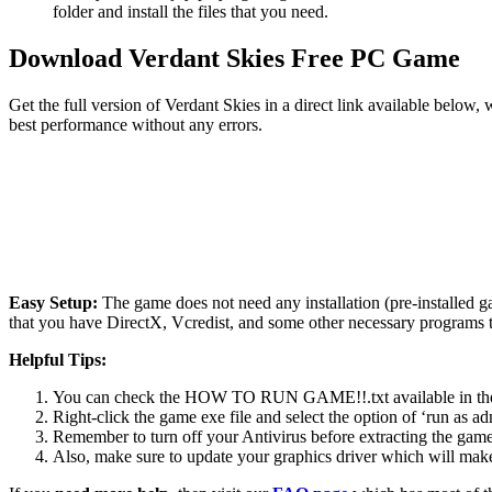
folder and install the files that you need.
Download Verdant Skies Free PC Game
Get the full version of Verdant Skies in a direct link available below
best performance without any errors.
Easy Setup:
The game does not need any installation (pre-installed 
that you have DirectX, Vcredist, and some other necessary programs 
Helpful Tips:
You can check the HOW TO RUN GAME!!.txt available in the zip
Right-click the game exe file and select the option of ‘run as adm
Remember to turn off your Antivirus before extracting the game, o
Also, make sure to update your graphics driver which will make