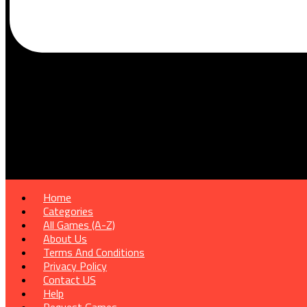
Home
Categories
All Games (A-Z)
About Us
Terms And Conditions
Privacy Policy
Contact US
Help