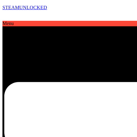
STEAMUNLOCKED
Menu