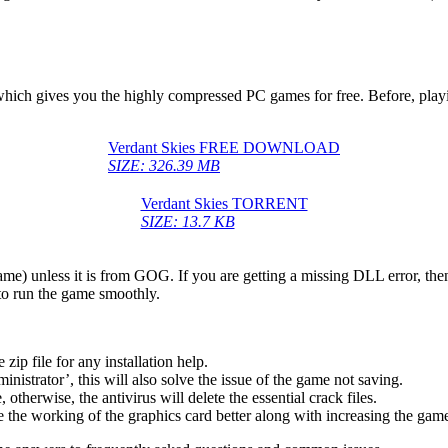
, which gives you the highly compressed PC games for free. Before, play
Verdant Skies FREE DOWNLOAD
SIZE: 326.39 MB
Verdant Skies TORRENT
SIZE: 13.7 KB
game) unless it is from GOG. If you are getting a missing DLL error, t
to run the game smoothly.
 file for any installation help.
inistrator’, this will also solve the issue of the game not saving.
therwise, the antivirus will delete the essential crack files.
 the working of the graphics card better along with increasing the ga