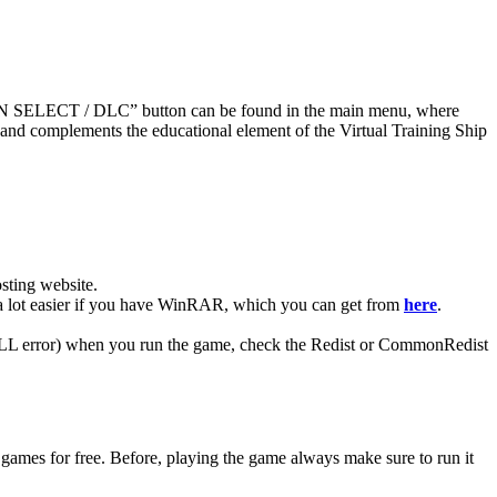
SSION SELECT / DLC” button can be found in the main menu, where
 and complements the educational element of the Virtual Training Ship
ting website. ​
be a lot easier if you have WinRAR, which you can get from
here
.
 (DLL error) when you run the game, check the Redist or CommonRedist
 games for free. Before, playing the game always make sure to run it