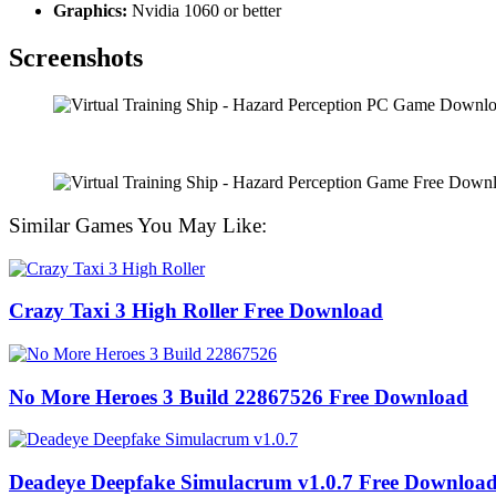
Graphics:
Nvidia 1060 or better
Screenshots
Similar Games You May Like:
Crazy Taxi 3 High Roller Free Download
No More Heroes 3 Build 22867526 Free Download
Deadeye Deepfake Simulacrum v1.0.7 Free Downloa