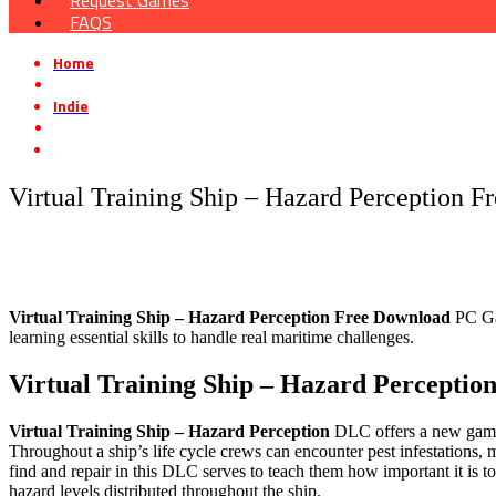
Request Games
FAQS
Home
»
Indie
»
Virtual Training Ship – Hazard Perception Free Download
Virtual Training Ship – Hazard Perception 
Virtual Training Ship – Hazard Perception
Free Download
PC Gam
learning essential skills to handle real maritime challenges.
Virtual Training Ship – Hazard Perceptio
Virtual Training Ship – Hazard Perception
DLC offers a new gamepl
Throughout a ship’s life cycle crews can encounter pest infestations, 
find and repair in this DLC serves to teach them how important it is to
hazard levels distributed throughout the ship.