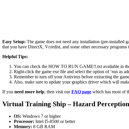
Easy Setup:
The game does not need any installation (pre-installed 
that you have DirectX, Vcredist, and some other necessary programs 
Helpful Tips:
You can check the HOW TO RUN GAME!!.txt available in the zip
Right-click the game exe file and select the option of ‘run as adm
Remember to turn off your Antivirus before extracting the game, o
Also, make sure to update your graphics driver which will make
If you
need more help
, then visit our
FAQ page
which has most of t
Virtual Training Ship – Hazard Perceptio
OS:
Windows 7 or higher
Processor:
Intel I5-8500 or better
Memory:
8 GB RAM