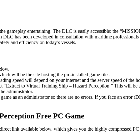
ng the gameplay entertaining. The DLC is easily accessible: the “MI
on DLC has been developed in consultation with maritime professionals
fety and efficiency on today’s vessels.
elow.
hich will be the site hosting the pre-installed game files.
ing speed will depend on your internet and the server speed of the hos
ect “Extract to Virtual Training Ship – Hazard Perception.” This will 
he administrator.
game as an administrator so there are no errors. If you face an error
Perception
Free PC Game
a direct link available below, which gives you the highly compressed PC