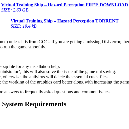
Virtual Training Ship – Hazard Perception
FREE DOWNLOAD
SIZE: 2.63 GB
Virtual Training Ship – Hazard Perception
TORRENT
SIZE: 19.4 kB
game) unless it is from GOG. If you are getting a missing DLL error, t
to run the game smoothly.
 file for any installation help.
inistrator’, this will also solve the issue of the game not saving.
therwise, the antivirus will delete the essential crack files.
 the working of the graphics card better along with increasing the ga
he answers to frequently asked questions and common issues.
n
System Requirements