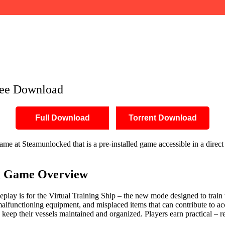
Free Download
Full Download
Torrent Download
e at Steamunlocked that is a pre-installed game accessible in a direct 
n
Game Overview
ay is for the Virtual Training Ship – the new mode designed to train th
malfunctioning equipment, and misplaced items that can contribute to ac
 keep their vessels maintained and organized. Players earn practical – r