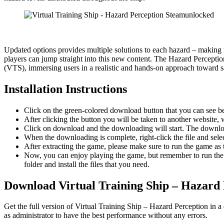
Updated options provides multiple solutions to each hazard – maki
players can jump straight into this new content. The Hazard Percepti
(VTS), immersing users in a realistic and hands-on approach toward sa
Installation Instructions
Click on the green-colored download button that you can see b
After clicking the button you will be taken to another website, w
Click on download and the downloading will start. The download
When the downloading is complete, right-click the file and sel
After extracting the game, please make sure to run the game as t
Now, you can enjoy playing the game, but remember to run the 
folder and install the files that you need.
Download Virtual Training Ship – Hazard 
Get the full version of Virtual Training Ship – Hazard Perception in 
as administrator to have the best performance without any errors.