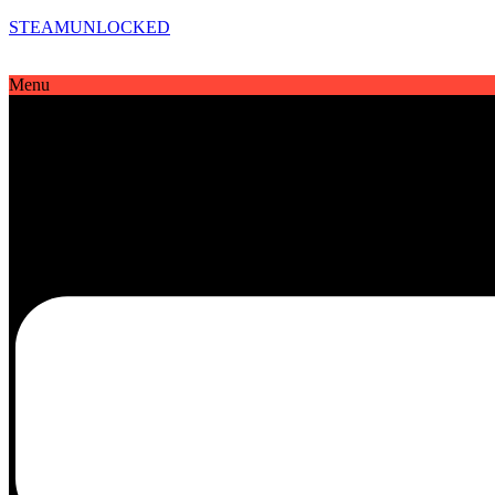
STEAMUNLOCKED
Menu