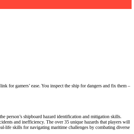
link for gamers’ ease. You inspect the ship for dangers and fix them –
e person’s shipboard hazard identification and mitigation skills.
cidents and inefficiency. The over 35 unique hazards that players will
eal-life skills for navigating maritime challenges by combating diverse