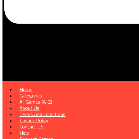
Home
Categories
All Games (A-Z)
About Us
Terms And Conditions
Privacy Policy
Contact US
Help