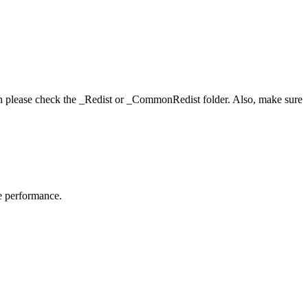
hen please check the _Redist or _CommonRedist folder. Also, make sure
me performance.