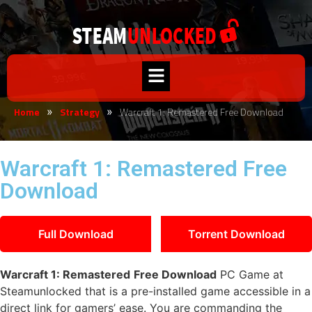
Home
Strategy
Warcraft 1: Remastered Free Download
»
»
Warcraft 1: Remastered Free
Download
Full Download
Torrent Download
Warcraft 1: Remastered
Free Download
PC Game at
Steamunlocked that is a pre-installed game accessible in a
direct link for gamers’ ease. You are commanding the