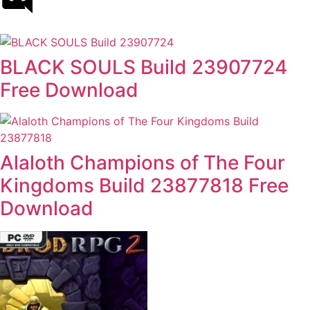
BLACK SOULS Build 23907724
Free Download
Alaloth Champions of The Four
Kingdoms Build 23877818 Free
Download