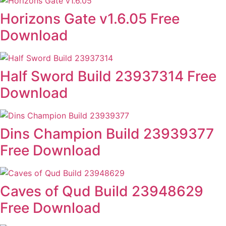
Horizons Gate v1.6.05 Free
Download
Half Sword Build 23937314 Free
Download
Dins Champion Build 23939377
Free Download
Caves of Qud Build 23948629
Free Download