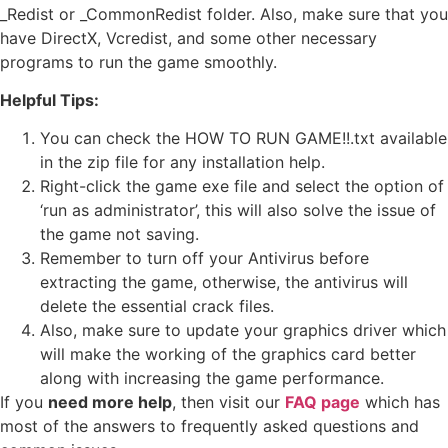
_Redist or _CommonRedist folder. Also, make sure that you
have DirectX, Vcredist, and some other necessary
programs to run the game smoothly.
Helpful Tips:
You can check the HOW TO RUN GAME!!.txt available
in the zip file for any installation help.
Right-click the game exe file and select the option of
‘run as administrator’, this will also solve the issue of
the game not saving.
Remember to turn off your Antivirus before
extracting the game, otherwise, the antivirus will
delete the essential crack files.
Also, make sure to update your graphics driver which
will make the working of the graphics card better
along with increasing the game performance.
If you
need more help
, then visit our
FAQ page
which has
most of the answers to frequently asked questions and