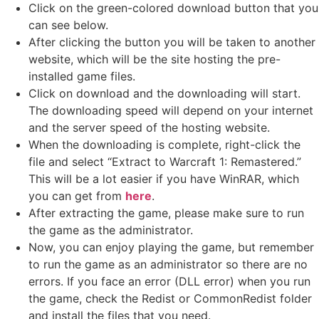
Click on the green-colored download button that you
can see below.
After clicking the button you will be taken to another
website, which will be the site hosting the pre-
installed game files.
Click on download and the downloading will start.
The downloading speed will depend on your internet
and the server speed of the hosting website. ​
When the downloading is complete, right-click the
file and select “Extract to Warcraft 1: Remastered.”
This will be a lot easier if you have WinRAR, which
you can get from
here
.
After extracting the game, please make sure to run
the game as the administrator.
Now, you can enjoy playing the game, but remember
to run the game as an administrator so there are no
errors. If you face an error (DLL error) when you run
the game, check the Redist or CommonRedist folder
and install the files that you need.