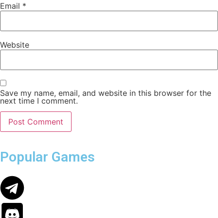
Email
*
Website
Save my name, email, and website in this browser for the
next time I comment.
Popular Games