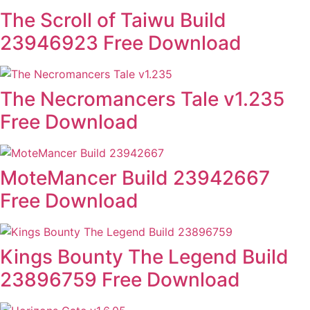
The Scroll of Taiwu Build
23946923 Free Download
The Necromancers Tale v1.235
Free Download
MoteMancer Build 23942667
Free Download
Kings Bounty The Legend Build
23896759 Free Download