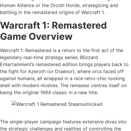
Human Alliance or the Orcish Horde, strategizing and
battling in the remastered origins of Warcraft 1.
Warcraft 1: Remastered
Game Overview
Warcraft 1: Remastered is a return to the first act of the
legendary real-time strategy series. Blizzard
Entertainment’s remastered edition brings players back to
the fight for Azeroth (or Draenor), where orcs faced off
against humans, all wrapped in a nice retro-chic-looking
shell with modern niceties. The remaster centres itself on
being the original 1994 classic in a new title.
The single-player campaign features extensive dives into
the strategic challenges and realities of controlling the