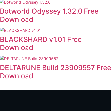
Botworld Odyssey 1.32.0 Free
Download
BLACKSHARD v1.01 Free
Download
DELTARUNE Build 23909557 Free
Download