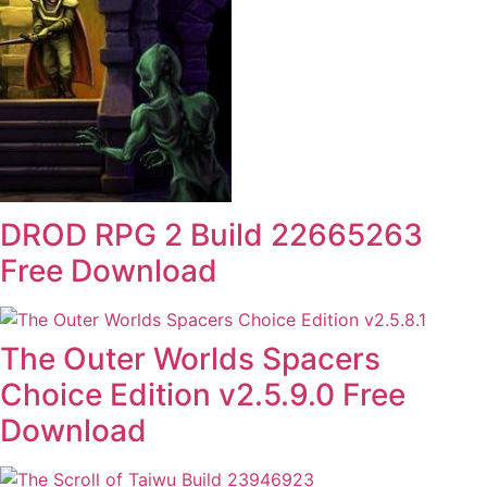
DROD RPG 2 Build 22665263
Free Download
The Outer Worlds Spacers
Choice Edition v2.5.9.0 Free
Download