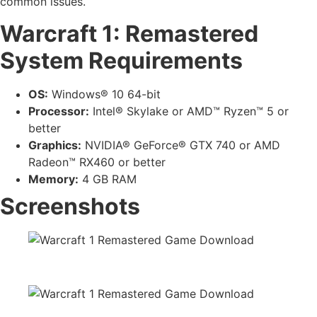
common issues.
Warcraft 1: Remastered
System Requirements
OS:
Windows® 10 64-bit
Processor:
Intel® Skylake or AMD™ Ryzen™ 5 or
better
Graphics:
NVIDIA® GeForce® GTX 740 or AMD
Radeon™ RX460 or better
Memory:
4 GB RAM
Screenshots