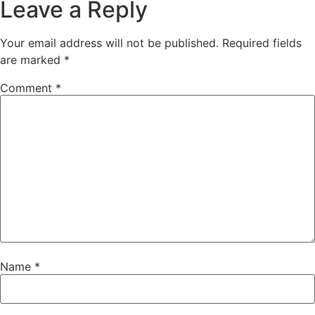
Leave a Reply
Your email address will not be published.
Required fields
are marked
*
Comment
*
Name
*