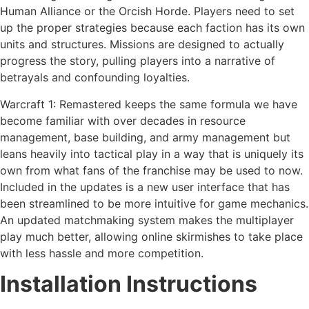
Human Alliance or the Orcish Horde. Players need to set
up the proper strategies because each faction has its own
units and structures. Missions are designed to actually
progress the story, pulling players into a narrative of
betrayals and confounding loyalties.
Warcraft 1: Remastered keeps the same formula we have
become familiar with over decades in resource
management, base building, and army management but
leans heavily into tactical play in a way that is uniquely its
own from what fans of the franchise may be used to now.
Included in the updates is a new user interface that has
been streamlined to be more intuitive for game mechanics.
An updated matchmaking system makes the multiplayer
play much better, allowing online skirmishes to take place
with less hassle and more competition.
Installation Instructions