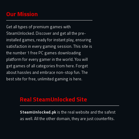
Our Mission
Get all types of premium games with
SteamUnlocked. Discover and get all the pre-
installed games, ready for instant play, ensuring
satisfaction in every gaming session. This site is
the number 1 free PC games downloading
platform for every gamer in the world. You will
get games of all categories from here. Forget
about hassles and embrace non-stop fun. The
best site for free, unlimited gaming is here.
Real SteamUnlocked Site
SteamUnlocked.pk
is the real website and the safest
as well. All the other domain, they are just counterfits.