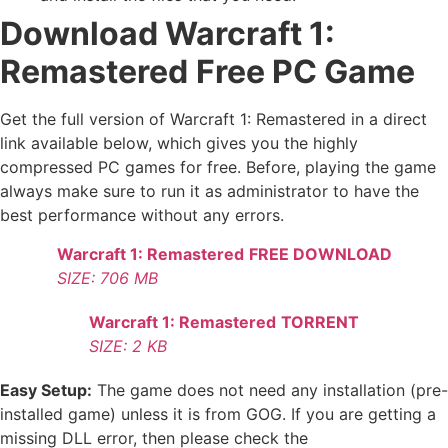
Download Warcraft 1:
Remastered
Free PC Game
Get the full version of Warcraft 1: Remastered in a direct
link available below, which gives you the highly
compressed PC games for free. Before, playing the game
always make sure to run it as administrator to have the
best performance without any errors.
Warcraft 1: Remastered
FREE DOWNLOAD
SIZE: 706 MB
Warcraft 1: Remastered
TORRENT
SIZE: 2 KB
Easy Setup:
The game does not need any installation (pre-
installed game) unless it is from GOG. If you are getting a
missing DLL error, then please check the