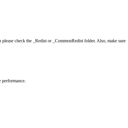
hen please check the _Redist or _CommonRedist folder. Also, make sure
me performance.