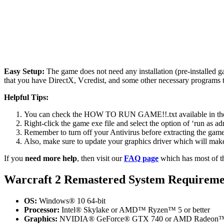
Easy Setup:
The game does not need any installation (pre-installed 
that you have DirectX, Vcredist, and some other necessary programs 
Helpful Tips:
You can check the HOW TO RUN GAME!!.txt available in the zip
Right-click the game exe file and select the option of ‘run as adm
Remember to turn off your Antivirus before extracting the game, o
Also, make sure to update your graphics driver which will make
If you
need more help
, then visit our
FAQ page
which has most of t
Warcraft 2 Remastered
System Requireme
OS:
Windows® 10 64-bit
Processor:
Intel® Skylake or AMD™ Ryzen™ 5 or better
Graphics:
NVIDIA® GeForce® GTX 740 or AMD Radeon™ R