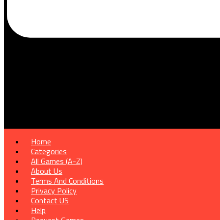
Home
Categories
All Games (A-Z)
About Us
Terms And Conditions
Privacy Policy
Contact US
Help