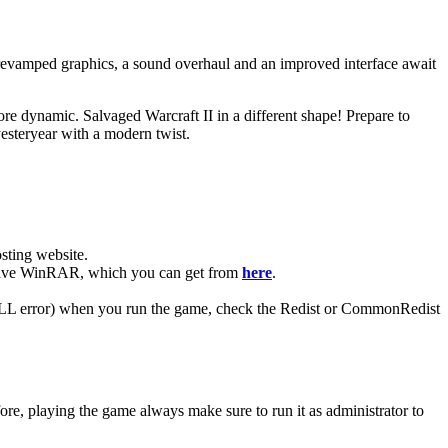
, revamped graphics, a sound overhaul and an improved interface await
re dynamic. Salvaged Warcraft II in a different shape! Prepare to
esteryear with a modern twist.
ting website. ​
ou have WinRAR, which you can get from
here
.
 (DLL error) when you run the game, check the Redist or CommonRedist
ore, playing the game always make sure to run it as administrator to