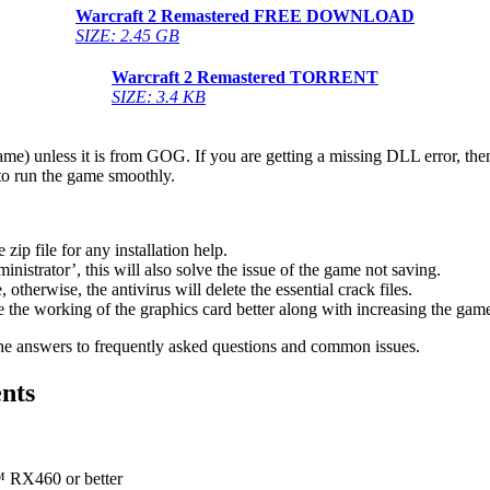
Warcraft 2 Remastered
FREE DOWNLOAD
SIZE: 2.45 GB
Warcraft 2 Remastered
TORRENT
SIZE: 3.4 KB
game) unless it is from GOG. If you are getting a missing DLL error, t
to run the game smoothly.
 file for any installation help.
inistrator’, this will also solve the issue of the game not saving.
therwise, the antivirus will delete the essential crack files.
 the working of the graphics card better along with increasing the ga
he answers to frequently asked questions and common issues.
nts
X460 or better