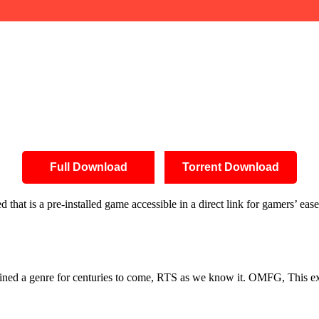
Full Download
Torrent Download
hat is a pre-installed game accessible in a direct link for gamers’ eas
defined a genre for centuries to come, RTS as we know it. OMFG, This ex