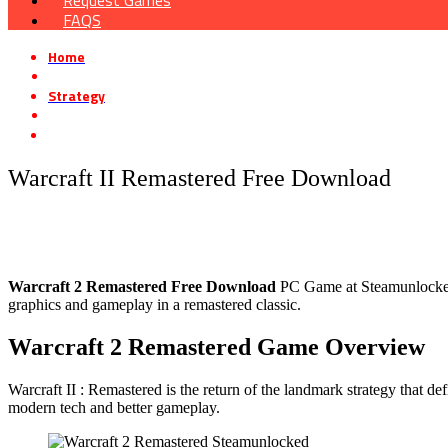
Request Games
FAQS
Home
»
Strategy
»
Warcraft II Remastered Free Download
Warcraft II Remastered Free Download
Warcraft 2 Remastered
Free Download
PC Game at Steamunlocked t
graphics and gameplay in a remastered classic.
Warcraft 2 Remastered
Game Overview
Warcraft II : Remastered is the return of the landmark strategy that 
modern tech and better gameplay.