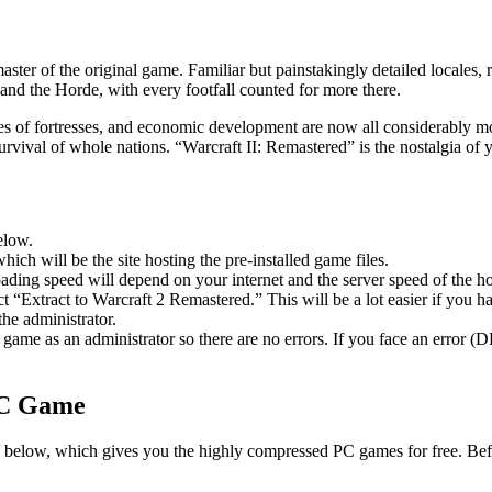
ster of the original game. Familiar but painstakingly detailed locales
 and the Horde, with every footfall counted for more there.
es of fortresses, and economic development are now all considerably mo
vival of whole nations. “Warcraft II: Remastered” is the nostalgia of y
elow.
hich will be the site hosting the pre-installed game files.
ing speed will depend on your internet and the server speed of the hos
ect “Extract to Warcraft 2 Remastered.” This will be a lot easier if y
he administrator.
game as an administrator so there are no errors. If you face an error
PC Game
ble below, which gives you the highly compressed PC games for free. Bef