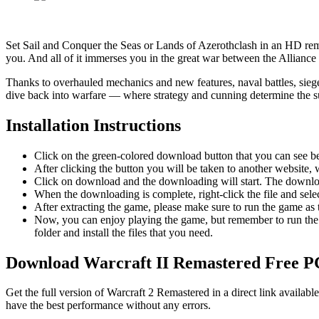
Set Sail and Conquer the Seas or Lands of Azerothclash in an HD rema
you. And all of it immerses you in the great war between the Alliance
Thanks to overhauled mechanics and new features, naval battles, sieg
dive back into warfare — where strategy and cunning determine the sur
Installation Instructions
Click on the green-colored download button that you can see b
After clicking the button you will be taken to another website, w
Click on download and the downloading will start. The download
When the downloading is complete, right-click the file and sel
After extracting the game, please make sure to run the game as t
Now, you can enjoy playing the game, but remember to run the 
folder and install the files that you need.
Download Warcraft II Remastered
Free 
Get the full version of Warcraft 2 Remastered in a direct link availa
have the best performance without any errors.