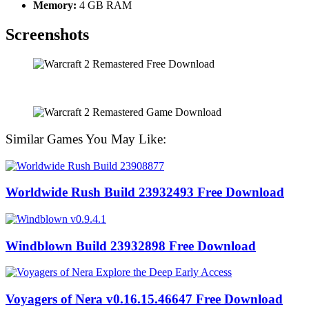
Memory:
4 GB RAM
Screenshots
Similar Games You May Like:
Worldwide Rush Build 23932493 Free Download
Windblown Build 23932898 Free Download
Voyagers of Nera v0.16.15.46647 Free Download