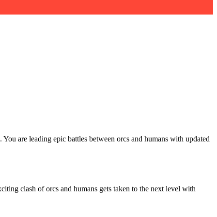
e. You are leading epic battles between orcs and humans with updated
citing clash of orcs and humans gets taken to the next level with