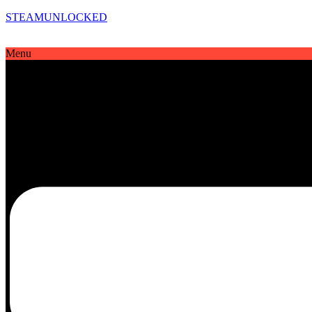
STEAMUNLOCKED
Menu