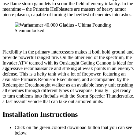
use flame storm gauntlets to scour the field of enemy infantry. In the
meantime – the Primaris Hellblasters are masters of heavy armor
pierce plasma, capable of turning the beefiest of enemies into ashes.
Flexibility in the primary intercessors makes it both hold ground and
provide powerful ranged fire. On the other end of the spectrum, the
Invader ATV teamed with its Onslaught Gatling Cannon is ideal for
aggressive reconnaissance and striking at weak points in an enemy’s
defense. This is a hefty tank with a lot of firepower, featuring an
available Primaris Repulsor Executioner, and accompanied by the
Redemptor Dreadnought walker as an available heavy unit crushing
all enemies through different types of weapons. Finally – get ready
to turn emblems into fireballs with the Storm Speeder Thunderstrike,
a fast assault vehicle that can take out armored units.
Installation Instructions
Click on the green-colored download button that you can see
below.