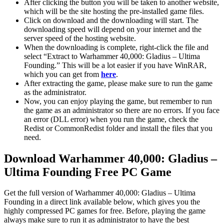
After clicking the button you will be taken to another website,
which will be the site hosting the pre-installed game files.
Click on download and the downloading will start. The
downloading speed will depend on your internet and the
server speed of the hosting website. ​
When the downloading is complete, right-click the file and
select “Extract to Warhammer 40,000: Gladius – Ultima
Founding.” This will be a lot easier if you have WinRAR,
which you can get from
here
.
After extracting the game, please make sure to run the game
as the administrator.
Now, you can enjoy playing the game, but remember to run
the game as an administrator so there are no errors. If you face
an error (DLL error) when you run the game, check the
Redist or CommonRedist folder and install the files that you
need.
Download Warhammer 40,000: Gladius –
Ultima Founding
Free PC Game
Get the full version of Warhammer 40,000: Gladius – Ultima
Founding in a direct link available below, which gives you the
highly compressed PC games for free. Before, playing the game
always make sure to run it as administrator to have the best