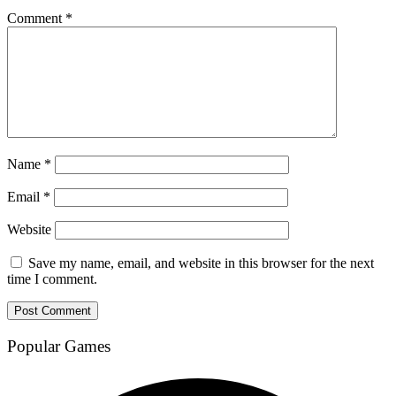
Comment
*
Name
*
Email
*
Website
Save my name, email, and website in this browser for the next
time I comment.
Popular Games