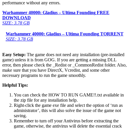
performance without any errors.
Warhammer 40000: Gladius – Ultima Founding
FREE
DOWNLOAD
SIZE: 3.78 GB
Warhammer 40000: Gladius – Ultima Founding
TORRENT
SIZE: 3.78 GB
Easy Setup:
The game does not need any installation (pre-installed
game) unless it is from GOG. If you are getting a missing DLL
error, then please check the _Redist or _CommonRedist folder. Also,
make sure that you have DirectX, Vcredist, and some other
necessary programs to run the game smoothly.
Helpful Tips:
You can check the HOW TO RUN GAME!!.txt available in
the zip file for any installation help.
Right-click the game exe file and select the option of ‘run as
administrator’, this will also solve the issue of the game not
saving.
Remember to turn off your Antivirus before extracting the
game, otherwise, the antivirus will delete the essential crack