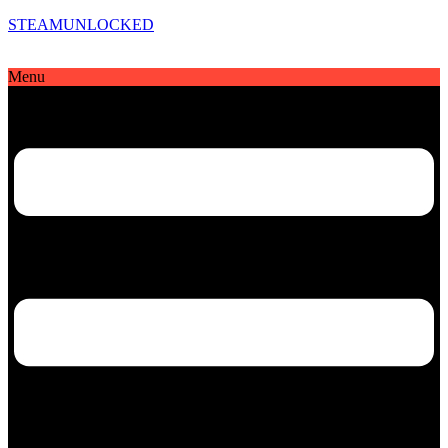
STEAMUNLOCKED
Menu