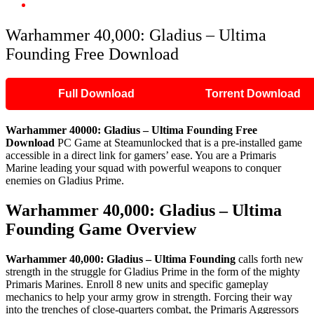
Warhammer 40,000: Gladius – Ultima Founding Free Download
Warhammer 40,000: Gladius – Ultima
Founding Free Download
Full Download
Torrent Download
Warhammer 40000: Gladius – Ultima Founding
Free
Download
PC Game at Steamunlocked that is a pre-installed game
accessible in a direct link for gamers’ ease. You are a Primaris
Marine leading your squad with powerful weapons to conquer
enemies on Gladius Prime.
Warhammer 40,000: Gladius – Ultima
Founding
Game Overview
Warhammer 40,000: Gladius – Ultima Founding
calls forth new
strength in the struggle for Gladius Prime in the form of the mighty
Primaris Marines. Enroll 8 new units and specific gameplay
mechanics to help your army grow in strength. Forcing their way
into the trenches of close-quarters combat, the Primaris Aggressors