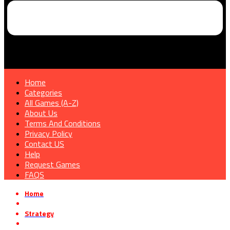
Home
Categories
All Games (A-Z)
About Us
Terms And Conditions
Privacy Policy
Contact US
Help
Request Games
FAQS
Home
»
Strategy
»