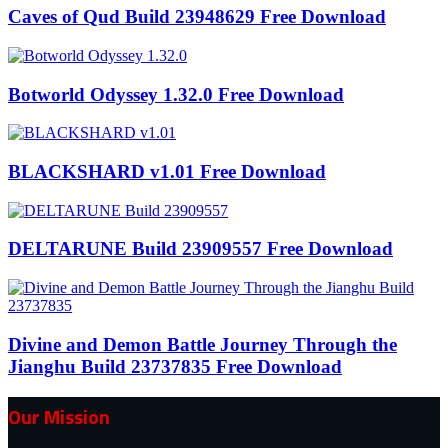
Caves of Qud Build 23948629 Free Download
Botworld Odyssey 1.32.0 Free Download
BLACKSHARD v1.01 Free Download
DELTARUNE Build 23909557 Free Download
Divine and Demon Battle Journey Through the
Jianghu Build 23737835 Free Download
Our Mission