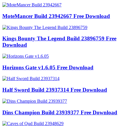
MoteMancer Build 23942667 Free Download
Kings Bounty The Legend Build 23896759 Free
Download
Horizons Gate v1.6.05 Free Download
Half Sword Build 23937314 Free Download
Dins Champion Build 23939377 Free Download