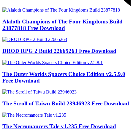
Alaloth Champions of The Four Kingdoms Build
23877818 Free Download
DROD RPG 2 Build 22665263 Free Download
The Outer Worlds Spacers Choice Edition v2.5.9.0
Free Download
The Scroll of Taiwu Build 23946923 Free Download
The Necromancers Tale v1.235 Free Download