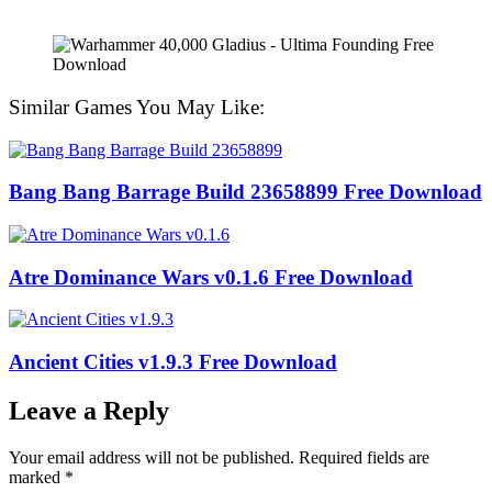
Similar Games You May Like:
Bang Bang Barrage Build 23658899 Free Download
Atre Dominance Wars v0.1.6 Free Download
Ancient Cities v1.9.3 Free Download
Leave a Reply
Your email address will not be published.
Required fields are
marked
*