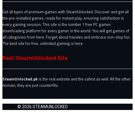
Get all types of premium games with SteamUnlocked. Discover and get all
the pre-installed games, ready for instant play, ensuring satisfaction in
every gaming session. This site is the number 1 free PC games
downloading platform for every gamer in the world. You will get games of
all categories from here. Forget about hassles and embrace non-stop fun.
The best site for free, unlimited gaming is here.
Real SteamUnlocked Site
SteamUnlocked.pk
is the real website and the safest as well. All the other
domain, they are just counterfits.
© 2026 STEAMUNLOCKED