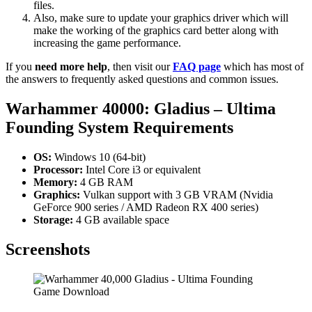
files.
Also, make sure to update your graphics driver which will
make the working of the graphics card better along with
increasing the game performance.
If you
need more help
, then visit our
FAQ page
which has most of
the answers to frequently asked questions and common issues.
Warhammer 40000: Gladius – Ultima
Founding
System Requirements
OS:
Windows 10 (64-bit)
Processor:
Intel Core i3 or equivalent
Memory:
4 GB RAM
Graphics:
Vulkan support with 3 GB VRAM (Nvidia
GeForce 900 series / AMD Radeon RX 400 series)
Storage:
4 GB available space
Screenshots