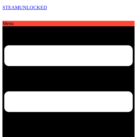
STEAMUNLOCKED
Menu