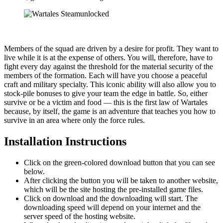
Members of the squad are driven by a desire for profit. They want to
live while it is at the expense of others. You will, therefore, have to
fight every day against the threshold for the material security of the
members of the formation. Each will have you choose a peaceful
craft and military specialty. This iconic ability will also allow you to
stock-pile bonuses to give your team the edge in battle. So, either
survive or be a victim and food — this is the first law of Wartales
because, by itself, the game is an adventure that teaches you how to
survive in an area where only the force rules.
Installation Instructions
Click on the green-colored download button that you can see
below.
After clicking the button you will be taken to another website,
which will be the site hosting the pre-installed game files.
Click on download and the downloading will start. The
downloading speed will depend on your internet and the
server speed of the hosting website. ​