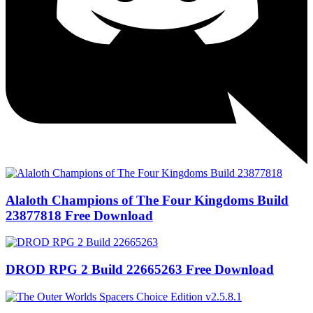
Alaloth Champions of The Four Kingdoms Build
23877818 Free Download
DROD RPG 2 Build 22665263 Free Download