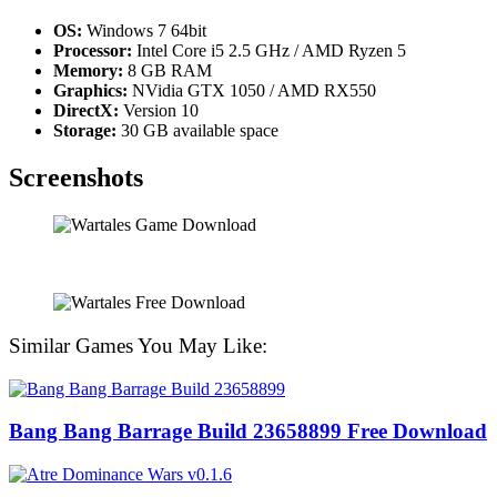
OS:
Windows 7 64bit
Processor:
Intel Core i5 2.5 GHz / AMD Ryzen 5
Memory:
8 GB RAM
Graphics:
NVidia GTX 1050 / AMD RX550
DirectX:
Version 10
Storage:
30 GB available space
Screenshots
Similar Games You May Like:
Bang Bang Barrage Build 23658899 Free Download