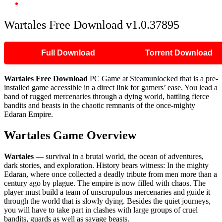
Wartales Free Download v1.0.37895
Wartales Free Download v1.0.37895
Full Download
Torrent Download
Wartales Free Download
PC Game at Steamunlocked that is a pre-
installed game accessible in a direct link for gamers’ ease. You lead a
band of rugged mercenaries through a dying world, battling fierce
bandits and beasts in the chaotic remnants of the once-mighty
Edaran Empire.
Wartales Game Overview
Wartales
— survival in a brutal world, the ocean of adventures,
dark stories, and exploration. History bears witness: In the mighty
Edaran, where once collected a deadly tribute from men more than a
century ago by plague. The empire is now filled with chaos. The
player must build a team of unscrupulous mercenaries and guide it
through the world that is slowly dying. Besides the quiet journeys,
you will have to take part in clashes with large groups of cruel
bandits, guards as well as savage beasts.