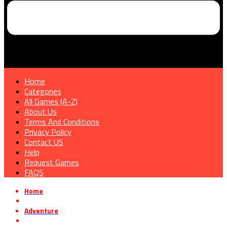
Home
Categories
All Games (A-Z)
About Us
Terms And Conditions
Privacy Policy
Contact US
Help
Request Games
FAQS
Home
»
Adventure
»