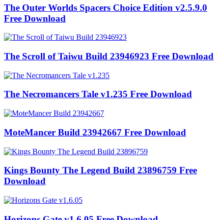
The Outer Worlds Spacers Choice Edition v2.5.9.0
Free Download
The Scroll of Taiwu Build 23946923 Free Download
The Necromancers Tale v1.235 Free Download
MoteMancer Build 23942667 Free Download
Kings Bounty The Legend Build 23896759 Free
Download
Horizons Gate v1.6.05 Free Download