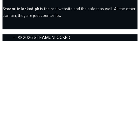
SteamUnlocked.pk
is the real website and the safest as well. All the other
domain, they are just counterfits.
© 2026 STEAMUNLOCKED