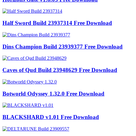
Half Sword Build 23937314 Free Download
Dins Champion Build 23939377 Free Download
Caves of Qud Build 23948629 Free Download
Botworld Odyssey 1.32.0 Free Download
BLACKSHARD v1.01 Free Download