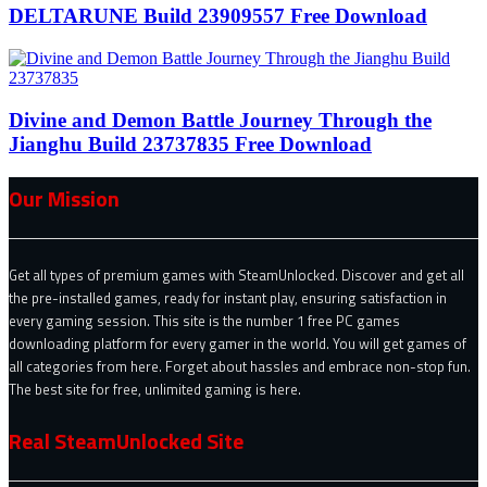
DELTARUNE Build 23909557 Free Download
Divine and Demon Battle Journey Through the
Jianghu Build 23737835 Free Download
Our Mission
Get all types of premium games with SteamUnlocked. Discover and get all
the pre-installed games, ready for instant play, ensuring satisfaction in
every gaming session. This site is the number 1 free PC games
downloading platform for every gamer in the world. You will get games of
all categories from here. Forget about hassles and embrace non-stop fun.
The best site for free, unlimited gaming is here.
Real SteamUnlocked Site