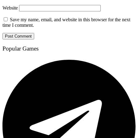
Website
Save my name, email, and website in this browser for the next
time I comment.
Popular Games