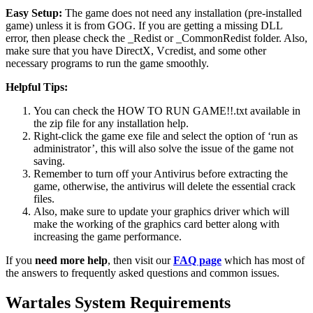
Easy Setup:
The game does not need any installation (pre-installed
game) unless it is from GOG. If you are getting a missing DLL
error, then please check the _Redist or _CommonRedist folder. Also,
make sure that you have DirectX, Vcredist, and some other
necessary programs to run the game smoothly.
Helpful Tips:
You can check the HOW TO RUN GAME!!.txt available in
the zip file for any installation help.
Right-click the game exe file and select the option of ‘run as
administrator’, this will also solve the issue of the game not
saving.
Remember to turn off your Antivirus before extracting the
game, otherwise, the antivirus will delete the essential crack
files.
Also, make sure to update your graphics driver which will
make the working of the graphics card better along with
increasing the game performance.
If you
need more help
, then visit our
FAQ page
which has most of
the answers to frequently asked questions and common issues.
Wartales System Requirements