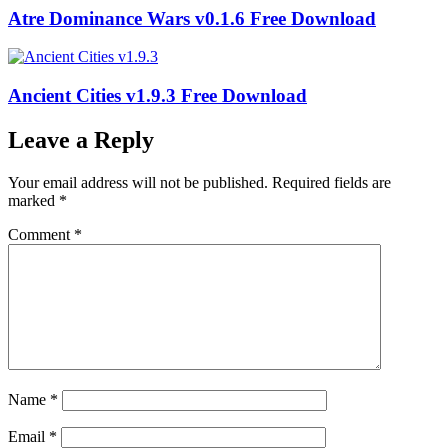
Atre Dominance Wars v0.1.6 Free Download
Ancient Cities v1.9.3 Free Download
Leave a Reply
Your email address will not be published.
Required fields are
marked
*
Comment
*
Name
*
Email
*