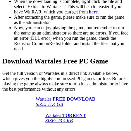
When the downloading is complete, right-click the file and
select “Extract to Wartales.” This will be a lot easier if you
have WinRAR, which you can get from
here
.
After extracting the game, please make sure to run the game
as the administrator.
Now, you can enjoy playing the game, but remember to run
the game as an administrator so there are no errors. If you face
an error (DLL error) when you run the game, check the
Redist or CommonRedist folder and install the files that you
need.
Download Wartales Free PC Game
Get the full version of Wartales in a direct link available below,
which gives you the highly compressed PC games for free. Before,
playing the game always make sure to run it as administrator to have
the best performance without any errors.
Wartales
FREE DOWNLOAD
SIZE: 11.4 GB
Wartales
TORRENT
SIZE: 23.4 KB