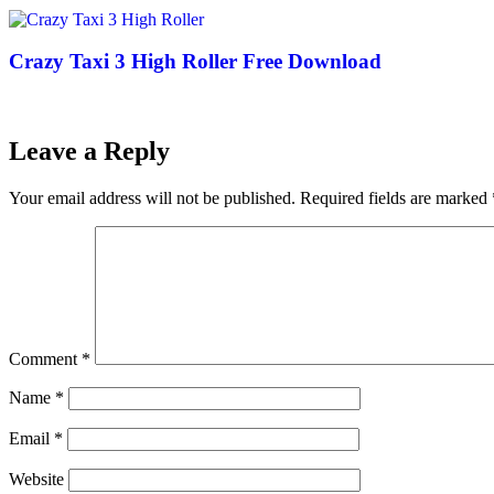
Crazy Taxi 3 High Roller Free Download
Leave a Reply
Your email address will not be published.
Required fields are marked
Comment
*
Name
*
Email
*
Website