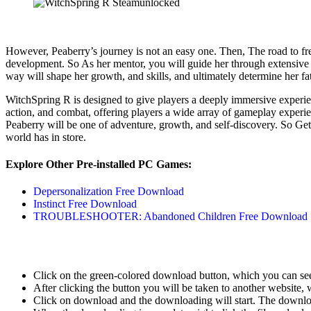
However, Peaberry’s journey is not an easy one. Then, The road to fr
development. So As her mentor, you will guide her through extensive 
way will shape her growth, and skills, and ultimately determine her f
WitchSpring R is designed to give players a deeply immersive experien
action, and combat, offering players a wide array of gameplay experie
Peaberry will be one of adventure, growth, and self-discovery. So Get
world has in store.
Explore Other Pre-installed PC Games:
Depersonalization Free Download
Instinct Free Download
TROUBLESHOOTER: Abandoned Children Free Download
Click on the green-colored download button, which you can se
After clicking the button you will be taken to another website, w
Click on download and the downloading will start. The download