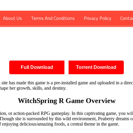
About Us
Terms And Conditions
Privacy Policy
Conta
d
Full Download
Torrent Download
is site has made this game is a pre-installed game and uploaded in a dire
ape her growth, skills, and destiny.
WitchSpring R Game Overview
lation, or action-packed RPG gameplay. In this captivating game, you wil
 Though she is surrounded by this wild environment, Peaberry dreams o
y of enjoying delicious/amazing foods, a central theme in the game.