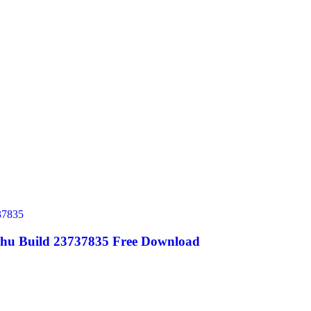
ghu Build 23737835 Free Download