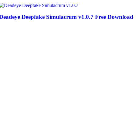
Deadeye Deepfake Simulacrum v1.0.7 Free Download