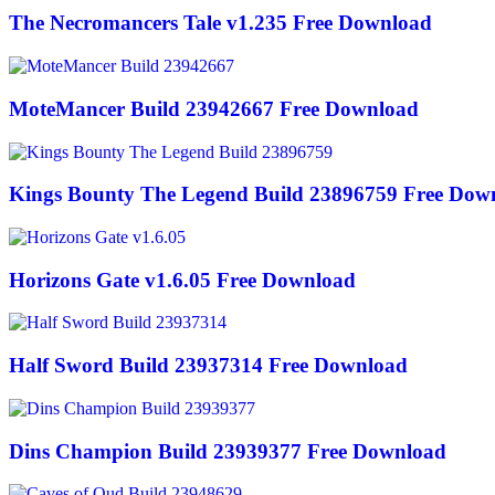
The Necromancers Tale v1.235 Free Download
MoteMancer Build 23942667 Free Download
Kings Bounty The Legend Build 23896759 Free Dow
Horizons Gate v1.6.05 Free Download
Half Sword Build 23937314 Free Download
Dins Champion Build 23939377 Free Download