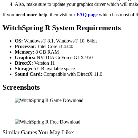
Also, make sure to update your graphics driver which will make
If you
need more help
, then visit our
FAQ page
which has most of t
WitchSpring R System Requirements
OS:
Windows® 8.1, Windows® 10, 64bit
Processor:
Intel Core i3 4340
Memory:
8 GB RAM
Graphics:
NVIDIA GeForce GTX 950
DirectX:
Version 11
Storage:
5 GB available space
Sound Card:
Compatible with DirectX 11.0
Screenshots
Similar Games You May Like: