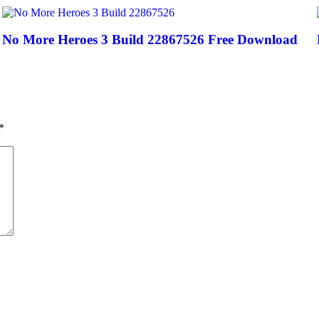
No More Heroes 3 Build 22867526 Free Download
*