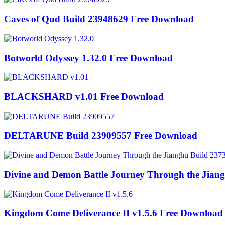
Caves of Qud Build 23948629 Free Download
Botworld Odyssey 1.32.0 Free Download
BLACKSHARD v1.01 Free Download
DELTARUNE Build 23909557 Free Download
Divine and Demon Battle Journey Through the Jian
Kingdom Come Deliverance II v1.5.6 Free Download