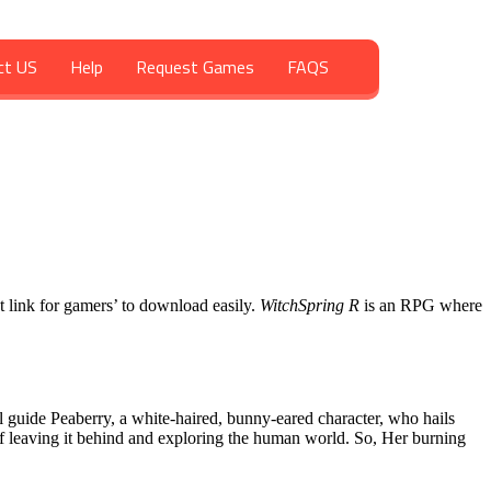
ct US
Help
Request Games
FAQS
ct link for gamers’ to download easily.
WitchSpring R
is an RPG where
l guide Peaberry, a white-haired, bunny-eared character, who hails
f leaving it behind and exploring the human world. So, Her burning