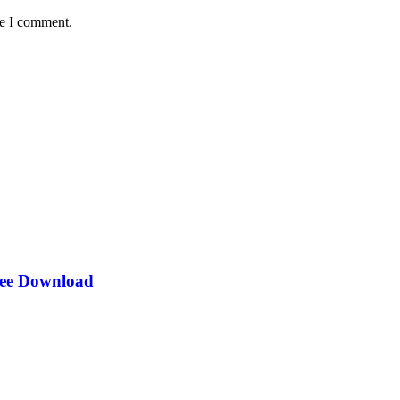
me I comment.
ree Download