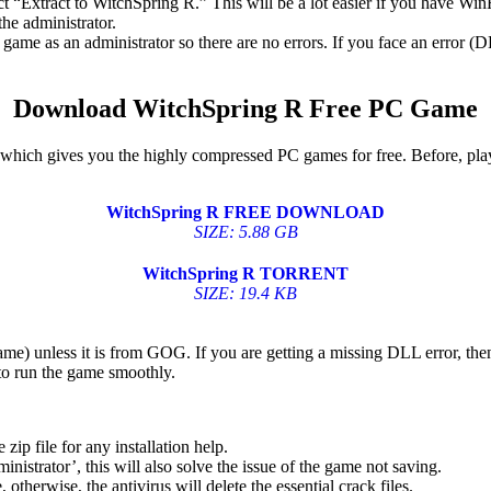
ect “Extract to WitchSpring R.” This will be a lot easier if you have 
he administrator.
game as an administrator so there are no errors. If you face an error
Download WitchSpring R Free PC Game
w, which gives you the highly compressed PC games for free. Before, pla
WitchSpring R FREE DOWNLOAD
SIZE: 5.88 GB
WitchSpring R TORRENT
SIZE: 19.4 KB
game) unless it is from GOG. If you are getting a missing DLL error, t
to run the game smoothly.
 file for any installation help.
inistrator’, this will also solve the issue of the game not saving.
therwise, the antivirus will delete the essential crack files.