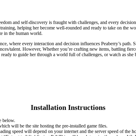
eedom and self-discovery is fraught with challenges, and every decisio
training, helping her become well-rounded and ready to take on the wor
ate in the human world.
ce, where every interaction and decision influences Peaberry’s path. S
nces/talent. However, Whether you’re crafting new items, battling fierc
 ready to guide her through a world full of challenges, or watch as she
Installation Instructions
e below.
hich will be the site hosting the pre-installed game files.
ing speed will depend on your internet and the server speed of the hos