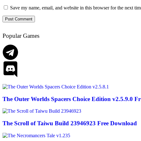
Save my name, email, and website in this browser for the next ti
Popular Games
The Outer Worlds Spacers Choice Edition v2.5.9.0 F
The Scroll of Taiwu Build 23946923 Free Download