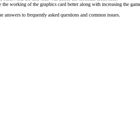
 the working of the graphics card better along with increasing the ga
he answers to frequently asked questions and common issues.