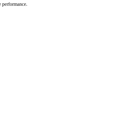
me performance.