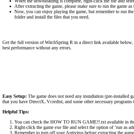
When the downloading is complete, right-click the file and sel
After extracting the game, please make sure to run the game as t
Now, you can enjoy playing the game, but remember to run the 
folder and install the files that you need.
Get the full version of WitchSpring R in a direct link available belo
best performance without any errors.
Easy Setup:
The game does not need any installation (pre-installed 
that you have DirectX, Vcredist, and some other necessary programs 
Helpful Tips:
You can check the HOW TO RUN GAME!!.txt available in the zip
Right-click the game exe file and select the option of ‘run as adm
Remember to turn off your Antivirus before extracting the game, o