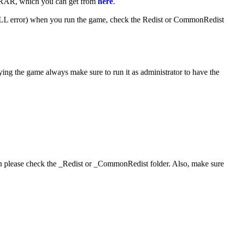
WinRAR, which you can get from
here
.
 (DLL error) when you run the game, check the Redist or CommonRedist
ying the game always make sure to run it as administrator to have the
hen please check the _Redist or _CommonRedist folder. Also, make sure