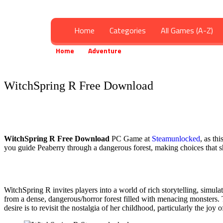
Home
Categories
All Games (A-Z)
Home
Adventure
WitchSpring R Free Downloa
»
»
WitchSpring R Free Download
WitchSpring R
Free Download
PC Game at
Steamunlocked
, as th
you guide Peaberry through a dangerous forest, making choices that sh
WitchSpring R invites players into a world of rich storytelling, simu
from a dense, dangerous/horror forest filled with menacing monsters.
desire is to revisit the nostalgia of her childhood, particularly the jo