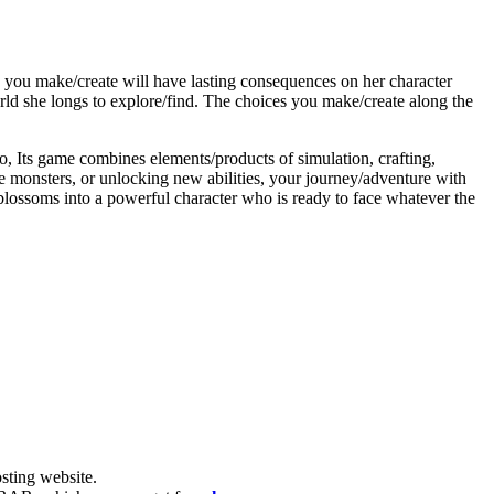
n you make/create will have lasting consequences on her character
ld she longs to explore/find. The choices you make/create along the
o, Its game combines elements/products of simulation, crafting,
e monsters, or unlocking new abilities, your journey/adventure with
 blossoms into a powerful character who is ready to face whatever the
ting website. ​