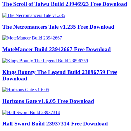
The Scroll of Taiwu Build 23946923 Free Download
The Necromancers Tale v1.235 Free Download
MoteMancer Build 23942667 Free Download
Kings Bounty The Legend Build 23896759 Free
Download
Horizons Gate v1.6.05 Free Download
Half Sword Build 23937314 Free Download