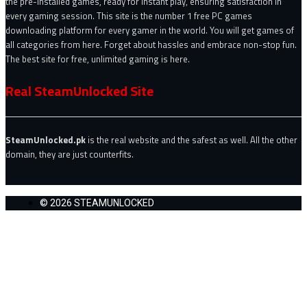
the pre-installed games, ready for instant play, ensuring satisfaction in
every gaming session. This site is the number 1 free PC games
downloading platform for every gamer in the world. You will get games of
all categories from here. Forget about hassles and embrace non-stop fun.
The best site for free, unlimited gaming is here.
Real SteamUnlocked Site
SteamUnlocked.pk
is the real website and the safest as well. All the other
domain, they are just counterfits.
© 2026 STEAMUNLOCKED