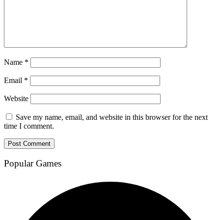
Name
*
Email
*
Website
Save my name, email, and website in this browser for the next
time I comment.
Popular Games