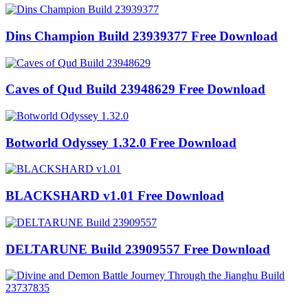
Dins Champion Build 23939377 Free Download
Caves of Qud Build 23948629 Free Download
Botworld Odyssey 1.32.0 Free Download
BLACKSHARD v1.01 Free Download
DELTARUNE Build 23909557 Free Download