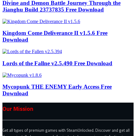
Divine and Demon Battle Journey Through the
Jianghu Build 23737835 Free Download
Kingdom Come Deliverance II v1.5.6 Free
Download
Lords of the Fallne v2.5.490 Free Download
Mycopunk THE ENEMY Early Access Free
Download
Our Mission
Get all types of premium games with SteamUnlocked. Discover and get all