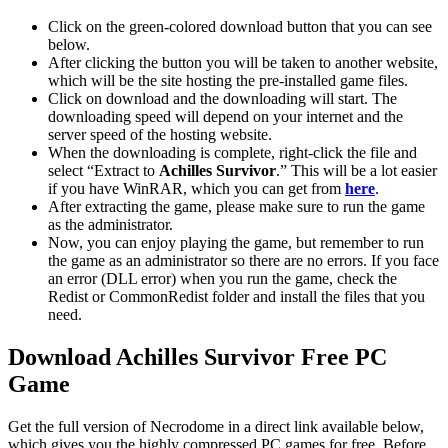
Click on the green-colored download button that you can see
below.
After clicking the button you will be taken to another website,
which will be the site hosting the pre-installed game files.
Click on download and the downloading will start. The
downloading speed will depend on your internet and the
server speed of the hosting website. ​
When the downloading is complete, right-click the file and
select “Extract to
Achilles Survivor
.” This will be a lot easier
if you have WinRAR, which you can get from
here
.
After extracting the game, please make sure to run the game
as the administrator.
Now, you can enjoy playing the game, but remember to run
the game as an administrator so there are no errors. If you face
an error (DLL error) when you run the game, check the
Redist or CommonRedist folder and install the files that you
need.
Download Achilles Survivor
Free PC
Game
Get the full version of Necrodome in a direct link available below,
which gives you the highly compressed PC games for free. Before,