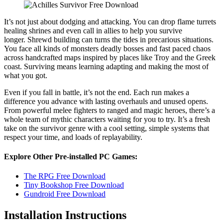
It’s not just about dodging and attacking. You can drop flame turrets
healing shrines and even call in allies to help you survive
longer. Shrewd building can turns the tides in precarious situations.
You face all kinds of monsters deadly bosses and fast paced chaos
across handcrafted maps inspired by places like Troy and the Greek
coast. Surviving means learning adapting and making the most of
what you got.
Even if you fall in battle, it’s not the end. Each run makes a
difference you advance with lasting overhauls and unused opens.
From powerful melee fighters to ranged and magic heroes, there’s a
whole team of mythic characters waiting for you to try. It’s a fresh
take on the survivor genre with a cool setting, simple systems that
respect your time, and loads of replayability.
Explore Other Pre-installed PC Games:
The RPG Free Download
Tiny Bookshop Free Download
Gundroid Free Download
Installation Instructions