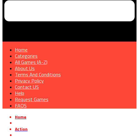
Home
Categories
All Games (A-Z)
About Us
Terms And Conditions
Privacy Policy
Contact US
Help
Request Games
FAQS
Home
»
Action
»