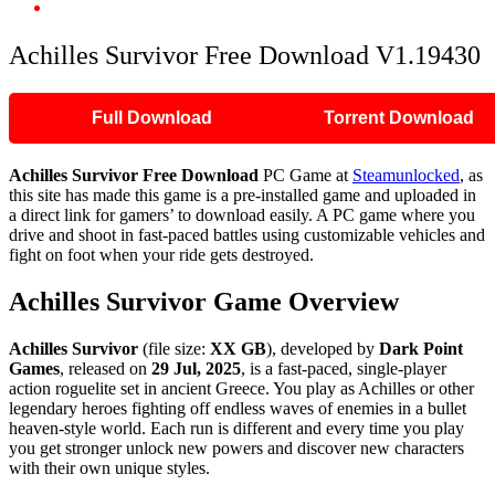
Achilles Survivor Free Download V1.19430
Achilles Survivor Free Download V1.19430
Full Download
Torrent Download
Achilles Survivor
Free Download
PC Game at
Steamunlocked
, as
this site has made this game is a pre-installed game and uploaded in
a direct link for gamers’ to download easily. A PC game where you
drive and shoot in fast-paced battles using customizable vehicles and
fight on foot when your ride gets destroyed.
Achilles Survivor
Game Overview
Achilles Survivor
(file size:
XX GB
), developed by
Dark Point
Games
, released on
29 Jul, 2025
, is a fast-paced, single-player
action roguelite set in ancient Greece. You play as Achilles or other
legendary heroes fighting off endless waves of enemies in a bullet
heaven-style world. Each run is different and every time you play
you get stronger unlock new powers and discover new characters
with their own unique styles.