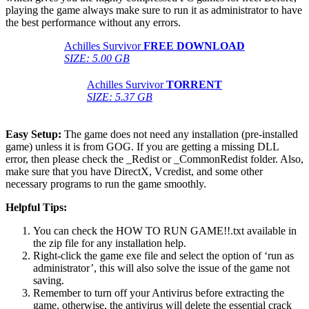
playing the game always make sure to run it as administrator to have
the best performance without any errors.
Achilles Survivor
FREE DOWNLOAD
SIZE: 5.00 GB
Achilles Survivor
TORRENT
SIZE: 5.37 GB
Easy Setup:
The game does not need any installation (pre-installed
game) unless it is from GOG. If you are getting a missing DLL
error, then please check the _Redist or _CommonRedist folder. Also,
make sure that you have DirectX, Vcredist, and some other
necessary programs to run the game smoothly.
Helpful Tips:
You can check the HOW TO RUN GAME!!.txt available in
the zip file for any installation help.
Right-click the game exe file and select the option of ‘run as
administrator’, this will also solve the issue of the game not
saving.
Remember to turn off your Antivirus before extracting the
game, otherwise, the antivirus will delete the essential crack