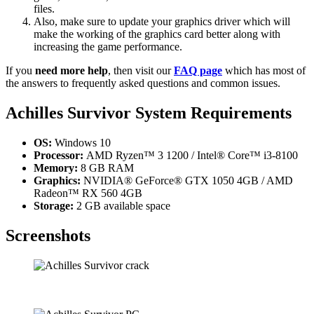
files.
Also, make sure to update your graphics driver which will
make the working of the graphics card better along with
increasing the game performance.
If you
need more help
, then visit our
FAQ page
which has most of
the answers to frequently asked questions and common issues.
Achilles Survivor
System Requirements
OS:
Windows 10
Processor:
AMD Ryzen™ 3 1200 / Intel® Core™ i3-8100
Memory:
8 GB RAM
Graphics:
NVIDIA® GeForce® GTX 1050 4GB / AMD
Radeon™ RX 560 4GB
Storage:
2 GB available space
Screenshots