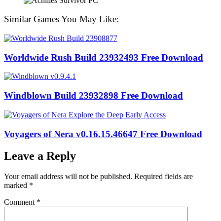
Similar Games You May Like:
Worldwide Rush Build 23932493 Free Download
Windblown Build 23932898 Free Download
Voyagers of Nera v0.16.15.46647 Free Download
Leave a Reply
Your email address will not be published.
Required fields are
marked
*
Comment
*