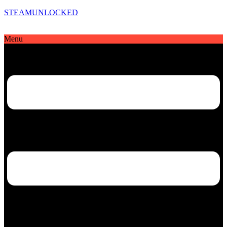
STEAMUNLOCKED
Menu