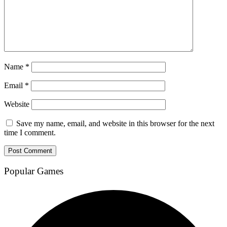
Name
*
Email
*
Website
Save my name, email, and website in this browser for the next
time I comment.
Popular Games