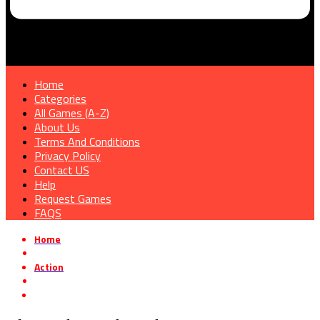
Home
Categories
All Games (A-Z)
About Us
Terms And Conditions
Privacy Policy
Contact US
Help
Request Games
FAQS
Home
»
Action
»
Alan Wake 2: The Lake House Free Download