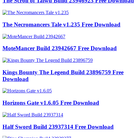
The Scroll of Taiwu Build 23946923 Free Download
The Necromancers Tale v1.235 Free Download
MoteMancer Build 23942667 Free Download
Kings Bounty The Legend Build 23896759 Free
Download
Horizons Gate v1.6.05 Free Download
Half Sword Build 23937314 Free Download