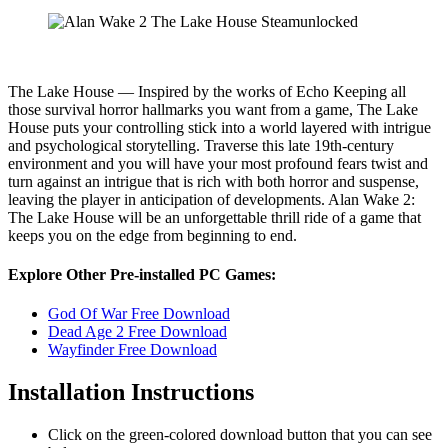
The Lake House — Inspired by the works of Echo Keeping all
those survival horror hallmarks you want from a game, The Lake
House puts your controlling stick into a world layered with intrigue
and psychological storytelling. Traverse this late 19th-century
environment and you will have your most profound fears twist and
turn against an intrigue that is rich with both horror and suspense,
leaving the player in anticipation of developments. Alan Wake 2:
The Lake House will be an unforgettable thrill ride of a game that
keeps you on the edge from beginning to end.
Explore Other Pre-installed PC Games:
God Of War Free Download
Dead Age 2 Free Download
Wayfinder Free Download
Installation Instructions
Click on the green-colored download button that you can see