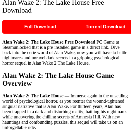
Alan Wake 2: The Lake House Free
Download
Full Download
Torrent Download
Alan Wake 2: The Lake House Free Download
PC Game at
Steamunlocked that is a pre-installed game in a direct link. Dive
back into the eerie world of Alan Wake, now you will have to battle
nightmares and unravel dark secrets in a gripping psychological
horror sequel in Alan Wake 2 The Lake House.
Alan Wake 2: The Lake House Game
Overview
Alan Wake 2: The Lake House
— Immerse again in the unsettling
world of psychological horror, as you reenter the wound-tightened
singular narrative that is Alan Wake. For thirteen years, Alan has
been trapped in a dark and disturbing reality; battling his nightmares
while uncovering the chilling secrets of Amnesia Hill. With new
hauntings and confounding puzzles, this sequel will take us on an
unforgettable ride.