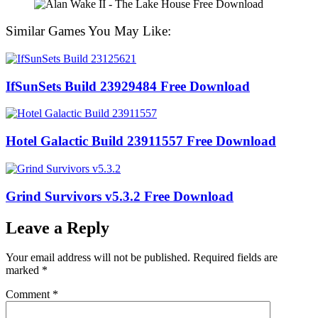
Similar Games You May Like:
IfSunSets Build 23929484 Free Download
Hotel Galactic Build 23911557 Free Download
Grind Survivors v5.3.2 Free Download
Leave a Reply
Your email address will not be published.
Required fields are
marked
*
Comment
*