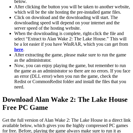
below.
After clicking the button you will be taken to another website,
which will be the site hosting the pre-installed game files.
Click on download and the downloading will start. The
downloading speed will depend on your internet and the
server speed of the hosting website. ​
When the downloading is complete, right-click the file and
select “Extract to Alan Wake 2: The Lake House.” This will
be a lot easier if you have WinRAR, which you can get from
here
.
After extracting the game, please make sure to run the game
as the administrator.
Now, you can enjoy playing the game, but remember to run
the game as an administrator so there are no errors. If you face
an error (DLL error) when you run the game, check the
Redist or CommonRedist folder and install the files that you
need.
Download Alan Wake 2: The Lake House
Free PC Game
Get the full version of Alan Wake 2: The Lake House in a direct link
available below, which gives you the highly compressed PC games
for free. Before, playing the game always make sure to run it as