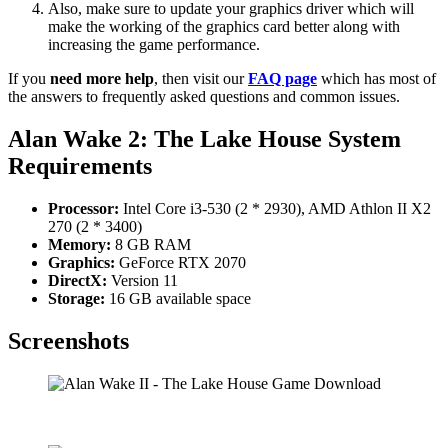
Also, make sure to update your graphics driver which will
make the working of the graphics card better along with
increasing the game performance.
If you
need more help
, then visit our
FAQ page
which has most of
the answers to frequently asked questions and common issues.
Alan Wake 2: The Lake House System
Requirements
Processor:
Intel Core i3-530 (2 * 2930), AMD Athlon II X2
270 (2 * 3400)
Memory:
8 GB RAM
Graphics:
GeForce RTX 2070
DirectX:
Version 11
Storage:
16 GB available space
Screenshots