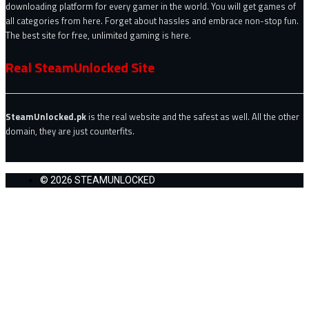
downloading platform for every gamer in the world. You will get games of
all categories from here. Forget about hassles and embrace non-stop fun.
The best site for free, unlimited gaming is here.
Real SteamUnlocked Site
SteamUnlocked.pk
is the real website and the safest as well. All the other
domain, they are just counterfits.
© 2026 STEAMUNLOCKED