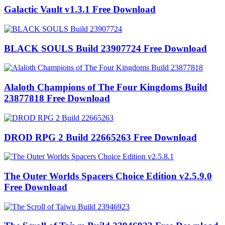
Galactic Vault v1.3.1 Free Download
BLACK SOULS Build 23907724 Free Download
Alaloth Champions of The Four Kingdoms Build
23877818 Free Download
DROD RPG 2 Build 22665263 Free Download
The Outer Worlds Spacers Choice Edition v2.5.9.0
Free Download