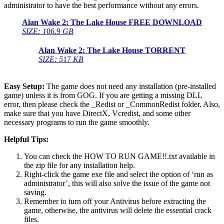
administrator to have the best performance without any errors.
Alan Wake 2: The Lake House
FREE DOWNLOAD
SIZE: 1
06.9
GB
Alan Wake 2: The Lake House
TORRENT
SIZE: 5
17
KB
Easy Setup:
The game does not need any installation (pre-installed
game) unless it is from GOG. If you are getting a missing DLL
error, then please check the _Redist or _CommonRedist folder. Also,
make sure that you have DirectX, Vcredist, and some other
necessary programs to run the game smoothly.
Helpful Tips:
You can check the HOW TO RUN GAME!!.txt available in
the zip file for any installation help.
Right-click the game exe file and select the option of ‘run as
administrator’, this will also solve the issue of the game not
saving.
Remember to turn off your Antivirus before extracting the
game, otherwise, the antivirus will delete the essential crack
files.