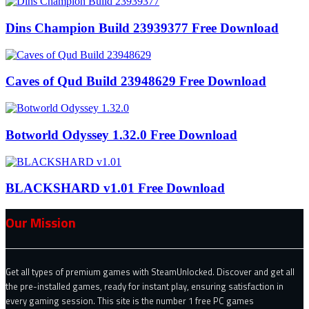
Dins Champion Build 23939377 Free Download
Caves of Qud Build 23948629 Free Download
Botworld Odyssey 1.32.0 Free Download
BLACKSHARD v1.01 Free Download
Our Mission
Get all types of premium games with SteamUnlocked. Discover and get all
the pre-installed games, ready for instant play, ensuring satisfaction in
every gaming session. This site is the number 1 free PC games