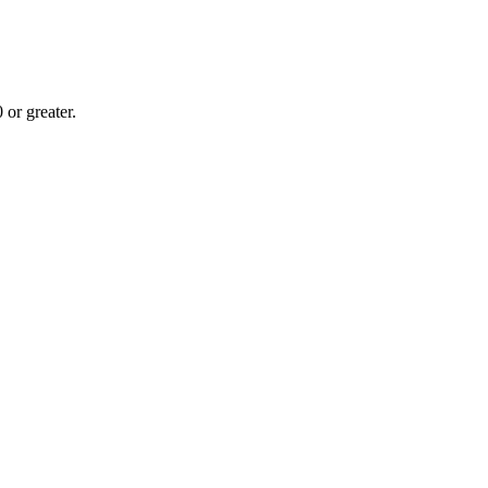
or greater.