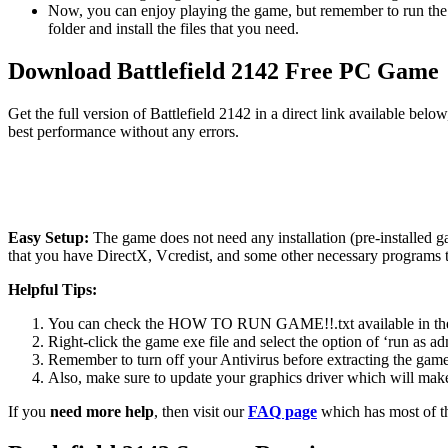
Now, you can enjoy playing the game, but remember to run the 
folder and install the files that you need.
Download Battlefield 2142 Free PC Game
Get the full version of Battlefield 2142 in a direct link available be
best performance without any errors.
Easy Setup:
The game does not need any installation (pre-installed 
that you have DirectX, Vcredist, and some other necessary programs 
Helpful Tips:
You can check the HOW TO RUN GAME!!.txt available in the zip
Right-click the game exe file and select the option of ‘run as adm
Remember to turn off your Antivirus before extracting the game, o
Also, make sure to update your graphics driver which will make
If you
need more help
, then visit our
FAQ page
which has most of t