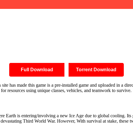
Full Download
Torrent Download
is site has made this game is a pre-installed game and uploaded in a di
 for resources using unique classes, vehicles, and teamwork to survive.
here Earth is entering/involving a new Ice Age due to global cooling. I
evastating Third World War. However, With survival at stake, these two 