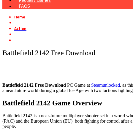
Request Games
FAQS
Home
»
Action
»
Battlefield 2142 Free Download
Battlefield 2142 Free Download
Battlefield 2142
Free Download
PC Game at
Steamunlocked
, as th
a near-future world during a global Ice Age with two factions fighting
Battlefield 2142 Game Overview
Battlefield 2142 is a near-future multiplayer shooter set in a world w
(PAC) and the European Union (EU), both fighting for control after a d
people.