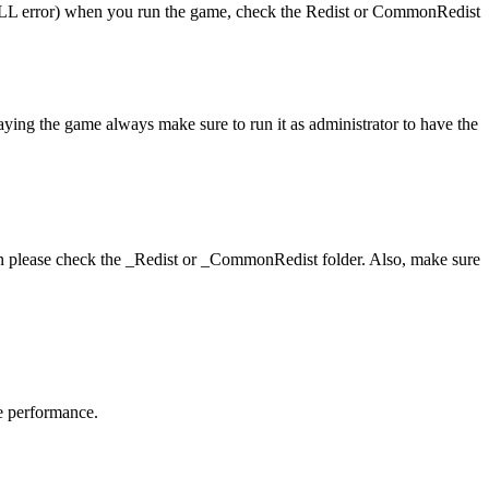
 (DLL error) when you run the game, check the Redist or CommonRedist
laying the game always make sure to run it as administrator to have the
hen please check the _Redist or _CommonRedist folder. Also, make sure
me performance.