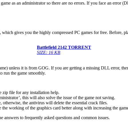
game as an administrator so there are no errors. If you face an error
low, which gives you the highly compressed PC games for free. Before, p
Battlefield 2142
TORRENT
SIZE: 16 KB
game) unless it is from GOG. If you are getting a missing DLL error, t
to run the game smoothly.
 file for any installation help.
inistrator’, this will also solve the issue of the game not saving.
therwise, the antivirus will delete the essential crack files.
 the working of the graphics card better along with increasing the ga
he answers to frequently asked questions and common issues.