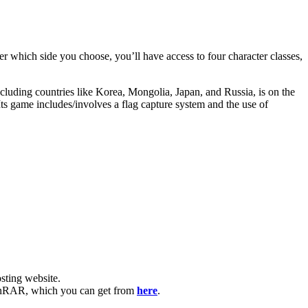
er which side you choose, you’ll have access to four character classes,
ncluding countries like Korea, Mongolia, Japan, and Russia, is on the
s game includes/involves a flag capture system and the use of
ting website. ​
e WinRAR, which you can get from
here
.