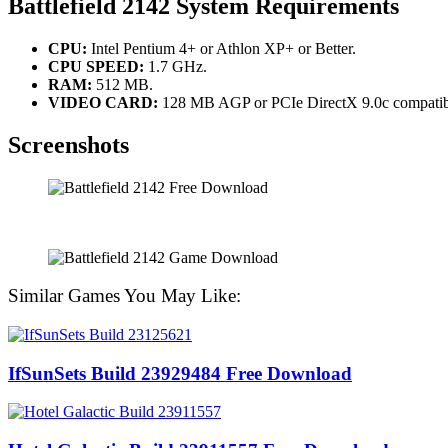
Battlefield 2142 System Requirements
CPU:
Intel Pentium 4+ or Athlon XP+ or Better.
CPU SPEED:
1.7 GHz.
RAM:
512 MB.
VIDEO CARD:
128 MB AGP or PCIe DirectX 9.0c compatibl
Screenshots
Similar Games You May Like:
IfSunSets Build 23929484 Free Download