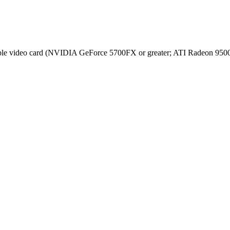
e video card (NVIDIA GeForce 5700FX or greater; ATI Radeon 9500 