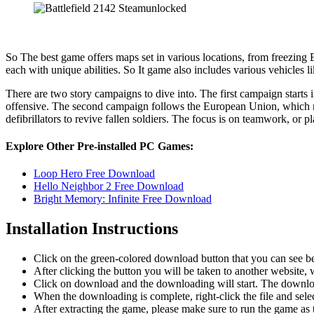
So The best game offers maps set in various locations, from freezing E
each with unique abilities. So It game also includes various vehicles 
There are two story campaigns to dive into. The first campaign starts 
offensive. The second campaign follows the European Union, which mus
defibrillators to revive fallen soldiers. The focus is on teamwork, or p
Explore Other Pre-installed PC Games:
Loop Hero Free Download
Hello Neighbor 2 Free Download
Bright Memory: Infinite Free Download
Installation Instructions
Click on the green-colored download button that you can see b
After clicking the button you will be taken to another website, w
Click on download and the downloading will start. The download
When the downloading is complete, right-click the file and sele
After extracting the game, please make sure to run the game as t