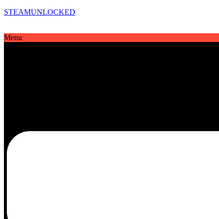
STEAMUNLOCKED
Menu