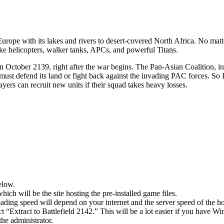
urope with its lakes and rivers to desert-covered North Africa. No matt
like helicopters, walker tanks, APCs, and powerful Titans.
in October 2139, right after the war begins. The Pan-Asian Coalition, i
t defend its land or fight back against the invading PAC forces. So It
layers can recruit new units if their squad takes heavy losses.
elow.
hich will be the site hosting the pre-installed game files.
ing speed will depend on your internet and the server speed of the hos
ct “Extract to Battlefield 2142.” This will be a lot easier if you hav
he administrator.