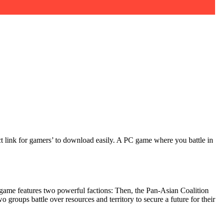
rect link for gamers’ to download easily. A PC game where you battle in
ts game features two powerful factions: Then, the Pan-Asian Coalition
groups battle over resources and territory to secure a future for their