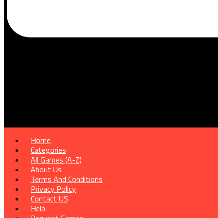
Home
Categories
All Games (A-Z)
About Us
Terms And Conditions
Privacy Policy
Contact US
Help