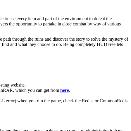
 to use every item and part of the environment to defeat the
ayers the opportunity to partake in close combat by way of various
e path through the ruins and discover the story to solve the mystery of
they find and what they choose to do. Being completely HUDFree lets
ting website. ​
e WinRAR, which you can get from
here
.
 (DLL error) when you run the game, check the Redist or CommonRedist
laying the game always make sure to run it as administrator to have