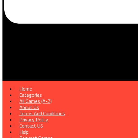
Home
Categories
All Games (A-Z)
About Us
Terms And Conditions
Privacy Policy
Contact US
Help