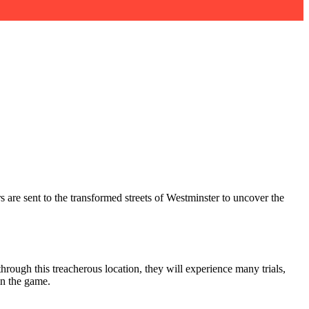
s are sent to the transformed streets of Westminster to uncover the
hrough this treacherous location, they will experience many trials,
n the game.​