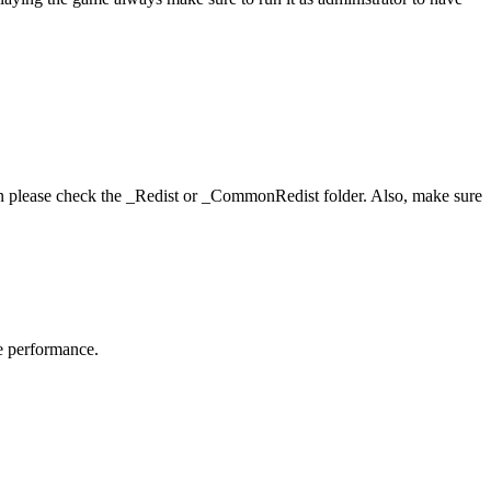
hen please check the _Redist or _CommonRedist folder. Also, make sure
me performance.