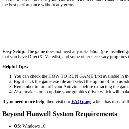
the best performance without any errors.
Easy Setup:
The game does not need any installation (pre-installed 
that you have DirectX, Vcredist, and some other necessary programs 
Helpful Tips:
You can check the HOW TO RUN GAME!!.txt available in the zip
Right-click the game exe file and select the option of ‘run as adm
Remember to turn off your Antivirus before extracting the game, o
Also, make sure to update your graphics driver which will make
If you
need more help
, then visit our
FAQ page
which has most of t
Beyond Hanwell System Requirements
OS:
Windows 10