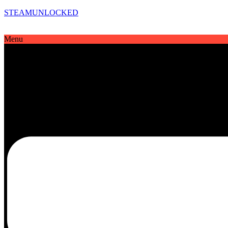
STEAMUNLOCKED
Menu