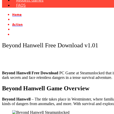
Request Games
FAQS
Home
»
Action
»
Beyond Hanwell Free Download v1.01
Beyond Hanwell Free Download v1.01
Beyond Hanwell Free Download
PC Game at Steamunlocked that is a 
dark secrets and face relentless dangers in a tense survival adventure.
Beyond Hanwell Game Overview
Beyond Hanwell
– The title takes place in Westminster, where famili
kinds of dangers from anomalies, and more. With survival and explorati