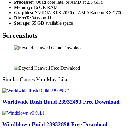
Processor:
Quad-core Intel or AMD at 2.5 GHz
Memory:
16 GB RAM
Graphics:
NVIDIA RTX 2070 or AMD Radeon RX 5700
DirectX:
Version 11
Storage:
65 GB available space
Screenshots
Similar Games You May Like:
Worldwide Rush Build 23932493 Free Download
Windblown Build 23932898 Free Download