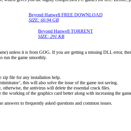
Beyond Hanwell FREE DOWNLOAD
SIZE: 60.94 GB
Beyond Hanwell TORRENT
SIZE: 291 KB
game) unless it is from GOG. If you are getting a missing DLL error, t
to run the game smoothly.
 file for any installation help.
inistrator’, this will also solve the issue of the game not saving.
therwise, the antivirus will delete the essential crack files.
 the working of the graphics card better along with increasing the ga
he answers to frequently asked questions and common issues.