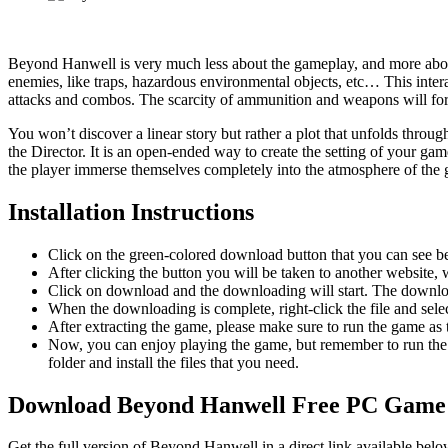
Beyond Hanwell is very much less about the gameplay, and more about 
enemies, like traps, hazardous environmental objects, etc… This inter
attacks and combos. The scarcity of ammunition and weapons will forc
You won’t discover a linear story but rather a plot that unfolds throug
the Director. It is an open-ended way to create the setting of your g
the player immerse themselves completely into the atmosphere of the g
Installation Instructions
Click on the green-colored download button that you can see b
After clicking the button you will be taken to another website, w
Click on download and the downloading will start. The download
When the downloading is complete, right-click the file and se
After extracting the game, please make sure to run the game as t
Now, you can enjoy playing the game, but remember to run the 
folder and install the files that you need.
Download Beyond Hanwell Free PC Game
Get the full version of Beyond Hanwell in a direct link available bel