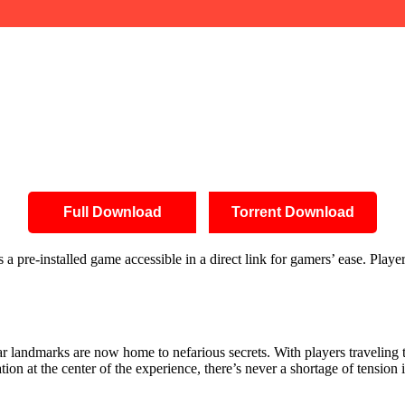
Full Download
Torrent Download
pre-installed game accessible in a direct link for gamers’ ease. Player
ar landmarks are now home to nefarious secrets. With players traveling t
on at the center of the experience, there’s never a shortage of tension i