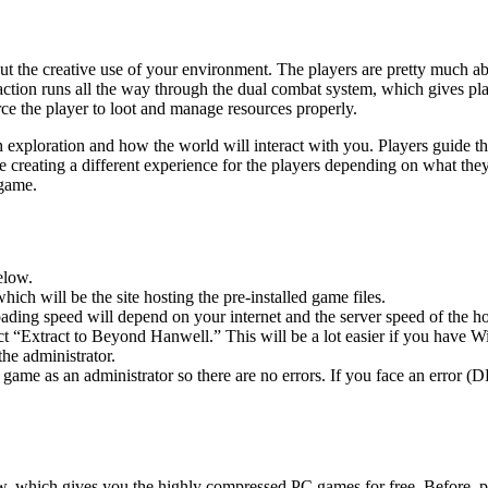
the creative use of your environment. The players are pretty much able
action runs all the way through the dual combat system, which gives pl
e the player to loot and manage resources properly.
h exploration and how the world will interact with you. Players guide th
ame creating a different experience for the players depending on what 
ame. ​
elow.
hich will be the site hosting the pre-installed game files.
ing speed will depend on your internet and the server speed of the hos
lect “Extract to Beyond Hanwell.” This will be a lot easier if you hav
he administrator.
game as an administrator so there are no errors. If you face an error
ow, which gives you the highly compressed PC games for free. Before, p