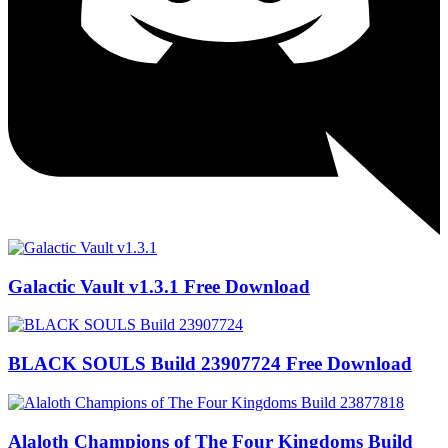
Galactic Vault v1.3.1 Free Download
BLACK SOULS Build 23907724 Free Download
Alaloth Champions of The Four Kingdoms Build