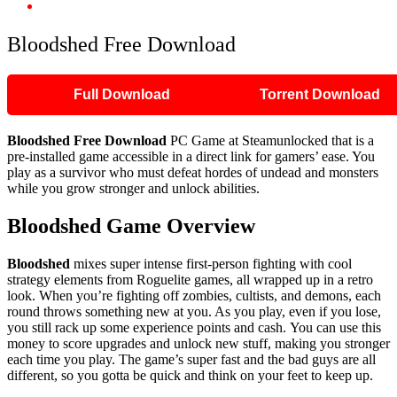
Bloodshed Free Download
Bloodshed Free Download
Full Download
Torrent Download
Bloodshed Free Download
PC Game at Steamunlocked that is a
pre-installed game accessible in a direct link for gamers’ ease. You
play as a survivor who must defeat hordes of undead and monsters
while you grow stronger and unlock abilities.
Bloodshed Game Overview
Bloodshed
mixes super intense first-person fighting with cool
strategy elements from Roguelite games, all wrapped up in a retro
look. When you’re fighting off zombies, cultists, and demons, each
round throws something new at you. As you play, even if you lose,
you still rack up some experience points and cash. You can use this
money to score upgrades and unlock new stuff, making you stronger
each time you play. The game’s super fast and the bad guys are all
different, so you gotta be quick and think on your feet to keep up.