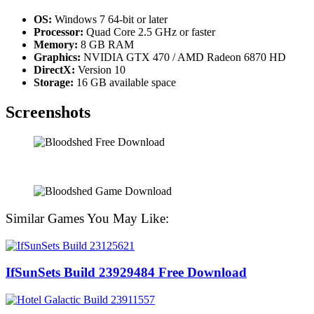
OS:
Windows 7 64-bit or later
Processor:
Quad Core 2.5 GHz or faster
Memory:
8 GB RAM
Graphics:
NVIDIA GTX 470 / AMD Radeon 6870 HD
DirectX:
Version 10
Storage:
16 GB available space
Screenshots
Similar Games You May Like:
IfSunSets Build 23929484 Free Download