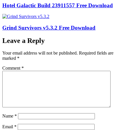
Hotel Galactic Build 23911557 Free Download
Grind Survivors v5.3.2 Free Download
Leave a Reply
Your email address will not be published.
Required fields are
marked
*
Comment
*
Name
*
Email
*