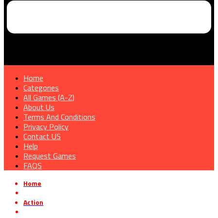
Home
Categories
All Games (A-Z)
About Us
Terms And Conditions
Privacy Policy
Contact US
Help
Request Games
FAQS
Home
»
Action
»