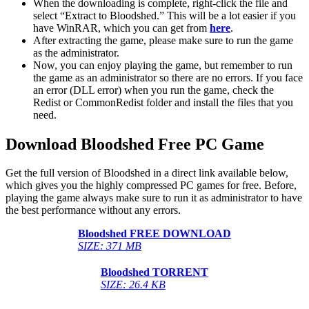
When the downloading is complete, right-click the file and
select “Extract to Bloodshed.” This will be a lot easier if you
have WinRAR, which you can get from
here
.
After extracting the game, please make sure to run the game
as the administrator.
Now, you can enjoy playing the game, but remember to run
the game as an administrator so there are no errors. If you face
an error (DLL error) when you run the game, check the
Redist or CommonRedist folder and install the files that you
need.
Download Bloodshed Free PC Game
Get the full version of Bloodshed in a direct link available below,
which gives you the highly compressed PC games for free. Before,
playing the game always make sure to run it as administrator to have
the best performance without any errors.
Bloodshed FREE DOWNLOAD
SIZE: 371 MB
Bloodshed TORRENT
SIZE: 26.4 KB