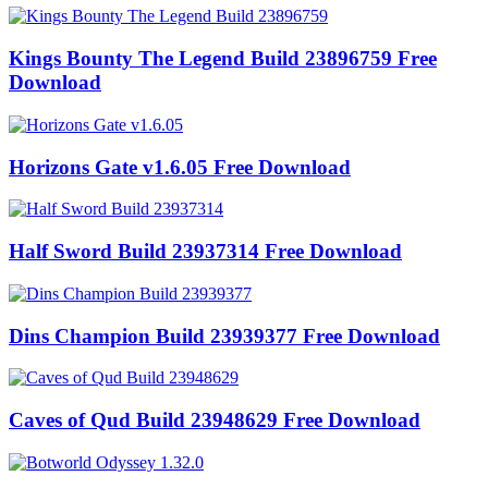
Kings Bounty The Legend Build 23896759 Free
Download
Horizons Gate v1.6.05 Free Download
Half Sword Build 23937314 Free Download
Dins Champion Build 23939377 Free Download
Caves of Qud Build 23948629 Free Download