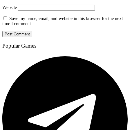
Website
Save my name, email, and website in this browser for the next
time I comment.
Popular Games