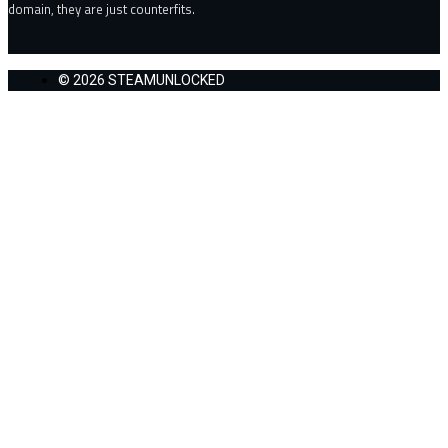
domain, they are just counterfits.
© 2026 STEAMUNLOCKED