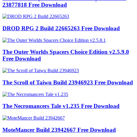
23877818 Free Download
DROD RPG 2 Build 22665263 Free Download
The Outer Worlds Spacers Choice Edition v2.5.9.0
Free Download
The Scroll of Taiwu Build 23946923 Free Download
The Necromancers Tale v1.235 Free Download
MoteMancer Build 23942667 Free Download