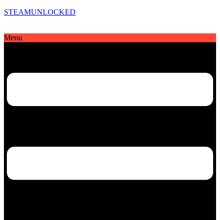
STEAMUNLOCKED
Menu