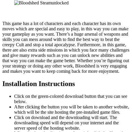
This game has a lot of characters and each character has its own
moves which are special and easy to play, in this way you can make
your gameplay as you want. There’s a huge arsenal of weapons and
skills you can mess around with to find the best way to beat the
creepy Cult and stop a total apocalypse. Furthermore, in this game,
there are also extra side missions in which you face many challenges
and give many rewards such as you can unlock new abilities and
that way you can make the game better. Whether you’re figuring out
your strategy or doing any other work, Bloodshed is very engaging
and makes you want to keep coming back for more enjoyment.
Installation Instructions
Click on the green-colored download button that you can see
below.
After clicking the button you will be taken to another website,
which will be the site hosting the pre-installed game files.
Click on download and the downloading will start. The
downloading speed will depend on your internet and the
server speed of the hosting website. ​