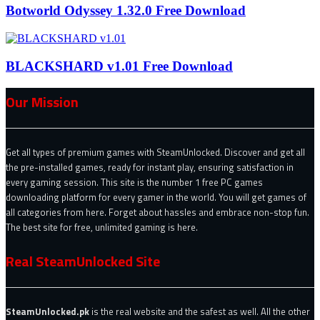
Botworld Odyssey 1.32.0 Free Download
BLACKSHARD v1.01 Free Download
Our Mission
Get all types of premium games with SteamUnlocked. Discover and get all
the pre-installed games, ready for instant play, ensuring satisfaction in
every gaming session. This site is the number 1 free PC games
downloading platform for every gamer in the world. You will get games of
all categories from here. Forget about hassles and embrace non-stop fun.
The best site for free, unlimited gaming is here.
Real SteamUnlocked Site
SteamUnlocked.pk
is the real website and the safest as well. All the other