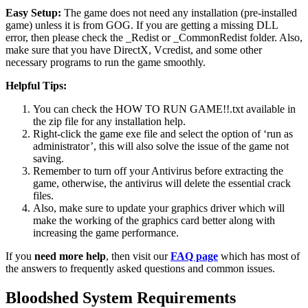
Easy Setup:
The game does not need any installation (pre-installed
game) unless it is from GOG. If you are getting a missing DLL
error, then please check the _Redist or _CommonRedist folder. Also,
make sure that you have DirectX, Vcredist, and some other
necessary programs to run the game smoothly.
Helpful Tips:
You can check the HOW TO RUN GAME!!.txt available in
the zip file for any installation help.
Right-click the game exe file and select the option of ‘run as
administrator’, this will also solve the issue of the game not
saving.
Remember to turn off your Antivirus before extracting the
game, otherwise, the antivirus will delete the essential crack
files.
Also, make sure to update your graphics driver which will
make the working of the graphics card better along with
increasing the game performance.
If you
need more help
, then visit our
FAQ page
which has most of
the answers to frequently asked questions and common issues.
Bloodshed System Requirements