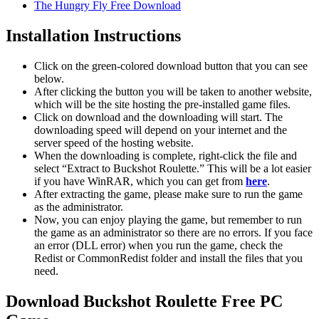
The Hungry Fly Free Download
Installation Instructions
Click on the green-colored download button that you can see
below.
After clicking the button you will be taken to another website,
which will be the site hosting the pre-installed game files.
Click on download and the downloading will start. The
downloading speed will depend on your internet and the
server speed of the hosting website. ​
When the downloading is complete, right-click the file and
select “Extract to Buckshot Roulette.” This will be a lot easier
if you have WinRAR, which you can get from
here
.
After extracting the game, please make sure to run the game
as the administrator.
Now, you can enjoy playing the game, but remember to run
the game as an administrator so there are no errors. If you face
an error (DLL error) when you run the game, check the
Redist or CommonRedist folder and install the files that you
need.
Download Buckshot Roulette Free PC