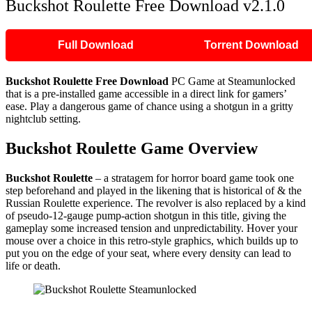
Buckshot Roulette Free Download v2.1.0
Full Download
Torrent Download
Buckshot Roulette Free Download
PC Game at Steamunlocked
that is a pre-installed game accessible in a direct link for gamers’
ease. Play a dangerous game of chance using a shotgun in a gritty
nightclub setting.
Buckshot Roulette Game Overview
Buckshot Roulette
– a stratagem for horror board game took one
step beforehand and played in the likening that is historical of & the
Russian Roulette experience. The revolver is also replaced by a kind
of pseudo-12-gauge pump-action shotgun in this title, giving the
gameplay some increased tension and unpredictability. Hover your
mouse over a choice in this retro-style graphics, which builds up to
put you on the edge of your seat, where every density can lead to
life or death.