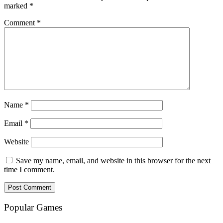
marked
*
Comment
*
Name
*
Email
*
Website
Save my name, email, and website in this browser for the next
time I comment.
Popular Games