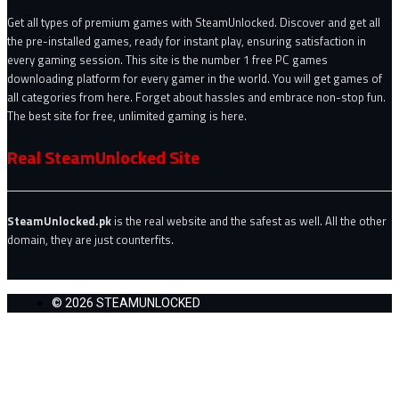
Get all types of premium games with SteamUnlocked. Discover and get all
the pre-installed games, ready for instant play, ensuring satisfaction in
every gaming session. This site is the number 1 free PC games
downloading platform for every gamer in the world. You will get games of
all categories from here. Forget about hassles and embrace non-stop fun.
The best site for free, unlimited gaming is here.
Real SteamUnlocked Site
SteamUnlocked.pk
is the real website and the safest as well. All the other
domain, they are just counterfits.
© 2026 STEAMUNLOCKED