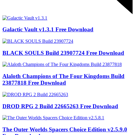
Galactic Vault v1.3.1 Free Download
BLACK SOULS Build 23907724 Free Download
Alaloth Champions of The Four Kingdoms Build
23877818 Free Download
DROD RPG 2 Build 22665263 Free Download
The Outer Worlds Spacers Choice Edition v2.5.9.0