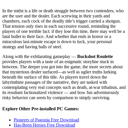
In the midst is a life or death struggle between two contenders, who
are the user and the dealer. Each screwing in their yards and
chambers, each cock of the deadly title’s trigger carried a shotgun.
That tension only rises in each successive round, reminding the
players of one terrible fact: if they lose this time, there may well be a
fatal bullet to their face. And whether that ends in horror or a
miraculous last-minute escape is down to luck, your personal
strategy and having balls of steel.
Along with the exhilarating gameplay —
Buckshot Roulette
provides players with a taste of an enigmatic storyline stuck in
between. The deeper you got into the game, the more secrets about
that mysterious dealer surfaced—as well as uglier truths lurking
beneath the surface of this title. As players travel down the
labyrinthine passages of the narrative, they are tasked with
contemplating very real concepts such as death, at-war tribalism, and
its resultant factionalized violence — and how fun adventurously
risky behavior can seem by comparison to simply surviving.
Explore Other Pre-installed PC Games:
Pioneers of Pagonia Free Download
Has-Been Heroes Free Download