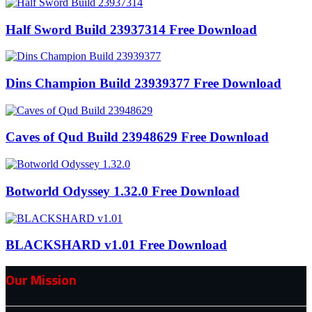
Half Sword Build 23937314 Free Download
Dins Champion Build 23939377 Free Download
Caves of Qud Build 23948629 Free Download
Botworld Odyssey 1.32.0 Free Download
BLACKSHARD v1.01 Free Download
Our Mission