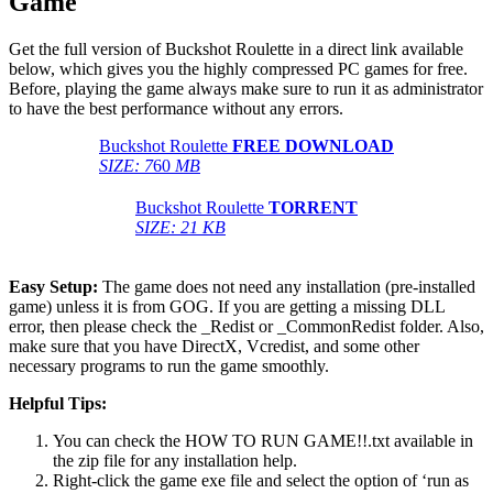
Game
Get the full version of Buckshot Roulette in a direct link available
below, which gives you the highly compressed PC games for free.
Before, playing the game always make sure to run it as administrator
to have the best performance without any errors.
Buckshot Roulette
FREE DOWNLOAD
SIZE: 7
60
MB
Buckshot Roulette
TORRENT
SIZE: 21 KB
Easy Setup:
The game does not need any installation (pre-installed
game) unless it is from GOG. If you are getting a missing DLL
error, then please check the _Redist or _CommonRedist folder. Also,
make sure that you have DirectX, Vcredist, and some other
necessary programs to run the game smoothly.
Helpful Tips:
You can check the HOW TO RUN GAME!!.txt available in
the zip file for any installation help.
Right-click the game exe file and select the option of ‘run as