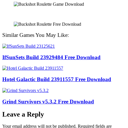
Similar Games You May Like:
IfSunSets Build 23929484 Free Download
Hotel Galactic Build 23911557 Free Download
Grind Survivors v5.3.2 Free Download
Leave a Reply
Your email address will not be published.
Required fields are