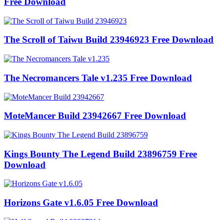
Free Download
The Scroll of Taiwu Build 23946923 Free Download
The Necromancers Tale v1.235 Free Download
MoteMancer Build 23942667 Free Download
Kings Bounty The Legend Build 23896759 Free
Download
Horizons Gate v1.6.05 Free Download