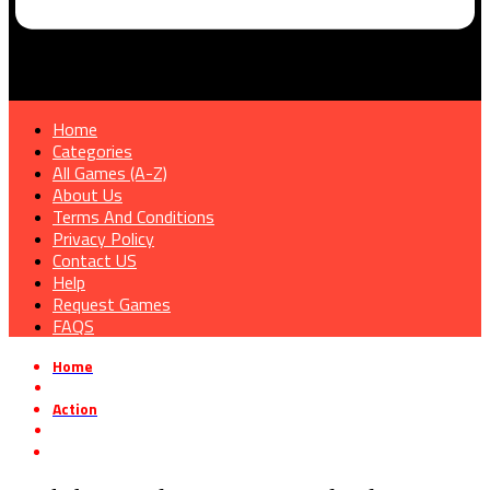
Home
Categories
All Games (A-Z)
About Us
Terms And Conditions
Privacy Policy
Contact US
Help
Request Games
FAQS
Home
»
Action
»
Buckshot Roulette Free Download v2.1.0