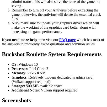
administrator’, this will also solve the issue of the game not
saving.
Remember to turn off your Antivirus before extracting the
game, otherwise, the antivirus will delete the essential crack
files.
Also, make sure to update your graphics driver which will
make the working of the graphics card better along with
increasing the game performance.
If you
need more help
, then visit our
FAQ page
which has most of
the answers to frequently asked questions and common issues.
Buckshot Roulette System Requirements
OS:
Windows 10
Processor:
Intel Core i3
Memory:
2 GB RAM
Graphics:
Relatively modern dedicated graphics card
(Vulkan support required)
Storage:
500 MB available space
Additional Notes:
Vulkan support required
Screenshots