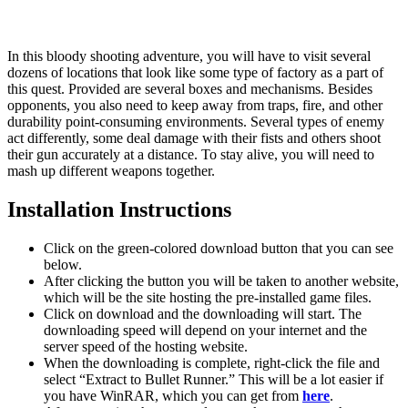
In this bloody shooting adventure, you will have to visit several
dozens of locations that look like some type of factory as a part of
this quest. Provided are several boxes and mechanisms. Besides
opponents, you also need to keep away from traps, fire, and other
durability point-consuming environments. Several types of enemy
act differently, some deal damage with their fists and others shoot
their gun accurately at a distance. To stay alive, you will need to
mash up different weapons together.
Installation Instructions
Click on the green-colored download button that you can see
below.
After clicking the button you will be taken to another website,
which will be the site hosting the pre-installed game files.
Click on download and the downloading will start. The
downloading speed will depend on your internet and the
server speed of the hosting website. ​
When the downloading is complete, right-click the file and
select “Extract to Bullet Runner.” This will be a lot easier if
you have WinRAR, which you can get from
here
.