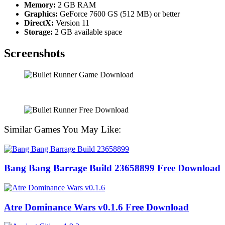
Memory:
2 GB RAM
Graphics:
GeForce 7600 GS (512 MB) or better
DirectX:
Version 11
Storage:
2 GB available space
Screenshots
Similar Games You May Like:
Bang Bang Barrage Build 23658899 Free Download
Atre Dominance Wars v0.1.6 Free Download