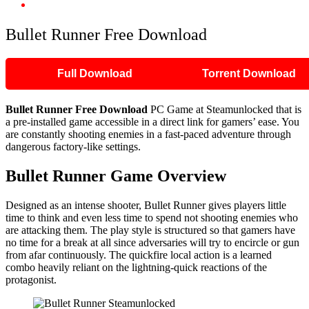
Bullet Runner Free Download
Bullet Runner Free Download
Full Download
Torrent Download
Bullet Runner
Free Download
PC Game at Steamunlocked that is
a pre-installed game accessible in a direct link for gamers’ ease. You
are constantly shooting enemies in a fast-paced adventure through
dangerous factory-like settings.
Bullet Runner
Game Overview
Designed as an intense shooter, Bullet Runner gives players little
time to think and even less time to spend not shooting enemies who
are attacking them. The play style is structured so that gamers have
no time for a break at all since adversaries will try to encircle or gun
from afar continuously. The quickfire local action is a learned
combo heavily reliant on the lightning-quick reactions of the
protagonist.