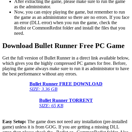
After extracting the game, please make sure to run the game
as the administrator.
Now, you can enjoy playing the game, but remember to run
the game as an administrator so there are no errors. If you face
an error (DLL error) when you run the game, check the
Redist or CommonRedist folder and install the files that you
need.
Download Bullet Runner
Free PC Game
Get the full version of Bullet Runner in a direct link available below,
which gives you the highly compressed PC games for free. Before,
playing the game always make sure to run it as administrator to have
the best performance without any errors.
Bullet Runner
FREE DOWNLOAD
SIZE: 3.36 GB
Bullet Runner
TORRENT
SIZE: 65 KB
Easy Setup:
The game does not need any installation (pre-installed
game) unless it is from GOG. If you are getting a missing DLL