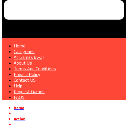
Home
Categories
All Games (A-Z)
About Us
Terms And Conditions
Privacy Policy
Contact US
Help
Request Games
FAQS
Home
»
Action
»