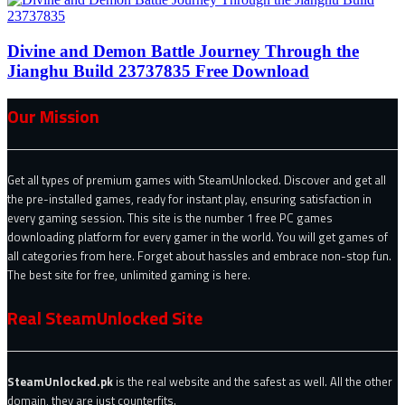
Divine and Demon Battle Journey Through the
Jianghu Build 23737835 Free Download
Our Mission
Get all types of premium games with SteamUnlocked. Discover and get all
the pre-installed games, ready for instant play, ensuring satisfaction in
every gaming session. This site is the number 1 free PC games
downloading platform for every gamer in the world. You will get games of
all categories from here. Forget about hassles and embrace non-stop fun.
The best site for free, unlimited gaming is here.
Real SteamUnlocked Site
SteamUnlocked.pk
is the real website and the safest as well. All the other
domain, they are just counterfits.