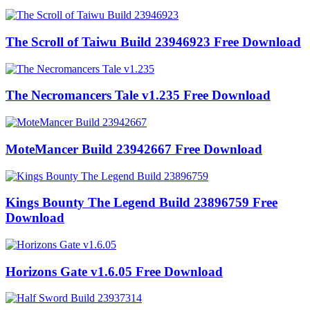
The Scroll of Taiwu Build 23946923 Free Download
The Necromancers Tale v1.235 Free Download
MoteMancer Build 23942667 Free Download
Kings Bounty The Legend Build 23896759 Free
Download
Horizons Gate v1.6.05 Free Download