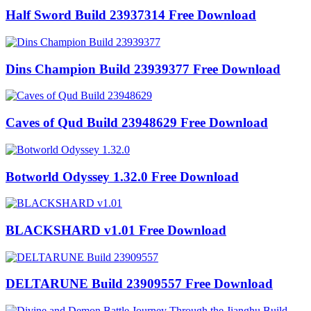
Half Sword Build 23937314 Free Download
Dins Champion Build 23939377 Free Download
Caves of Qud Build 23948629 Free Download
Botworld Odyssey 1.32.0 Free Download
BLACKSHARD v1.01 Free Download
DELTARUNE Build 23909557 Free Download