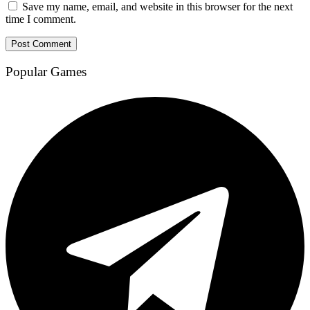
Save my name, email, and website in this browser for the next
time I comment.
Popular Games