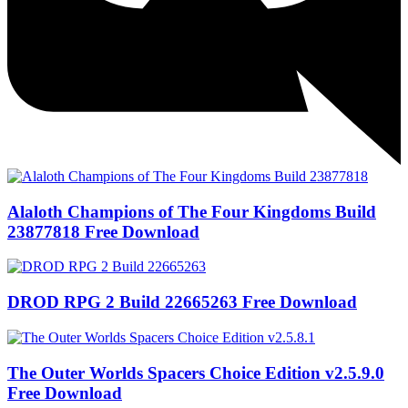
Alaloth Champions of The Four Kingdoms Build
23877818 Free Download
DROD RPG 2 Build 22665263 Free Download
The Outer Worlds Spacers Choice Edition v2.5.9.0
Free Download