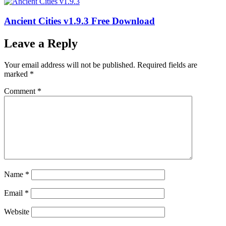
Ancient Cities v1.9.3 Free Download
Leave a Reply
Your email address will not be published.
Required fields are
marked
*
Comment
*
Name
*
Email
*
Website