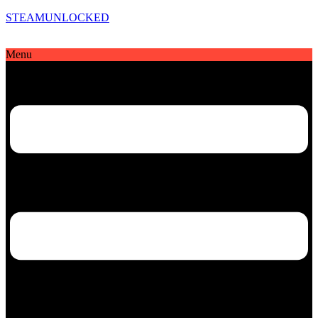
STEAMUNLOCKED
Menu