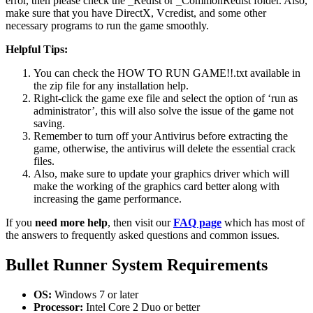
error, then please check the _Redist or _CommonRedist folder. Also,
make sure that you have DirectX, Vcredist, and some other
necessary programs to run the game smoothly.
Helpful Tips:
You can check the HOW TO RUN GAME!!.txt available in
the zip file for any installation help.
Right-click the game exe file and select the option of ‘run as
administrator’, this will also solve the issue of the game not
saving.
Remember to turn off your Antivirus before extracting the
game, otherwise, the antivirus will delete the essential crack
files.
Also, make sure to update your graphics driver which will
make the working of the graphics card better along with
increasing the game performance.
If you
need more help
, then visit our
FAQ page
which has most of
the answers to frequently asked questions and common issues.
Bullet Runner
System Requirements
OS:
Windows 7 or later
Processor:
Intel Core 2 Duo or better